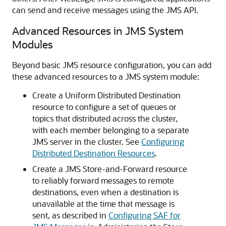
can send and receive messages using the JMS API.
Advanced Resources in JMS System
Modules
Beyond basic JMS resource configuration, you can add
these advanced resources to a JMS system module:
Create a Uniform Distributed Destination
resource to configure a set of queues or
topics that distributed across the cluster,
with each member belonging to a separate
JMS server in the cluster. See
Configuring
Distributed Destination Resources
.
Create a JMS Store-and-Forward resource
to reliably forward messages to remote
destinations, even when a destination is
unavailable at the time that message is
sent, as described in
Configuring SAF for