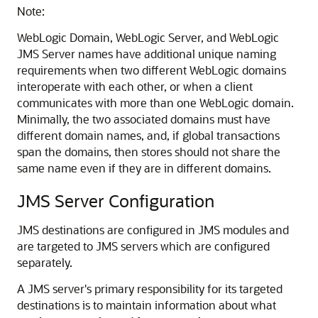
Note:
WebLogic Domain, WebLogic Server, and WebLogic
JMS Server names have additional unique naming
requirements when two different WebLogic domains
interoperate with each other, or when a client
communicates with more than one WebLogic domain.
Minimally, the two associated domains must have
different domain names, and, if global transactions
span the domains, then stores should not share the
same name even if they are in different domains.
JMS Server Configuration
JMS destinations are configured in JMS modules and
are targeted to JMS servers which are configured
separately.
A JMS server's primary responsibility for its targeted
destinations is to maintain information about what