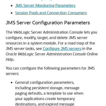
JMS Server Monitoring Parameters
Session Pools and Connection Consumers
JMS Server Configuration Parameters
The WebLogic Server Administration Console lets you
configure, modify, target, and delete JMS server
resources in a system module. For a road map of the
JMS server tasks, see
Configure JMS servers
in the
Oracle WebLogic Server Administration Console Online
Help
.
You can configure the following parameters for JMS
servers:
General configuration parameters,
including persistent storage, message
paging defaults, a template to use when
your applications create temporary
destinations, and expired message