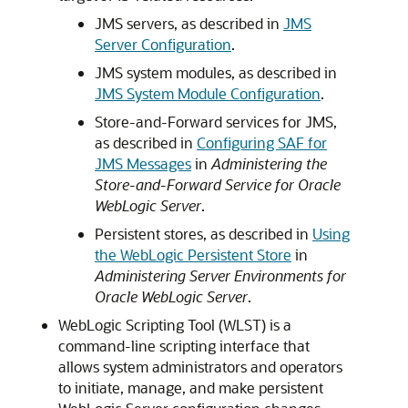
JMS servers, as described in
JMS
Server Configuration
.
JMS system modules, as described in
JMS System Module Configuration
.
Store-and-Forward services for JMS,
as described in
Configuring SAF for
JMS Messages
in
Administering the
Store-and-Forward Service for Oracle
WebLogic Server
.
Persistent stores, as described in
Using
the WebLogic Persistent Store
in
Administering Server Environments for
Oracle WebLogic Server
.
WebLogic Scripting Tool (WLST) is a
command-line scripting interface that
allows system administrators and operators
to initiate, manage, and make persistent