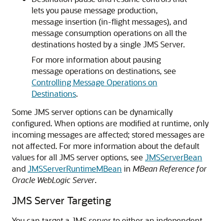
lets you pause message production,
message insertion (in-flight messages), and
message consumption operations on all the
destinations hosted by a single JMS Server.
For more information about pausing
message operations on destinations, see
Controlling Message Operations on
Destinations
.
Some JMS server options can be dynamically
configured. When options are modified at runtime, only
incoming messages are affected; stored messages are
not affected. For more information about the default
values for all JMS server options, see
JMSServerBean
and
JMSServerRuntimeMBean
in
MBean Reference for
Oracle WebLogic Server
.
JMS Server Targeting
You can target a JMS server to either an independent