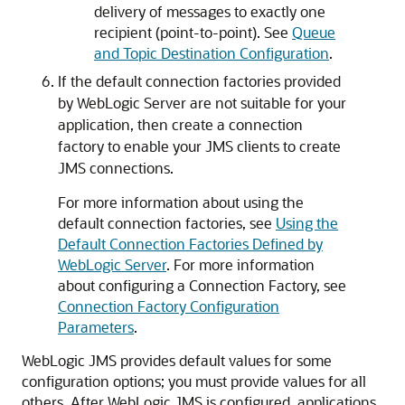
delivery of messages to exactly one
recipient (point-to-point). See
Queue
and Topic Destination Configuration
.
If the default connection factories provided
by WebLogic Server are not suitable for your
application, then create a connection
factory to enable your JMS clients to create
JMS connections.
For more information about using the
default connection factories, see
Using the
Default Connection Factories Defined by
WebLogic Server
. For more information
about configuring a Connection Factory, see
Connection Factory Configuration
Parameters
.
WebLogic JMS provides default values for some
configuration options; you must provide values for all
others. After WebLogic JMS is configured, applications