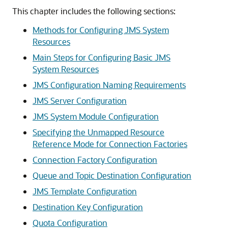
This chapter includes the following sections:
Methods for Configuring JMS System
Resources
Main Steps for Configuring Basic JMS
System Resources
JMS Configuration Naming Requirements
JMS Server Configuration
JMS System Module Configuration
Specifying the Unmapped Resource
Reference Mode for Connection Factories
Connection Factory Configuration
Queue and Topic Destination Configuration
JMS Template Configuration
Destination Key Configuration
Quota Configuration