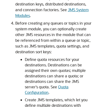
destination keys, distributed destinations,
and connection factories. See
JMS System
Modules
.
Before creating any queues or topics in your
system module, you can optionally create
other JMS resources in the module that can
be referenced from within a queue or topic,
such as JMS templates, quota settings, and
destination sort keys:
Define quota resources for your
destinations. Destinations can be
assigned their own quotas; multiple
destinations can share a quota; or
destinations can share the JMS
server's quota. See
Quota
Configuration
.
Create JMS templates, which let you
define multiple destinations with