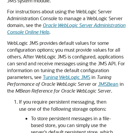
JMS system module.
For instructions about using the WebLogic Server
Administration Console to manage a WebLogic Server
domain, see the
Oracle WebLogic Server Administration
Console Online Help
.
WebLogic JMS provides default values for some
configuration options; you must provide values for all
others. After WebLogic JMS is configured, applications
can send and receive messages using the JMS API. For
information on tuning the default configuration
parameters, see
Tuning WebLogic JMS
in
Tuning
Performance of Oracle WebLogic Server
or
JMSBean
in
the
MBean Reference for Oracle WebLogic Server
.
If you require persistent messaging, then
use one of the following storage options:
To store persistent messages in a file-
based store, you can simply use the
server's default persistent store, which