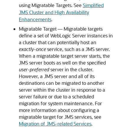
using Migratable Targets. See
Simplified
JMS Cluster and High Availability
Enhancements
.
Migratable Target — Migratable targets
define a set of WebLogic Server instances in
a cluster that can potentially host an
exactly-once
service, such as a JMS server.
When a migratable target server starts, the
JMS server boots as well on the specified
user-preferred
server in the cluster.
However, a JMS server and all of its
destinations can be migrated to another
server within the cluster in response to a
server failure or due to a scheduled
migration for system maintenance. For
more information about configuring a
migratable target for JMS services, see
Migration of JMS-related Services
.