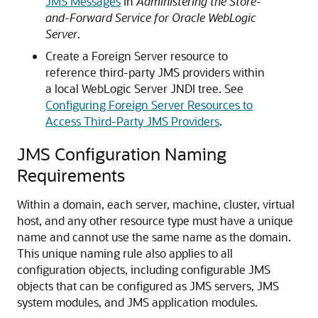
JMS Messages
in
Administering the Store-
and-Forward Service for Oracle WebLogic
Server
.
Create a Foreign Server resource to
reference third-party JMS providers within
a local WebLogic Server JNDI tree. See
Configuring Foreign Server Resources to
Access Third-Party JMS Providers
.
JMS Configuration Naming
Requirements
Within a domain, each server, machine, cluster, virtual
host, and any other resource type must have a unique
name and cannot use the same name as the domain.
This unique naming rule also applies to all
configuration objects, including configurable JMS
objects that can be configured as JMS servers, JMS
system modules, and JMS application modules.