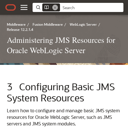
Middleware
/
Fusion Middleware
/
WebLogic Server
/
Release 12.2.1.4
Administering JMS Resources for
Oracle WebLogic Server
3
Configuring Basic JMS
System Resources
Learn how to configure and manage basic JMS system
resources for Oracle WebLogic Server, such as JMS
servers and JMS system modules.