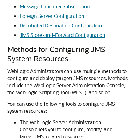
Message Limit in a Subscription
Foreign Server Configuration
Distributed Destination Configuration
JMS Store-and-Forward Configuration
Methods for Configuring JMS
System Resources
WebLogic Administrators can use multiple methods to
configure and deploy (target) JMS resources. Methods
include the WebLogic Server Administration Console,
the WebLogic Scripting Tool (WLST), and so on.
You can use the following tools to configure JMS
system resources:
The WebLogic Server Administration
Console lets you to configure, modify, and
target JMS-related resources: