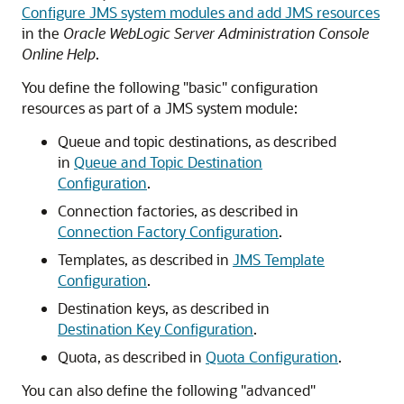
Configure JMS system modules and add JMS resources
in the
Oracle WebLogic Server Administration Console
Online Help
.
You define the following "basic" configuration
resources as part of a JMS system module:
Queue and topic destinations, as described
in
Queue and Topic Destination
Configuration
.
Connection factories, as described in
Connection Factory Configuration
.
Templates, as described in
JMS Template
Configuration
.
Destination keys, as described in
Destination Key Configuration
.
Quota, as described in
Quota Configuration
.
You can also define the following "advanced"