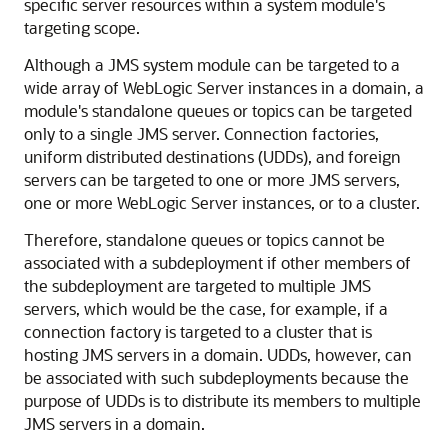
specific server resources within a system module's
targeting scope.
Although a JMS system module can be targeted to a
wide array of WebLogic Server instances in a domain, a
module's standalone queues or topics can be targeted
only to a single JMS server. Connection factories,
uniform distributed destinations (UDDs), and foreign
servers can be targeted to one or more JMS servers,
one or more WebLogic Server instances, or to a cluster.
Therefore, standalone queues or topics cannot be
associated with a subdeployment if other members of
the subdeployment are targeted to multiple JMS
servers, which would be the case, for example, if a
connection factory is targeted to a cluster that is
hosting JMS servers in a domain. UDDs, however, can
be associated with such subdeployments because the
purpose of UDDs is to distribute its members to multiple
JMS servers in a domain.