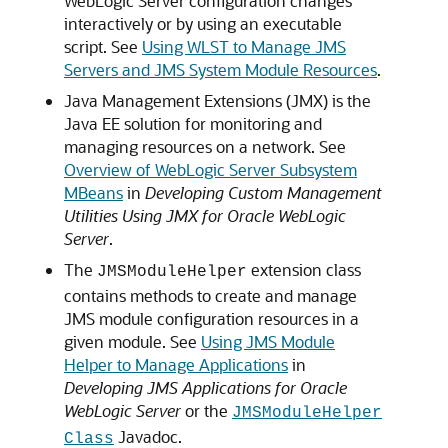
WebLogic Server configuration changes
interactively or by using an executable
script. See
Using WLST to Manage JMS
Servers and JMS System Module Resources
.
Java Management Extensions (JMX) is the
Java EE solution for monitoring and
managing resources on a network. See
Overview of WebLogic Server Subsystem
MBeans
in
Developing Custom Management
Utilities Using JMX for Oracle WebLogic
Server
.
The
extension class
JMSModuleHelper
contains methods to create and manage
JMS module configuration resources in a
given module. See
Using JMS Module
Helper to Manage Applications
in
Developing JMS Applications for Oracle
WebLogic Server
or the
JMSModuleHelper
Javadoc.
Class