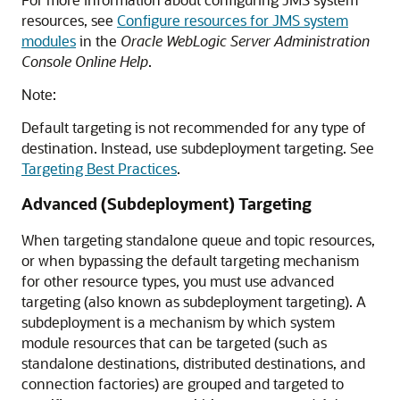
resources, see
Configure resources for JMS system
modules
in the
Oracle WebLogic Server Administration
Console Online Help
.
Note:
Default targeting is not recommended for any type of
destination. Instead, use subdeployment targeting. See
Targeting Best Practices
.
Advanced (Subdeployment) Targeting
When targeting standalone queue and topic resources,
or when bypassing the default targeting mechanism
for other resource types, you must use advanced
targeting (also known as subdeployment targeting). A
subdeployment is a mechanism by which system
module resources that can be targeted (such as
standalone destinations, distributed destinations, and
connection factories) are grouped and targeted to