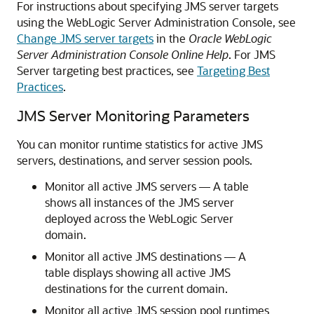
For instructions about specifying JMS server targets
using the WebLogic Server Administration Console, see
Change JMS server targets
in the
Oracle WebLogic
Server Administration Console Online Help
. For JMS
Server targeting best practices, see
Targeting Best
Practices
.
JMS Server Monitoring Parameters
You can monitor runtime statistics for active JMS
servers, destinations, and server session pools.
Monitor all active JMS servers — A table
shows all instances of the JMS server
deployed across the WebLogic Server
domain.
Monitor all active JMS destinations — A
table displays showing all active JMS
destinations for the current domain.
Monitor all active JMS session pool runtimes