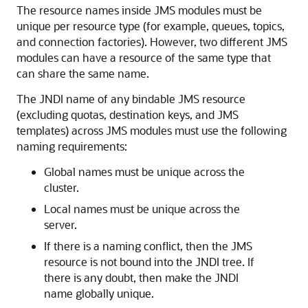
The resource names inside JMS modules must be
unique per resource type (for example, queues, topics,
and connection factories). However, two different JMS
modules can have a resource of the same type that
can share the same name.
The JNDI name of any bindable JMS resource
(excluding quotas, destination keys, and JMS
templates) across JMS modules must use the following
naming requirements:
Global names must be unique across the
cluster.
Local names must be unique across the
server.
If there is a naming conflict, then the JMS
resource is not bound into the JNDI tree. If
there is any doubt, then make the JNDI
name globally unique.