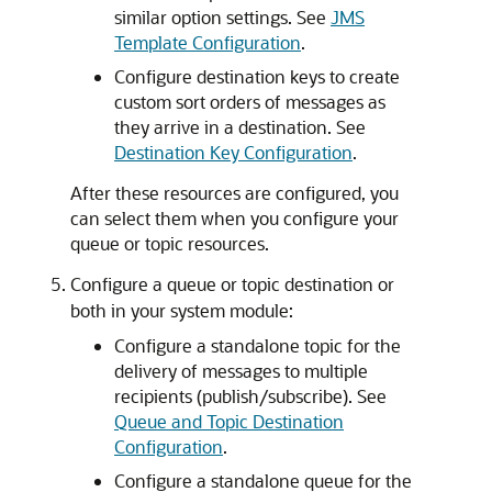
similar option settings. See
JMS
Template Configuration
.
Configure destination keys to create
custom sort orders of messages as
they arrive in a destination. See
Destination Key Configuration
.
After these resources are configured, you
can select them when you configure your
queue or topic resources.
Configure a queue or topic destination or
both in your system module:
Configure a standalone topic for the
delivery of messages to multiple
recipients (publish/subscribe). See
Queue and Topic Destination
Configuration
.
Configure a standalone queue for the