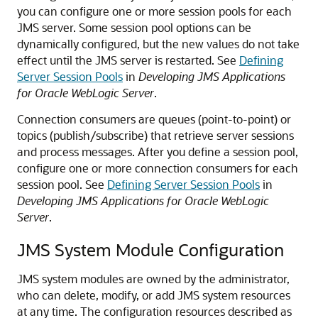
you can configure one or more session pools for each
JMS server. Some session pool options can be
dynamically configured, but the new values do not take
effect until the JMS server is restarted. See
Defining
Server Session Pools
in
Developing JMS Applications
for Oracle WebLogic Server
.
Connection consumers are queues (point-to-point) or
topics (publish/subscribe) that retrieve server sessions
and process messages. After you define a session pool,
configure one or more connection consumers for each
session pool. See
Defining Server Session Pools
in
Developing JMS Applications for Oracle WebLogic
Server
.
JMS System Module Configuration
JMS system modules are owned by the administrator,
who can delete, modify, or add JMS system resources
at any time. The configuration resources described as