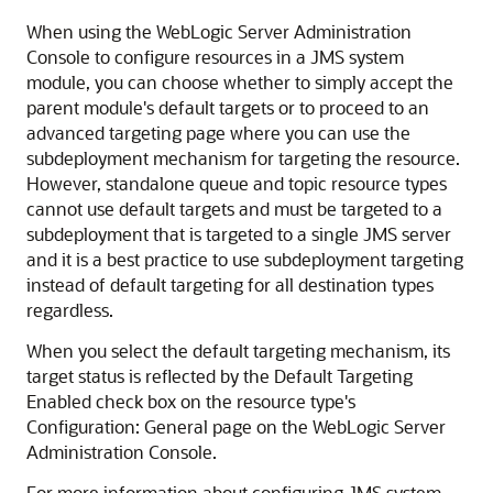
When using the WebLogic Server Administration
Console to configure resources in a JMS system
module, you can choose whether to simply accept the
parent module's default targets or to proceed to an
advanced targeting page where you can use the
subdeployment mechanism for targeting the resource.
However, standalone queue and topic resource types
cannot use default targets and must be targeted to a
subdeployment that is targeted to a single JMS server
and it is a best practice to use subdeployment targeting
instead of default targeting for all destination types
regardless.
When you select the default targeting mechanism, its
target status is reflected by the Default Targeting
Enabled check box on the resource type's
Configuration: General page on the WebLogic Server
Administration Console.
For more information about configuring JMS system