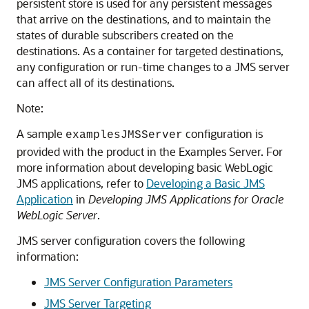
persistent store is used for any persistent messages
that arrive on the destinations, and to maintain the
states of durable subscribers created on the
destinations. As a container for targeted destinations,
any configuration or run-time changes to a JMS server
can affect all of its destinations.
Note:
A sample
configuration is
examplesJMSServer
provided with the product in the Examples Server. For
more information about developing basic WebLogic
JMS applications, refer to
Developing a Basic JMS
Application
in
Developing JMS Applications for Oracle
WebLogic Server
.
JMS server configuration covers the following
information:
JMS Server Configuration Parameters
JMS Server Targeting