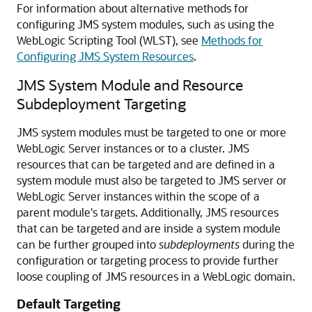
For information about alternative methods for
configuring JMS system modules, such as using the
WebLogic Scripting Tool (WLST), see
Methods for
Configuring JMS System Resources
.
JMS System Module and Resource
Subdeployment Targeting
JMS system modules must be targeted to one or more
WebLogic Server instances or to a cluster. JMS
resources that can be targeted and are defined in a
system module must also be targeted to JMS server or
WebLogic Server instances within the scope of a
parent module's targets. Additionally, JMS resources
that can be targeted and are inside a system module
can be further grouped into
subdeployments
during the
configuration or targeting process to provide further
loose coupling of JMS resources in a WebLogic domain.
Default Targeting