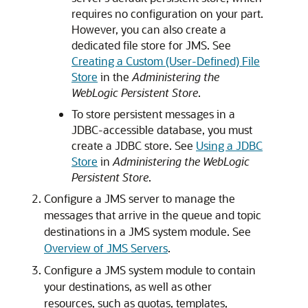
requires no configuration on your part.
However, you can also create a
dedicated file store for JMS. See
Creating a Custom (User-Defined) File
Store
in the
Administering the
WebLogic Persistent Store
.
To store persistent messages in a
JDBC-accessible database, you must
create a JDBC store. See
Using a JDBC
Store
in
Administering the WebLogic
Persistent Store
.
Configure a JMS server to manage the
messages that arrive in the queue and topic
destinations in a JMS system module. See
Overview of JMS Servers
.
Configure a JMS system module to contain
your destinations, as well as other
resources, such as quotas, templates,