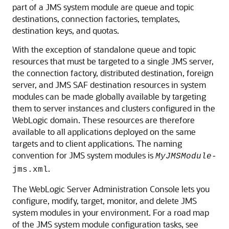
part of a JMS system module are queue and topic
destinations, connection factories, templates,
destination keys, and quotas.
With the exception of standalone queue and topic
resources that must be targeted to a single JMS server,
the connection factory, distributed destination, foreign
server, and JMS SAF destination resources in system
modules can be made globally available by targeting
them to server instances and clusters configured in the
WebLogic domain. These resources are therefore
available to all applications deployed on the same
targets and to client applications. The naming
convention for JMS system modules is
MyJMSModule
-
.
jms.xml
The WebLogic Server Administration Console lets you
configure, modify, target, monitor, and delete JMS
system modules in your environment. For a road map
of the JMS system module configuration tasks, see