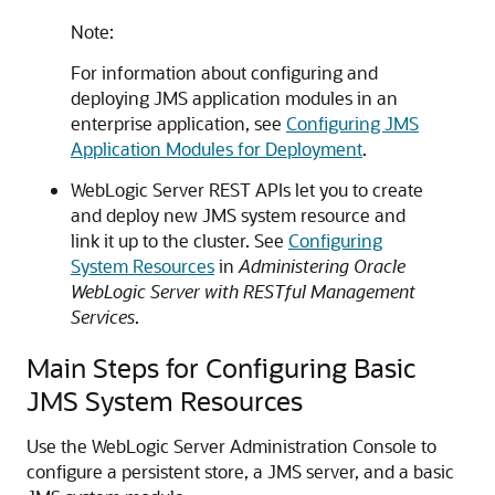
Note:
For information about configuring and
deploying JMS application modules in an
enterprise application, see
Configuring JMS
Application Modules for Deployment
.
WebLogic Server REST APIs let you to create
and deploy new JMS system resource and
link it up to the cluster. See
Configuring
System Resources
in
Administering Oracle
WebLogic Server with RESTful Management
Services
.
Main Steps for Configuring Basic
JMS System Resources
Use the WebLogic Server Administration Console to
configure a persistent store, a JMS server, and a basic