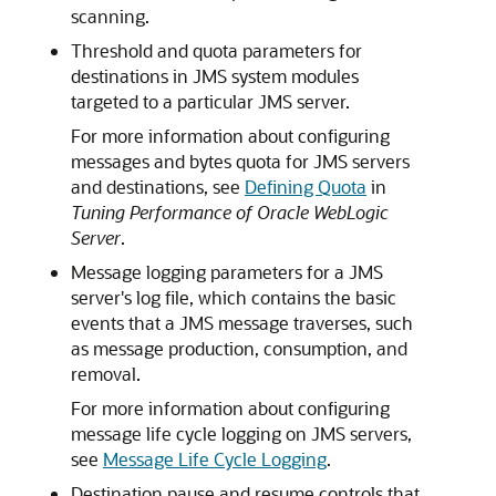
scanning.
Threshold and quota parameters for
destinations in JMS system modules
targeted to a particular JMS server.
For more information about configuring
messages and bytes quota for JMS servers
and destinations, see
Defining Quota
in
Tuning Performance of Oracle WebLogic
Server
.
Message logging parameters for a JMS
server's log file, which contains the basic
events that a JMS message traverses, such
as message production, consumption, and
removal.
For more information about configuring
message life cycle logging on JMS servers,
see
Message Life Cycle Logging
.
Destination pause and resume controls that