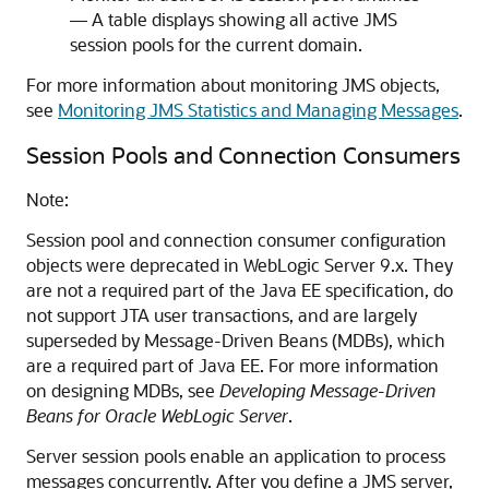
— A table displays showing all active JMS
session pools for the current domain.
For more information about monitoring JMS objects,
see
Monitoring JMS Statistics and Managing Messages
.
Session Pools and Connection Consumers
Note:
Session pool and connection consumer configuration
objects were deprecated in WebLogic Server 9.x. They
are not a required part of the Java EE specification, do
not support JTA user transactions, and are largely
superseded by Message-Driven Beans (MDBs), which
are a required part of Java EE. For more information
on designing MDBs, see
Developing Message-Driven
Beans for Oracle WebLogic Server
.
Server session pools enable an application to process
messages concurrently. After you define a JMS server,