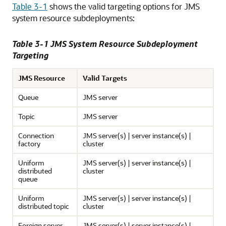
Table 3-1
shows the valid targeting options for JMS
system resource subdeployments:
Table 3-1 JMS System Resource Subdeployment
Targeting
JMS Resource
Valid Targets
Queue
JMS server
Topic
JMS server
Connection
JMS server(s) | server instance(s) |
factory
cluster
Uniform
JMS server(s) | server instance(s) |
distributed
cluster
queue
Uniform
JMS server(s) | server instance(s) |
distributed topic
cluster
Foreign server
JMS server(s) | server instance(s) |