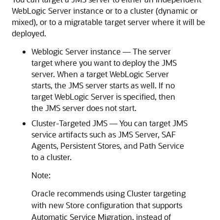
WebLogic Server instance or to a cluster (dynamic or
mixed), or to a migratable target server where it will be
deployed.
Weblogic Server instance — The server
target where you want to deploy the JMS
server. When a target WebLogic Server
starts, the JMS server starts as well. If no
target WebLogic Server is specified, then
the JMS server does not start.
Cluster-Targeted JMS — You can target JMS
service artifacts such as JMS Server, SAF
Agents, Persistent Stores, and Path Service
to a cluster.
Note:
Oracle recommends using Cluster targeting
with new Store configuration that supports
Automatic Service Migration, instead of