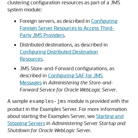
clustering configuration resources as part of a JMS
system module:
Foreign servers, as described in
Configuring
Foreign Server Resources to Access Third-
Party JMS Providers
.
Distributed destinations, as described in
Configuring Distributed Destination
Resources
.
JMS Store-and-Forward configurations, as
described in
Configuring SAF for JMS
Messages
in
Administering the Store-and-
Forward Service for Oracle WebLogic Server
.
A sample
module is provided with the
examples-jms
product in the Examples Server. For more information
about starting the Examples Server, see
Starting and
Stopping Servers
in
Administering Server Startup and
Shutdown for Oracle WebLogic Server
.