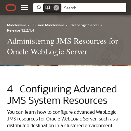
Middleware
/
Fusion Middleware
/
WebLogic Server
/
Release 12.2.1.4
Administering JMS Resources for
Oracle WebLogic Server
4
Configuring Advanced
JMS System Resources
You can learn how to configure advanced WebLogic
JMS resources for Oracle WebLogic Server, such as a
distributed destination in a clustered environment.