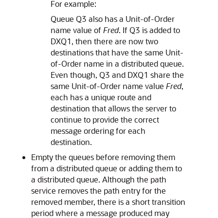
For example:
Queue Q3 also has a Unit-of-Order
name value of
Fred
. If Q3 is added to
DXQ1, then there are now two
destinations that have the same Unit-
of-Order name in a distributed queue.
Even though, Q3 and DXQ1 share the
same Unit-of-Order name value
Fred
,
each has a unique route and
destination that allows the server to
continue to provide the correct
message ordering for each
destination.
Empty the queues before removing them
from a distributed queue or adding them to
a distributed queue. Although the path
service removes the path entry for the
removed member, there is a short transition
period where a message produced may