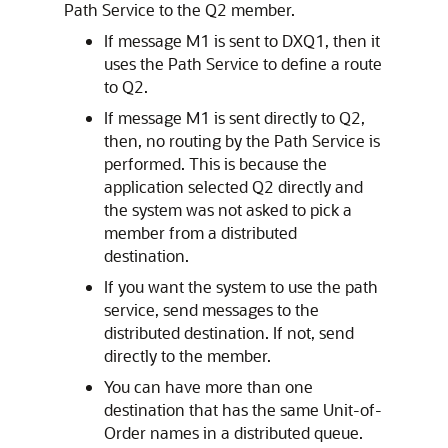
Path Service to the Q2 member.
If message M1 is sent to DXQ1, then it
uses the Path Service to define a route
to Q2.
If message M1 is sent directly to Q2,
then, no routing by the Path Service is
performed. This is because the
application selected Q2 directly and
the system was not asked to pick a
member from a distributed
destination.
If you want the system to use the path
service, send messages to the
distributed destination. If not, send
directly to the member.
You can have more than one
destination that has the same Unit-of-
Order names in a distributed queue.