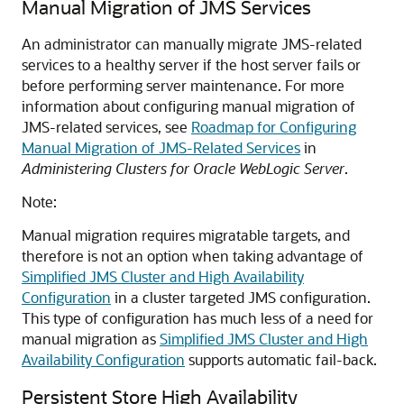
Manual Migration of JMS Services
An administrator can manually migrate JMS-related
services to a healthy server if the host server fails or
before performing server maintenance. For more
information about configuring manual migration of
JMS-related services, see
Roadmap for Configuring
Manual Migration of JMS-Related Services
in
Administering Clusters for Oracle WebLogic Server
.
Note:
Manual migration requires migratable targets, and
therefore is not an option when taking advantage of
Simplified JMS Cluster and High Availability
Configuration
in a cluster targeted JMS configuration.
This type of configuration has much less of a need for
manual migration as
Simplified JMS Cluster and High
Availability Configuration
supports automatic fail-back.
Persistent Store High Availability