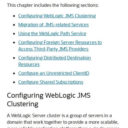
This chapter includes the following sections:
Configuring WebLogic JMS Clustering
Migration of JMS-related Services
Using the WebLogic Path Service
Configuring Foreign Server Resources to
Access Third-Party JMS Providers
Configuring Distributed Destination
Resources
Configure an Unrestricted ClientID
Configure Shared Subscriptions
Configuring WebLogic JMS
Clustering
A WebLogic Server
cluster
is a group of servers in a
domain that work together to provide a more scalable,