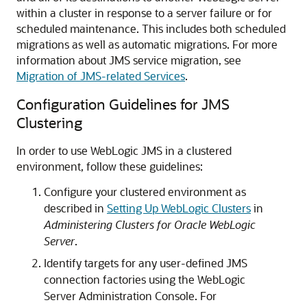
within a cluster in response to a server failure or for
scheduled maintenance. This includes both scheduled
migrations as well as automatic migrations. For more
information about JMS service migration, see
Migration of JMS-related Services
.
Configuration Guidelines for JMS
Clustering
In order to use WebLogic JMS in a clustered
environment, follow these guidelines:
Configure your clustered environment as
described in
Setting Up WebLogic Clusters
in
Administering Clusters for Oracle WebLogic
Server
.
Identify targets for any user-defined JMS
connection factories using the WebLogic
Server Administration Console. For