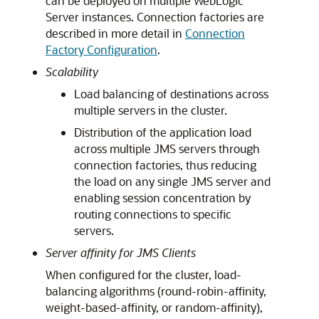
can be deployed on multiple WebLogic
Server instances. Connection factories are
described in more detail in
Connection
Factory Configuration
.
Scalability
Load balancing of destinations across
multiple servers in the cluster.
Distribution of the application load
across multiple JMS servers through
connection factories, thus reducing
the load on any single JMS server and
enabling session concentration by
routing connections to specific
servers.
Server affinity for JMS Clients
When configured for the cluster, load-
balancing algorithms (round-robin-affinity,
weight-based-affinity, or random-affinity),