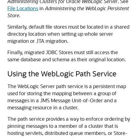
Administering Clusters for Oracle WebLogic Server
. See
File Locations
in
Administering the WebLogic Persistent
Store
.
Similarly, default file stores must be located in a shared
directory location when setting up whole server
migration or JTA migration.
Finally, migrated JDBC Stores must still access the
same database and schema as their original location.
Using the WebLogic Path Service
The WebLogic Server path service is a persistent map
used for storing the mapping between a group of
messages in a JMS Message Unit-of-Order and a
messaging resource in a cluster.
The path service provides a way to enforce ordering by
pinning messages to a member of a cluster that is
hosting servlets, distributed queue members, or Store-