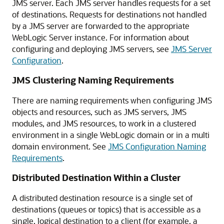
JMS server. Each JMS server handles requests for a set
of destinations. Requests for destinations not handled
by a JMS server are forwarded to the appropriate
WebLogic Server instance. For information about
configuring and deploying JMS servers, see
JMS Server
Configuration
.
JMS Clustering Naming Requirements
There are naming requirements when configuring JMS
objects and resources, such as JMS servers, JMS
modules, and JMS resources, to work in a clustered
environment in a single WebLogic domain or in a multi
domain environment. See
JMS Configuration Naming
Requirements
.
Distributed Destination Within a Cluster
A distributed destination resource is a single set of
destinations (queues or topics) that is accessible as a
single, logical destination to a client (for example, a