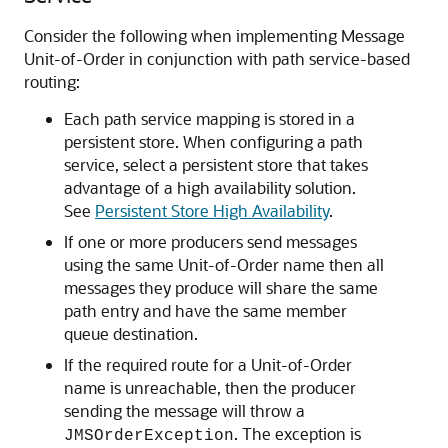
Consider the following when implementing Message
Unit-of-Order in conjunction with path service-based
routing:
Each path service mapping is stored in a
persistent store. When configuring a path
service, select a persistent store that takes
advantage of a high availability solution.
See
Persistent Store High Availability
.
If one or more producers send messages
using the same Unit-of-Order name then all
messages they produce will share the same
path entry and have the same member
queue destination.
If the required route for a Unit-of-Order
name is unreachable, then the producer
sending the message will throw a
. The exception is
JMSOrderException