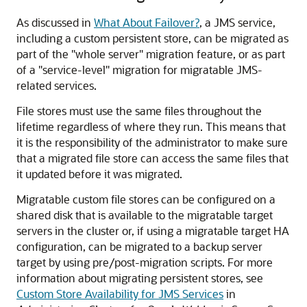
As discussed in
What About Failover?
, a JMS service,
including a custom persistent store, can be migrated as
part of the "whole server" migration feature, or as part
of a "service-level" migration for migratable JMS-
related services.
File stores must use the same files throughout the
lifetime regardless of where they run. This means that
it is the responsibility of the administrator to make sure
that a migrated file store can access the same files that
it updated before it was migrated.
Migratable custom file stores can be configured on a
shared disk that is available to the migratable target
servers in the cluster or, if using a migratable target HA
configuration, can be migrated to a backup server
target by using pre/post-migration scripts. For more
information about migrating persistent stores, see
Custom Store Availability for JMS Services
in