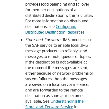
provides load balancing and failover
for member destinations of a
distributed destination within a cluster.
For more information on distributed
destinations, see
Configuring
Distributed Destination Resources
.
Store-and-Forward
: JMS modules use
the SAF service to enable local JMS
message producers to reliably send
messages to remote queues or topics.
If the destination is not available at
the moment the messages are sent,
either because of network problems or
system failures, then the messages
are saved on a local server instance,
and are forwarded to the remote
destination as soon as it becomes
available. See
Understanding the
Store-and-Forward Service
in