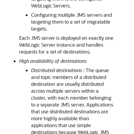
WebLogic Servers.
Configuring multiple JMS servers and
targeting them to a set of migratable
targets.
Each JMS server is deployed on exactly one
WebLogic Server instance and handles
requests for a set of destinations.
High availability of destinations
Distributed destinations
: The queue
and topic members of a distributed
destination are usually distributed
across multiple servers within a
cluster, with each member belonging
to a separate JMS server. Applications
that use distributed destinations are
more highly available than
applications that use simple
destinations because WebLogic JMS