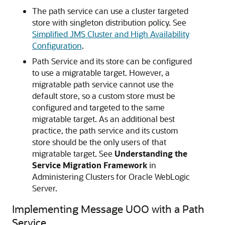
The path service can use a cluster targeted
store with singleton distribution policy. See
Simplified JMS Cluster and High Availability
Configuration
.
Path Service and its store can be configured
to use a migratable target. However, a
migratable path service cannot use the
default store, so a custom store must be
configured and targeted to the same
migratable target. As an additional best
practice, the path service and its custom
store should be the only users of that
migratable target. See
Understanding the
Service Migration Framework
in
Administering Clusters for Oracle WebLogic
Server.
Implementing Message UOO with a Path
Service