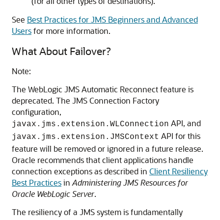
(for all other types of destinations).
See
Best Practices for JMS Beginners and Advanced
Users
for more information.
What About Failover?
Note:
The WebLogic JMS Automatic Reconnect feature is
deprecated. The JMS Connection Factory
configuration,
API, and
javax.jms.extension.WLConnection
API for this
javax.jms.extension.JMSContext
feature will be removed or ignored in a future release.
Oracle recommends that client applications handle
connection exceptions as described in
Client Resiliency
Best Practices
in
Administering JMS Resources for
Oracle WebLogic Server
.
The resiliency of a JMS system is fundamentally