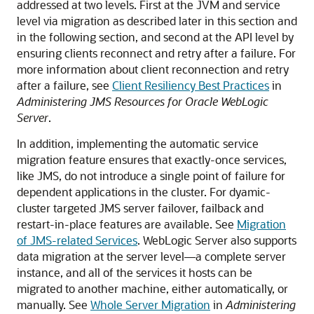
addressed at two levels. First at the JVM and service
level via migration as described later in this section and
in the following section, and second at the API level by
ensuring clients reconnect and retry after a failure. For
more information about client reconnection and retry
after a failure, see
Client Resiliency Best Practices
in
Administering JMS Resources for Oracle WebLogic
Server
.
In addition, implementing the automatic service
migration feature ensures that exactly-once services,
like JMS, do not introduce a single point of failure for
dependent applications in the cluster. For dyamic-
cluster targeted JMS server failover, failback and
restart-in-place features are available. See
Migration
of JMS-related Services
. WebLogic Server also supports
data migration at the server level—a complete server
instance, and all of the services it hosts can be
migrated to another machine, either automatically, or
manually. See
Whole Server Migration
in
Administering