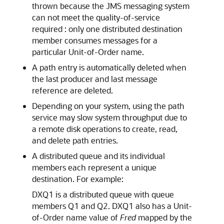
thrown because the JMS messaging system
can not meet the quality-of-service
required : only one distributed destination
member consumes messages for a
particular Unit-of-Order name.
A path entry is automatically deleted when
the last producer and last message
reference are deleted.
Depending on your system, using the path
service may slow system throughput due to
a remote disk operations to create, read,
and delete path entries.
A distributed queue and its individual
members each represent a unique
destination. For example:
DXQ1 is a distributed queue with queue
members Q1 and Q2. DXQ1 also has a Unit-
of-Order name value of
Fred
mapped by the