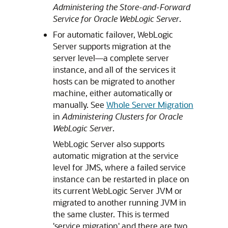
Administering the Store-and-Forward
Service for Oracle WebLogic Server
.
For automatic failover, WebLogic
Server supports migration at the
server level—a complete server
instance, and all of the services it
hosts can be migrated to another
machine, either automatically or
manually. See
Whole Server Migration
in
Administering Clusters for Oracle
WebLogic Server
.
WebLogic Server also supports
automatic migration at the service
level for JMS, where a failed service
instance can be restarted in place on
its current WebLogic Server JVM or
migrated to another running JVM in
the same cluster. This is termed
'service migration' and there are two