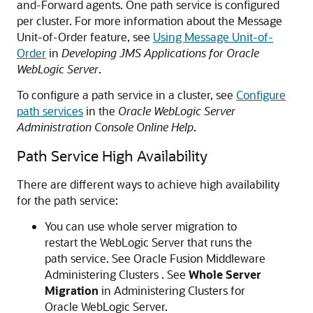
and-Forward agents. One path service is configured
per cluster. For more information about the Message
Unit-of-Order feature, see
Using Message Unit-of-
Order
in
Developing JMS Applications for Oracle
WebLogic Server
.
To configure a path service in a cluster, see
Configure
path services
in the
Oracle WebLogic Server
Administration Console Online Help
.
Path Service High Availability
There are different ways to achieve high availability
for the path service:
You can use whole server migration to
restart the WebLogic Server that runs the
path service. See Oracle Fusion Middleware
Administering Clusters . See
Whole Server
Migration
in Administering Clusters for
Oracle WebLogic Server.