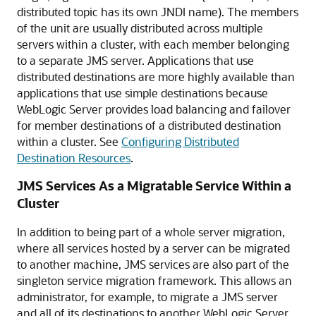
distributed topic has its own JNDI name). The members
of the unit are usually distributed across multiple
servers within a cluster, with each member belonging
to a separate JMS server. Applications that use
distributed destinations are more highly available than
applications that use simple destinations because
WebLogic Server provides load balancing and failover
for member destinations of a distributed destination
within a cluster. See
Configuring Distributed
Destination Resources
.
JMS Services As a Migratable Service Within a
Cluster
In addition to being part of a whole server migration,
where all services hosted by a server can be migrated
to another machine, JMS services are also part of the
singleton service migration framework. This allows an
administrator, for example, to migrate a JMS server
and all of its destinations to another WebLogic Server