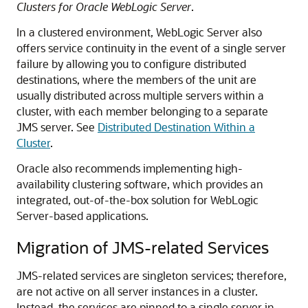
Clusters for Oracle WebLogic Server
.
In a clustered environment, WebLogic Server also
offers service continuity in the event of a single server
failure by allowing you to configure distributed
destinations, where the members of the unit are
usually distributed across multiple servers within a
cluster, with each member belonging to a separate
JMS server. See
Distributed Destination Within a
Cluster
.
Oracle also recommends implementing high-
availability clustering software, which provides an
integrated, out-of-the-box solution for WebLogic
Server-based applications.
Migration of JMS-related Services
JMS-related services are singleton services; therefore,
are not active on all server instances in a cluster.
Instead, the services are pinned to a single server in