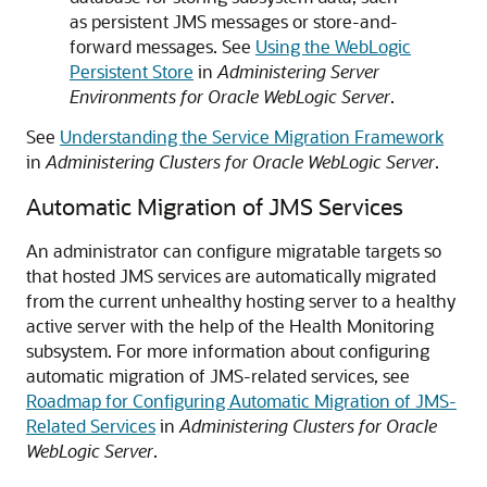
as persistent JMS messages or store-and-
forward messages. See
Using the WebLogic
Persistent Store
in
Administering Server
Environments for Oracle WebLogic Server
.
See
Understanding the Service Migration Framework
in
Administering Clusters for Oracle WebLogic Server
.
Automatic Migration of JMS Services
An administrator can configure migratable targets so
that hosted JMS services are automatically migrated
from the current unhealthy hosting server to a healthy
active server with the help of the Health Monitoring
subsystem. For more information about configuring
automatic migration of JMS-related services, see
Roadmap for Configuring Automatic Migration of JMS-
Related Services
in
Administering Clusters for Oracle
WebLogic Server
.