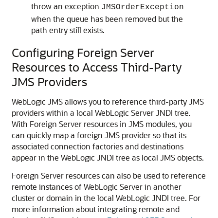
throw an exception
JMSOrderException
when the queue has been removed but the
path entry still exists.
Configuring Foreign Server
Resources to Access Third-Party
JMS Providers
WebLogic JMS allows you to reference third-party JMS
providers within a local WebLogic Server JNDI tree.
With Foreign Server resources in JMS modules, you
can quickly map a foreign JMS provider so that its
associated connection factories and destinations
appear in the WebLogic JNDI tree as local JMS objects.
Foreign Server resources can also be used to reference
remote instances of WebLogic Server in another
cluster or domain in the local WebLogic JNDI tree. For
more information about integrating remote and