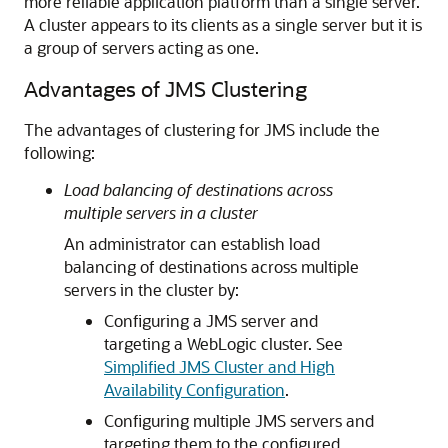
more reliable application platform than a single server.
A cluster appears to its clients as a single server but it is
a group of servers acting as one.
Advantages of JMS Clustering
The advantages of clustering for JMS include the
following:
Load balancing of destinations across
multiple servers in a cluster
An administrator can establish load
balancing of destinations across multiple
servers in the cluster by:
Configuring a JMS server and
targeting a WebLogic cluster. See
Simplified JMS Cluster and High
Availability Configuration
.
Configuring multiple JMS servers and
targeting them to the configured