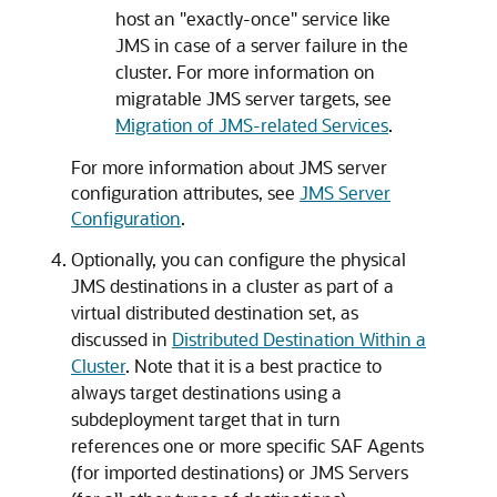
host an "exactly-once" service like
JMS in case of a server failure in the
cluster. For more information on
migratable JMS server targets, see
Migration of JMS-related Services
.
For more information about JMS server
configuration attributes, see
JMS Server
Configuration
.
Optionally, you can configure the physical
JMS destinations in a cluster as part of a
virtual distributed destination set, as
discussed in
Distributed Destination Within a
Cluster
. Note that it is a best practice to
always target destinations using a
subdeployment target that in turn
references one or more specific SAF Agents
(for imported destinations) or JMS Servers