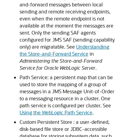
and-forward messages between local
sending and remote receiving endpoints,
even when the remote endpoint is not
available at the moment the messages are
sent. Only the sending SAF agents
configured for JMS SAF (sending capability
only) are migratable. See
Understanding
the Store-and-Forward Service
in
Administering the Store-and-Forward
Service for Oracle WebLogic Server
.
Path Service: a persistent map that can be
used to store the mapping of a group of
messages in a JMS Message Unit-of-Order
to a messaging resource in a cluster. One
path service is configured per cluster. See
Using the WebLogic Path Service
.
Custom Persistent Store : a user-defined,
disk-based file store or JDBC-accessible
database for storing subsystem data, such