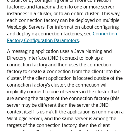
factories and targeting them to one or more server
instances in a cluster, or to an entire cluster. This way,
each connection factory can be deployed on multiple
WebLogic Servers. For information about configuring
and deploying connection factories, see
Connection
Factory Configuration Parameters
.
A messaging application uses a Java Naming and
Directory Interface (JNDI) context to look up a
connection factory and then uses the connection
factory to create a connection from the client into the
cluster. If the client application is located outside of the
connection factory's cluster, the connection will
implicitly connect to one of servers in the cluster that
are among the targets of the connection factory (this
server may be different than the server the JNDI
context itself is using). If the application is running on a
WebLogic Server, and the same server is among the
targets of the connection factory, then the client