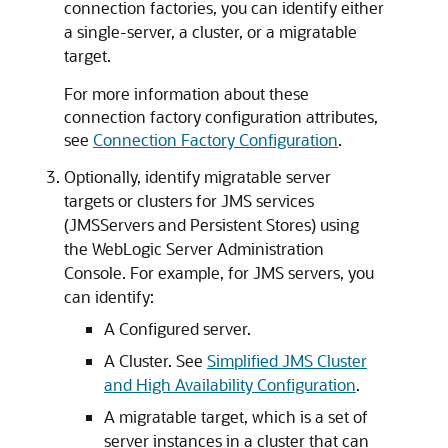
connection factories, you can identify either
a single-server, a cluster, or a migratable
target.
For more information about these
connection factory configuration attributes,
see
Connection Factory Configuration
.
Optionally, identify migratable server
targets or clusters for JMS services
(JMSServers and Persistent Stores) using
the WebLogic Server Administration
Console. For example, for JMS servers, you
can identify:
A Configured server.
A Cluster. See
Simplified JMS Cluster
and High Availability Configuration
.
A migratable target, which is a set of
server instances in a cluster that can