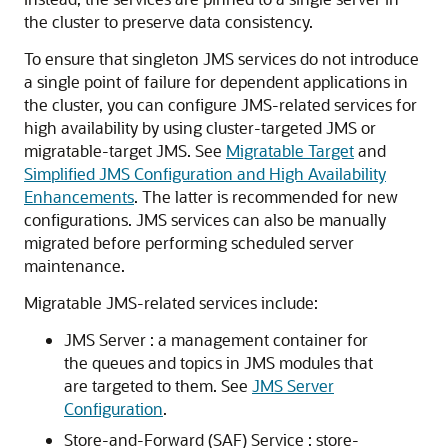
the cluster to preserve data consistency.
To ensure that singleton JMS services do not introduce
a single point of failure for dependent applications in
the cluster, you can configure JMS-related services for
high availability by using cluster-targeted JMS or
migratable-target JMS. See
Migratable Target
and
Simplified JMS Configuration and High Availability
Enhancements
. The latter is recommended for new
configurations. JMS services can also be manually
migrated before performing scheduled server
maintenance.
Migratable JMS-related services include:
JMS Server : a management container for
the queues and topics in JMS modules that
are targeted to them. See
JMS Server
Configuration
.
Store-and-Forward (SAF) Service : store-