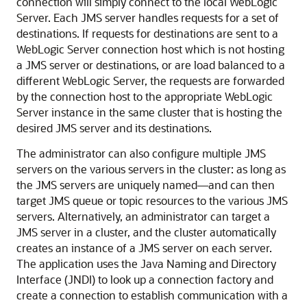
connection will simply connect to the local WebLogic
Server. Each JMS server handles requests for a set of
destinations. If requests for destinations are sent to a
WebLogic Server connection host which is not hosting
a JMS server or destinations, or are load balanced to a
different WebLogic Server, the requests are forwarded
by the connection host to the appropriate WebLogic
Server instance in the same cluster that is hosting the
desired JMS server and its destinations.
The administrator can also configure multiple JMS
servers on the various servers in the cluster: as long as
the JMS servers are uniquely named—and can then
target JMS queue or topic resources to the various JMS
servers. Alternatively, an administrator can target a
JMS server in a cluster, and the cluster automatically
creates an instance of a JMS server on each server.
The application uses the Java Naming and Directory
Interface (JNDI) to look up a connection factory and
create a connection to establish communication with a