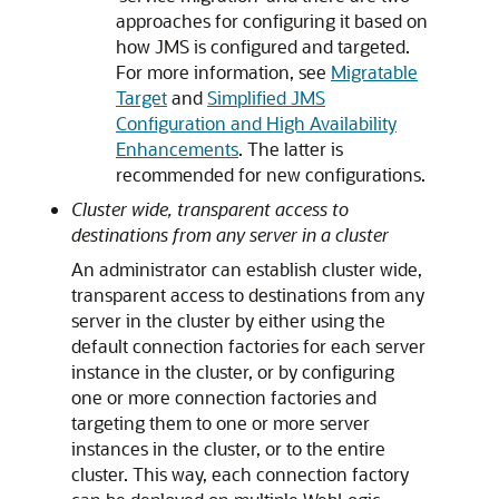
approaches for configuring it based on
how JMS is configured and targeted.
For more information, see
Migratable
Target
and
Simplified JMS
Configuration and High Availability
Enhancements
. The latter is
recommended for new configurations.
Cluster wide, transparent access to
destinations from any server in a cluster
An administrator can establish cluster wide,
transparent access to destinations from any
server in the cluster by either using the
default connection factories for each server
instance in the cluster, or by configuring
one or more connection factories and
targeting them to one or more server
instances in the cluster, or to the entire
cluster. This way, each connection factory