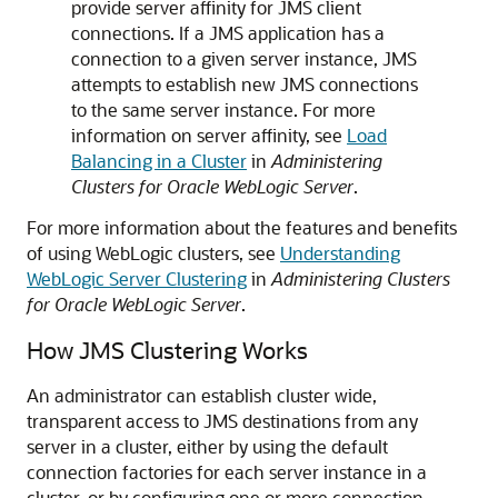
provide server affinity for JMS client
connections. If a JMS application has a
connection to a given server instance, JMS
attempts to establish new JMS connections
to the same server instance. For more
information on server affinity, see
Load
Balancing in a Cluster
in
Administering
Clusters for Oracle WebLogic Server
.
For more information about the features and benefits
of using WebLogic clusters, see
Understanding
WebLogic Server Clustering
in
Administering Clusters
for Oracle WebLogic Server
.
How JMS Clustering Works
An administrator can establish cluster wide,
transparent access to JMS destinations from any
server in a cluster, either by using the default
connection factories for each server instance in a
cluster, or by configuring one or more connection