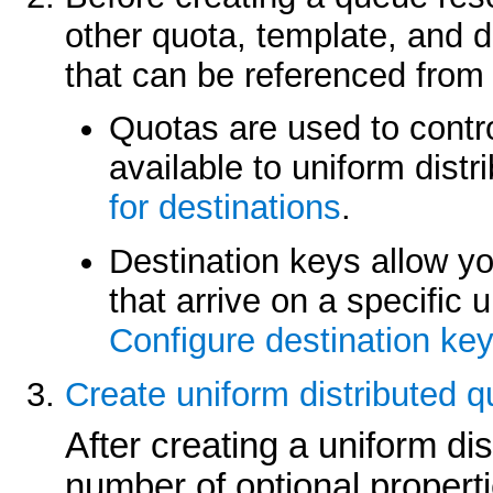
other quota, template, and 
that can be referenced from 
Quotas are used to contr
available to uniform dist
for destinations
.
Destination keys allow yo
that arrive on a specific 
Configure destination ke
Create uniform distributed 
After creating a uniform di
number of optional properti