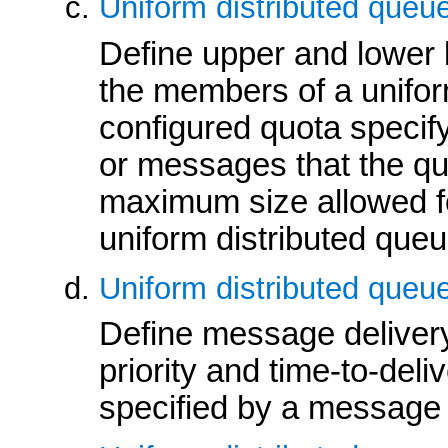
Uniform distributed queue
Define upper and lower 
the members of a uniform
configured quota speci
or messages that the que
maximum size allowed 
uniform distributed queu
Uniform distributed queue
Define message deliver
priority and time-to-deli
specified by a message