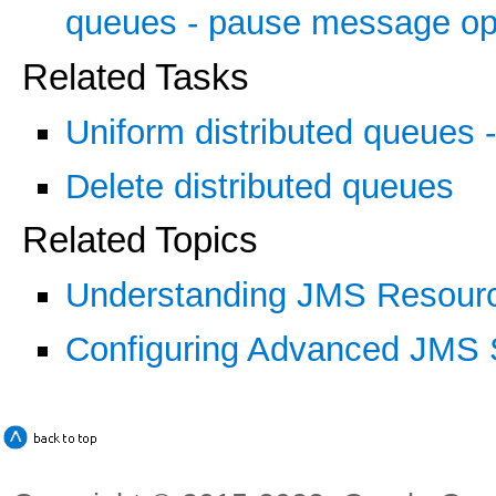
queues - pause message ope
Related Tasks
Uniform distributed queues -
Delete distributed queues
Related Topics
Understanding JMS Resourc
Configuring Advanced JMS