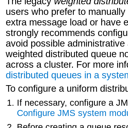
The legacy
weighted distribu
users who prefer to manually
extra message load or have e
strongly recommends configur
avoid possible administrative
weighted distributed queue no
across a cluster. For more in
distributed queues in a syst
To configure a uniform distri
If necessary, configure a J
Configure JMS system mod
Before creating a queue reso