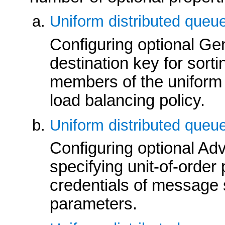
Uniform distributed queu
Configuring optional Gen
destination key for sort
members of the uniform 
load balancing policy.
Uniform distributed queu
Configuring optional Ad
specifying unit-of-order
credentials of message s
parameters.