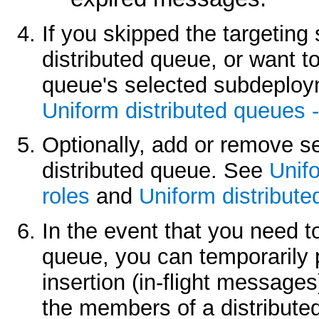
If you skipped the targeting
distributed queue, or want t
queue's selected subdeploy
Uniform distributed queues 
Optionally, add or remove se
distributed queue. See
Unifo
roles
and
Uniform distribute
In the event that you need t
queue, you can temporarily 
insertion (in-flight message
the members of a distribut