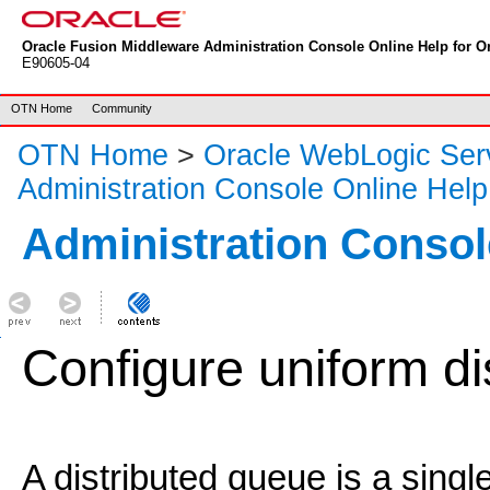
Oracle Fusion Middleware Administration Console Online Help for Or
E90605-04
OTN Home
Community
OTN Home
>
Oracle WebLogic Ser
Administration Console Online Help
Administration Consol
Configure uniform di
A distributed queue is a singl