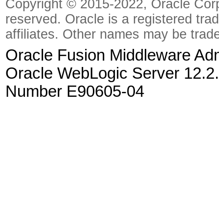
Copyright © 2015-2022, Oracle Corpora
reserved. Oracle is a registered tra
affiliates. Other names may be trad
Oracle Fusion Middleware Admi
Oracle WebLogic Server 12.2.
Number E90605-04