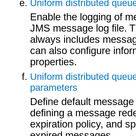
Uniform distributed queu
Enable the logging of me
JMS message log file. T
always includes message
can also configure info
properties.
Uniform distributed queues
parameters
Define default message d
defining a message rede
expiration policy, and sp
expired messages.