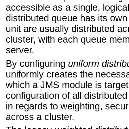
accessible as a single, logica
distributed queue has its ow
unit are usually distributed ac
cluster, with each queue mem
server.
By configuring
uniform distri
uniformly creates the neces
which a JMS module is target
configuration of all distribute
in regards to weighting, secur
across a cluster.