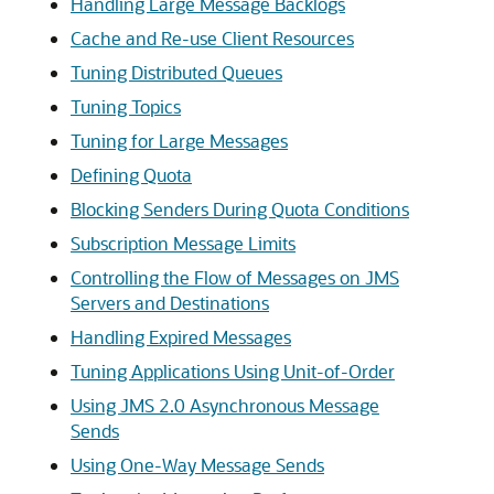
Handling Large Message Backlogs
Cache and Re-use Client Resources
Tuning Distributed Queues
Tuning Topics
Tuning for Large Messages
Defining Quota
Blocking Senders During Quota Conditions
Subscription Message Limits
Controlling the Flow of Messages on JMS
Servers and Destinations
Handling Expired Messages
Tuning Applications Using Unit-of-Order
Using JMS 2.0 Asynchronous Message
Sends
Using One-Way Message Sends