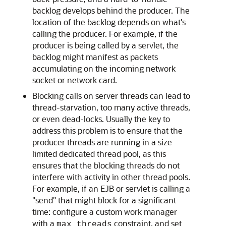
backlog develops behind the producer. The
location of the backlog depends on what's
calling the producer. For example, if the
producer is being called by a servlet, the
backlog might manifest as packets
accumulating on the incoming network
socket or network card.
Blocking calls on server threads can lead to
thread-starvation, too many active threads,
or even dead-locks. Usually the key to
address this problem is to ensure that the
producer threads are running in a size
limited dedicated thread pool, as this
ensures that the blocking threads do not
interfere with activity in other thread pools.
For example, if an EJB or servlet is calling a
"send" that might block for a significant
time: configure a custom work manager
with a
constraint, and set
max threads