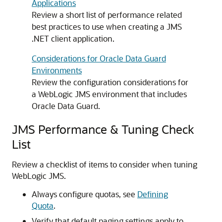
Applications
Review a short list of performance related
best practices to use when creating a JMS
.NET client application.
Considerations for Oracle Data Guard
Environments
Review the configuration considerations for
a WebLogic JMS environment that includes
Oracle Data Guard.
JMS Performance & Tuning Check
List
Review a checklist of items to consider when tuning
WebLogic JMS.
Always configure quotas, see
Defining
Quota
.
Verify that default paging settings apply to