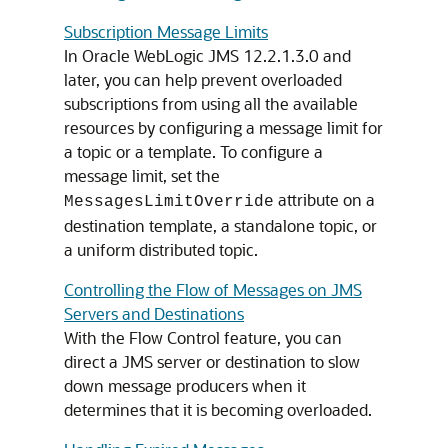
Subscription Message Limits
In Oracle WebLogic JMS 12.2.1.3.0 and
later, you can help prevent overloaded
subscriptions from using all the available
resources by configuring a message limit for
a topic or a template. To configure a
message limit, set the
attribute on a
MessagesLimitOverride
destination template, a standalone topic, or
a uniform distributed topic.
Controlling the Flow of Messages on JMS
Servers and Destinations
With the Flow Control feature, you can
direct a JMS server or destination to slow
down message producers when it
determines that it is becoming overloaded.