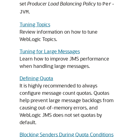
set
Producer Load Balancing Policy
to
Per-
.
JVM
Tuning Topics
Review information on how to tune
WebLogic Topics.
Tuning for Large Messages
Learn how to improve JMS performance
when handling large messages.
Defining Quota
It is highly recommended to always
configure message count quotas. Quotas
help prevent large message backlogs from
causing out-of-memory errors, and
WebLogic JMS does not set quotas by
default.
Blocking Senders During Quota Conditions