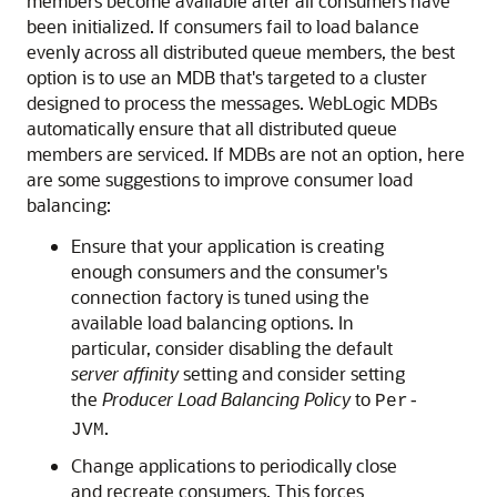
members become available after all consumers have
been initialized. If consumers fail to load balance
evenly across all distributed queue members, the best
option is to use an MDB that's targeted to a cluster
designed to process the messages. WebLogic MDBs
automatically ensure that all distributed queue
members are serviced. If MDBs are not an option, here
are some suggestions to improve consumer load
balancing:
Ensure that your application is creating
enough consumers and the consumer's
connection factory is tuned using the
available load balancing options. In
particular, consider disabling the default
server affinity
setting and consider setting
the
Producer Load Balancing Policy
to
Per-
.
JVM
Change applications to periodically close
and recreate consumers. This forces