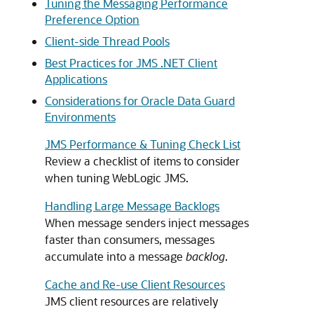
Tuning the Messaging Performance
Preference Option
Client-side Thread Pools
Best Practices for JMS .NET Client
Applications
Considerations for Oracle Data Guard
Environments
JMS Performance & Tuning Check List
Review a checklist of items to consider
when tuning WebLogic JMS.
Handling Large Message Backlogs
When message senders inject messages
faster than consumers, messages
accumulate into a message
backlog
.
Cache and Re-use Client Resources
JMS client resources are relatively