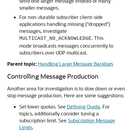
send one larger message instead of many
smaller messages.
For non-durable subscriber client-side
applications handling missing ("dropped")
messages, investigate
. This
MULTICAST_NO_ACKNOWLEDGE
mode broadcasts messages concurrently to
subscribers over UDP multicast.
Parent topic:
Handling Large Message Backlogs
Controlling Message Production
Another area for investigation is to slow down or even
stop message production. Here are some suggestions:
Set lower quotas. See
Defining Quota
. For
topics, additionally consider tuning a
subscription limit. See
Subscription Message
Limits
.