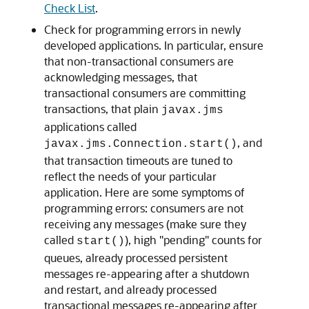
Check List
.
Check for programming errors in newly
developed applications. In particular, ensure
that non-transactional consumers are
acknowledging messages, that
transactional consumers are committing
transactions, that plain
javax.jms
applications called
, and
javax.jms.Connection.start()
that transaction timeouts are tuned to
reflect the needs of your particular
application. Here are some symptoms of
programming errors: consumers are not
receiving any messages (make sure they
called
), high "pending" counts for
start()
queues, already processed persistent
messages re-appearing after a shutdown
and restart, and already processed
transactional messages re-appearing after