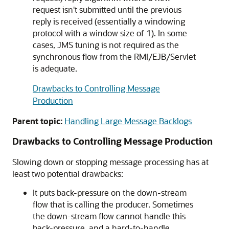
request isn't submitted until the previous
reply is received (essentially a windowing
protocol with a window size of 1). In some
cases, JMS tuning is not required as the
synchronous flow from the RMI/EJB/Servlet
is adequate.
Drawbacks to Controlling Message
Production
Parent topic:
Handling Large Message Backlogs
Drawbacks to Controlling Message Production
Slowing down or stopping message processing has at
least two potential drawbacks:
It puts back-pressure on the down-stream
flow that is calling the producer. Sometimes
the down-stream flow cannot handle this
back-pressure, and a hard-to-handle