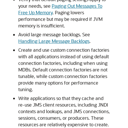
your needs, see
Paging Out Messages To
Free Up Memory
. Paging lowers
performance but may be required if JVM
memory is insufficient.
Avoid large message backlogs. See
Handling Large Message Backlogs
.
Create and use custom connection factories
with all applications instead of using default
connection factories, including when using
MDBs. Default connection factories are not
tunable, while custom connection factories
provide many options for performance
tuning.
Write applications so that they cache and
re-use JMS client resources, including JNDI
contexts and lookups, and JMS connections,
sessions, consumers, or producers. These
resources are relatively expensive to create.