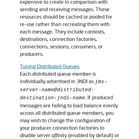
expensive to create in comparison with
sending and receiving messages. These
resources should be cached or pooled for
re-use rather than recreating them with
each message. They include contexts,
destinations, connection factories,
connections, sessions, consumers, or
producers.
Tuning Distributed Queues
Each distributed queue member is
individually advertised in JNDI as
jms-
server-name@distributed-
. If produced
destination-jndi-name
messages are failing to load balance evenly
across all distributed queue members, you
may wish to change the configuration of
your producer connection factories to
disable
server affinity
(enabled by default) or