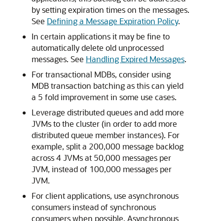
by setting expiration times on the messages.
See
Defining a Message Expiration Policy
.
In certain applications it may be fine to
automatically delete old unprocessed
messages. See
Handling Expired Messages
.
For transactional MDBs, consider using
MDB transaction batching as this can yield
a 5 fold improvement in some use cases.
Leverage distributed queues and add more
JVMs to the cluster (in order to add more
distributed queue member instances). For
example, split a 200,000 message backlog
across 4 JVMs at 50,000 messages per
JVM, instead of 100,000 messages per
JVM.
For client applications, use asynchronous
consumers instead of synchronous
consumers when possible. Asynchronous