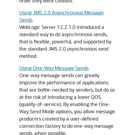
order they were created.
Using JMS 2.0 Asynchronous Message
Sends
WebLogic Server 12.2.1.0 introduced a
standard way to do asynchronous sends,
that is flexible, powerful, and supported by
the standard JMS 2.0
asynchronous send
method.
Using One-Way Message Sends
One-way message sends can greatly
improve the performance of applications
that are bottle-necked by senders, but do so
at the risk of introducing a lower QOS
(quality-of-service). By enabling the One-
Way Send Mode options, you allow message
producers created by a user-defined
connection factory to do one-way message
sends, when possible.