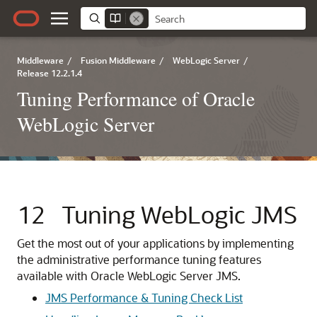
Middleware
/
Fusion Middleware
/
WebLogic Server
/
Release 12.2.1.4
Tuning Performance of Oracle
WebLogic Server
12
Tuning WebLogic JMS
Get the most out of your applications by implementing
the administrative performance tuning features
available with Oracle WebLogic Server JMS.
JMS Performance & Tuning Check List