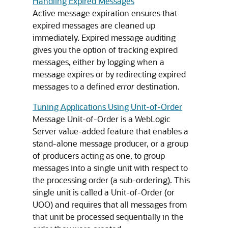
Handling Expired Messages
Active message expiration ensures that
expired messages are cleaned up
immediately. Expired message auditing
gives you the option of tracking expired
messages, either by logging when a
message expires or by redirecting expired
messages to a defined
error
destination.
Tuning Applications Using Unit-of-Order
Message Unit-of-Order is a WebLogic
Server value-added feature that enables a
stand-alone message producer, or a group
of producers acting as one, to group
messages into a single unit with respect to
the processing order (a sub-ordering). This
single unit is called a Unit-of-Order (or
UOO) and requires that all messages from
that unit be processed sequentially in the