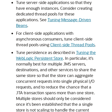
Tune server-side applications so that they
have enough instances. Consider creating
dedicated thread pools for these
applications. See
Tuning Message-Driven
Beans
.
For client-side applications with
asynchronous consumers, tune client-side
thread pools using
Client-side Thread Pools
.
Tune persistence as described in
Tuning the
WebLogic Persistent Store
. In particular, it's
normally best for multiple JMS servers,
destinations, and other services to share the
same store so that the store can aggregate
concurrent requests into single physical I/O
requests, and to reduce the chance that a
JTA transaction spans more than one store.
Multiple stores should only be considered
once it's been established that the a single
store is not scaling to handle the current