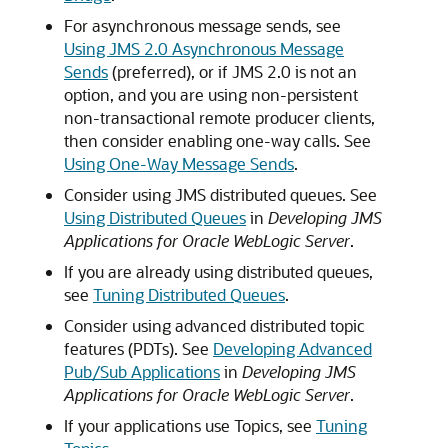
For asynchronous message sends, see
Using JMS 2.0 Asynchronous Message
Sends
(preferred), or if JMS 2.0 is not an
option, and you are using non-persistent
non-transactional remote producer clients,
then consider enabling one-way calls. See
Using One-Way Message Sends
.
Consider using JMS distributed queues. See
Using Distributed Queues
in
Developing JMS
Applications for Oracle WebLogic Server
.
If you are already using distributed queues,
see
Tuning Distributed Queues
.
Consider using advanced distributed topic
features (PDTs). See
Developing Advanced
Pub/Sub Applications
in
Developing JMS
Applications for Oracle WebLogic Server
.
If your applications use Topics, see
Tuning