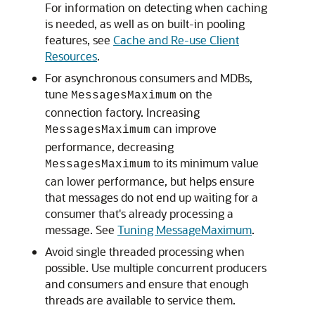
For information on detecting when caching
is needed, as well as on built-in pooling
features, see
Cache and Re-use Client
Resources
.
For asynchronous consumers and MDBs,
tune
on the
MessagesMaximum
connection factory. Increasing
can improve
MessagesMaximum
performance, decreasing
to its minimum value
MessagesMaximum
can lower performance, but helps ensure
that messages do not end up waiting for a
consumer that's already processing a
message. See
Tuning MessageMaximum
.
Avoid single threaded processing when
possible. Use multiple concurrent producers
and consumers and ensure that enough
threads are available to service them.