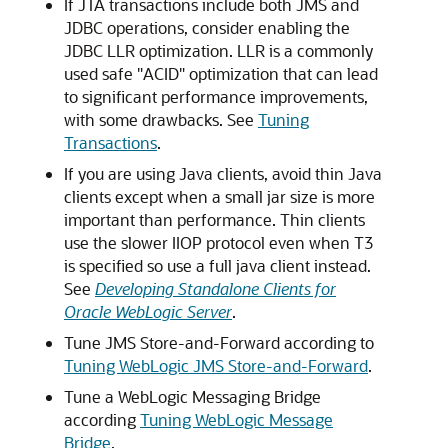
If JTA transactions include both JMS and
JDBC operations, consider enabling the
JDBC LLR optimization. LLR is a commonly
used safe "ACID" optimization that can lead
to significant performance improvements,
with some drawbacks. See
Tuning
Transactions
.
If you are using Java clients, avoid thin Java
clients except when a small jar size is more
important than performance. Thin clients
use the slower IIOP protocol even when T3
is specified so use a full java client instead.
See
Developing Standalone Clients for
Oracle WebLogic Server
.
Tune JMS Store-and-Forward according to
Tuning WebLogic JMS Store-and-Forward
.
Tune a WebLogic Messaging Bridge
according
Tuning WebLogic Message
Bridge
.