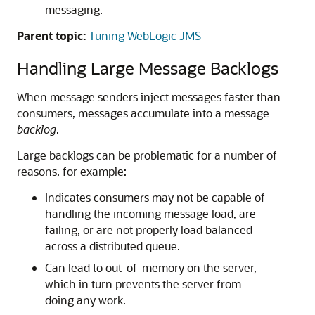
messaging.
Parent topic:
Tuning WebLogic JMS
Handling Large Message Backlogs
When message senders inject messages faster than
consumers, messages accumulate into a message
backlog
.
Large backlogs can be problematic for a number of
reasons, for example:
Indicates consumers may not be capable of
handling the incoming message load, are
failing, or are not properly load balanced
across a distributed queue.
Can lead to out-of-memory on the server,
which in turn prevents the server from
doing any work.