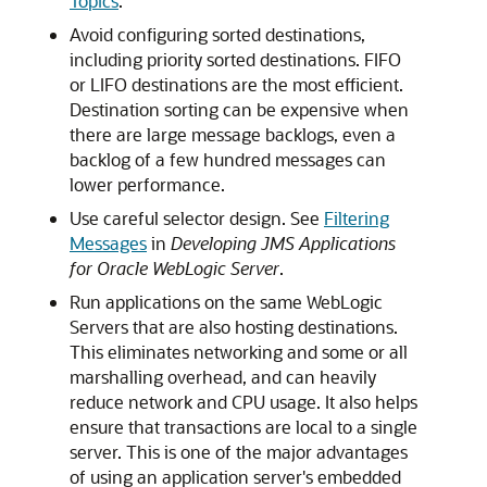
Topics
.
Avoid configuring sorted destinations,
including priority sorted destinations. FIFO
or LIFO destinations are the most efficient.
Destination sorting can be expensive when
there are large message backlogs, even a
backlog of a few hundred messages can
lower performance.
Use careful selector design. See
Filtering
Messages
in
Developing JMS Applications
for Oracle WebLogic Server
.
Run applications on the same WebLogic
Servers that are also hosting destinations.
This eliminates networking and some or all
marshalling overhead, and can heavily
reduce network and CPU usage. It also helps
ensure that transactions are local to a single
server. This is one of the major advantages
of using an application server's embedded