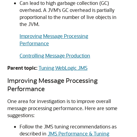
Can lead to high garbage collection (GC)
overhead. A JVM's GC overhead is partially
proportional to the number of live objects in
the JVM.
Improving Message Processing
Performance
Controlling Message Production
Parent topic:
Tuning WebLogic JMS
Improving Message Processing
Performance
One area for investigation is to improve overall
message processing performance. Here are some
suggestions:
Follow the JMS tuning recommendations as
described in
JMS Performance & Tuning