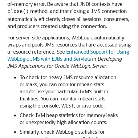
of-memory error. Be aware that JNDI contexts have
method, and that closing a JMS connection
close()
automatically efficiently closes all sessions, consumers,
and producers created using the connection.
For server-side applications, WebLogic automatically
wraps and pools JMS resources that are accessed using
a resource reference. See
Enhanced Support for Using
WebLogic JMS with EJBs and Servlets
in
Developing
JMS Applications for Oracle WebLogic Server
.
To check for heavy JMS resource allocation
or leaks, you can monitor mbean stats
and/or use your particular JVM's built in
facilities. You can monitor mbean stats
using the console, WLST, or java code.
Check JVM heap statistics for memory leaks
or unexpectedly high allocation counts.
Similarly, check WebLogic statistics for