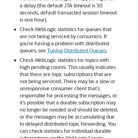
a delay (the default JTA timeout is 30
seconds, default transacted session timeout
is one hour).
Check WebLogic statistics for queues that
are not being serviced by consumers. If
you're having a problem with distributed
queues, see
Tuning Distributed Queues
.
Check WebLogic statistics for topics with
high pending counts. This usually indicates
that there are topic subscriptions that are
not being serviced. There may be a slow or
unresponsive consumer client that's
responsible for processing the messages, or
it's possible that a durable subscription may
no longer be needed and should be deleted,
or the messages may be accumulating due
to delayed distributed topic forwarding. You
can check statistics for individual durable
subscriptions on the WebLogic Server