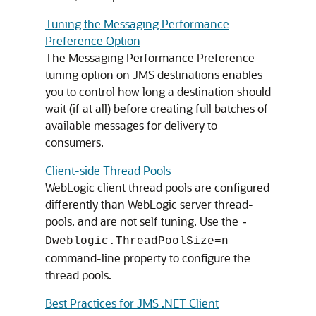
Tuning the Messaging Performance
Preference Option
The Messaging Performance Preference
tuning option on JMS destinations enables
you to control how long a destination should
wait (if at all) before creating full batches of
available messages for delivery to
consumers.
Client-side Thread Pools
WebLogic client thread pools are configured
differently than WebLogic server thread-
pools, and are not self tuning. Use the
-
Dweblogic.ThreadPoolSize=n
command-line property to configure the
thread pools.
Best Practices for JMS .NET Client