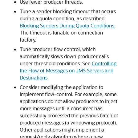
Use fewer producer threads.
Tune a sender blocking timeout that occurs
during a quota condition, as described
Blocking Senders During Quota Conditions
.
The timeout is tunable on connection
factory.
Tune producer flow control, which
automatically slows down producer calls
under threshold conditions. See
Controlling
the Flow of Messages on JMS Servers and
Destinations
.
Consider modifying the application to
implement flow-control. For example, some
applications do not allow producers to inject
more messages until a consumer has
successfully processed the previous batch of
produced messages (a windowing protocol).
Other applications might implement a
request/reply algorithm where a new