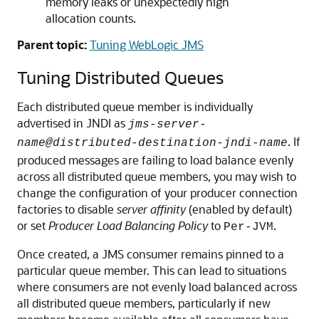
memory leaks or unexpectedly high
allocation counts.
Parent topic:
Tuning WebLogic JMS
Tuning Distributed Queues
Each distributed queue member is individually
advertised in JNDI as
jms-server-
. If
name@distributed-destination-jndi-name
produced messages are failing to load balance evenly
across all distributed queue members, you may wish to
change the configuration of your producer connection
factories to disable
server affinity
(enabled by default)
or set
Producer Load Balancing Policy
to
.
Per-JVM
Once created, a JMS consumer remains pinned to a
particular queue member. This can lead to situations
where consumers are not evenly load balanced across
all distributed queue members, particularly if new