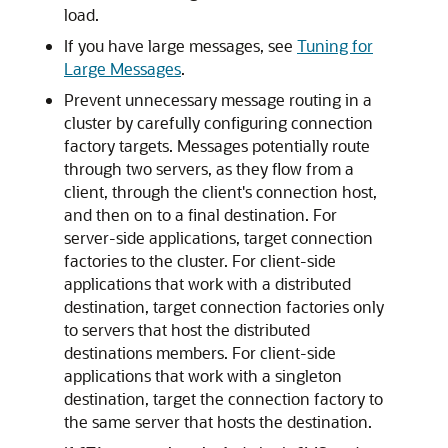
load.
If you have large messages, see
Tuning for
Large Messages
.
Prevent unnecessary message routing in a
cluster by carefully configuring connection
factory targets. Messages potentially route
through two servers, as they flow from a
client, through the client's connection host,
and then on to a final destination. For
server-side applications, target connection
factories to the cluster. For client-side
applications that work with a distributed
destination, target connection factories only
to servers that host the distributed
destinations members. For client-side
applications that work with a singleton
destination, target the connection factory to
the same server that hosts the destination.