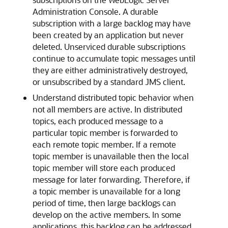
Administration Console. A durable
subscription with a large backlog may have
been created by an application but never
deleted. Unserviced durable subscriptions
continue to accumulate topic messages until
they are either administratively destroyed,
or unsubscribed by a standard JMS client.
Understand distributed topic behavior when
not all members are active. In distributed
topics, each produced message to a
particular topic member is forwarded to
each remote topic member. If a remote
topic member is unavailable then the local
topic member will store each produced
message for later forwarding. Therefore, if
a topic member is unavailable for a long
period of time, then large backlogs can
develop on the active members. In some
applications, this backlog can be addressed