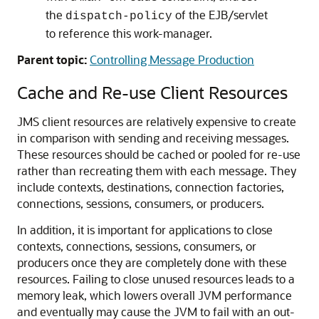
the
of the EJB/servlet
dispatch-policy
to reference this work-manager.
Parent topic:
Controlling Message Production
Cache and Re-use Client Resources
JMS client resources are relatively expensive to create
in comparison with sending and receiving messages.
These resources should be cached or pooled for re-use
rather than recreating them with each message. They
include contexts, destinations, connection factories,
connections, sessions, consumers, or producers.
In addition, it is important for applications to close
contexts, connections, sessions, consumers, or
producers once they are completely done with these
resources. Failing to close unused resources leads to a
memory leak, which lowers overall JVM performance
and eventually may cause the JVM to fail with an out-