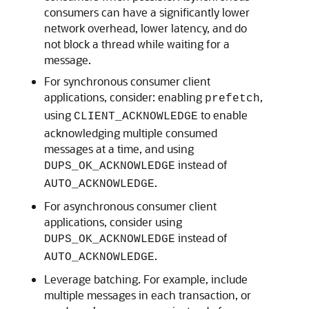
consumers can have a significantly lower
network overhead, lower latency, and do
not block a thread while waiting for a
message.
For synchronous consumer client
applications, consider: enabling
,
prefetch
using
to enable
CLIENT_ACKNOWLEDGE
acknowledging multiple consumed
messages at a time, and using
instead of
DUPS_OK_ACKNOWLEDGE
.
AUTO_ACKNOWLEDGE
For asynchronous consumer client
applications, consider using
instead of
DUPS_OK_ACKNOWLEDGE
.
AUTO_ACKNOWLEDGE
Leverage batching. For example, include
multiple messages in each transaction, or