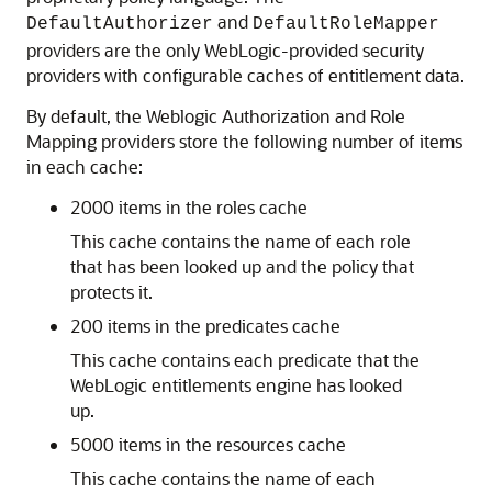
and
DefaultAuthorizer
DefaultRoleMapper
providers are the only WebLogic-provided security
providers with configurable caches of entitlement data.
By default, the Weblogic Authorization and Role
Mapping providers store the following number of items
in each cache:
2000 items in the roles cache
This cache contains the name of each role
that has been looked up and the policy that
protects it.
200 items in the predicates cache
This cache contains each predicate that the
WebLogic entitlements engine has looked
up.
5000 items in the resources cache
This cache contains the name of each