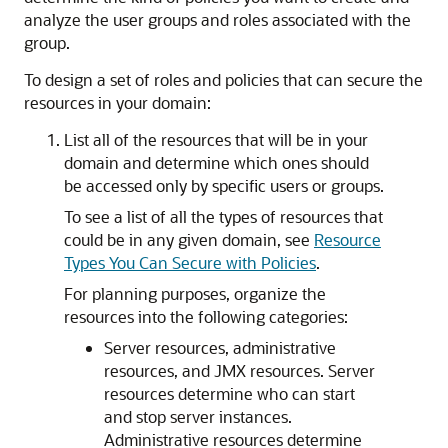
analyze the user groups and roles associated with the
group.
To design a set of roles and policies that can secure the
resources in your domain:
List all of the resources that will be in your
domain and determine which ones should
be accessed only by specific users or groups.
To see a list of all the types of resources that
could be in any given domain, see
Resource
Types You Can Secure with Policies
.
For planning purposes, organize the
resources into the following categories:
Server resources, administrative
resources, and JMX resources. Server
resources determine who can start
and stop server instances.
Administrative resources determine