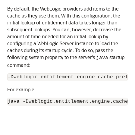
By default, the WebLogic providers add items to the
cache as they use them. With this configuration, the
initial lookup of entitlement data takes longer than
subsequent lookups. You can, however, decrease the
amount of time needed for an initial lookup by
configuring a WebLogic Server instance to load the
caches during its startup cycle. To do so, pass the
following system property to the server's
startup
java
command:
For example:
java -Dweblogic.entitlement.engine.cache.m