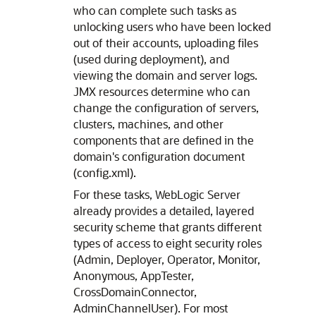
who can complete such tasks as
unlocking users who have been locked
out of their accounts, uploading files
(used during deployment), and
viewing the domain and server logs.
JMX resources determine who can
change the configuration of servers,
clusters, machines, and other
components that are defined in the
domain's configuration document
(config.xml).
For these tasks, WebLogic Server
already provides a detailed, layered
security scheme that grants different
types of access to eight security roles
(Admin, Deployer, Operator, Monitor,
Anonymous, AppTester,
CrossDomainConnector,
AdminChannelUser). For most