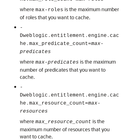
where
is the maximum number
max-roles
of roles that you want to cache.
-
Dweblogic.entitlement.engine.cac
he.max_predicate_count=
max-
predicates
where
is the maximum
max-predicates
number of predicates that you want to
cache.
-
Dweblogic.entitlement.engine.cac
he.max_resource_count=
max-
resources
where
is the
max_resource_count
maximum number of resources that you
want to cache.