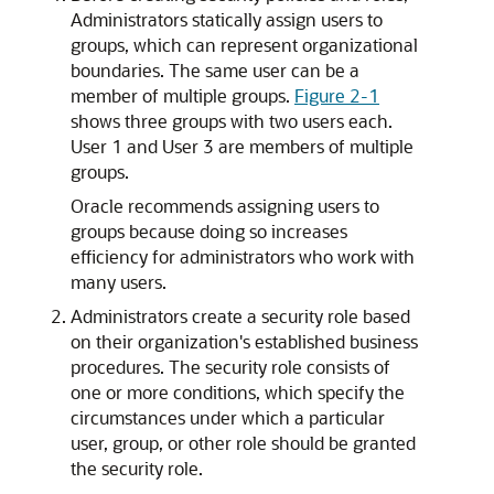
Administrators statically assign users to
groups, which can represent organizational
boundaries. The same user can be a
member of multiple groups.
Figure 2-1
shows three groups with two users each.
User 1 and User 3 are members of multiple
groups.
Oracle recommends assigning users to
groups because doing so increases
efficiency for administrators who work with
many users.
Administrators create a security role based
on their organization's established business
procedures. The security role consists of
one or more conditions, which specify the
circumstances under which a particular
user, group, or other role should be granted
the security role.