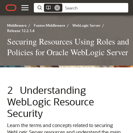
Middleware
/
Fusion Middleware
/
WebLogic Server
/
Release 12.2.1.4
Securing Resources Using Roles and
Policies for Oracle WebLogic Server
2
Understanding
WebLogic Resource
Security
Learn the terms and concepts related to securing
WebLogic Server resources and understand the main