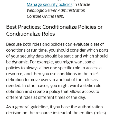
Manage security policies
in
Oracle
WebLogic Server Administration
Console Online Help
.
Best Practices: Conditionalize Policies or
Conditionalize Roles
Because both roles and policies can evaluate a set of
conditions at run time, you should consider which parts
of your security data should be static and which should
be dynamic. For example, you might want some
policies to always allow one specific role to access a
resource, and then you use conditions in the role's
definition to move users in and out of the roles as
needed. In other cases, you might want a static role
definition and create a policy that allows access to
different roles at different times of the day.
As a general guideline, if you base the authorization
decision on the resource instead of the entities (roles)