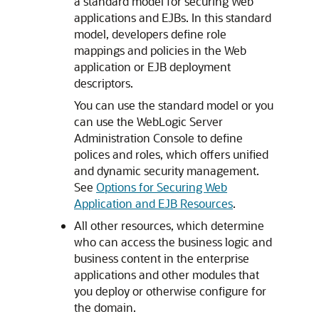
a standard model for securing Web
applications and EJBs. In this standard
model, developers define role
mappings and policies in the Web
application or EJB deployment
descriptors.
You can use the standard model or you
can use the WebLogic Server
Administration Console to define
polices and roles, which offers unified
and dynamic security management.
See
Options for Securing Web
Application and EJB Resources
.
All other resources, which determine
who can access the business logic and
business content in the enterprise
applications and other modules that
you deploy or otherwise configure for
the domain.