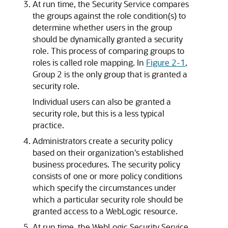
At run time, the Security Service compares
the groups against the role condition(s) to
determine whether users in the group
should be dynamically granted a security
role. This process of comparing groups to
roles is called role mapping. In
Figure 2-1
,
Group 2 is the only group that is granted a
security role.
Individual users can also be granted a
security role, but this is a less typical
practice.
Administrators create a security policy
based on their organization's established
business procedures. The security policy
consists of one or more policy conditions
which specify the circumstances under
which a particular security role should be
granted access to a WebLogic resource.
At run time, the WebLogic Security Service