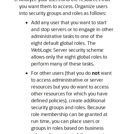
you want them to access. Organize users
into security groups and roles as follows:
Add any user that you want to start
and stop servers or to engage in other
administrative tasks to one of the
eight default global roles. The
WebLogic Server security scheme
allows only the eight global roles to
perform many of these tasks.
For other users (that you do
not
want
to access administrative or server
resources but you do want to access
other resources for which you have
defined policies), create additional
security groups and roles. Because
role membership can be granted at
run time, you can place users or
groups in roles based on business