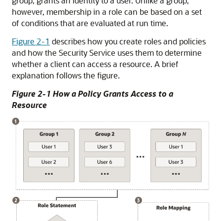
group, grants an identity to a user. Unlike a group,
however, membership in a role can be based on a set
of conditions that are evaluated at run time.
Figure 2-1
describes how you create roles and policies
and how the Security Service uses them to determine
whether a client can access a resource. A brief
explanation follows the figure.
Figure 2-1 How a Policy Grants Access to a
Resource