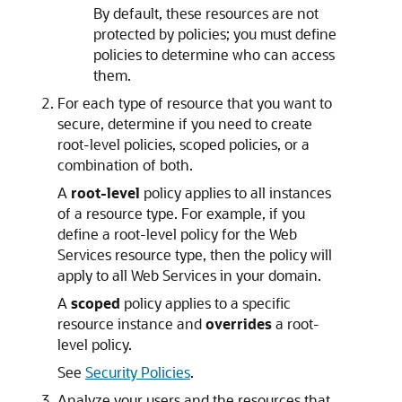
By default, these resources are not
protected by policies; you must define
policies to determine who can access
them.
For each type of resource that you want to
secure, determine if you need to create
root-level policies, scoped policies, or a
combination of both.
A
root-level
policy applies to all instances
of a resource type. For example, if you
define a root-level policy for the Web
Services resource type, then the policy will
apply to all Web Services in your domain.
A
scoped
policy applies to a specific
resource instance and
overrides
a root-
level policy.
See
Security Policies
.
Analyze your users and the resources that