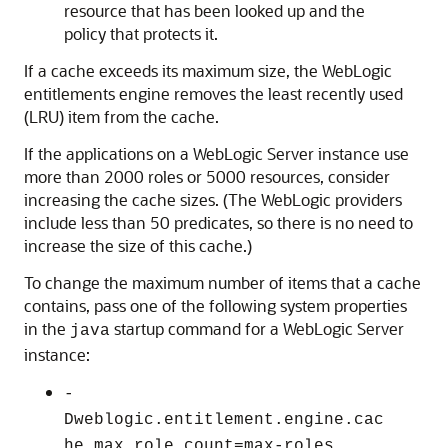
resource that has been looked up and the
policy that protects it.
If a cache exceeds its maximum size, the WebLogic
entitlements engine removes the least recently used
(LRU) item from the cache.
If the applications on a WebLogic Server instance use
more than 2000 roles or 5000 resources, consider
increasing the cache sizes. (The WebLogic providers
include less than 50 predicates, so there is no need to
increase the size of this cache.)
To change the maximum number of items that a cache
contains, pass one of the following system properties
in the
startup command for a WebLogic Server
java
instance:
-
Dweblogic.entitlement.engine.cac
he.max_role_count=max-roles