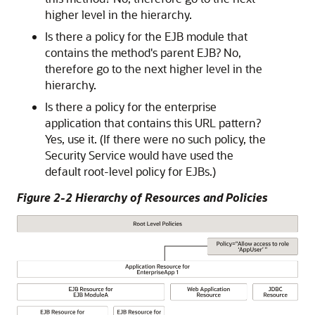
higher level in the hierarchy.
Is there a policy for the EJB module that
contains the method's parent EJB? No,
therefore go to the next higher level in the
hierarchy.
Is there a policy for the enterprise
application that contains this URL pattern?
Yes, use it. (If there were no such policy, the
Security Service would have used the
default root-level policy for EJBs.)
Figure 2-2 Hierarchy of Resources and Policies