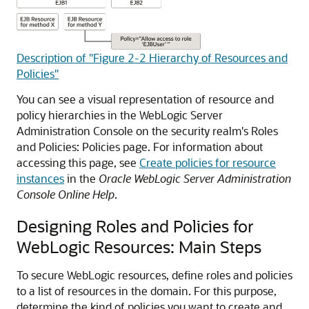
Description of "Figure 2-2 Hierarchy of Resources and
Policies"
You can see a visual representation of resource and
policy hierarchies in the WebLogic Server
Administration Console on the security realm's
Roles
and Policies: Policies
page. For information about
accessing this page, see
Create policies for resource
instances
in the
Oracle WebLogic Server Administration
Console Online Help
.
Designing Roles and Policies for
WebLogic Resources: Main Steps
To secure WebLogic resources, define roles and policies
to a list of resources in the domain. For this purpose,
determine the kind of policies you want to create and