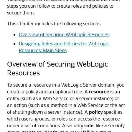
steps you can follow to create roles and policies to
secure them.
This chapter includes the following sections:
Overview of Securing WebLogic Resources
Designing Roles and Policies for WebLogic
Resources: Main Steps
Overview of Securing WebLogic
Resources
To secure a resource in a WebLogic Server domain, you
create a policy and an optional role. A
resource
is an
entity (such as a Web Service or a server instance) or
an action (such as a method in a Web Service or the act
of shutting down a server instance). A
policy
specifies
which users, groups, or roles can access the resource
under a set of conditions. A security
role
, like a security