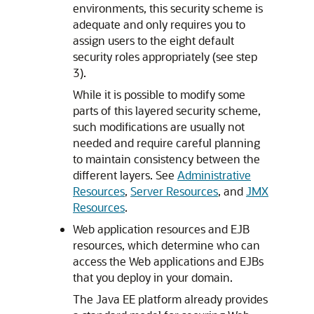
environments, this security scheme is
adequate and only requires you to
assign users to the eight default
security roles appropriately (see step
3).
While it is possible to modify some
parts of this layered security scheme,
such modifications are usually not
needed and require careful planning
to maintain consistency between the
different layers. See
Administrative
Resources
,
Server Resources
, and
JMX
Resources
.
Web application resources and EJB
resources, which determine who can
access the Web applications and EJBs
that you deploy in your domain.
The Java EE platform already provides