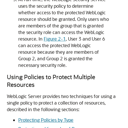
uses the security policy to determine
whether access to the protected WebLogic
resource should be granted. Only users who
are members of the group that is granted
the security role can access the WebLogic
resource. In
Figure 2-1
, User 3 and User 6
can
access the protected WebLogic
resource because they are members of
Group 2, and Group 2 is granted the
necessary security role.
Using Policies to Protect Multiple
Resources
WebLogic Server provides two techniques for using a
single policy to protect a collection of resources,
described in the following sections:
Protecting Policies by Type