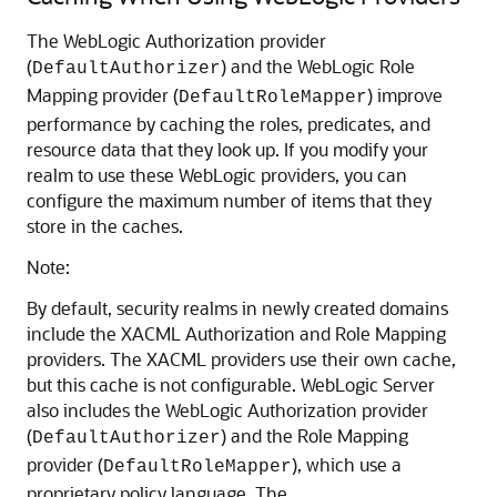
The WebLogic Authorization provider
(
) and the WebLogic Role
DefaultAuthorizer
Mapping provider (
) improve
DefaultRoleMapper
performance by caching the roles, predicates, and
resource data that they look up. If you modify your
realm to use these WebLogic providers, you can
configure the maximum number of items that they
store in the caches.
Note:
By default, security realms in newly created domains
include the XACML Authorization and Role Mapping
providers. The XACML providers use their own cache,
but this cache is not configurable. WebLogic Server
also includes the WebLogic Authorization provider
(
) and the Role Mapping
DefaultAuthorizer
provider (
), which use a
DefaultRoleMapper
proprietary policy language. The