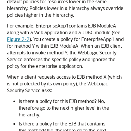
default policies for resources lower in the same
hierarchy. Policies lower in a hierarchy always override
policies higher in the hierarchy.
For example, EnterpriseApp1contains EJB ModuleA
along with a Web application and a JDBC module (see
Figure 2-2
). You create a policy for EnterpriseApp1 and
for method Y within EJB ModuleA. When an EJB client
attempts to invoke method Y, the WebLogic Security
Service enforces the specific policy and ignores the
policy for the enterprise application.
When a client requests access to EJB method X (which
is not protected by its own policy), the WebLogic
Security Service asks:
Is there a policy for this EJB method? No,
therefore go to the next higher level in the
hierarchy.
Is there a policy for the EJB that contains
this method? No, therefore go to the next