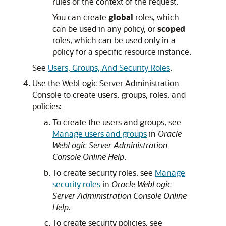
rules or the context of the request.
You can create
global
roles, which
can be used in any policy, or
scoped
roles, which can be used only in a
policy for a specific resource instance.
See
Users, Groups, And Security Roles
.
Use the WebLogic Server Administration
Console to create users, groups, roles, and
policies:
To create the users and groups, see
Manage users and groups
in
Oracle
WebLogic Server Administration
Console Online Help
.
To create security roles, see
Manage
security roles
in
Oracle WebLogic
Server Administration Console Online
Help
.
To create security policies, see