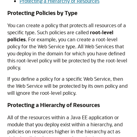
Protecting a Hierarchy of Resources
Protecting Policies by Type
You can create a policy that protects all resources of a
specific type. Such policies are called
root-level
policies
. For example, you can create a root-level
policy for the Web Service type. All Web Services that
you deploy in the domain for which you have defined
this root-level policy will be protected by the root-level
policy.
If you define a policy for a specific Web Service, then
the Web Service will be protected by its own policy and
will ignore the root-level policy.
Protecting a Hierarchy of Resources
All of the resources within a Java EE application or
module that you deploy exist within a hierarchy, and
policies on resources higher in the hierarchy act as