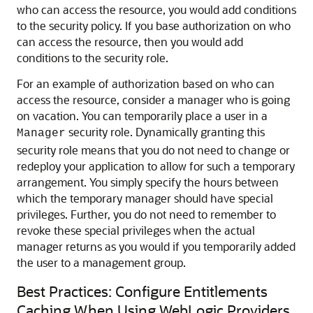
who can access the resource, you would add conditions
to the security policy. If you base authorization on who
can access the resource, then you would add
conditions to the security role.
For an example of authorization based on who can
access the resource, consider a manager who is going
on vacation. You can temporarily place a user in a
security role. Dynamically granting this
Manager
security role means that you do not need to change or
redeploy your application to allow for such a temporary
arrangement. You simply specify the hours between
which the temporary manager should have special
privileges. Further, you do not need to remember to
revoke these special privileges when the actual
manager returns as you would if you temporarily added
the user to a management group.
Best Practices: Configure Entitlements
Caching When Using WebLogic Providers