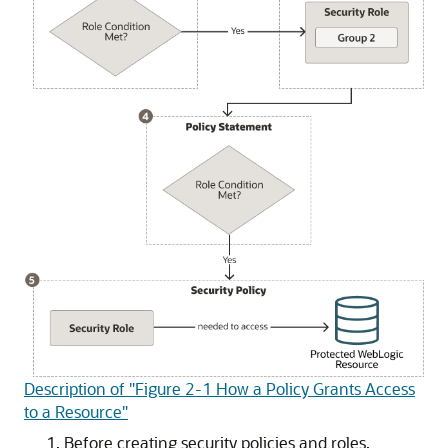
Description of "Figure 2-1 How a Policy Grants Access
to a Resource"
Before creating security policies and roles,