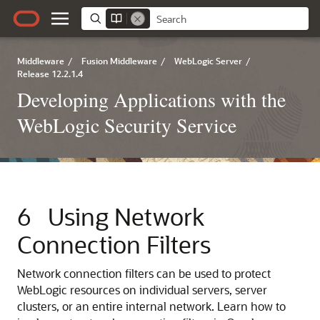
Middleware
/
Fusion Middleware
/
WebLogic Server
/
Release 12.2.1.4
Developing Applications with the
WebLogic Security Service
6
Using Network
Connection Filters
Network connection filters can be used to protect
WebLogic resources on individual servers, server
clusters, or an entire internal network. Learn how to