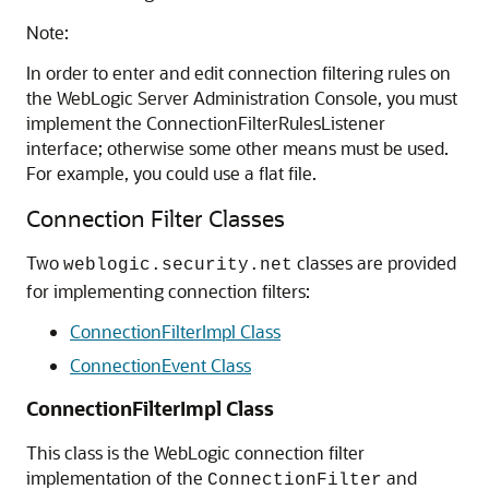
Note:
In order to enter and edit connection filtering rules on
the WebLogic Server Administration Console, you must
implement the ConnectionFilterRulesListener
interface; otherwise some other means must be used.
For example, you could use a flat file.
Connection Filter Classes
Two
classes are provided
weblogic.security.net
for implementing connection filters:
ConnectionFilterImpl Class
ConnectionEvent Class
ConnectionFilterImpl Class
This class is the WebLogic connection filter
implementation of the
and
ConnectionFilter