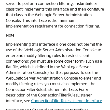
server to perform connection filtering, instantiate a
class that implements this interface and then configure
that class in the WebLogic Server Administration
Console. This interface is the minimum
implementation requirement for connection filtering.
Note:
Implementing this interface alone does not permit the
use of the WebLogic Server Administration Console to
enter and modify filtering rules to restrict client
connections; you must use some other form (such as a
flat file, which is defined in the WebLogic Server
Administration Console) for that purpose. To use the
WebLogic Server Administration Console to enter and
modify filtering rules, you must also implement the
ConnectionFilterRulesListener interface. For a
description of the ConnectionFilterRulesListener
interface, see
ConnectionFilterRulesListener Interface
.