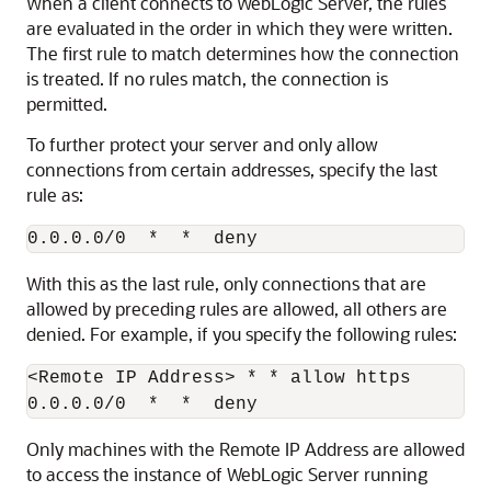
When a client connects to WebLogic Server, the rules
are evaluated in the order in which they were written.
The first rule to match determines how the connection
is treated. If no rules match, the connection is
permitted.
To further protect your server and only allow
connections from certain addresses, specify the last
rule as:
With this as the last rule, only connections that are
allowed by preceding rules are allowed, all others are
denied. For example, if you specify the following rules:
<Remote IP Address> * * allow https

Only machines with the Remote IP Address are allowed
to access the instance of WebLogic Server running