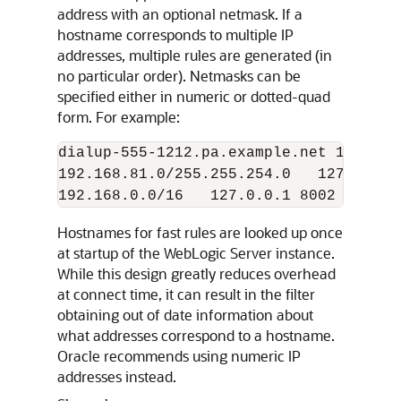
address with an optional netmask. If a
hostname corresponds to multiple IP
addresses, multiple rules are generated (in
no particular order). Netmasks can be
specified either in numeric or dotted-quad
form. For example:
dialup-555-1212.pa.example.net 127.0.0
192.168.81.0/255.255.254.0   127.0.0.1
Hostnames for fast rules are looked up once
at startup of the WebLogic Server instance.
While this design greatly reduces overhead
at connect time, it can result in the filter
obtaining out of date information about
what addresses correspond to a hostname.
Oracle recommends using numeric IP
addresses instead.