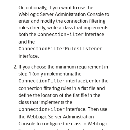
Or, optionally, if you want to use the
WebLogic Server Administration Console to
enter and modify the connection filtering
rules directly, write a class that implements
both the
interface
ConnectionFilter
and the
ConnectionFilterRulesListener
interface.
If you choose the minimum requirement in
step 1 (only implementing the
interface), enter the
ConnectionFilter
connection filtering rules in a flat file and
define the location of the flat file in the
class that implements the
interface. Then use
ConnectionFilter
the WebLogic Server Administration
Console to configure the class in WebLogic