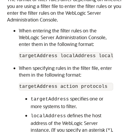
you are using a filter file to enter the filter rules or you
enter the filter rules on the WebLogic Server
Administration Console.
When entering the filter rules on the
WebLogic Server Administration Console,
enter them in the following format:
When specifying rules in the filter file, enter
them in the following format:
specifies one or
targetAddress
more systems to filter.
defines the host
localAddress
address of the WebLogic Server
instance. (If you specify an asterisk (
),
*