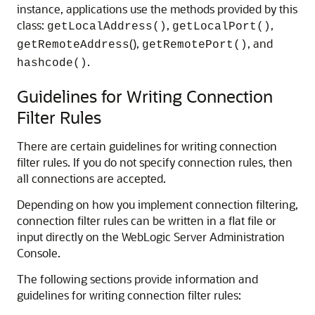
instance, applications use the methods provided by this
class:
,
,
getLocalAddress()
getLocalPort()
(),
, and
getRemoteAddress
getRemotePort()
.
hashcode()
Guidelines for Writing Connection
Filter Rules
There are certain guidelines for writing connection
filter rules. If you do not specify connection rules, then
all connections are accepted.
Depending on how you implement connection filtering,
connection filter rules can be written in a flat file or
input directly on the WebLogic Server Administration
Console.
The following sections provide information and
guidelines for writing connection filter rules: