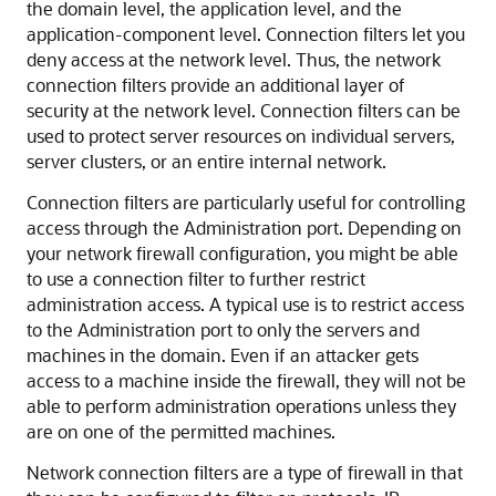
the domain level, the application level, and the
application-component level. Connection filters let you
deny access at the network level. Thus, the network
connection filters provide an additional layer of
security at the network level. Connection filters can be
used to protect server resources on individual servers,
server clusters, or an entire internal network.
Connection filters are particularly useful for controlling
access through the Administration port. Depending on
your network firewall configuration, you might be able
to use a connection filter to further restrict
administration access. A typical use is to restrict access
to the Administration port to only the servers and
machines in the domain. Even if an attacker gets
access to a machine inside the firewall, they will not be
able to perform administration operations unless they
are on one of the permitted machines.
Network connection filters are a type of firewall in that