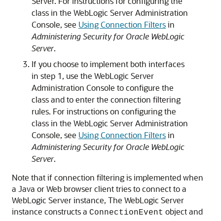
Server. For instructions for configuring the
class in the WebLogic Server Administration
Console, see
Using Connection Filters
in
Administering Security for Oracle WebLogic
Server
.
If you choose to implement both interfaces
in step 1, use the WebLogic Server
Administration Console to configure the
class and to enter the connection filtering
rules. For instructions on configuring the
class in the WebLogic Server Administration
Console, see
Using Connection Filters
in
Administering Security for Oracle WebLogic
Server
.
Note that if connection filtering is implemented when
a Java or Web browser client tries to connect to a
WebLogic Server instance, The WebLogic Server
instance constructs a
object and
ConnectionEvent