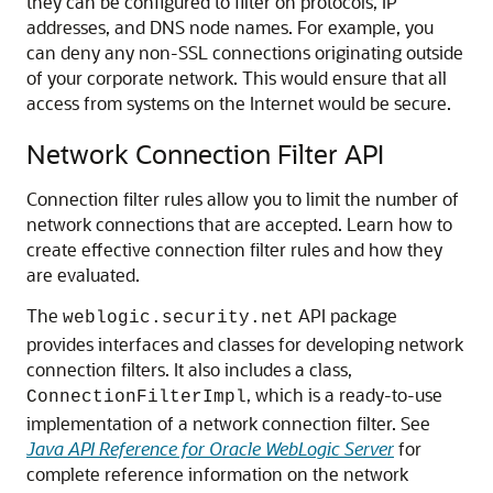
they can be configured to filter on protocols, IP
addresses, and DNS node names. For example, you
can deny any non-SSL connections originating outside
of your corporate network. This would ensure that all
access from systems on the Internet would be secure.
Network Connection Filter API
Connection filter rules allow you to limit the number of
network connections that are accepted. Learn how to
create effective connection filter rules and how they
are evaluated.
The
API package
weblogic.security.net
provides interfaces and classes for developing network
connection filters. It also includes a class,
, which is a ready-to-use
ConnectionFilterImpl
implementation of a network connection filter. See
Java API Reference for Oracle WebLogic Server
for
complete reference information on the network