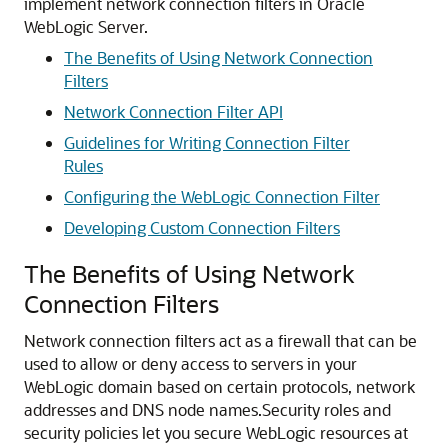
implement network connection filters in
Oracle
WebLogic Server
.
The Benefits of Using Network Connection
Filters
Network Connection Filter API
Guidelines for Writing Connection Filter
Rules
Configuring the WebLogic Connection Filter
Developing Custom Connection Filters
The Benefits of Using Network
Connection Filters
Network connection filters act as a firewall that can be
used to allow or deny access to servers in your
WebLogic domain based on certain protocols, network
addresses and DNS node names.
Security roles and
security policies let you secure WebLogic resources at