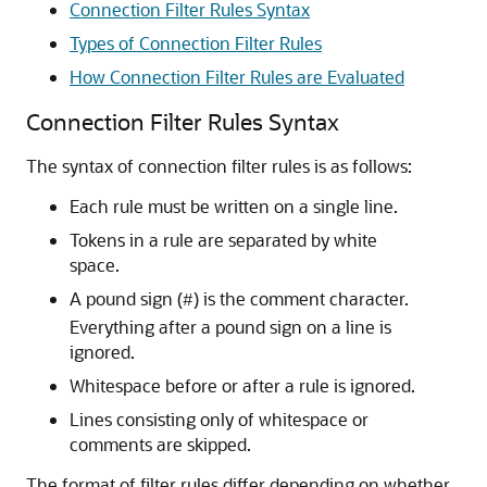
Connection Filter Rules Syntax
Types of Connection Filter Rules
How Connection Filter Rules are Evaluated
Connection Filter Rules Syntax
The syntax of connection filter rules is as follows:
Each rule must be written on a single line.
Tokens in a rule are separated by white
space.
A pound sign (
) is the comment character.
#
Everything after a pound sign on a line is
ignored.
Whitespace before or after a rule is ignored.
Lines consisting only of whitespace or
comments are skipped.
The format of filter rules differ depending on whether