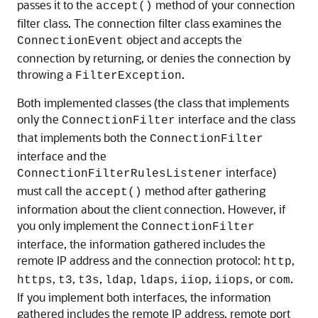
passes it to the
method of your connection
accept()
filter class. The connection filter class examines the
object and accepts the
ConnectionEvent
connection by returning, or denies the connection by
throwing a
.
FilterException
Both implemented classes (the class that implements
only the
interface and the class
ConnectionFilter
that implements both the
ConnectionFilter
interface and the
interface)
ConnectionFilterRulesListener
must call the
method after gathering
accept()
information about the client connection. However, if
you only implement the
ConnectionFilter
interface, the information gathered includes the
remote IP address and the connection protocol:
,
http
,
,
,
,
,
,
, or
.
https
t3
t3s
ldap
ldaps
iiop
iiops
com
If you implement both interfaces, the information
gathered includes the remote IP address, remote port