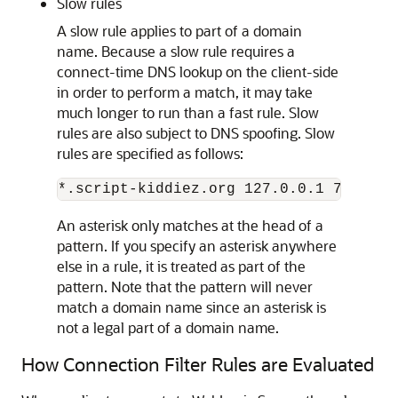
Slow rules
A slow rule applies to part of a domain
name. Because a slow rule requires a
connect-time DNS lookup on the client-side
in order to perform a match, it may take
much longer to run than a fast rule. Slow
rules are also subject to DNS spoofing. Slow
rules are specified as follows:
An asterisk only matches at the head of a
pattern. If you specify an asterisk anywhere
else in a rule, it is treated as part of the
pattern. Note that the pattern will never
match a domain name since an asterisk is
not a legal part of a domain name.
How Connection Filter Rules are Evaluated