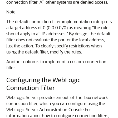
connection filter. All other systems are denied access.
Note:
The default connection filter implementation interprets
a target address of 0 (0.0.0.0/0) as meaning "the rule
should apply to all IP addresses." By design, the default
filter does not evaluate the port or the local address,
just the action. To clearly specify restrictions when
using the default filter, modify the rules.
Another option is to implement a custom connection
filter.
Configuring the WebLogic
Connection Filter
WebLogic Server provides an out-of-the-box network
connection filter, which you can configure using the
WebLogic Server Administration Console.
For
information about how to configure connection filters,