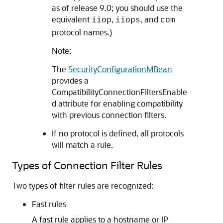
as of release 9.0; you should use the
equivalent
,
, and
iiop
iiops
com
protocol names.)
Note:
The
SecurityConfigurationMBean
provides a
CompatibilityConnectionFiltersEnable
d attribute for enabling compatibility
with previous connection filters.
If no protocol is defined, all protocols
will match a rule.
Types of Connection Filter Rules
Two types of filter rules are recognized:
Fast rules
A fast rule applies to a hostname or IP