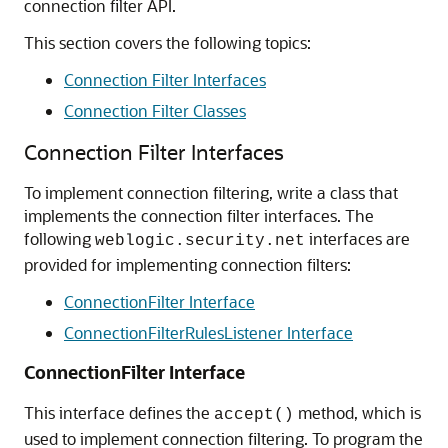
connection filter API.
This section covers the following topics:
Connection Filter Interfaces
Connection Filter Classes
Connection Filter Interfaces
To implement connection filtering, write a class that
implements the connection filter interfaces. The
following
interfaces are
weblogic.security.net
provided for implementing connection filters:
ConnectionFilter Interface
ConnectionFilterRulesListener Interface
ConnectionFilter Interface
This interface defines the
method, which is
accept()
used to implement connection filtering. To program the