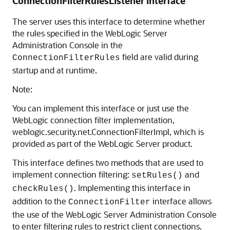
ConnectionFilterRulesListener Interface
The server uses this interface to determine whether
the rules specified in the WebLogic Server
Administration Console in the
field are valid during
ConnectionFilterRules
startup and at runtime.
Note:
You can implement this interface or just use the
WebLogic connection filter implementation,
weblogic.security.net.ConnectionFilterImpl, which is
provided as part of the WebLogic Server product.
This interface defines two methods that are used to
implement connection filtering:
and
setRules()
. Implementing this interface in
checkRules()
addition to the
interface allows
ConnectionFilter
the use of the WebLogic Server Administration Console
to enter filtering rules to restrict client connections.