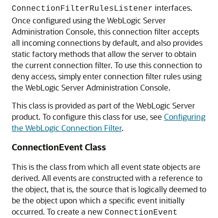
interfaces.
ConnectionFilterRulesListener
Once configured using the WebLogic Server
Administration Console, this connection filter accepts
all incoming connections by default, and also provides
static factory methods that allow the server to obtain
the current connection filter. To use this connection to
deny access, simply enter connection filter rules using
the WebLogic Server Administration Console.
This class is provided as part of the WebLogic Server
product. To configure this class for use, see
Configuring
the WebLogic Connection Filter
.
ConnectionEvent Class
This is the class from which all event state objects are
derived. All events are constructed with a reference to
the object, that is, the source that is logically deemed to
be the object upon which a specific event initially
occurred. To create a new
ConnectionEvent