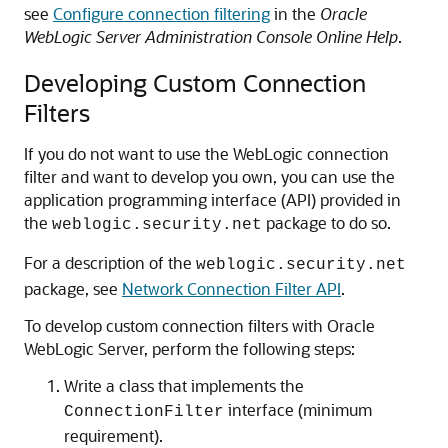
see
Configure connection filtering
in the
Oracle
WebLogic Server Administration Console Online Help
.
Developing Custom Connection
Filters
If you do not want to use the WebLogic connection
filter and want to develop you own, you can use the
application programming interface (API) provided in
the
package to do so.
weblogic.security.net
For a description of the
weblogic.security.net
package, see
Network Connection Filter API
.
To develop custom connection filters with
Oracle
WebLogic Server
, perform the following steps:
Write a class that implements the
interface (minimum
ConnectionFilter
requirement).