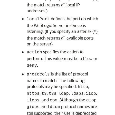
the match returns all local IP
addresses.)
defines the port on which
localPort
the WebLogic Server instance is
listening. (If you specify an asterisk (
),
*
the match returns all available ports
on the server).
specifies the action to
action
perform. This value must be
or
allow
.
deny
is the list of protocol
protocols
names to match. The following
protocols may be specified:
,
http
,
,
,
,
,
,
https
t3
t3s
ldap
ldaps
iiop
, and
. (Although the
,
iiops
com
giop
, and
protocol names are
giops
dcom
still supported, their use is deprecated