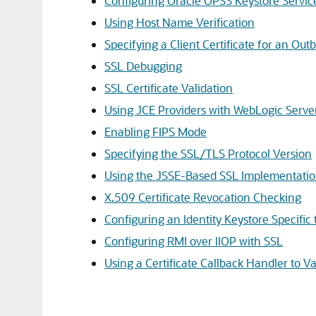
Configuring Oracle OPSS Keystore Servic
Using Host Name Verification
Specifying a Client Certificate for an 
SSL Debugging
SSL Certificate Validation
Using JCE Providers with WebLogic Serve
Enabling FIPS Mode
Specifying the SSL/TLS Protocol Version
Using the JSSE-Based SSL Implementati
X.509 Certificate Revocation Checking
Configuring an Identity Keystore Specifi
Configuring RMI over IIOP with SSL
Using a Certificate Callback Handler to Va