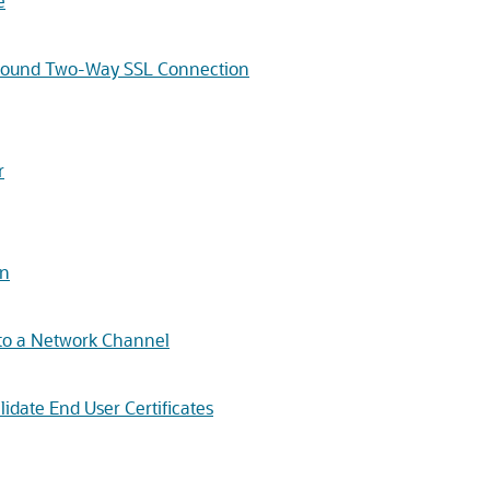
e
Outbound Two-Way SSL Connection
r
on
c to a Network Channel
lidate End User Certificates