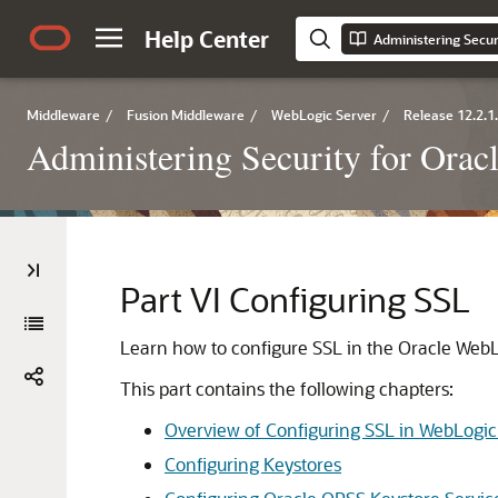
Help Center
Administering Secur
Middleware
/
Fusion Middleware
/
WebLogic Server
/
Release 12.2.1
Administering Security for Ora
Part VI
Configuring SSL
Learn how to configure SSL in the Oracle Web
This part contains the following chapters:
Overview of Configuring SSL in WebLogic
Configuring Keystores