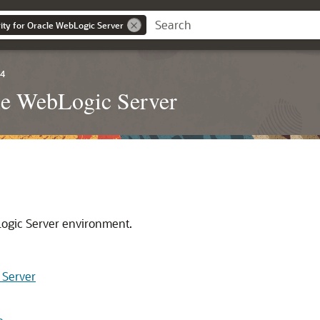
ity for Oracle WebLogic Server
.4
cle WebLogic Server
Logic Server environment.
 Server