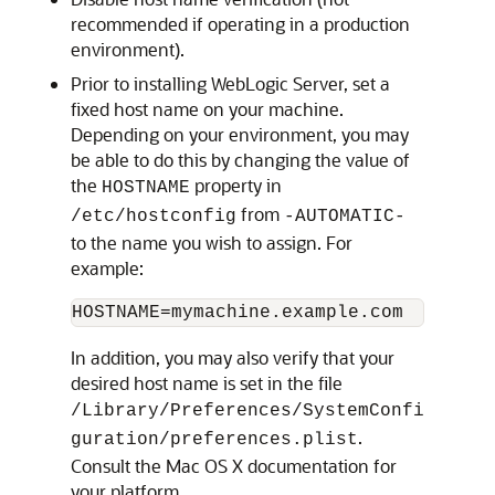
recommended if operating in a production
environment).
Prior to installing WebLogic Server, set a
fixed host name on your machine.
Depending on your environment, you may
be able to do this by changing the value of
the
property in
HOSTNAME
from
/etc/hostconfig
-AUTOMATIC-
to the name you wish to assign. For
example:
In addition, you may also verify that your
desired host name is set in the file
/Library/Preferences/SystemConfi
.
guration/preferences.plist
Consult the Mac OS X documentation for
your platform.