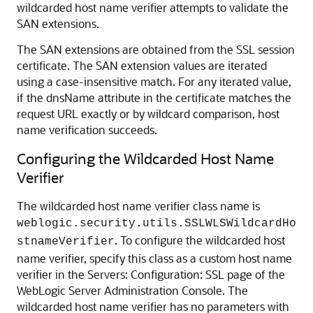
wildcarded host name verifier attempts to validate the
SAN extensions.
The SAN extensions are obtained from the SSL session
certificate. The SAN extension values are iterated
using a case-insensitive match. For any iterated value,
if the dnsName attribute in the certificate matches the
request URL exactly or by wildcard comparison, host
name verification succeeds.
Configuring the Wildcarded Host Name
Verifier
The wildcarded host name verifier class name is
weblogic.security.utils.SSLWLSWildcardHo
. To configure the wildcarded host
stnameVerifier
name verifier, specify this class as a custom host name
verifier in the
Servers: Configuration: SSL
page of the
WebLogic Server Administration Console. The
wildcarded host name verifier has no parameters with