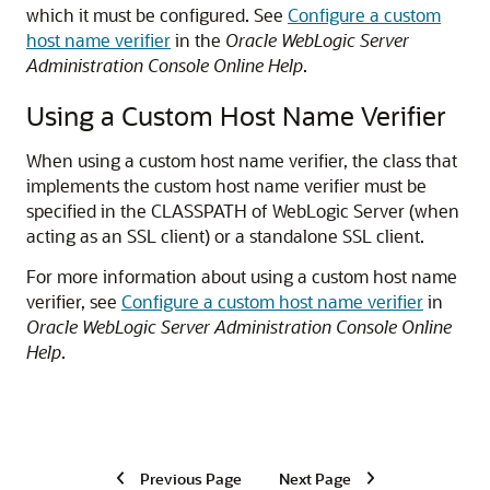
which it must be configured. See
Configure a custom
host name verifier
in the
Oracle WebLogic Server
Administration Console Online Help
.
Using a Custom Host Name Verifier
When using a custom host name verifier, the class that
implements the custom host name verifier must be
specified in the CLASSPATH of WebLogic Server (when
acting as an SSL client) or a standalone SSL client.
For more information about using a custom host name
verifier, see
Configure a custom host name verifier
in
Oracle WebLogic Server Administration Console Online
Help
.
Previous Page
Next Page