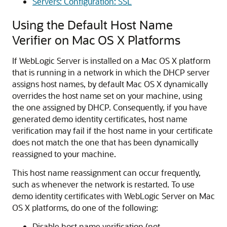
Servers: Configuration: SSL
Using the Default Host Name
Verifier on Mac OS X Platforms
If WebLogic Server is installed on a Mac OS X platform
that is running in a network in which the DHCP server
assigns host names, by default Mac OS X dynamically
overrides the host name set on your machine, using
the one assigned by DHCP. Consequently, if you have
generated demo identity certificates, host name
verification may fail if the host name in your certificate
does not match the one that has been dynamically
reassigned to your machine.
This host name reassignment can occur frequently,
such as whenever the network is restarted. To use
demo identity certificates with WebLogic Server on Mac
OS X platforms, do one of the following:
Disable host name verification (not