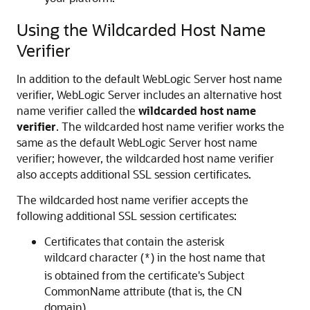
Using the Wildcarded Host Name
Verifier
In addition to the default WebLogic Server host name
verifier, WebLogic Server includes an alternative host
name verifier called the
wildcarded host name
verifier
. The wildcarded host name verifier works the
same as the default WebLogic Server host name
verifier; however, the wildcarded host name verifier
also accepts additional SSL session certificates.
The wildcarded host name verifier accepts the
following additional SSL session certificates:
Certificates that contain the asterisk
wildcard character (
) in the host name that
*
is obtained from the certificate's Subject
CommonName attribute (that is, the CN
domain)