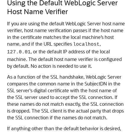
Using the Default WebLogic Server
Host Name Verifier
If you are using the default WebLogic Server host name
verifier, host name verification passes if the host name
in the certificate matches the local machine’s host
name, and if the URL specifies
,
localhost
, or the default IP address of the local
127.0.01
machine. The default host name verifier is configured
by default. No action is needed to use it.
As a function of the SSL handshake, WebLogic Server
compares the common name in the SubjectDN in the
SSL server's digital certificate with the host name of
the SSL server used to accept the SSL connection. If
these names do not match exactly, the SSL connection
is dropped. The SSL client is the actual party that drops
the SSL connection if the names do not match.
If anything other than the default behavior is desired,