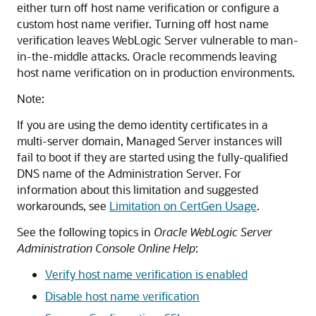
either turn off host name verification or configure a
custom host name verifier. Turning off host name
verification leaves WebLogic Server vulnerable to man-
in-the-middle attacks. Oracle recommends leaving
host name verification on in production environments.
Note:
If you are using the demo identity certificates in a
multi-server domain, Managed Server instances will
fail to boot if they are started using the fully-qualified
DNS name of the Administration Server. For
information about this limitation and suggested
workarounds, see
Limitation on CertGen Usage
.
See the following topics in
Oracle WebLogic Server
Administration Console Online Help
:
Verify host name verification is enabled
Disable host name verification