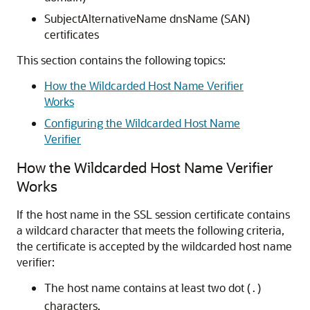
SubjectAlternativeName dnsName (SAN)
certificates
This section contains the following topics:
How the Wildcarded Host Name Verifier
Works
Configuring the Wildcarded Host Name
Verifier
How the Wildcarded Host Name Verifier
Works
If the host name in the SSL session certificate contains
a wildcard character that meets the following criteria,
the certificate is accepted by the wildcarded host name
verifier:
The host name contains at least two dot (
)
.
characters.