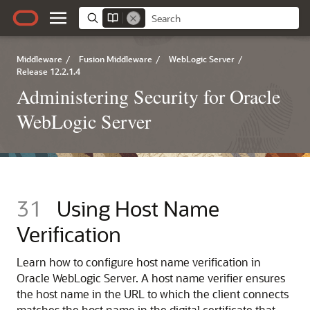
Middleware
/
Fusion Middleware
/
WebLogic Server
/
Release 12.2.1.4
Administering Security for Oracle
WebLogic Server
31
Using Host Name
Verification
Learn how to configure host name verification in
Oracle WebLogic Server. A host name verifier ensures
the host name in the URL to which the client connects
matches the host name in the digital certificate that