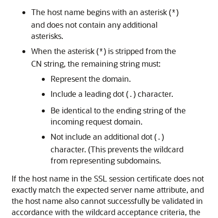
The host name begins with an asterisk (
)
*
and does not contain any additional
asterisks.
When the asterisk (
) is stripped from the
*
CN string, the remaining string must:
Represent the domain.
Include a leading dot (
) character.
.
Be identical to the ending string of the
incoming request domain.
Not include an additional dot (
)
.
character. (This prevents the wildcard
from representing subdomains.
If the host name in the SSL session certificate does not
exactly match the expected server name attribute, and
the host name also cannot successfully be validated in
accordance with the wildcard acceptance criteria, the