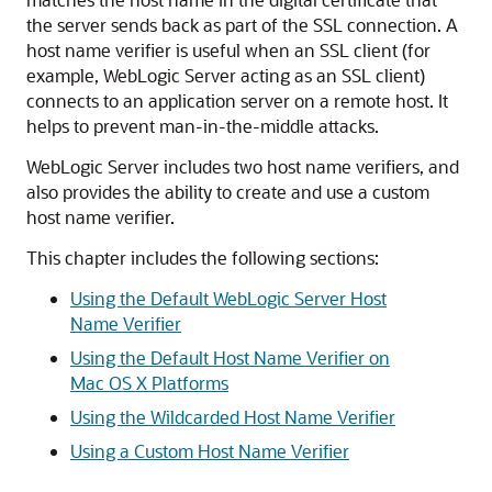
the server sends back as part of the SSL connection. A
host name verifier is useful when an SSL client (for
example, WebLogic Server acting as an SSL client)
connects to an application server on a remote host. It
helps to prevent man-in-the-middle attacks.
WebLogic Server includes two host name verifiers, and
also provides the ability to create and use a custom
host name verifier.
This chapter includes the following sections:
Using the Default WebLogic Server Host
Name Verifier
Using the Default Host Name Verifier on
Mac OS X Platforms
Using the Wildcarded Host Name Verifier
Using a Custom Host Name Verifier