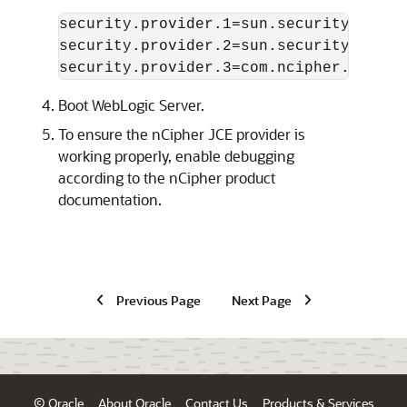
security.provider.1=sun.security.provid
security.provider.2=sun.security.rsa.Su
Boot WebLogic Server.
To ensure the nCipher JCE provider is
working properly, enable debugging
according to the nCipher product
documentation.
Previous Page
Next Page
© Oracle
About Oracle
Contact Us
Products & Services