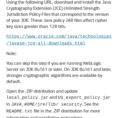
Using the following URL, download and install the Java
Cryptography Extension (JCE) Unlimited Strength
Jurisdiction Policy Files that correspond to the version
of your JDK. These Java policy JAR files affect cipher
key sizes greater than 128 bits.
https://www.oracle.com/java/technologies
/javase-jce-all-downloads.html
Note:
You can skip this step if you are running WebLogic
Server on JDK 8u161 or later. On JDK 8u161 and later,
stronger cryptographic algorithms are available by
default.
Open the .ZIP distribution and update
and
local_policy.jar
US_export_policy.jar
in
. See the
JAVA_HOME
/jre/lib/ security
file in the .ZIP distribution for more
README.txt
information and installation instructions.