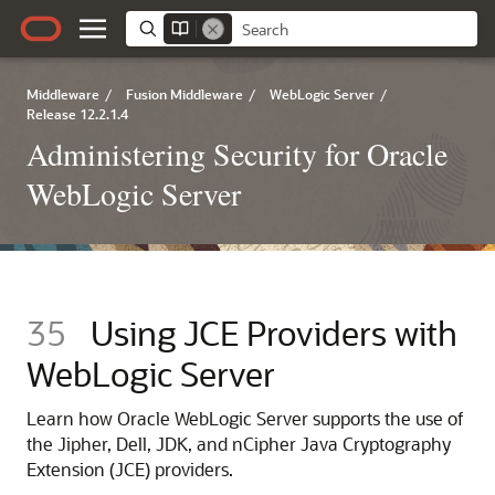
Middleware
/
Fusion Middleware
/
WebLogic Server
/
Release 12.2.1.4
Administering Security for Oracle
WebLogic Server
35
Using JCE Providers with
WebLogic Server
Learn how Oracle WebLogic Server supports the use of
the Jipher, Dell, JDK, and nCipher Java Cryptography
Extension (JCE) providers.