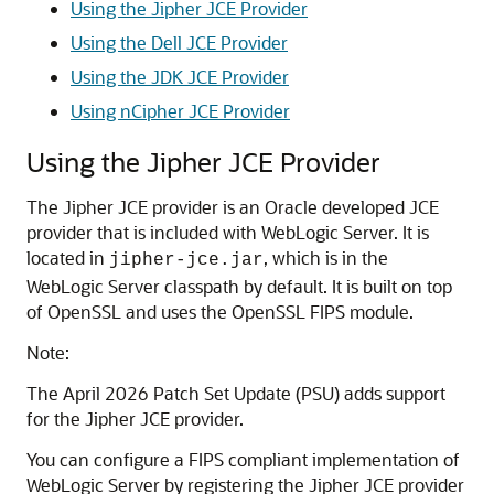
Using the Jipher JCE Provider
Using the Dell JCE Provider
Using the JDK JCE Provider
Using nCipher JCE Provider
Using the Jipher JCE Provider
The Jipher JCE provider is an Oracle developed JCE
provider that is included with WebLogic Server. It is
located in
, which is in the
jipher-jce.jar
WebLogic Server classpath by default. It is built on top
of OpenSSL and uses the OpenSSL FIPS module.
Note:
The April 2026 Patch Set Update (PSU) adds support
for the Jipher JCE provider.
You can configure a FIPS compliant implementation of
WebLogic Server by registering the Jipher JCE provider