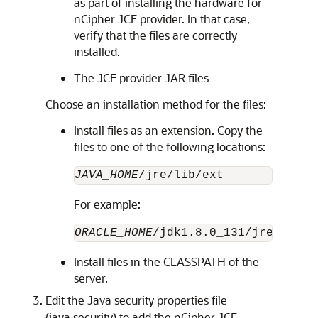
as part of installing the hardware for
nCipher JCE provider. In that case,
verify that the files are correctly
installed.
The JCE provider JAR files
Choose an installation method for the files:
Install files as an extension. Copy the
files to one of the following locations:
JAVA_HOME
For example:
ORACLE_HOME
Install files in the CLASSPATH of the
server.
Edit the Java security properties file
(java.security) to add the nCipher JCE