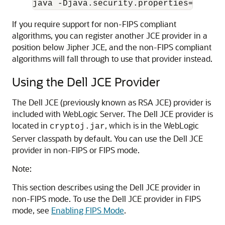
java -Djava.security.properties=/etc/s
If you require support for non-FIPS compliant
algorithms, you can register another JCE provider in a
position below Jipher JCE, and the non-FIPS compliant
algorithms will fall through to use that provider instead.
Using the Dell JCE Provider
The Dell JCE (previously known as RSA JCE) provider is
included with WebLogic Server. The Dell JCE provider is
located in
, which is in the WebLogic
cryptoj.jar
Server classpath by default. You can use the Dell JCE
provider in non-FIPS or FIPS mode.
Note:
This section describes using the Dell JCE provider in
non-FIPS mode. To use the Dell JCE provider in FIPS
mode, see
Enabling FIPS Mode
.