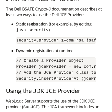
The Dell BSAFE Crypto-J documentation describes at
least two ways to use the Dell JCE Provider:
Static registration (for example, by editing
).
java.security
Dynamic registration at runtime.
// Create a Provider object

Provider jceProvider = new com.rsa.jsa
// Add the JCE Provider class to the c
Using the JDK JCE Provider
WebLogic Server supports the use of the JDK JCE
provider (
). The JCA framework includes an
SunJCE