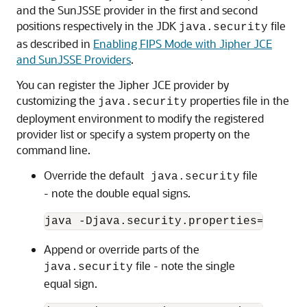
and the SunJSSE provider in the first and second
positions respectively in the JDK
file
java.security
as described in
Enabling FIPS Mode with Jipher JCE
and SunJSSE Providers
.
You can register the Jipher JCE provider by
customizing the
properties file in the
java.security
deployment environment to modify the registered
provider list or specify a system property on the
command line.
Override the default
file
java.security
- note the double equal signs.
Append or override parts of the
file - note the single
java.security
equal sign.