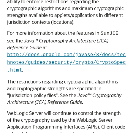
ability to enforce restrictions regarding the
cryptographic algorithms and maximum cryptographic
strengths available to applets/applications in different
jurisdiction contexts (locations).
For more information about the features in
,
SunJCE
see the
Java™ Cryptography Architecture (JCA)
Reference Guide
at
http://docs.oracle.com/javase/8/docs/tec
hnotes/guides/security/crypto/CryptoSpec
.
.html
The restrictions regarding cryptographic algorithms
and cryptographic strengths are specified in
"jurisdiction policy files". See the
Java™ Cryptography
Architecture (JCA) Reference Guide
.
WebLogic Server will continue to control the strength
of the cryptography used by the WebLogic Server
Application Programming Interfaces (APIs). Client code