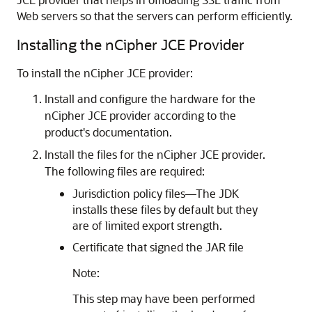
Web servers so that the servers can perform efficiently.
Installing the nCipher JCE Provider
To install the nCipher JCE provider:
Install and configure the hardware for the
nCipher JCE provider according to the
product's documentation.
Install the files for the nCipher JCE provider.
The following files are required:
Jurisdiction policy files—The JDK
installs these files by default but they
are of limited export strength.
Certificate that signed the JAR file
Note:
This step may have been performed