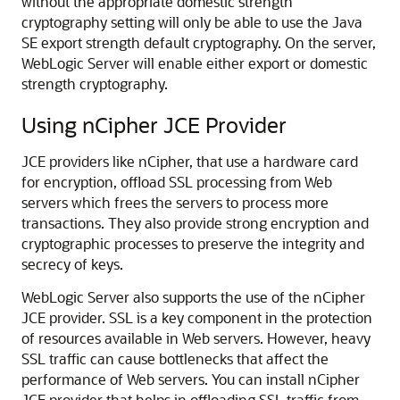
without the appropriate domestic strength
cryptography setting will only be able to use the Java
SE export strength default cryptography. On the server,
WebLogic Server will enable either export or domestic
strength cryptography.
Using nCipher JCE Provider
JCE providers like nCipher, that use a hardware card
for encryption, offload SSL processing from Web
servers which frees the servers to process more
transactions. They also provide strong encryption and
cryptographic processes to preserve the integrity and
secrecy of keys.
WebLogic Server also supports the use of the nCipher
JCE provider. SSL is a key component in the protection
of resources available in Web servers. However, heavy
SSL traffic can cause bottlenecks that affect the
performance of Web servers. You can install nCipher
JCE provider that helps in offloading SSL traffic from