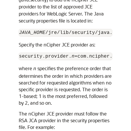
provider to the list of approved JCE
providers for WebLogic Server. The Java
security properties file is located in:
JAVA_HOME
Specify the nCipher JCE provider as:
security.provider.
n
where
specifies the preference order that
n
determines the order in which providers are
searched for requested algorithms when no
specific provider is requested. The order is
1-based; 1 is the most preferred, followed
by 2, and so on.
The nCipher JCE provider must follow the
RSA JCA provider in the security properties
file. For example: