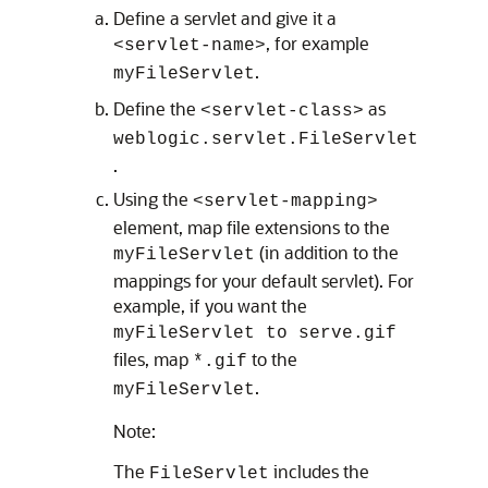
Define a servlet and give it a
, for example
<servlet-name>
.
myFileServlet
Define the
as
<servlet-class>
weblogic.servlet.FileServlet
.
Using the
<servlet-mapping>
element, map file extensions to the
(in addition to the
myFileServlet
mappings for your default servlet). For
example, if you want the
myFileServlet to serve.gif
files, map
to the
*.gif
.
myFileServlet
Note:
The
includes the
FileServlet