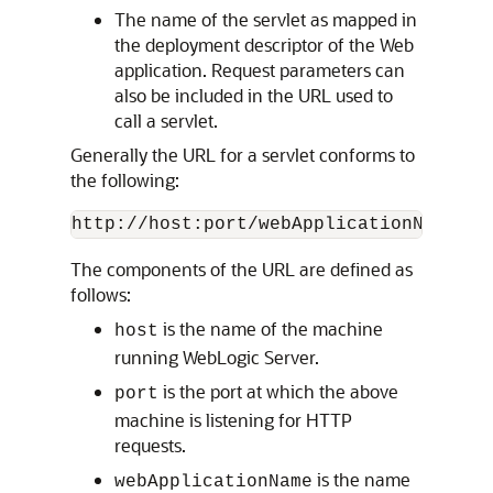
The name of the servlet as mapped in
the deployment descriptor of the Web
application. Request parameters can
also be included in the URL used to
call a servlet.
Generally the URL for a servlet conforms to
the following:
The components of the URL are defined as
follows:
is the name of the machine
host
running WebLogic Server.
is the port at which the above
port
machine is listening for HTTP
requests.
is the name
webApplicationName