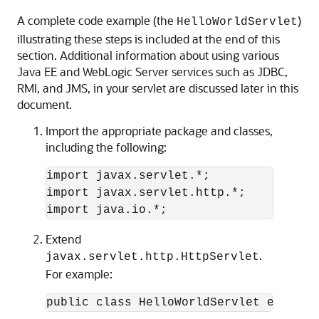
A complete code example (the
)
HelloWorldServlet
illustrating these steps is included at the end of this
section. Additional information about using various
Java EE and WebLogic Server services such as JDBC,
RMI, and JMS, in your servlet are discussed later in this
document.
Import the appropriate package and classes,
including the following:
import javax.servlet.*;

import javax.servlet.http.*;

Extend
.
javax.servlet.http.HttpServlet
For example: