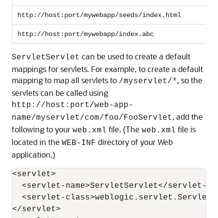
http://host:port/mywebapp/seeds/index.html
http://host:port/mywebapp/index.abc
can be used to create a default
ServletServlet
mappings for servlets. For example, to create a default
mapping to map all servlets to
, so the
/myservlet/*
servlets can be called using
http://host:port/web-app-
, add the
name/myservlet/com/foo/FooServlet
following to your
file. (The
file is
web.xml
web.xml
located in the
directory of your Web
WEB-INF
application.)
<servlet>

  <servlet-name>ServletServlet</servlet-nam
  <servlet-class>weblogic.servlet.ServletS
</servlet>
