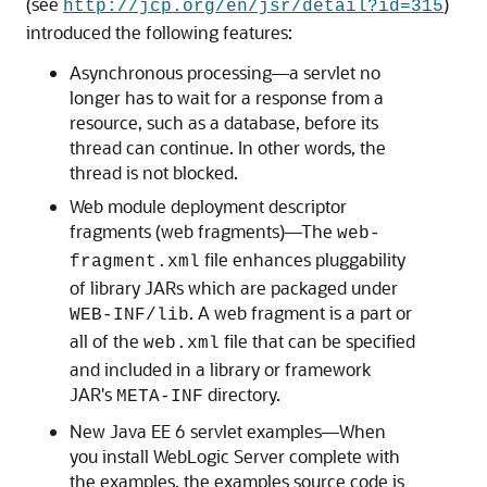
(see
)
http://jcp.org/en/jsr/detail?id=315
introduced the following features:
Asynchronous processing—a servlet no
longer has to wait for a response from a
resource, such as a database, before its
thread can continue. In other words, the
thread is not blocked.
Web module deployment descriptor
fragments (web fragments)—The
web-
file enhances pluggability
fragment.xml
of library JARs which are packaged under
. A web fragment is a part or
WEB-INF/lib
all of the
file that can be specified
web.xml
and included in a library or framework
JAR's
directory.
META-INF
New Java EE 6 servlet examples—When
you install WebLogic Server complete with
the examples, the examples source code is