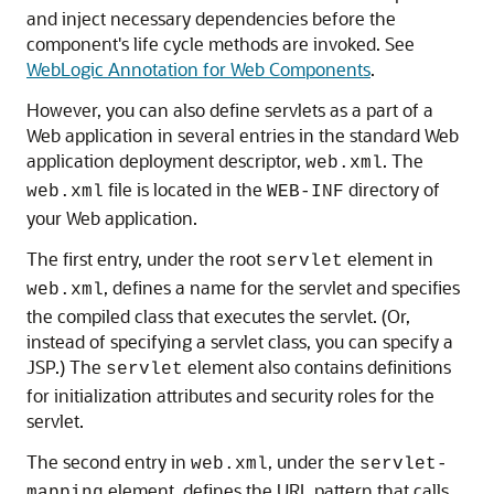
and inject necessary dependencies before the
component's life cycle methods are invoked. See
WebLogic Annotation for Web Components
.
However, you can also define servlets as a part of a
Web application in several entries in the standard Web
application deployment descriptor,
. The
web.xml
file is located in the
directory of
web.xml
WEB-INF
your Web application.
The first entry, under the root
element in
servlet
, defines a name for the servlet and specifies
web.xml
the compiled class that executes the servlet. (Or,
instead of specifying a servlet class, you can specify a
JSP.) The
element also contains definitions
servlet
for initialization attributes and security roles for the
servlet.
The second entry in
, under the
web.xml
servlet-
element, defines the URL pattern that calls
mapping