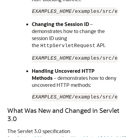
EXAMPLES_HOME
/examples/src/example
Changing the Session ID
–
demonstrates how to change the
session ID using
the
API.
HttpServletRequest
EXAMPLES_HOME
/examples/src/example
Handling Uncovered HTTP
Methods
– demonstrates how to deny
uncovered HTTP methods:
EXAMPLES_HOME
/examples/src/example
What Was New and Changed in Servlet
3.0
The Servlet 3.0 specification