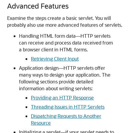
Advanced Features
Examine the steps create a basic servlet. You will
probably also use more advanced features of servlets.
Handling HTML form data—HTTP servlets
can receive and process data received from
a browser client in HTML forms.
Retrieving Client Input
Application design—HTTP servlets offer
many ways to design your application. The
following sections provide detailed
information about writing servlets:
Providing an HTTP Response
Threading Issues in HTTP Servlets
Dispatching Requests to Another
Resource
Initializing a servlet—if your servlet needs to