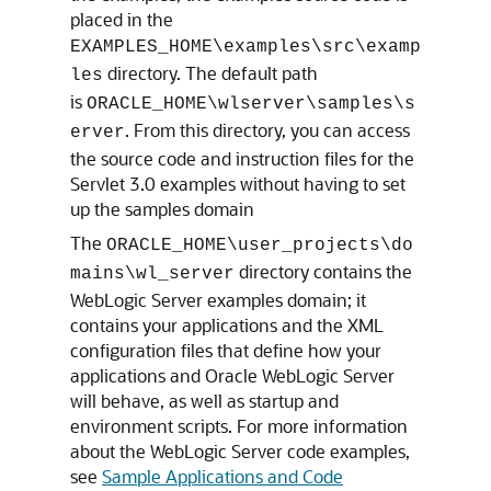
placed in the
EXAMPLES_HOME\examples\src\examp
directory. The default path
les
is
ORACLE_HOME\wlserver\samples\s
. From this directory, you can access
erver
the source code and instruction files for the
Servlet 3.0 examples without having to set
up the samples domain
The
ORACLE_HOME\user_projects\do
directory contains the
mains\wl_server
WebLogic Server examples domain; it
contains your applications and the XML
configuration files that define how your
applications and Oracle WebLogic Server
will behave, as well as startup and
environment scripts. For more information
about the WebLogic Server code examples,
see
Sample Applications and Code