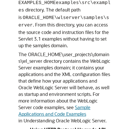
EXAMPLES_HOMEexamples\src\exampl
directory. The default path
es
is
ORACLE_HOME\wlserver\samples\s
. From this directory, you can access
erver
the source code and instruction files for the
Servlet 3.1 examples without having to set
up the samples domain.
The ORACLE_HOME\user_projects\domain
s\wl_server directory contains the WebLogic
Server examples domain; it contains your
applications and the XML configuration files
that define how your applications and
Oracle WebLogic Server will behave, as well
as startup and environment scripts. For
more information about the WebLogic
Server code examples, see
Sample
Applications and Code Examples
in Understanding Oracle WebLogic Server.