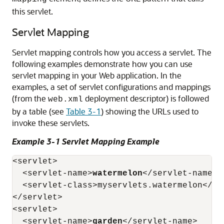
this servlet.
Servlet Mapping
Servlet mapping controls how you access a servlet. The
following examples demonstrate how you can use
servlet mapping in your Web application. In the
examples, a set of servlet configurations and mappings
(from the
deployment descriptor) is followed
web.xml
by a table (see
Table 3-1
) showing the URLs used to
invoke these servlets.
Example 3-1 Servlet Mapping Example
<servlet>

  <servlet-name>
watermelon
</servlet-name>

  <servlet-class>myservlets.watermelon</ser
</servlet>

<servlet>

  <servlet-name>
garden
</servlet-name>
