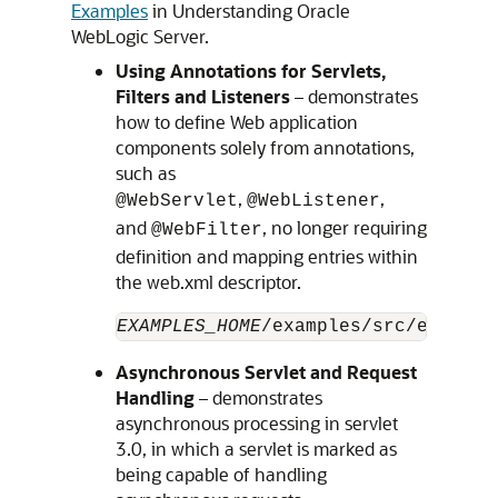
Examples
in Understanding Oracle
WebLogic Server.
Using Annotations for Servlets,
Filters and Listeners
– demonstrates
how to define Web application
components solely from annotations,
such as
,
,
@WebServlet
@WebListener
and
, no longer requiring
@WebFilter
definition and mapping entries within
the web.xml descriptor.
EXAMPLES_HOME
/examples/src/example
Asynchronous Servlet and Request
Handling
– demonstrates
asynchronous processing in servlet
3.0, in which a servlet is marked as
being capable of handling