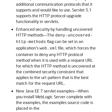
additional communication protocols that it
supports and would like to use. Servlet 3.1
supports the HTTP protocol upgrade
functionality in servlets.
Enhanced security by handling uncovered
HTTP methods—The
deny-uncovered-
flag can be set in an
http-methods
application's
file, which forces the
web.xml
container to deny any HTTP protocol
method when it is used with a request URL
for which the HTTP method is uncovered at
the combined security constraint that
applies to the url-pattern that is the best
match for the request URL.
New Java EE 7 servlet examples—When
you install WebLogic Server complete with
the examples, the examples source code is
placed in the