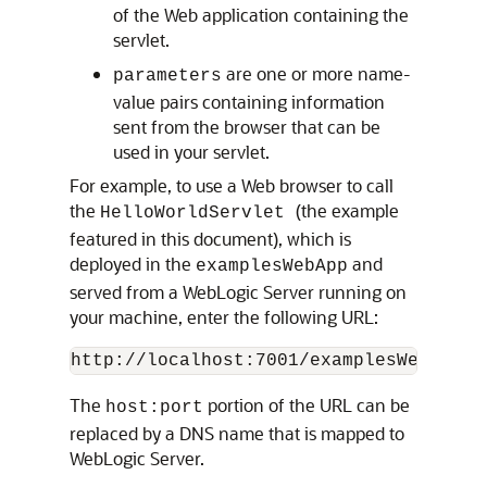
of the Web application containing the
servlet.
are one or more name-
parameters
value pairs containing information
sent from the browser that can be
used in your servlet.
For example, to use a Web browser to call
the
(the example
HelloWorldServlet
featured in this document), which is
deployed in the
and
examplesWebApp
served from a WebLogic Server running on
your machine, enter the following URL:
The
portion of the URL can be
host:port
replaced by a DNS name that is mapped to
WebLogic Server.