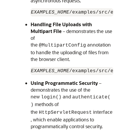
asynchronous requests.
EXAMPLES_HOME
/examples/src/example
Handling File Uploads with
Multipart File
– demonstrates the use
of
the
annotation
@MultipartConfig
to handle the uploading of files from
the browser client.
EXAMPLES_HOME
/examples/src/example
Using Programmatic Security
–
demonstrates the use of the
new
and
login()
authenticate(
methods of
)
the
interface
HttpServletRequest
, which enable applications to
programmatically control security.