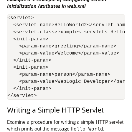
Initialization Attributes in web.xml
<servlet>

  <servlet-name>HelloWorld2</servlet-name> 
  <servlet-class>examples.servlets.HelloWo
  <init-param>

    <param-name>greeting</param-name> 

    <param-value>Welcome</param-value> 

  </init-param>

  <init-param>

    <param-name>person</param-name> 

    <param-value>WebLogic Developer</param-
  </init-param>

Writing a Simple HTTP Servlet
Examine a procedure for writing a simple HTTP servlet,
which prints out the message
.
Hello World