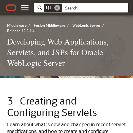
Middleware
/
Fusion Middleware
/
WebLogic Server
/
Release 12.2.1.4
Developing Web Applications,
Servlets, and JSPs for Oracle
WebLogic Server
3
Creating and
Configuring Servlets
Learn about what is new and changed in recent servlet
specifications, and how to create and configure