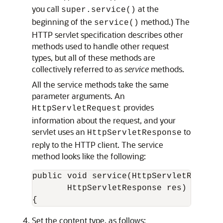
you call
at the
super.service()
beginning of the
method.) The
service()
HTTP servlet specification describes other
methods used to handle other request
types, but all of these methods are
collectively referred to as
service
methods.
All the service methods take the same
parameter arguments. An
provides
HttpServletRequest
information about the request, and your
servlet uses an
to
HttpServletResponse
reply to the HTTP client. The service
method looks like the following:
public void service(HttpServletRequest 
       HttpServletResponse res) throws 
Set the content type, as follows: