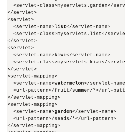
  <servlet-class>myservlets.garden</servlet
</servlet>

<servlet>

  <servlet-name>
list
</servlet-name>

  <servlet-class>myservlets.list</servlet-c
</servlet>

<servlet>

  <servlet-name>
kiwi
</servlet-name>

  <servlet-class>myservlets.kiwi</servlet-c
</servlet>

<servlet-mapping>

  <servlet-name>
watermelon
</servlet-name>

  <url-pattern>/fruit/summer/*</url-pattern
</servlet-mapping>

<servlet-mapping>

  <servlet-name>
garden
</servlet-name>

  <url-pattern>/seeds/*</url-pattern>

</servlet-mapping>
