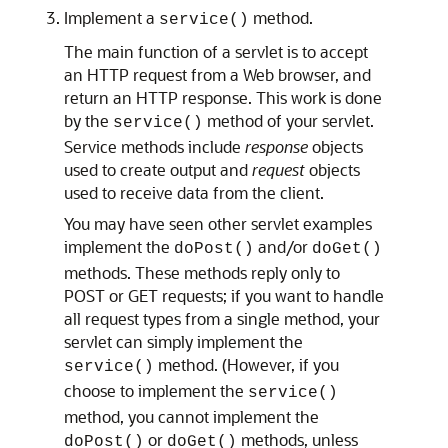
Implement a
method.
service()
The main function of a servlet is to accept
an HTTP request from a Web browser, and
return an HTTP response. This work is done
by the
method of your servlet.
service()
Service methods include
response
objects
used to create output and
request
objects
used to receive data from the client.
You may have seen other servlet examples
implement the
and/or
doPost()
doGet()
methods. These methods reply only to
POST or GET requests; if you want to handle
all request types from a single method, your
servlet can simply implement the
method. (However, if you
service()
choose to implement the
service()
method, you cannot implement the
or
methods, unless
doPost()
doGet()