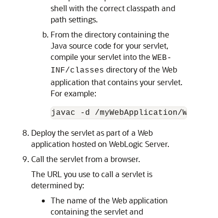
shell with the correct classpath and
path settings.
From the directory containing the
Java source code for your servlet,
compile your servlet into the
WEB-
directory of the Web
INF/classes
application that contains your servlet.
For example:
Deploy the servlet as part of a Web
application hosted on WebLogic Server.
Call the servlet from a browser.
The URL you use to call a servlet is
determined by:
The name of the Web application
containing the servlet and