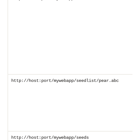
http://host:port/mywebapp/seedlist/pear.abc
http://host:port/mywebapp/seeds