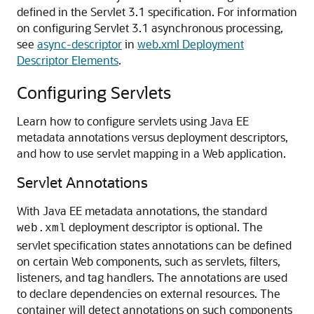
defined in the Servlet 3.1 specification. For information
on configuring Servlet 3.1 asynchronous processing,
see
async-descriptor
in
web.xml Deployment
Descriptor Elements
.
Configuring Servlets
Learn how to configure servlets using Java EE
metadata annotations versus deployment descriptors,
and how to use servlet mapping in a Web application.
Servlet Annotations
With Java EE metadata annotations, the standard
deployment descriptor is optional. The
web.xml
servlet specification states annotations can be defined
on certain Web components, such as servlets, filters,
listeners, and tag handlers. The annotations are used
to declare dependencies on external resources. The
container will detect annotations on such components