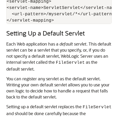
<servlet-mapping> 

<servlet-name>ServletServlet</servlet-name>
  <url-pattern>/myservlet/*</url-pattern>

Setting Up a Default Servlet
Each Web application has a
default servlet
. This default
servlet can be a servlet that you specify, or, if you do
not specify a default servlet, WebLogic Server uses an
internal servlet called the
as the
FileServlet
default servlet.
You can register any servlet as the default servlet.
Writing your own default servlet allows you to use your
own logic to decide how to handle a request that falls
back to the default servlet.
Setting up a default servlet replaces the
FileServlet
and should be done carefully because the