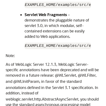
EXAMPLES_HOME
/examples/src/example
Servlet Web Fragments
–
demonstrates the pluggable nature of
servlet 3.0, in which modular, self-
contained extensions can be easily
added to Web applications.
EXAMPLES_HOME
/examples/src/example
Note:
As of WebLogic Server 12.1.3, WebLogic Server-
specific annotations have been deprecated and will be
removed in a future release:
@WLServlet,
@WLFilter,
and
@WLInitParam, in favor of the standard
annotations defined in the Servlet 3.1 specification. In
addition, instead of
weblogic.servlet.http.AbstractAsyncServlet, you should
use the standard asynchronous processing model