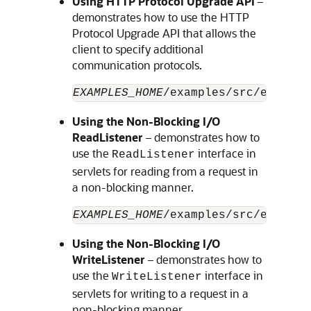
Using HTTP Protocol Upgrade API
–
demonstrates how to use the HTTP
Protocol Upgrade API that allows the
client to specify additional
communication protocols.
EXAMPLES_HOME
/examples/src/example
Using the Non-Blocking I/O
ReadListener
– demonstrates how to
use the
interface in
ReadListener
servlets for reading from a request in
a non-blocking manner.
EXAMPLES_HOME
/examples/src/example
Using the Non-Blocking I/O
WriteListener
– demonstrates how to
use the
interface in
WriteListener
servlets for writing to a request in a
non-blocking manner.