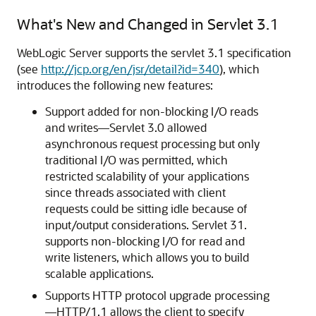
What's New and Changed in Servlet 3.1
WebLogic Server supports the servlet 3.1 specification
(see
http://jcp.org/en/jsr/detail?id=340
), which
introduces the following new features:
Support added for non-blocking I/O reads
and writes—Servlet 3.0 allowed
asynchronous request processing but only
traditional I/O was permitted, which
restricted scalability of your applications
since threads associated with client
requests could be sitting idle because of
input/output considerations. Servlet 31.
supports non-blocking I/O for read and
write listeners, which allows you to build
scalable applications.
Supports HTTP protocol upgrade processing
—HTTP/1.1 allows the client to specify