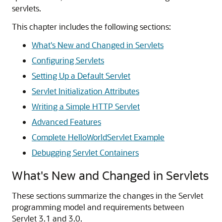
servlets.
This chapter includes the following sections:
What's New and Changed in Servlets
Configuring Servlets
Setting Up a Default Servlet
Servlet Initialization Attributes
Writing a Simple HTTP Servlet
Advanced Features
Complete HelloWorldServlet Example
Debugging Servlet Containers
What's New and Changed in Servlets
These sections summarize the changes in the Servlet
programming model and requirements between
Servlet 3.1 and 3.0.