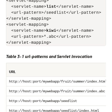
<servlet-mapping>

  <servlet-name>
list
</servlet-name>

  <url-pattern>/seedlist</url-pattern>

</servlet-mapping>

<servlet-mapping>

  <servlet-name>
kiwi
</servlet-name>

  <url-pattern>*.abc</url-pattern>

Table 3-1 url-patterns and Servlet Invocation
URL
http://host:port/mywebapp/fruit/summer/index.html
http://host:port/mywebapp/fruit/summer/index.abc
http://host:port/mywebapp/seedlist
http://host:port/mywebapp/seedlist/index.html