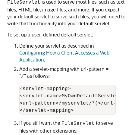
is used to serve most files, such as text
FileServlet
files, HTML file, image files, and more. If you expect
your default servlet to serve such files, you will need to
write that functionality into your default servlet.
To set up a user-defined default servlet:
Define your servlet as described in
Configuring How a Client Accesses a Web
Application
.
Add a servlet-mapping with url-pattern =
"
" as follows:
/
<servlet-mapping> 

<servlet-name>MyOwnDefaultServlet</serv
<url-pattern>/myservlet/*(</url-pattern
If you still want the
to serve
FileServlet
files with other extensions: