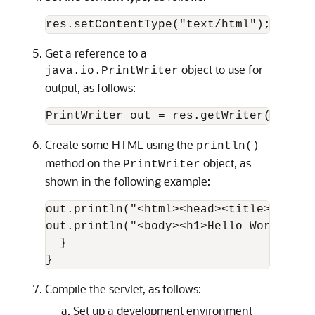
Get a reference to a
object to use for
java.io.PrintWriter
output, as follows:
Create some HTML using the
println()
method on the
object, as
PrintWriter
shown in the following example:
out.println("<html><head><title>Hello 
out.println("<body><h1>Hello World!</h
  }

Compile the servlet, as follows:
Set up a development environment