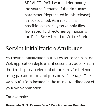
when determining
SERVLET_PATH
the source filename if the
docHome
parameter (deprecated in this release)
is not specified. As a result, it is
possible to explicitly serve only files
from specific directories by mapping
the
, etc.
FileServlet to /dir/*
Servlet Initialization Attributes
You define initialization attributes for servlets in the
Web application deployment descriptor,
, in
web.xml
the
element of the
element,
init-param
servlet
using
and
tags. The
param-name
param-value
file is located in the
directory of
web.xml
WEB-INF
your Web application.
For example:
Example 3-2 Example of Configuring Servlet