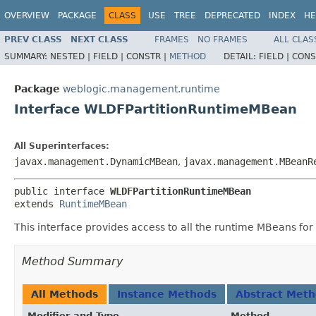
OVERVIEW
PACKAGE
CLASS
USE
TREE
DEPRECATED
INDEX
HE
PREV CLASS
NEXT CLASS
FRAMES
NO FRAMES
ALL CLAS
SUMMARY:
NESTED |
FIELD |
CONSTR |
METHOD
DETAIL:
FIELD |
CONS
Package
weblogic.management.runtime
Interface WLDFPartitionRuntimeMBean
All Superinterfaces:
javax.management.DynamicMBean
,
javax.management.MBeanR
public interface 
WLDFPartitionRuntimeMBean
extends 
RuntimeMBean
This interface provides access to all the runtime MBeans f
Method Summary
All Methods
Instance Methods
Abstract Met
Modifier and Type
Method