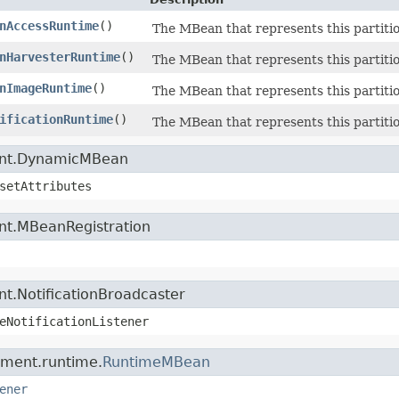
nAccessRuntime
()
The MBean that represents this partition
nHarvesterRuntime
()
The MBean that represents this partition
nImageRuntime
()
The MBean that represents this partitio
ificationRuntime
()
The MBean that represents this partitio
ment.DynamicMBean
setAttributes
nt.MBeanRegistration
t.NotificationBroadcaster
eNotificationListener
ement.runtime.
RuntimeMBean
ener