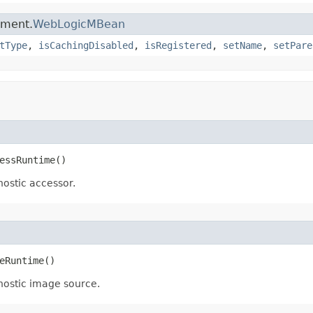
ement.
WebLogicMBean
tType
,
isCachingDisabled
,
isRegistered
,
setName
,
setPare
essRuntime()
nostic accessor.
eRuntime()
gnostic image source.