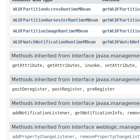
WLDFPartitionAccessRuntimeMBean
getWLDFPartitio
WLDFPartitionHarvesterRuntimeMBean
getWLDFPartitio
WLDFPartitionImageRuntimeMBean
getWLDFPartitio
WLDFWatchNotificationRuntimeMBean
getWLDFWatchNot
Methods inherited from interface javax.manage
getAttribute, getAttributes, invoke, setAttribute, 
Methods inherited from interface javax.manageme
postDeregister, postRegister, preRegister
Methods inherited from interface javax.managemen
addNotificationListener, getNotificationInfo, remov
Methods inherited from interface weblogic.manag
addPropertyChangeListener
,
removePropertyChangeList