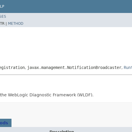
LP
SES
TR |
METHOD
egistration
,
javax.management.NotificationBroadcaster
,
Run
or the WebLogic Diagnostic Framework (WLDF).
hods
Description