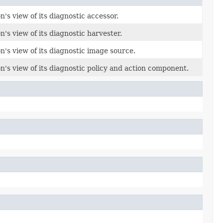
's view of its diagnostic accessor.
's view of its diagnostic harvester.
n's view of its diagnostic image source.
n's view of its diagnostic policy and action component.