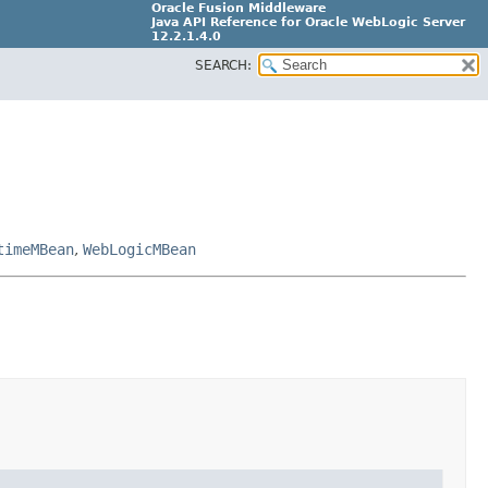
Oracle Fusion Middleware
Java API Reference for Oracle WebLogic Server
12.2.1.4.0
SEARCH:
E90604-02
timeMBean
,
WebLogicMBean