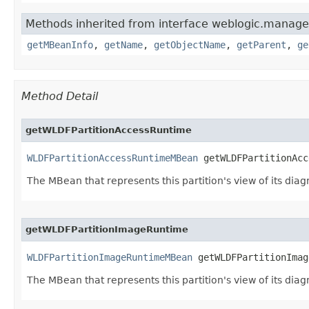
Methods inherited from interface weblogic.manag
getMBeanInfo
,
getName
,
getObjectName
,
getParent
,
ge
Method Detail
getWLDFPartitionAccessRuntime
WLDFPartitionAccessRuntimeMBean
 getWLDFPartitionAcc
The MBean that represents this partition's view of its diag
getWLDFPartitionImageRuntime
WLDFPartitionImageRuntimeMBean
 getWLDFPartitionImag
The MBean that represents this partition's view of its dia