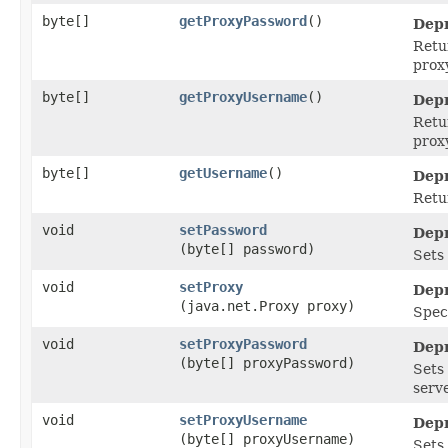
byte[]
getProxyPassword
()
Depr
Retu
proxy
byte[]
getProxyUsername
()
Depr
Retu
proxy
byte[]
getUsername
()
Depr
Retu
void
setPassword
Depr
(byte[] password)
Sets
void
setProxy
Depr
(java.net.Proxy proxy)
Speci
void
setProxyPassword
Depr
(byte[] proxyPassword)
Sets
serve
void
setProxyUsername
Depr
(byte[] proxyUsername)
Sets