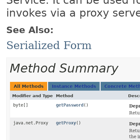
Service. It can be used f
invokes via a proxy serve
See Also:
Serialized Form
Method Summary
All Methods
Instance Methods
Concrete Met
Modifier and Type
Method
Descr
byte[]
getPassword
()
Depr
Retu
java.net.Proxy
getProxy
()
Depr
Retu
the i