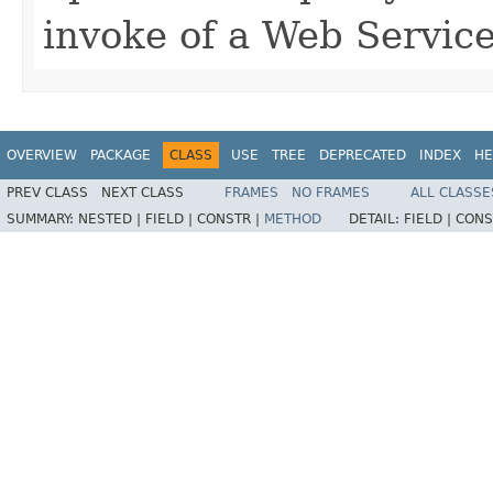
invoke of a Web Service
OVERVIEW
PACKAGE
CLASS
USE
TREE
DEPRECATED
INDEX
HE
PREV CLASS
NEXT CLASS
FRAMES
NO FRAMES
ALL CLASSE
SUMMARY:
NESTED |
FIELD |
CONSTR |
METHOD
DETAIL:
FIELD |
CONS