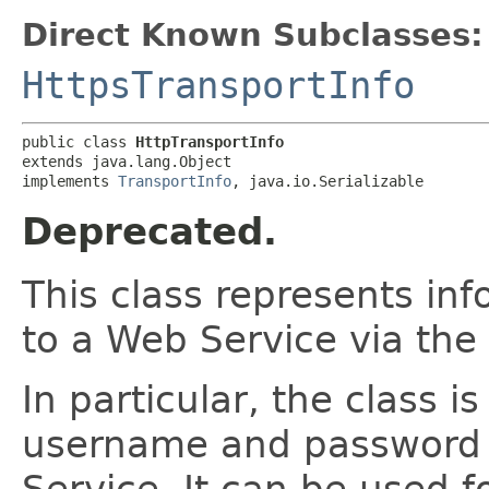
Direct Known Subclasses:
HttpsTransportInfo
public class 
HttpTransportInfo
extends java.lang.Object

implements 
TransportInfo
, java.io.Serializable
Deprecated.
This class represents in
to a Web Service via the
In particular, the class i
username and password