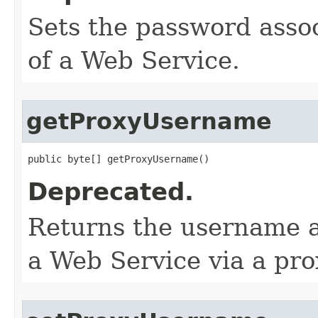
Sets the password assoc
of a Web Service.
getProxyUsername
public byte[] getProxyUsername()
Deprecated.
Returns the username a
a Web Service via a pro