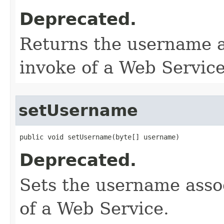
Deprecated.
Returns the username a
invoke of a Web Service
setUsername
public void setUsername​(byte[] username)
Deprecated.
Sets the username assoc
of a Web Service.