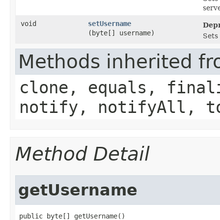
serve
void
setUsername
Depr
(byte[] username)
Sets
Methods inherited fr
clone, equals, final
notify, notifyAll, t
Method Detail
getUsername
public byte[] getUsername()