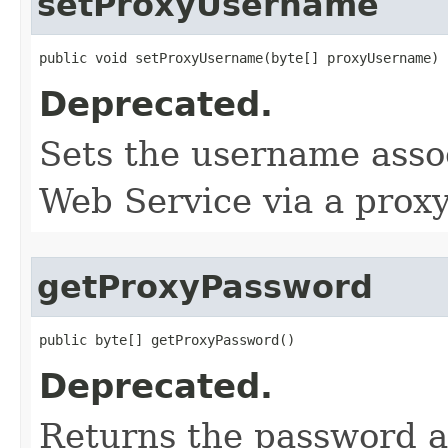
setProxyUsername
public void setProxyUsername​(byte[] proxyUsername)
Deprecated.
Sets the username assoc
Web Service via a proxy
getProxyPassword
public byte[] getProxyPassword()
Deprecated.
Returns the password a