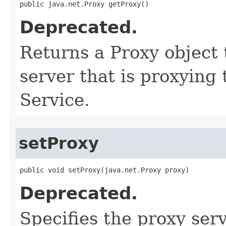
public java.net.Proxy getProxy()
Deprecated.
Returns a Proxy object 
server that is proxying
Service.
setProxy
public void setProxy​(java.net.Proxy proxy)
Deprecated.
Specifies the proxy serv