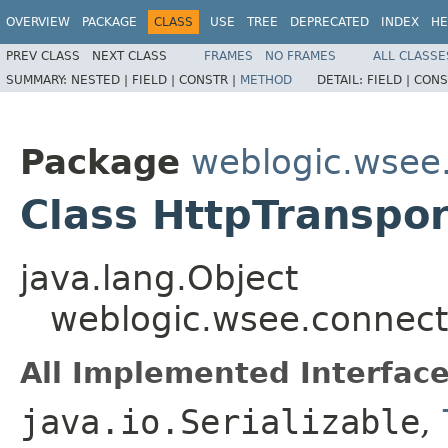
OVERVIEW
PACKAGE
CLASS
USE
TREE
DEPRECATED
INDEX
HE
PREV CLASS
NEXT CLASS
FRAMES
NO FRAMES
ALL CLASSE
SUMMARY:
NESTED |
FIELD |
CONSTR |
METHOD
DETAIL:
FIELD |
CONS
Package
weblogic.wsee.
Class HttpTranspor
java.lang.Object
weblogic.wsee.connecti
All Implemented Interface
java.io.Serializable
,