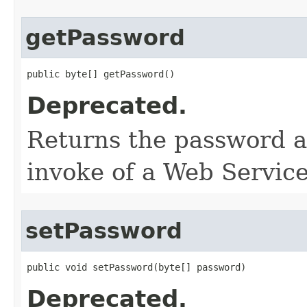
getPassword
public byte[] getPassword()
Deprecated.
Returns the password as
invoke of a Web Service
setPassword
public void setPassword​(byte[] password)
Deprecated.