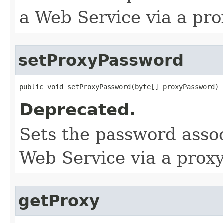
a Web Service via a pro
setProxyPassword
public void setProxyPassword​(byte[] proxyPassword)
Deprecated.
Sets the password assoc
Web Service via a proxy
getProxy