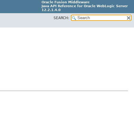
Oracle Fusion Middleware
Java API Reference for Oracle WebLogic Server
12.2.1.4.0
SEARCH:
E90604-02