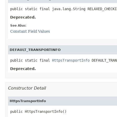
public static final java.lang.String RELAXED_CHECKI
Deprecated.
See Also:
Constant Field Values
DEFAULT_TRANSPORTINFO
public static final 
HttpsTransportInfo
 DEFAULT_TRAN
Deprecated.
Constructor Detail
HttpsTransportInfo
public HttpsTransportInfo()