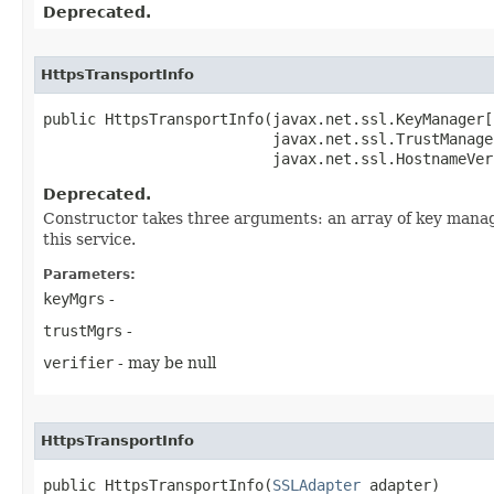
Deprecated.
HttpsTransportInfo
public HttpsTransportInfo​(javax.net.ssl.KeyManager[
                          javax.net.ssl.TrustManage
                          javax.net.ssl.HostnameVer
Deprecated.
Constructor takes three arguments: an array of key manag
this service.
Parameters:
keyMgrs
-
trustMgrs
-
verifier
- may be null
HttpsTransportInfo
public HttpsTransportInfo​(
SSLAdapter
 adapter)