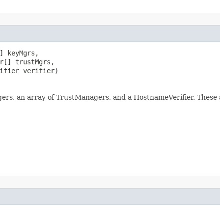
] keyMgrs,

r[] trustMgrs,

ifier verifier)
ers, an array of TrustManagers, and a HostnameVerifier. These a