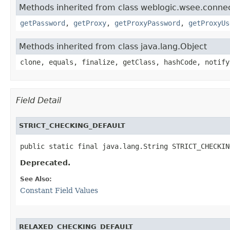
Methods inherited from class weblogic.wsee.connect
getPassword
,
getProxy
,
getProxyPassword
,
getProxyUs
Methods inherited from class java.lang.Object
clone, equals, finalize, getClass, hashCode, notify
Field Detail
STRICT_CHECKING_DEFAULT
public static final java.lang.String STRICT_CHECKIN
Deprecated.
See Also:
Constant Field Values
RELAXED_CHECKING_DEFAULT