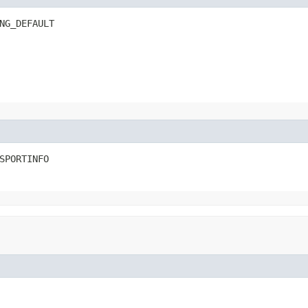
NG_DEFAULT
SPORTINFO