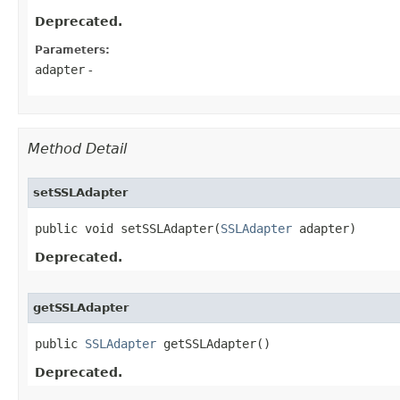
Deprecated.
Parameters:
adapter
-
Method Detail
setSSLAdapter
public void setSSLAdapter​(
SSLAdapter
 adapter)
Deprecated.
getSSLAdapter
public 
SSLAdapter
 getSSLAdapter()
Deprecated.