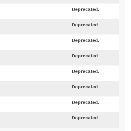
Deprecated.
Deprecated.
Deprecated.
Deprecated.
Deprecated.
Deprecated.
Deprecated.
Deprecated.