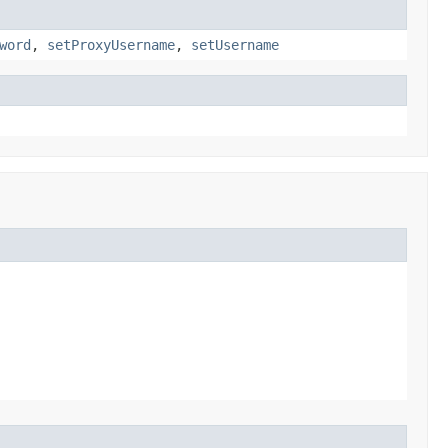
word
,
setProxyUsername
,
setUsername