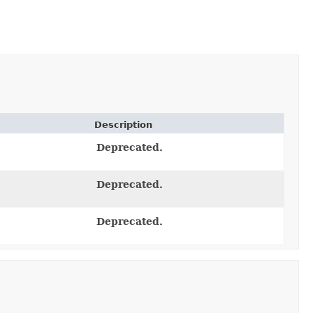
Description
Deprecated.
Deprecated.
Deprecated.