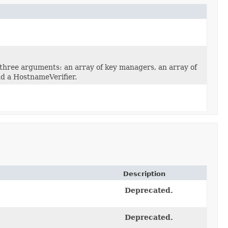
three arguments: an array of key managers, an array of
d a HostnameVerifier.
Description
Deprecated.
Deprecated.