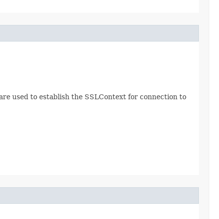
re used to establish the SSLContext for connection to