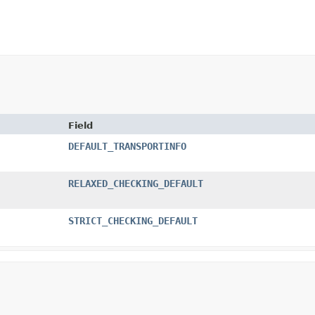
Field
DEFAULT_TRANSPORTINFO
RELAXED_CHECKING_DEFAULT
STRICT_CHECKING_DEFAULT