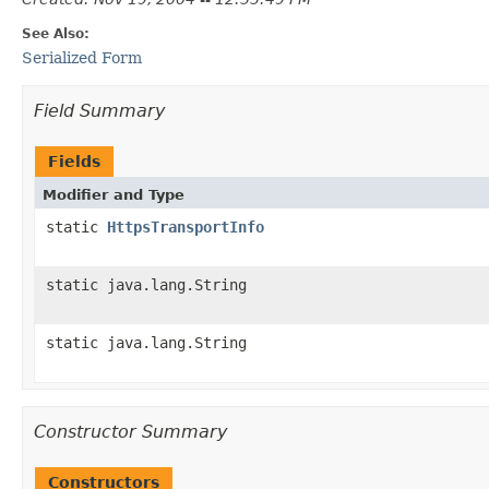
See Also:
Serialized Form
Field Summary
Fields
Modifier and Type
static
HttpsTransportInfo
static java.lang.String
static java.lang.String
Constructor Summary
Constructors