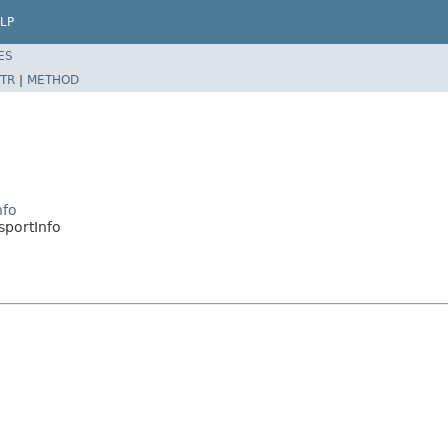
LP
ES
TR
|
METHOD
nfo
sportInfo