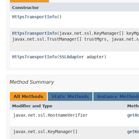
Constructor
HttpsTransportInfo
()
HttpsTransportInfo
​(javax.net.ssl.KeyManager[] keyMg
javax.net.ssl.TrustManager[] trustMgrs, javax.net.s
HttpsTransportInfo
​(
SSLAdapter
adapter)
Method Summary
All Methods
Static Methods
Instance Method
Modifier and Type
Meth
javax.net.ssl.HostnameVerifier
getH
javax.net.ssl.KeyManager[]
getK