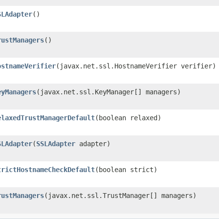
SLAdapter
()
rustManagers
()
ostnameVerifier
​(javax.net.ssl.HostnameVerifier verifier)
eyManagers
​(javax.net.ssl.KeyManager[] managers)
elaxedTrustManagerDefault
​(boolean relaxed)
SLAdapter
​(
SSLAdapter
adapter)
trictHostnameCheckDefault
​(boolean strict)
rustManagers
​(javax.net.ssl.TrustManager[] managers)