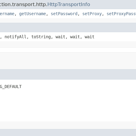
ion.transport.http.
HttpTransportInfo
ername
,
getUsername
,
setPassword
,
setProxy
,
setProxyPass
, notifyAll, toString, wait, wait, wait
G_DEFAULT