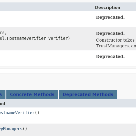
Description
Deprecated.
rs,
Deprecated.
sl.HostnameVerifier verifier)
Constructor takes 
TrustManagers, an
Deprecated.
s
Concrete Methods
Deprecated Methods
od
ostnameVerifier
()
eyManagers
()