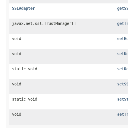
SSLAdapter
getS
javax.net.ssl.TrustManager[]
getT
void
setH
void
setK
static void
setR
void
setS
static void
setS
void
setT