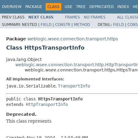
OVERVIEW
PACKAGE
CLASS
USE
TREE
DEPRECATED
INDEX
HE
PREV CLASS
NEXT CLASS
FRAMES
NO FRAMES
ALL CLASS
SUMMARY:
NESTED |
FIELD
|
CONSTR
|
METHOD
DETAIL:
FIELD
|
CONS
Package
weblogic.wsee.connection.transport.https
Class HttpsTransportInfo
java.lang.Object
weblogic.wsee.connection.transport.http.HttpTransportI
weblogic.wsee.connection.transport.https.HttpsTran
All Implemented Interfaces:
java.io.Serializable
,
TransportInfo
public class 
HttpsTransportInfo
extends 
HttpTransportInfo
Deprecated.
This class represents
Created: Nov 19, 2004 -- 12:55:49 PM