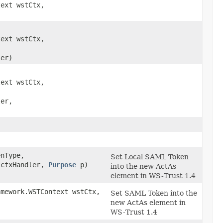
text wstCtx,
)
text wstCtx,
,
er)
text wstCtx,
,
er,
)
enType,
Set Local SAML Token
ctxHandler,
Purpose
p)
into the new ActAs
element in WS-Trust 1.4
amework.WSTContext wstCtx,
Set SAML Token into the
)
new ActAs element in
WS-Trust 1.4