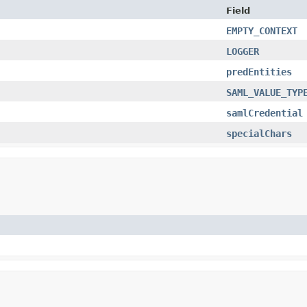
Field
EMPTY_CONTEXT
LOGGER
predEntities
SAML_VALUE_TYP
samlCredential
specialChars