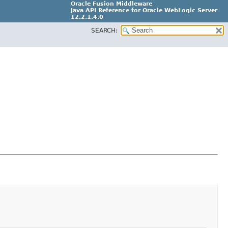
Oracle Fusion Middleware
Java API Reference for Oracle WebLogic Server
12.2.1.4.0
SEARCH:
E90604-02