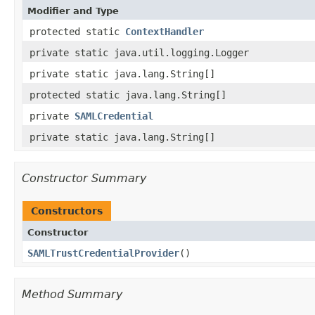
Modifier and Type
protected static
ContextHandler
private static java.util.logging.Logger
private static java.lang.String[]
protected static java.lang.String[]
private
SAMLCredential
private static java.lang.String[]
Constructor Summary
Constructors
Constructor
SAMLTrustCredentialProvider
()
Method Summary