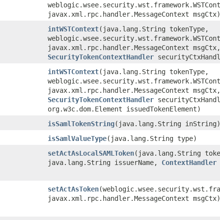
weblogic.wsee.security.wst.framework.WSTCon
javax.xml.rpc.handler.MessageContext msgCtx
intWSTContext
​(java.lang.String tokenType,
weblogic.wsee.security.wst.framework.WSTCon
javax.xml.rpc.handler.MessageContext msgCtx
SecurityTokenContextHandler
securityCtxHandl
intWSTContext
​(java.lang.String tokenType,
weblogic.wsee.security.wst.framework.WSTCon
javax.xml.rpc.handler.MessageContext msgCtx
SecurityTokenContextHandler
securityCtxHandl
org.w3c.dom.Element issuedTokenElement)
isSamlTokenString
​(java.lang.String inString
isSamlValueType
​(java.lang.String type)
setActAsLocalSAMLToken
​(java.lang.String tok
java.lang.String issuerName,
ContextHandler
setActAsToken
​(weblogic.wsee.security.wst.fr
javax.xml.rpc.handler.MessageContext msgCtx