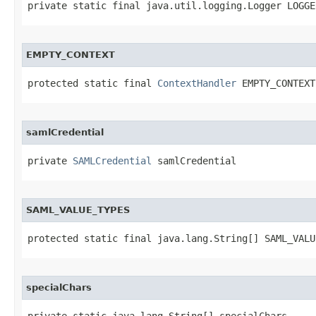
private static final java.util.logging.Logger LOGGE
EMPTY_CONTEXT
protected static final 
ContextHandler
 EMPTY_CONTEXT
samlCredential
private 
SAMLCredential
 samlCredential
SAML_VALUE_TYPES
protected static final java.lang.String[] SAML_VALU
specialChars