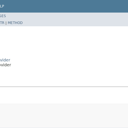
LP
SES
TR
|
METHOD
vider
ovider