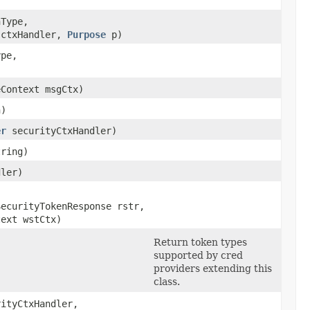
nType,
ctxHandler,
Purpose
p)
ype,
eContext msgCtx)
n)
er
securityCtxHandler)
tring)
ler)
SecurityTokenResponse rstr,
text wstCtx)
Return token types
supported by cred
providers extending this
class.
ityCtxHandler,