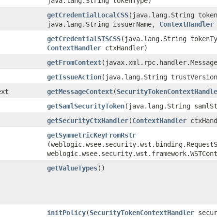
java.lang.String tokenType)
getCredentialLocalCSS
​(java.lang.String toke
java.lang.String issuerName,
ContextHandler
getCredentialSTSCSS
​(java.lang.String tokenT
ContextHandler
ctxHandler)
getFromContext
​(javax.xml.rpc.handler.Messag
getIssueAction
​(java.lang.String trustVersio
ext
getMessageContext
​(
SecurityTokenContextHandl
getSamlSecurityToken
​(java.lang.String samlS
getSecurityCtxHandler
​(
ContextHandler
ctxHand
getSymmetricKeyFromRstr
(weblogic.wsee.security.wst.binding.Request
weblogic.wsee.security.wst.framework.WSTCon
getValueTypes
()
initPolicy
​(
SecurityTokenContextHandler
secur