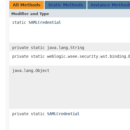
All Methods
Static Methods
Instance Method
Modifier and Type
static
SAMLCredential
private static java.lang.String
private static weblogic.wsee.security.wst.binding.
java.lang.Object
private static
SAMLCredential