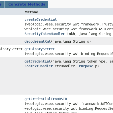
s
Concrete Methods
Method
createCredential
(weblogic.wsee.security.wst.framework.Trust
weblogic.wsee.security.wst.framework.WSTCon
SecurityTokenHandler
tokh, java.lang.String 
decodeSamlXml
​(java.lang.String s)
BinarySecret
getBinarySecret
(weblogic.wsee.security.wst.binding.Request
getCredential
​(java.lang.String tokenType, j
ContextHandler
ctxHandler,
Purpose
p)
getCredentialFromRSTR
(weblogic.wsee.security.wst.framework.WSTCo
weblogic.wsee.security.wst.binding.RequestS