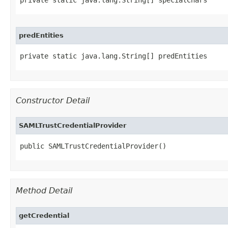
private static java.lang.String[] specialChars
predEntities
private static java.lang.String[] predEntities
Constructor Detail
SAMLTrustCredentialProvider
public SAMLTrustCredentialProvider()
Method Detail
getCredential