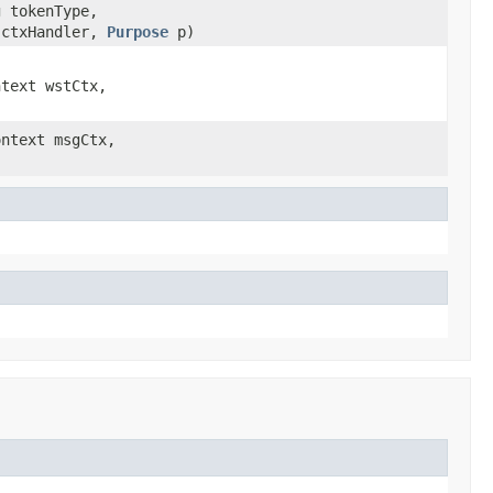
g tokenType,
ctxHandler,
Purpose
p)
ntext wstCtx,
)
ontext msgCtx,