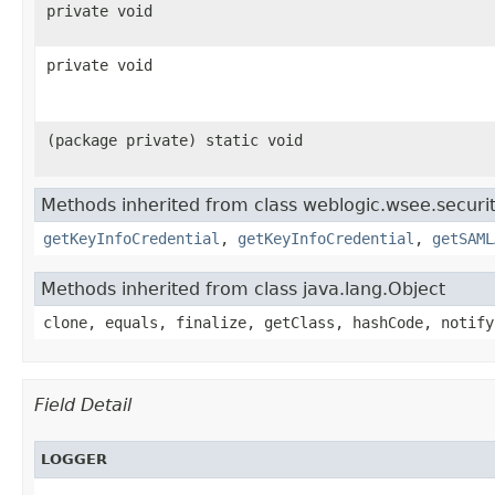
private void
private void
(package private) static void
Methods inherited from class weblogic.wsee.securit
getKeyInfoCredential
,
getKeyInfoCredential
,
getSAML
Methods inherited from class java.lang.Object
clone, equals, finalize, getClass, hashCode, notify
Field Detail
LOGGER