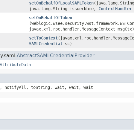
setOnBehalfOfLocalSAMLToken
​(java.lang.Strin
java.lang.String issuerName,
ContextHandler
setOnBehalfOfToken
(weblogic.wsee.security.wst.framework.WSTCo
javax.xml.rpc.handler.MessageContext msgCtx
setToContext
​(javax.xml.rpc.handler.MessageC
SAMLCredential
sc)
y.saml.
AbstractSAMLCredentialProvider
AttributeData
, notifyAll, toString, wait, wait, wait