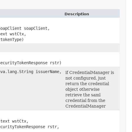
Description
SoapClient soapClient,
text wstCtx,
tokenType)
SecurityTokenResponse rstr)
ava.lang.String issuerName,
if CredentialManager is
not configured, just
return the credential
object otherwise
retrieve the saml
credential from the
CredentialManager
ntext wstCtx,
ecurityTokenResponse rstr,