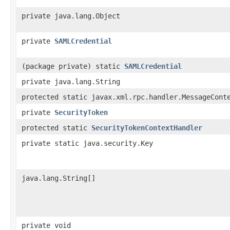
private java.lang.Object
private
SAMLCredential
(package private) static
SAMLCredential
private java.lang.String
protected static javax.xml.rpc.handler.MessageCont
private
SecurityToken
protected static
SecurityTokenContextHandler
private static java.security.Key
java.lang.String[]
private void