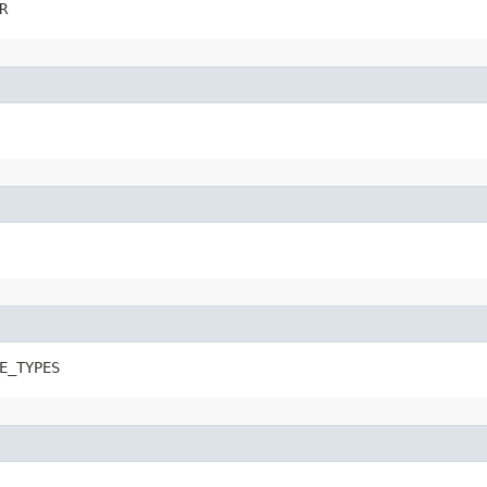
R
E_TYPES