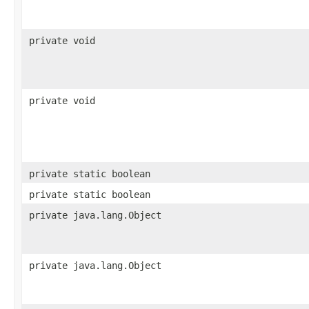
private void
private void
private static boolean
private static boolean
private java.lang.Object
private java.lang.Object