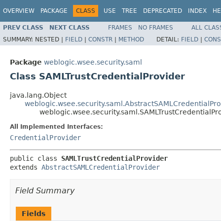
OVERVIEW
PACKAGE
CLASS
USE
TREE
DEPRECATED
INDEX
HE
PREV CLASS
NEXT CLASS
FRAMES
NO FRAMES
ALL CLAS
SUMMARY:
NESTED |
FIELD
|
CONSTR
|
METHOD
DETAIL:
FIELD
|
CONS
Package
weblogic.wsee.security.saml
Class SAMLTrustCredentialProvider
java.lang.Object
weblogic.wsee.security.saml.AbstractSAMLCredentialPro
weblogic.wsee.security.saml.SAMLTrustCredentialPr
All Implemented Interfaces:
CredentialProvider
public class 
SAMLTrustCredentialProvider
extends 
AbstractSAMLCredentialProvider
Field Summary
Fields