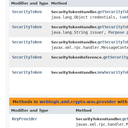
Modifier and Type
Method
SecurityToken
getSecurityTo
SecurityTokenHandler.
java.lang.Object credentials,
Con
SecurityToken
getSecurityTo
SecurityTokenHandler.
java.lang.String issuer,
Purpose
SecurityToken
getSecurityTo
SecurityTokenHandler.
javax.xml.rpc.handler.MessageCont
SecurityToken
getSecurit
SecurityTokenReference.
SecurityToken
newSecurityTo
SecurityTokenHandler.
Methods in
weblogic.xml.crypto.wss.provider
with
Modifier and Type
Method
KeyProvider
ge
SecurityTokenHandler.
javax.xml.rpc.handler.