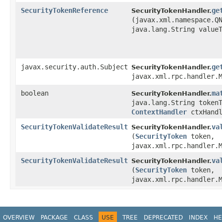
SecurityTokenReference
ge
SecurityTokenHandler.
(javax.xml.namespace.Q
java.lang.String value
javax.security.auth.Subject
ge
SecurityTokenHandler.
javax.xml.rpc.handler.
boolean
ma
SecurityTokenHandler.
java.lang.String token
ContextHandler
ctxHand
SecurityTokenValidateResult
va
SecurityTokenHandler.
(
SecurityToken
token,
javax.xml.rpc.handler.
SecurityTokenValidateResult
va
SecurityTokenHandler.
(
SecurityToken
token,
javax.xml.rpc.handler.
OVERVIEW
PACKAGE
CLASS
USE
TREE
DEPRECATED
INDEX
HE