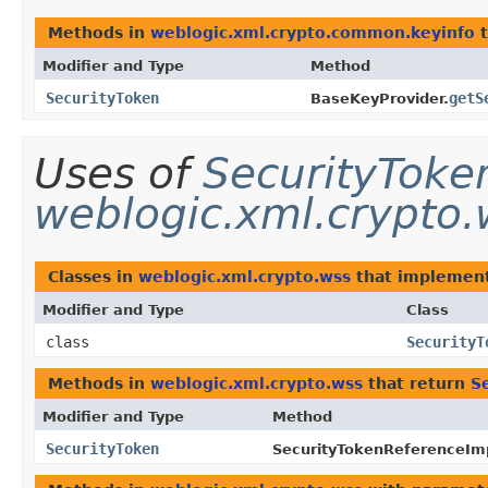
Methods in
weblogic.xml.crypto.common.keyinfo
t
Modifier and Type
Method
SecurityToken
getS
BaseKeyProvider.
Uses of
SecurityToke
weblogic.xml.crypto.
Classes in
weblogic.xml.crypto.wss
that implemen
Modifier and Type
Class
class
SecurityT
Methods in
weblogic.xml.crypto.wss
that return
S
Modifier and Type
Method
SecurityToken
SecurityTokenReferenceIm