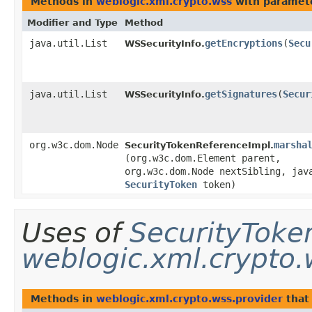
Methods in
weblogic.xml.crypto.wss
with paramet
Modifier and Type
Method
java.util.List
getEncryptions
​(
Secu
WSSecurityInfo.
java.util.List
getSignatures
​(
Secur
WSSecurityInfo.
org.w3c.dom.Node
marsha
SecurityTokenReferenceImpl.
(org.w3c.dom.Element parent,
org.w3c.dom.Node nextSibling, jav
SecurityToken
token)
Uses of
SecurityToke
weblogic.xml.crypto.
Methods in
weblogic.xml.crypto.wss.provider
that