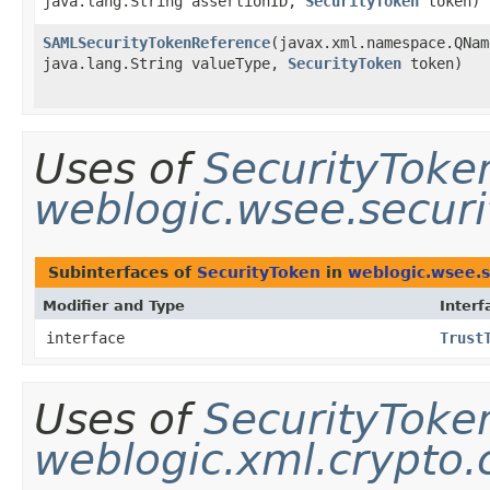
java.lang.String assertionID,
SecurityToken
token)
SAMLSecurityTokenReference
​(javax.xml.namespace.QNa
java.lang.String valueType,
SecurityToken
token)
Uses of
SecurityToke
weblogic.wsee.secur
Subinterfaces of
SecurityToken
in
weblogic.wsee.s
Modifier and Type
Interf
interface
Trust
Uses of
SecurityToke
weblogic.xml.crypto