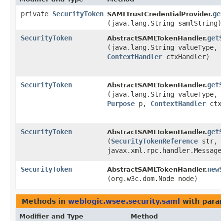
private
SecurityToken
ge
SAMLTrustCredentialProvider.
(java.lang.String samlString
SecurityToken
get
AbstractSAMLTokenHandler.
(java.lang.String valueType,
ContextHandler
ctxHandler)
SecurityToken
get
AbstractSAMLTokenHandler.
(java.lang.String valueType,
Purpose
p,
ContextHandler
ctx
SecurityToken
get
AbstractSAMLTokenHandler.
(
SecurityTokenReference
str,
javax.xml.rpc.handler.Messag
SecurityToken
new
AbstractSAMLTokenHandler.
(org.w3c.dom.Node node)
Methods in
weblogic.wsee.security.saml
with para
Modifier and Type
Method