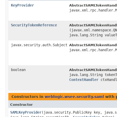
KeyProvider
AbstractSAMLTokenHandl
javax.xml.rpc.handler.
SecurityTokenReference
AbstractSAMLTokenHandl
(javax.xml.namespace.Q
java.lang.String value
javax.security.auth.Subject
AbstractSAMLTokenHandl
javax.xml.rpc.handler.
boolean
AbstractSAMLTokenHandl
java.lang.String token
ContextHandler
ctxHand
Constructors in
weblogic.wsee.security.saml
with 
Constructor
SAMLKeyProvider
​(java.security.PublicKey key, java.