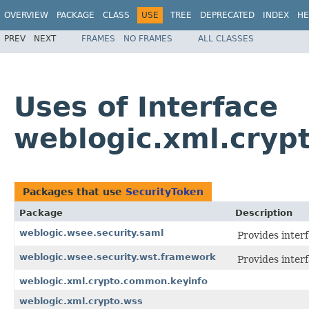
OVERVIEW
PACKAGE
CLASS
USE
TREE
DEPRECATED
INDEX
HE
PREV
NEXT
FRAMES
NO FRAMES
ALL CLASSES
Uses of Interface
weblogic.xml.crypt
Packages that use
SecurityToken
Package
Description
weblogic.wsee.security.saml
Provides inter
weblogic.wsee.security.wst.framework
Provides inter
weblogic.xml.crypto.common.keyinfo
weblogic.xml.crypto.wss