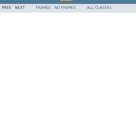
PREV
NEXT
FRAMES
NO FRAMES
ALL CLASSES