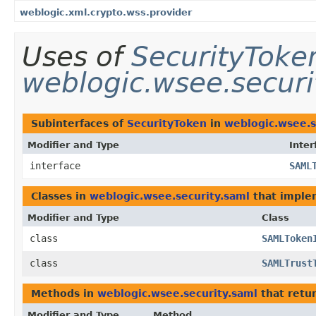
weblogic.xml.crypto.wss.provider
Uses of
SecurityToke
weblogic.wsee.securi
Subinterfaces of
SecurityToken
in
weblogic.wsee.s
Modifier and Type
Inter
interface
SAML
Classes in
weblogic.wsee.security.saml
that impl
Modifier and Type
Class
class
SAMLToken
class
SAMLTrust
Methods in
weblogic.wsee.security.saml
that retu
Modifier and Type
Method