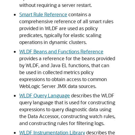
without requiring a server restart.
Smart Rule Reference
contains a
comprehensive reference of all smart rules
provided in WLDF are used as policy
predicates, typically for elastic scaling
operations in dynamic clusters.
WLDF Beans and Functions Reference
provides a reference for the beans provided
by WLDF, and Java EL functions, that can
be used in collected metrics policy
expressions to obtain access to common
WebLogic Server JMX data sources.
WLDF Query Language
describes the WLDF
query language that is used for constructing
expressions to query diagnostic data using
the Data Accessor, constructing watch rules,
and constructing rules for filtering logs.
WLDF Instrumentation Library
describes the