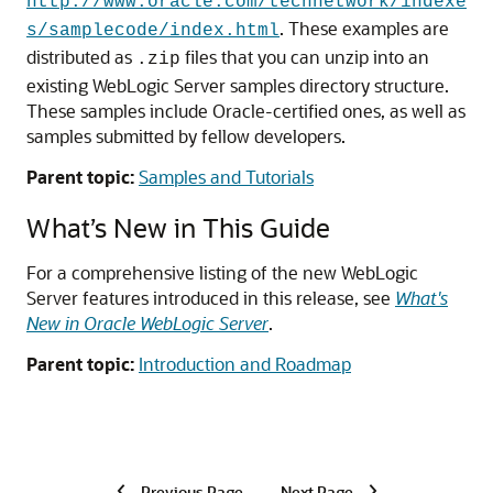
http://www.oracle.com/technetwork/indexe
. These examples are
s/samplecode/index.html
distributed as
files that you can unzip into an
.zip
existing WebLogic Server samples directory structure.
These samples include Oracle-certified ones, as well as
samples submitted by fellow developers.
Parent topic:
Samples and Tutorials
What’s New in This Guide
For a comprehensive listing of the new WebLogic
Server features introduced in this release, see
What's
New in Oracle WebLogic Server
.
Parent topic:
Introduction and Roadmap
Previous Page
Next Page