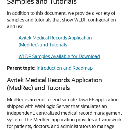
Samples and Tutorials
In addition to this document, we provide a variety of
samples and tutorials that show WLDF configuration
and use.
Avitek Medical Records Application
(MedRec) and Tutorials
WLDF Samples Available for Download
Parent topic:
Introduction and Roadmap
Avitek Medical Records Application
(MedRec) and Tutorials
MedRec is an end-to-end sample Java EE application
shipped with WebLogic Server that simulates an
independent, centralized medical record management
system. The MedRec application provides a framework
for patients, doctors, and administrators to manage