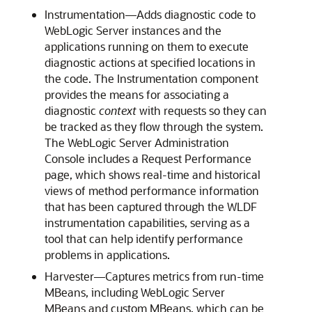
Instrumentation—Adds diagnostic code to
WebLogic Server instances and the
applications running on them to execute
diagnostic actions at specified locations in
the code. The Instrumentation component
provides the means for associating a
diagnostic
context
with requests so they can
be tracked as they flow through the system.
The WebLogic Server Administration
Console includes a Request Performance
page, which shows real-time and historical
views of method performance information
that has been captured through the WLDF
instrumentation capabilities, serving as a
tool that can help identify performance
problems in applications.
Harvester—Captures metrics from run-time
MBeans, including WebLogic Server
MBeans and custom MBeans, which can be