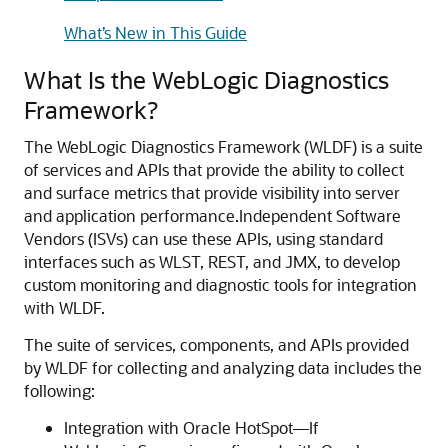
What’s New in This Guide
What Is the WebLogic Diagnostics
Framework?
The WebLogic Diagnostics Framework (WLDF) is a suite
of services and APIs that provide the ability to collect
and surface metrics that provide visibility into server
and application performance.
Independent Software
Vendors (ISVs) can use these APIs, using standard
interfaces such as WLST, REST, and JMX, to develop
custom monitoring and diagnostic tools for integration
with WLDF.
The suite of services, components, and APIs provided
by WLDF for collecting and analyzing data includes the
following:
Integration with Oracle HotSpot—If