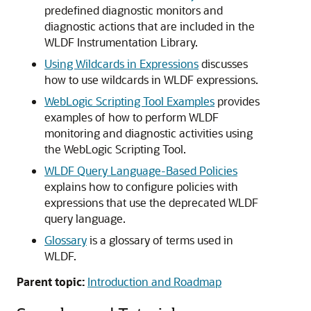
predefined diagnostic monitors and
diagnostic actions that are included in the
WLDF Instrumentation Library.
Using Wildcards in Expressions
discusses
how to use wildcards in WLDF expressions.
WebLogic Scripting Tool Examples
provides
examples of how to perform WLDF
monitoring and diagnostic activities using
the WebLogic Scripting Tool.
WLDF Query Language-Based Policies
explains how to configure policies with
expressions that use the deprecated WLDF
query language.
Glossary
is a glossary of terms used in
WLDF.
Parent topic:
Introduction and Roadmap