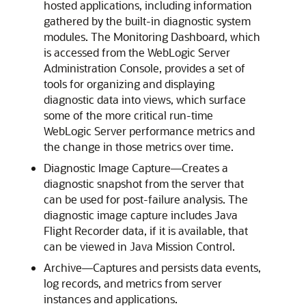
hosted applications, including information
gathered by the built-in diagnostic system
modules. The Monitoring Dashboard, which
is accessed from the WebLogic Server
Administration Console, provides a set of
tools for organizing and displaying
diagnostic data into views, which surface
some of the more critical run-time
WebLogic Server performance metrics and
the change in those metrics over time.
Diagnostic Image Capture—Creates a
diagnostic snapshot from the server that
can be used for post-failure analysis. The
diagnostic image capture includes Java
Flight Recorder data, if it is available, that
can be viewed in Java Mission Control.
Archive—Captures and persists data events,
log records, and metrics from server
instances and applications.