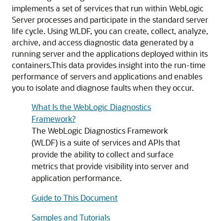
implements a set of services that run within WebLogic
Server processes and participate in the standard server
life cycle. Using WLDF, you can create, collect, analyze,
archive, and access diagnostic data generated by a
running server and the applications deployed within its
containers.
This data provides insight into the run-time
performance of servers and applications and enables
you to isolate and diagnose faults when they occur.
What Is the WebLogic Diagnostics
Framework?
The WebLogic Diagnostics Framework
(WLDF) is a suite of services and APIs that
provide the ability to collect and surface
metrics that provide visibility into server and
application performance.
Guide to This Document
Samples and Tutorials