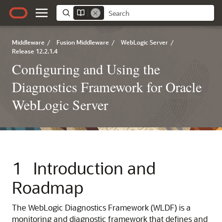
Middleware
/
Fusion Middleware
/
WebLogic Server
/
Release 12.2.1.4
Configuring and Using the
Diagnostics Framework for Oracle
WebLogic Server
1
Introduction and
Roadmap
The WebLogic Diagnostics Framework (WLDF) is a
monitoring and diagnostic framework that defines and