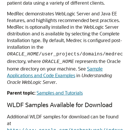
patient data using a variety of different clients.
MedRec demonstrates WebLogic Server and Java EE
features, and highlights recommended best practices.
MedRec is optionally installed in the WebLogic Server
distribution and is available by selecting the Complete
Installation type. By default, Medrec is configured post-
installation in the
ORACLE_HOME
/user_projects/domains/medrec
directory, where
represents the Oracle
ORACLE_HOME
home directory on your machine. See
Sample
Applications and Code Examples
in
Understanding
Oracle WebLogic Server
.
Parent topic:
Samples and Tutorials
WLDF Samples Available for Download
Additional WLDF samples for download can be found
at