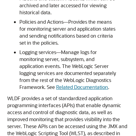
archived and later accessed for viewing
historical data.
Policies and Actions—Provides the means
for monitoring server and application states
and sending notifications based on criteria
set in the policies.
Logging services—Manage logs for
monitoring server, subsystem, and
application events. The WebLogic Server
logging services are documented separately
from the rest of the WebLogic Diagnostics
Framework. See
Related Documentation
.
WLDF provides a set of standardized application
programming interfaces (APIs) that enable dynamic
access and control of diagnostic data, as well as
improved monitoring that provides visibility into the
server. These APIs can be accessed using the JMX and
the WebLogic Scripting Tool (WLST), as described in