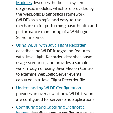
Modules
describes the built-in system
diagnostic modules, which are provided by
the WebLogic Diagnostics Framework
(WLDF) as a simple and easy-to-use
mechanism for performing basic health and
performance monitoring of a WebLogic
Server instance
Using WLDF with Java Flight Recorder
describes the WLDF integration features
with Java Flight Recorder, describes basic
usage scenarios, and provides a sample
walkthrough of using Java Mission Control
to examine WebLogic Server events
captured in a Java Flight Recorder file.
Understanding WLDF Configuration
provides an overview of how WLDF features
are configured for servers and applications.
Configuring and Capturing Diagnostic
Images
describes how to configure and use