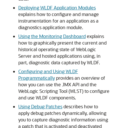
Deploying WLDF Application Modules
explains how to configure and manage
instrumentation for an application as a
diagnostics application module.
Using the Monitoring Dashboard
explains
how to graphically present the current and
historical operating state of WebLogic
Server and hosted applications using, in
part, diagnostic data captured by WLDF.
Configuring and Using WLDF
Programmatically
provides an overview of
how you can use the JMX API and the
WebLogic Scripting Tool (WLST) to configure
and use WLDF components.
Using Debug Patches
describes how to
apply debug patches dynamically, allowing
you to capture diagnostic information using
a patch that is activated and deactivated