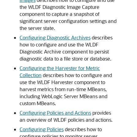
the WLDF Diagnostic Image Capture
component to capture a snapshot of
significant server configuration settings and
the server state.
Configuring Diagnostic Archives
describes
how to configure and use the WLDF
Diagnostic Archive component to persist
diagnostic data to a file store or database.
Configuring the Harvester for Metric
Collection
describes how to configure and
use the WLDF Harvester component to
harvest metrics from run-time MBeans,
including WebLogic Server MBeans and
custom MBeans.
Configuring Policies and Actions
provides
an overview of WLDF policies and actions.
Configuring Policies
describes how to
configure policies to monitor server