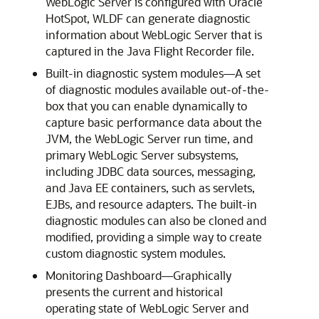
WebLogic Server is configured with Oracle
HotSpot, WLDF can generate diagnostic
information about WebLogic Server that is
captured in the Java Flight Recorder file.
Built-in diagnostic system modules—A set
of diagnostic modules available out-of-the-
box that you can enable dynamically to
capture basic performance data about the
JVM, the WebLogic Server run time, and
primary WebLogic Server subsystems,
including JDBC data sources, messaging,
and Java EE containers, such as servlets,
EJBs, and resource adapters. The built-in
diagnostic modules can also be cloned and
modified, providing a simple way to create
custom diagnostic system modules.
Monitoring Dashboard—Graphically
presents the current and historical
operating state of WebLogic Server and