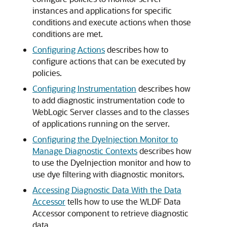
instances and applications for specific
conditions and execute actions when those
conditions are met.
Configuring Actions
describes how to
configure actions that can be executed by
policies.
Configuring Instrumentation
describes how
to add diagnostic instrumentation code to
WebLogic Server classes and to the classes
of applications running on the server.
Configuring the DyeInjection Monitor to
Manage Diagnostic Contexts
describes how
to use the DyeInjection monitor and how to
use dye filtering with diagnostic monitors.
Accessing Diagnostic Data With the Data
Accessor
tells how to use the WLDF Data
Accessor component to retrieve diagnostic
data.