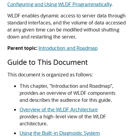
Configuring and Using WLDF Programmatically
.
WLDF enables dynamic access to server data through
standard interfaces, and the volume of data accessed
at any given time can be modified without shutting
down and restarting the server.
Parent topic:
Introduction and Roadmap
Guide to This Document
This document is organized as follows:
This chapter, "Introduction and Roadmap",
provides an overview of WLDF components
and describes the audience for this guide.
Overview of the WLDF Architecture
provides a high-level view of the WLDF
architecture.
Using the Built-in Diagnostic System