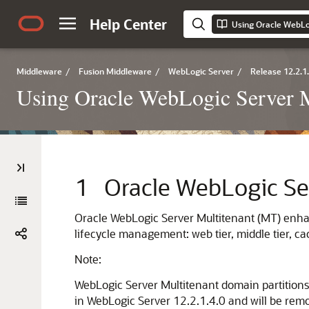
Help Center
Using Oracle WebLo
Middleware
/
Fusion Middleware
/
WebLogic Server
/
Release 12.2.1
Using Oracle WebLogic Server M
1
Oracle WebLogic Se
Oracle WebLogic Server Multitenant (MT) enhan
lifecycle management: web tier, middle tier, c
Note:
WebLogic Server Multitenant domain partitions
in WebLogic Server 12.2.1.4.0 and will be remo