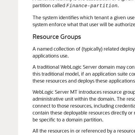
partition called
.
Finance-partition
The system identifies which tenant a given user 
system enforce what that user will be authorize
Resource Groups
A named collection of (typically) related deplo
applications use.
A traditional WebLogic Server domain may cont
this traditional model, if an application suite 
these resources and deploys these applications 
WebLogic Server MT introduces resource groups,
administrative unit within the domain. The res
connect to those resources, including credentia
contain these deployable resources directly or 
be specific to a domain partition.
All the resources in or referenced by a resourc