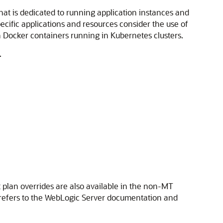
at is dedicated to running application instances and
cific applications and resources consider the use of
n Docker containers running in Kubernetes clusters.
.
lan overrides are also available in the non-MT
d refers to the WebLogic Server documentation and