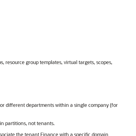
, resource group templates, virtual targets, scopes,
or different departments within a single company (for
n partitions, not tenants.
ssociate the tenant Finance with a specific domain