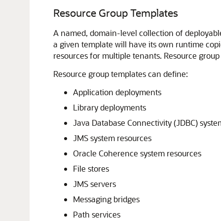
Resource Group Templates
A named, domain-level collection of deployable 
a given template will have its own runtime copi
resources for multiple tenants. Resource group 
Resource group templates can define:
Application deployments
Library deployments
Java Database Connectivity (JDBC) syste
JMS system resources
Oracle Coherence system resources
File stores
JMS servers
Messaging bridges
Path services