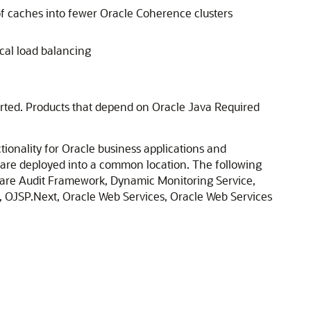
of caches into fewer Oracle Coherence clusters
cal load balancing
ported. Products that depend on Oracle Java Required
ionality for Oracle business applications and
t are deployed into a common location. The following
are Audit Framework, Dynamic Monitoring Service,
, OJSP.Next, Oracle Web Services, Oracle Web Services