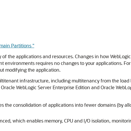
ain Partitions "
y of the applications and resources. Changes in how WebLogic 
ant environments requires no changes to your applications. For
out modifying the application.
tenant infrastructure, including multitenancy from the load ba
 Oracle WebLogic Server Enterprise Edition and Oracle WebLogi
 the consolidation of applications into fewer domains (by all
ced, which enables memory, CPU and I/O isolation, monitori