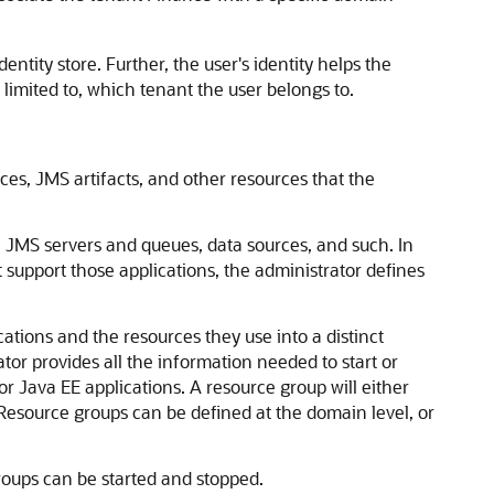
ntity store. Further, the user's identity helps the
limited to, which tenant the user belongs to.
ces, JMS artifacts, and other resources that the
 JMS servers and queues, data sources, and such. In
t support those applications, the administrator defines
tions and the resources they use into a distinct
ator provides all the information needed to start or
r Java EE applications. A resource group will either
 Resource groups can be defined at the domain level, or
groups can be started and stopped.