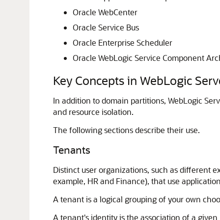
Oracle WebCenter
Oracle Service Bus
Oracle Enterprise Scheduler
Oracle WebLogic Service Component Arch
Key Concepts in WebLogic Ser
In addition to domain partitions, WebLogic Ser
and resource isolation.
The following sections describe their use.
Tenants
Distinct user organizations, such as differen
example, HR and Finance), that use applicatio
A tenant is a logical grouping of your own choos
A tenant's identity is the association of a giv