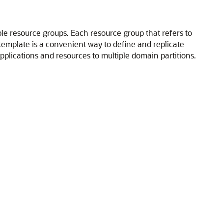
ple resource groups. Each resource group that refers to
template is a convenient way to define and replicate
pplications and resources to multiple domain partitions.