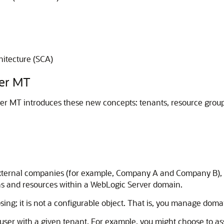
itecture (SCA)
ver MT
ver MT introduces these new concepts: tenants, resource groups
t external companies (for example, Company A and Company B), 
ns and resources within a WebLogic Server domain.
ing; it is not a configurable object. That is, you manage domai
en user with a given tenant. For example, you might choose to a