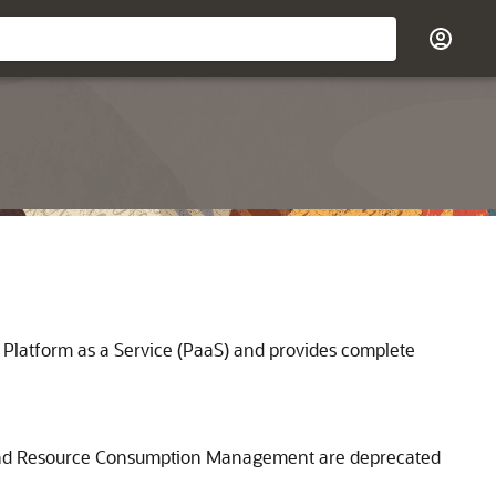
 Platform as a Service (PaaS) and provides complete
s, and Resource Consumption Management are deprecated