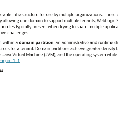
able infrastructure for use by multiple organizations.
These o
By allowing one domain to support multiple tenants, WebLogic
 hurdles typically present when trying to share multiple applica
tive challenges.
n within a
domain partition
, an administrative and runtime s
urces for a tenant. Domain partitions achieve greater density 
e Java Virtual Machine (JVM), and the operating system while i
Figure 1-1
.
ns