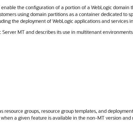
enable the configuration of a portion of a WebLogic domain th
omers using domain partitions as a container dedicated to spe
luding the deployment of WebLogic applications and services i
 Server MT and describes its use in multitenant environments
 resource groups, resource group templates, and deployment p
s when a given feature is available in the non-MT version an