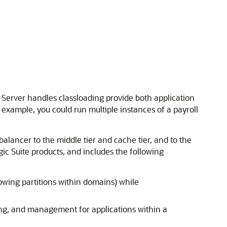
Server handles classloading provide both application
 example, you could run multiple instances of a payroll
lancer to the middle tier and cache tier, and to the
c Suite products, and includes the following
owing partitions within domains) while
ng, and management for applications within a