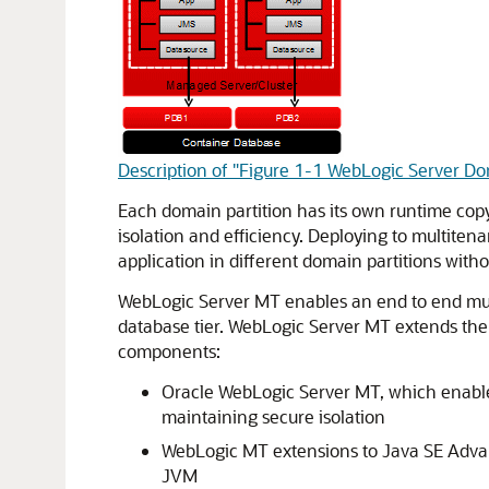
Description of "Figure 1-1 WebLogic Server Dom
Each domain partition has its own runtime cop
isolation and efficiency. Deploying to multiten
application in different domain partitions with
WebLogic Server MT enables an end to end multi
database tier. WebLogic Server MT extends the
components:
Oracle WebLogic Server MT, which enables
maintaining secure isolation
WebLogic MT extensions to Java SE Advan
JVM