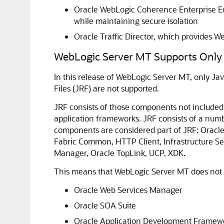
Oracle WebLogic Coherence Enterprise Edi
while maintaining secure isolation
Oracle Traffic Director, which provides 
WebLogic Server MT Supports Only 
In this release of WebLogic Server MT, only Ja
Files (JRF) are not supported.
JRF consists of those components not included 
application frameworks. JRF consists of a numb
components are considered part of JRF: Oracl
Fabric Common, HTTP Client, Infrastructure Se
Manager, Oracle TopLink, UCP, XDK.
This means that WebLogic Server MT does not s
Oracle Web Services Manager
Oracle SOA Suite
Oracle Application Development Framewo