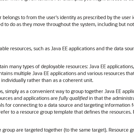
belongs to from the user's identity as prescribed by the user ide
d to do as they move throughout the system, including but not 
yable resources, such as Java EE applications and the data sour
ain many types of deployable resources: Java EE applications,
contains multiple Java EE applications and various resources tha
individually rather than as a coherent unit.
 simply as a convenient way to group together Java EE applica
ources and applications are
fully qualified
in that the administr
ls for connecting to a data source and targeting information fo
refer to a resource group template that defines the resources.
e group are targeted together (to the same target). Resource 