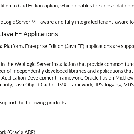
tion to Grid Edition option, which enables the consolidation 
WebLogic Server MT-aware and fully integrated tenant-aware lo
Java EE Applications
va Platform, Enterprise Edition (Java EE) applications are sup
in the WebLogic Server installation that provide common funct
er of independently developed libraries and applications tha
e Application Development Framework, Oracle Fusion Middlew
curity, Java Object Cache, JMX Framework, JPS, logging, MDS
upport the following products:
rk (Oracle ADF)