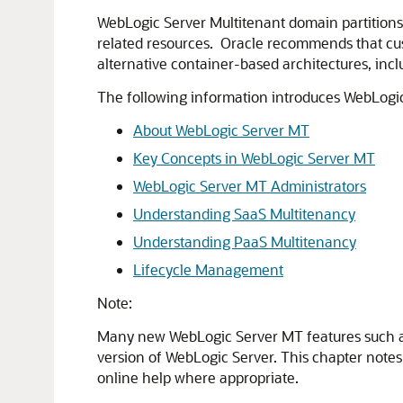
WebLogic Server Multitenant domain partitions 
related resources. Oracle recommends that cust
alternative container-based architectures, inc
The following information introduces WebLogic
About WebLogic Server MT
Key Concepts in WebLogic Server MT
WebLogic Server MT Administrators
Understanding SaaS Multitenancy
Understanding PaaS Multitenancy
Lifecycle Management
Note:
Many new WebLogic Server MT features such as
version of WebLogic Server. This chapter note
online help where appropriate.