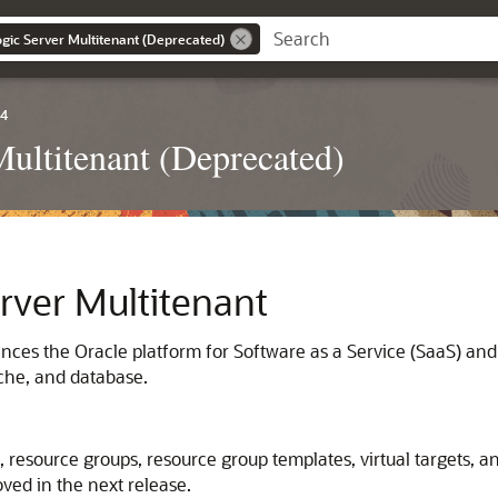
gic Server Multitenant (Deprecated)
.4
ultitenant (Deprecated)
rver Multitenant
ces the Oracle platform for Software as a Service (SaaS) and
ache, and database.
, resource groups, resource group templates, virtual target
ved in the next release.