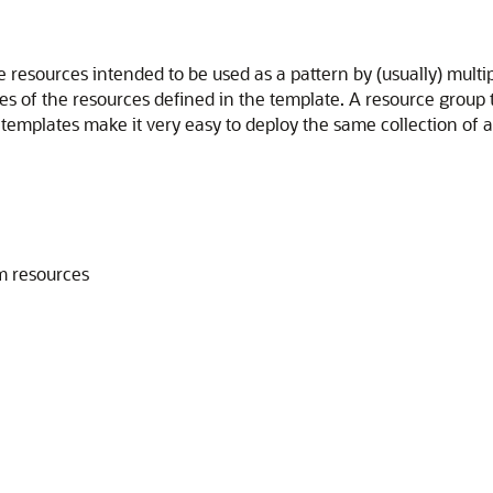
resources intended to be used as a pattern by (usually) multi
es of the resources defined in the template. A resource group 
templates make it very easy to deploy the same collection of a
m resources