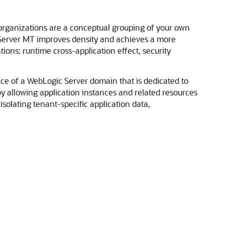
rganizations are a conceptual grouping of your own
 Server MT improves density and achieves a more
tions: runtime cross-application effect, security
lice of a WebLogic Server domain that is dedicated to
by allowing application instances and related resources
solating tenant-specific application data,