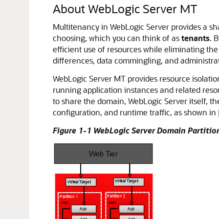
About WebLogic Server MT
Multitenancy in WebLogic Server provides a shar
choosing, which you can think of as
tenants
. 
efficient use of resources while eliminating the
differences, data commingling, and administra
WebLogic Server MT provides resource isolatio
running application instances and related reso
to share the domain, WebLogic Server itself, th
configuration, and runtime traffic, as shown in
Figure 1-1 WebLogic Server Domain Partitio