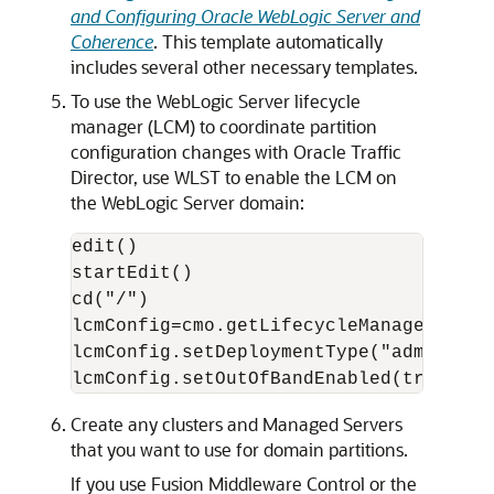
and Configuring Oracle WebLogic Server and
Coherence
. This template automatically
includes several other necessary templates.
To use the WebLogic Server lifecycle
manager (LCM) to coordinate partition
configuration changes with Oracle Traffic
Director, use WLST to enable the LCM on
the WebLogic Server domain:
edit()

startEdit()

cd("/")

lcmConfig=cmo.getLifecycleManagerConfig
lcmConfig.setDeploymentType("admin")

Create any clusters and Managed Servers
that you want to use for domain partitions.
If you use Fusion Middleware Control or the