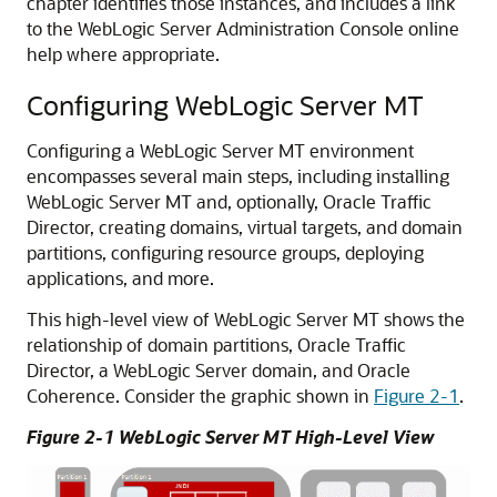
chapter identifies those instances, and includes a link
to the WebLogic Server Administration Console online
help where appropriate.
Configuring WebLogic Server MT
Configuring a WebLogic Server MT environment
encompasses several main steps, including installing
WebLogic Server MT and, optionally, Oracle Traffic
Director, creating domains, virtual targets, and domain
partitions, configuring resource groups, deploying
applications, and more.
This high-level view of WebLogic Server MT shows the
relationship of domain partitions, Oracle Traffic
Director, a WebLogic Server domain, and Oracle
Coherence. Consider the graphic shown in
Figure 2-1
.
Figure 2-1 WebLogic Server MT High-Level View