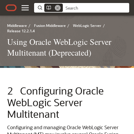
Middleware
/
Fusion Middleware
/
WebLogic Server
/
Release 12.2.1.4
Using Oracle WebLogic Server
Multitenant (Deprecated)
2
Configuring Oracle
WebLogic Server
Multitenant
Configuring and managing Oracle WebLogic Server