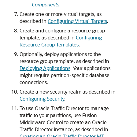
Components
.
Create one or more virtual targets, as
described in
Configuring Virtual Targets
.
Create and configure a resource group
template, as described in
Configuring
Resource Group Templates
.
Optionally, deploy applications to the
resource group template, as described in
Deploying Applications
. Your applications
might require partition-specific database
connections.
Create a new security realm as described in
Configuring Security
.
To use Oracle Traffic Director to manage
traffic to your partitions, use Fusion
Middleware Control to create an Oracle
Traffic Director instance, as described in
Creating an Oracle Traffic Director MT