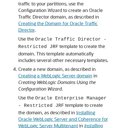
traffic to your partitions, use the
Configuration Wizard to create an Oracle
Traffic Director domain, as described in
Creating the Domain for Oracle Traffic
Director
.
Use the
Oracle Traffic Director -
template to create the
Restricted JRF
domain. This template automatically
includes several other necessary templates.
Create a new domain, as described in
Creating a WebLogic Server domain
in
Creating WebLogic Domains Using the
Configuration Wizard
.
Use the
Oracle Enterprise Manager
template to create
- Restricted JRF
the domain, as described in
Installing
Oracle WebLogic Server and Coherence for
WebLogic Server Multitenant
in
Installing