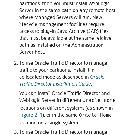
partitions, then you must install WebLogic
Server in the same path on any remote host
where Managed Servers will run. New
lifecycle management facilities require
access to plug-in Java Archive (JAR) files
that must be available at the same relative
path as installed on the Administration
Server host.
To use Oracle Traffic Director to manage
traffic to your partitions, install it in
collocated mode as described in
Oracle
Traffic Director Installation Guide
.
You can install Oracle Traffic Director and
WebLogic Server in different
Oracle_Home
locations on different systems (as shown in
Figure 2-1
), or in the same
Oracle_Home
location on a single system.
To use Oracle Traffic Director to manage