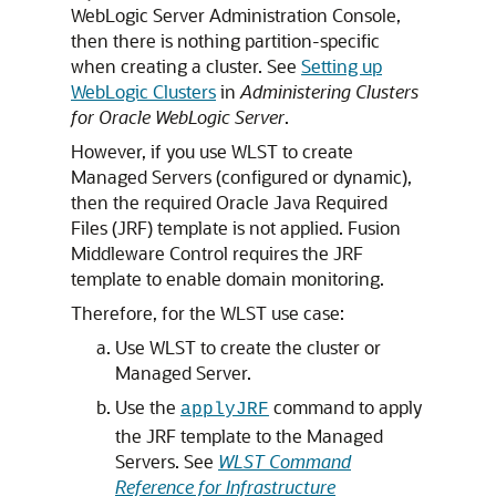
WebLogic Server Administration Console,
then there is nothing partition-specific
when creating a cluster. See
Setting up
WebLogic Clusters
in
Administering Clusters
for Oracle WebLogic Server
.
However, if you use WLST to create
Managed Servers (configured or dynamic),
then the required Oracle Java Required
Files (JRF) template is not applied. Fusion
Middleware Control requires the JRF
template to enable domain monitoring.
Therefore, for the WLST use case:
Use WLST to create the cluster or
Managed Server.
Use the
command to apply
applyJRF
the JRF template to the Managed
Servers. See
WLST Command
Reference for Infrastructure