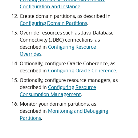
Configuration and Instance
.
Create domain partitions, as described in
Configuring Domain Partitions
.
Override resources such as Java Database
Connectivity (JDBC) connections, as
described in
Configuring Resource
Overrides
.
Optionally, configure Oracle Coherence, as
described in
Configuring Oracle Coherence
.
Optionally, configure resource managers, as
described in
Configuring Resource
Consumption Management
.
Monitor your domain partitions, as
described in
Monitoring and Debugging
Partitions
.