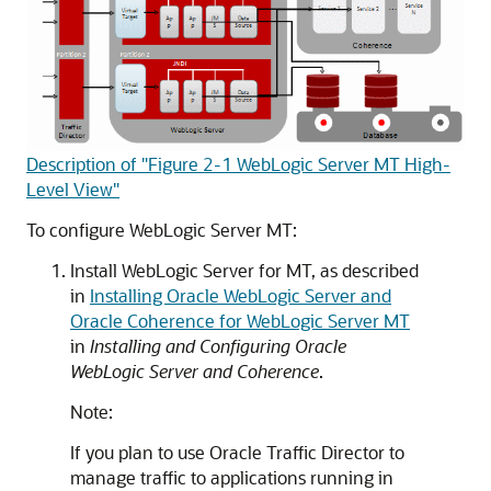
Description of "Figure 2-1 WebLogic Server MT High-
Level View"
To configure WebLogic Server MT:
Install WebLogic Server for MT, as described
in
Installing Oracle WebLogic Server and
Oracle Coherence for WebLogic Server MT
in
Installing and Configuring Oracle
WebLogic Server and Coherence
.
Note:
If you plan to use Oracle Traffic Director to
manage traffic to applications running in