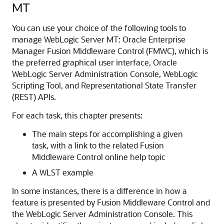
MT
You can use your choice of the following tools to
manage WebLogic Server MT: Oracle Enterprise
Manager Fusion Middleware Control (FMWC), which is
the preferred graphical user interface, Oracle
WebLogic Server Administration Console, WebLogic
Scripting Tool, and Representational State Transfer
(REST) APIs.
For each task, this chapter presents:
The main steps for accomplishing a given
task, with a link to the related Fusion
Middleware Control online help topic
A WLST example
In some instances, there is a difference in how a
feature is presented by Fusion Middleware Control and
the WebLogic Server Administration Console. This