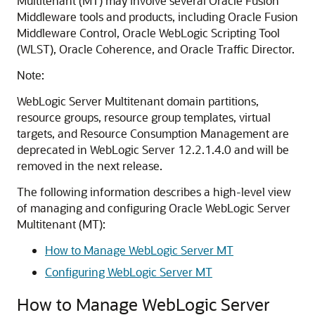
Multitenant (MT) may involve several Oracle Fusion
Middleware tools and products, including Oracle Fusion
Middleware Control, Oracle WebLogic Scripting Tool
(WLST), Oracle Coherence, and Oracle Traffic Director.
Note:
WebLogic Server Multitenant domain partitions,
resource groups, resource group templates, virtual
targets, and Resource Consumption Management are
deprecated in WebLogic Server 12.2.1.4.0 and will be
removed in the next release.
The following information describes a high-level view
of managing and configuring Oracle WebLogic Server
Multitenant (MT):
How to Manage WebLogic Server MT
Configuring WebLogic Server MT
How to Manage WebLogic Server