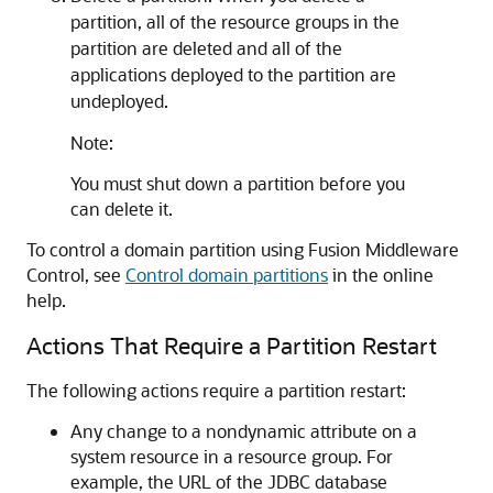
partition, all of the resource groups in the
partition are deleted and all of the
applications deployed to the partition are
undeployed.
Note:
You must shut down a partition before you
can delete it.
To control a domain partition using Fusion Middleware
Control, see
Control domain partitions
in the online
help.
Actions That Require a Partition Restart
The following actions require a partition restart:
Any change to a nondynamic attribute on a
system resource in a resource group. For
example, the URL of the JDBC database