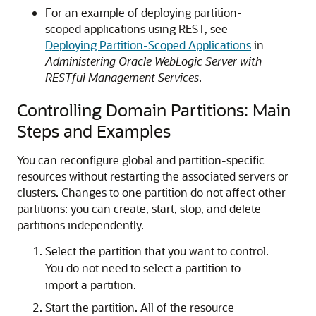
For an example of deploying partition-
scoped applications using REST, see
Deploying Partition-Scoped Applications
in
Administering Oracle WebLogic Server with
RESTful Management Services
.
Controlling Domain Partitions: Main
Steps and Examples
You can reconfigure global and partition-specific
resources without restarting the associated servers or
clusters. Changes to one partition do not affect other
partitions: you can create, start, stop, and delete
partitions independently.
Select the partition that you want to control.
You do not need to select a partition to
import a partition.
Start the partition. All of the resource