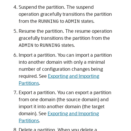
Suspend the partition. The suspend
operation gracefully transitions the partition
from the
to
states.
RUNNING
ADMIN
Resume the partition. The resume operation
gracefully transitions the partition from the
to
states.
ADMIN
RUNNING
Import a partition. You can import a partition
into another domain with only a minimal
number of configuration changes being
required. See
Exporting and Importing
Partitions
.
Export a partition. You can export a partition
from one domain (the source domain) and
import it into another domain (the target
domain). See
Exporting and Importing
Partitions
.
Delete a partition. When you delete a