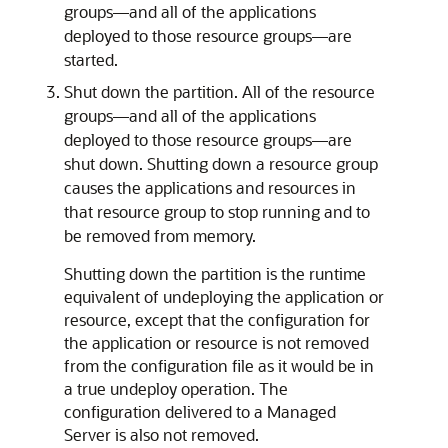
groups—and all of the applications
deployed to those resource groups—are
started.
Shut down the partition. All of the resource
groups—and all of the applications
deployed to those resource groups—are
shut down. Shutting down a resource group
causes the applications and resources in
that resource group to stop running and to
be removed from memory.
Shutting down the partition is the runtime
equivalent of undeploying the application or
resource, except that the configuration for
the application or resource is not removed
from the configuration file as it would be in
a true undeploy operation. The
configuration delivered to a Managed
Server is also not removed.