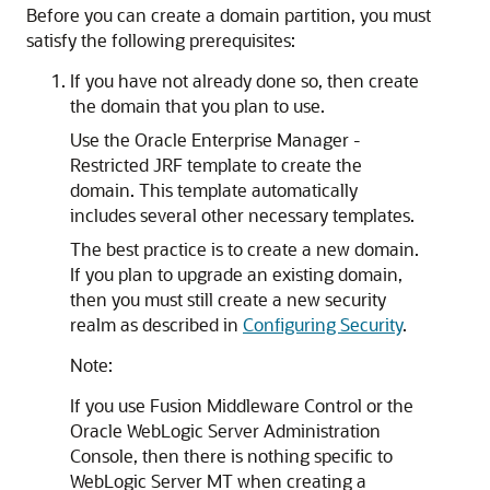
Before you can create a domain partition, you must
satisfy the following prerequisites:
If you have not already done so, then create
the domain that you plan to use.
Use the Oracle Enterprise Manager -
Restricted JRF template to create the
domain. This template automatically
includes several other necessary templates.
The best practice is to create a new domain.
If you plan to upgrade an existing domain,
then you must still create a new security
realm as described in
Configuring Security
.
Note:
If you use Fusion Middleware Control or the
Oracle WebLogic Server Administration
Console, then there is nothing specific to
WebLogic Server MT when creating a