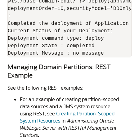
wls:/base_domain/edit/ !> deploy(appName='
deploymentOrder=10,securityModel='DDOnly')

:

Completed the deployment of Application wi
Current Status of your Deployment:

Deployment command type: deploy

Deployment State : completed

Deployment Message : no message
Managing Domain Partitions: REST
Example
See the following REST examples:
For an example of creating partition-scoped
data sources and a JMS system resource
using REST, see
Creating Partition-Scoped
System Resources
in
Administering Oracle
WebLogic Server with RESTful Management
Services
.