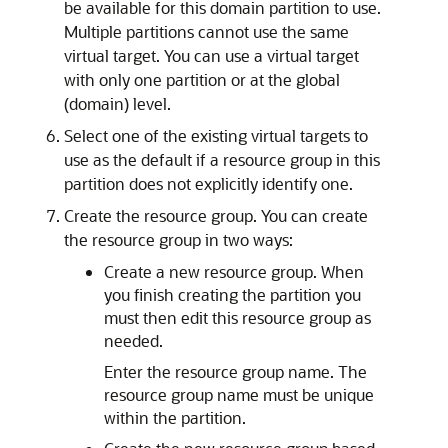
be available for this domain partition to use.
Multiple partitions cannot use the same
virtual target. You can use a virtual target
with only one partition or at the global
(domain) level.
Select one of the existing virtual targets to
use as the default if a resource group in this
partition does not explicitly identify one.
Create the resource group. You can create
the resource group in two ways:
Create a new resource group. When
you finish creating the partition you
must then edit this resource group as
needed.
Enter the resource group name. The
resource group name must be unique
within the partition.