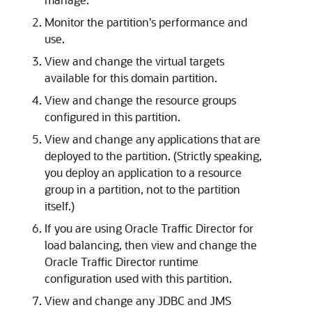
Monitor the partition's performance and
use.
View and change the virtual targets
available for this domain partition.
View and change the resource groups
configured in this partition.
View and change any applications that are
deployed to the partition. (Strictly speaking,
you deploy an application to a resource
group in a partition, not to the partition
itself.)
If you are using Oracle Traffic Director for
load balancing, then view and change the
Oracle Traffic Director runtime
configuration used with this partition.
View and change any JDBC and JMS