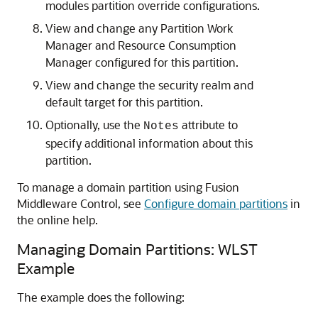
modules partition override configurations.
View and change any Partition Work
Manager and Resource Consumption
Manager configured for this partition.
View and change the security realm and
default target for this partition.
Optionally, use the
attribute to
Notes
specify additional information about this
partition.
To manage a domain partition using Fusion
Middleware Control, see
Configure domain partitions
in
the online help.
Managing Domain Partitions: WLST
Example
The example does the following: