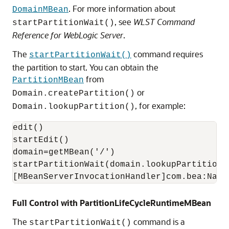
. For more information about
DomainMBean
, see
WLST Command
startPartitionWait()
Reference for WebLogic Server
.
The
command requires
startPartitionWait()
the partition to start. You can obtain the
from
PartitionMBean
or
Domain.createPartition()
, for example:
Domain.lookupPartition()
edit()

startEdit()

domain=getMBean('/')

startPartitionWait(domain.lookupPartition("
Full Control with PartitionLifeCycleRuntimeMBean
The
command is a
startPartitionWait()