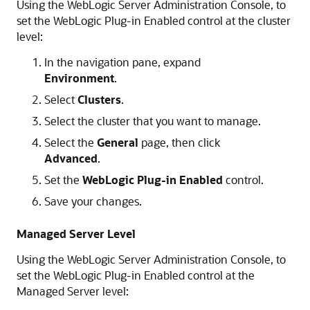
Using the WebLogic Server Administration Console, to
set the WebLogic Plug-in Enabled control at the cluster
level:
In the navigation pane, expand
Environment
.
Select
Clusters
.
Select the cluster that you want to manage.
Select the
General
page, then click
Advanced
.
Set the
WebLogic Plug-in Enabled
control.
Save your changes.
Managed Server Level
Using the WebLogic Server Administration Console, to
set the WebLogic Plug-in Enabled control at the
Managed Server level: