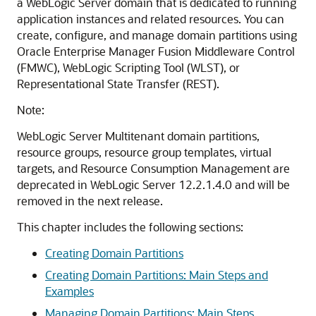
a WebLogic Server domain that is dedicated to running
application instances and related resources. You can
create, configure, and manage domain partitions using
Oracle Enterprise Manager Fusion Middleware Control
(FMWC), WebLogic Scripting Tool (WLST), or
Representational State Transfer (REST).
Note:
WebLogic Server Multitenant domain partitions,
resource groups, resource group templates, virtual
targets, and Resource Consumption Management are
deprecated in WebLogic Server 12.2.1.4.0 and will be
removed in the next release.
This chapter includes the following sections:
Creating Domain Partitions
Creating Domain Partitions: Main Steps and
Examples
Managing Domain Partitions: Main Steps