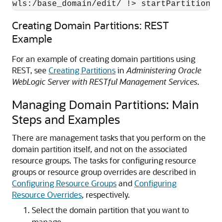
wls:/base_domain/edit/ !> startPartitionWa
Creating Domain Partitions: REST
Example
For an example of creating domain partitions using
REST, see
Creating Partitions
in
Administering Oracle
WebLogic Server with RESTful Management Services
.
Managing Domain Partitions: Main
Steps and Examples
There are management tasks that you perform on the
domain partition itself, and not on the associated
resource groups.
The tasks for configuring resource
groups or resource group overrides are described in
Configuring Resource Groups
and
Configuring
Resource Overrides
, respectively.
Select the domain partition that you want to
manage.