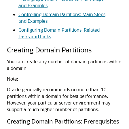
and Examples
Controlling Domain Partitions: Main Steps
and Examples
Configuring Domain Partitions: Related
Tasks and Links
Creating Domain Partitions
You can create any number of domain partitions within
a domain.
Note:
Oracle generally recommends no more than 10
partitions within a domain for best performance.
However, your particular server environment may
support a much higher number of partitions.
Creating Domain Partitions: Prerequisites