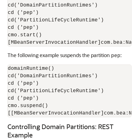
cd('DomainPartitionRuntimes')

cd ('pep')

cd('PartitionLifeCycleRuntime')

cd ('pep')

cmo.start()

The following example suspends the partition
:
pep
domainRuntime()

cd('DomainPartitionRuntimes')

cd ('pep')

cd('PartitionLifeCycleRuntime')

cd ('pep')

cmo.suspend()

Controlling Domain Partitions: REST
Example