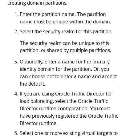
creating domain partitions.
Enter the partition name. The partition
name must be unique within the domain.
Select the security realm for this partition.
The security realm can be unique to this
partition, or shared by multiple partitions.
Optionally, enter a name for the primary
identity domain for the partition. Or, you
can choose not to enter a name and accept
the default.
If you are using Oracle Traffic Director for
load balancing, select the Oracle Traffic
Director runtime configuration. You must
have previously registered the Oracle Traffic
Director runtime.
Select one or more existing virtual targets to