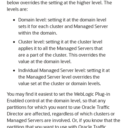
below overrides the setting at the higher level. The
levels are:
Domain level: setting it at the domain level
sets it for each cluster and Managed Server
within the domain.
Cluster level: setting it at the cluster level
applies it to all the Managed Servers that
are a part of the cluster. This overrides the
value at the domain level.
Individual Managed Server level: setting it at
the Managed Server level overrides the
value set at the cluster or domain levels.
You may find it easiest to set the WebLogic Plug-in
Enabled control at the domain level, so that any
partitions for which you want to use Oracle Traffic
Director are affected, regardless of which clusters or
Managed Servers are involved. Or, if you know that the
partition that you want to use with Oracle Traffic