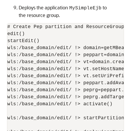
Deploys the application
to
MySimpleEjb
the resource group.
# Create Pep partition and ResourceGroup

edit()

startEdit()

wls:/base_domain/edit/ !> domain=getMBean('
wls:/base_domain/edit/ !> peppart=domain.c
wls:/base_domain/edit/ !> vt=domain.create
wls:/base_domain/edit/ !> vt.setHostNames(
wls:/base_domain/edit/ !> vt.setUriPrefix('
wls:/base_domain/edit/ !> peppart.addAvaila
wls:/base_domain/edit/ !> peprg=peppart.cr
wls:/base_domain/edit/ !> peprg.addTarget(v
wls:/base_domain/edit/ !> activate()

wls:/base_domain/edit/ !> startPartitionWai