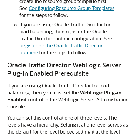
create the resource group template first.
See
Configuring Resource Group Templates
for the steps to follow.
If you are using Oracle Traffic Director for
load balancing, then register the Oracle
Traffic Director runtime configuration. See
Registering the Oracle Traffic Director
Runtime
for the steps to follow.
Oracle Traffic Director: WebLogic Server
Plug-in Enabled Prerequisite
If you are using Oracle Traffic Director for load
balancing, then you must set the
WebLogic Plug-in
Enabled
control in the WebLogic Server Administration
Console.
You can set this control at one of three levels. The
levels have a hierarchy. Setting it at one level serves as
the default for the level below; setting it at the level