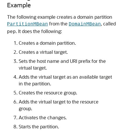
Example
The following example creates a domain partition
from the
, called
PartitionMBean
DomainMBean
. It does the following:
pep
Creates a domain partition.
Creates a virtual target.
Sets the host name and URI prefix for the
virtual target.
Adds the virtual target as an available target
in the partition.
Creates the resource group.
Adds the virtual target to the resource
group.
Activates the changes.
Starts the partition.