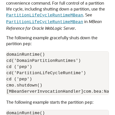
convenience command. For full control of a partition
life cycle, including shutting down a partition, use the
. See
PartitionLifeCycleRuntimeMBean
in
MBean
PartitionLifeCycleRuntimeMBean
Reference for Oracle WebLogic Server
.
The following example gracefully shuts down the
partition
:
pep
domainRuntime()

cd('DomainPartitionRuntimes')

cd ('pep')

cd('PartitionLifeCycleRuntime')

cd ('pep')

cmo.shutdown()

The following example starts the partition
:
pep
domainRuntime()
