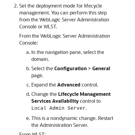
Set the deployment mode for lifecycle
management. You can perform this step
from the WebLogic Server Administration
Console or WLST.
From the WebLogic Server Administration
Console:
In the navigation pane, select the
domain.
Select the
Configuration
>
General
page.
Expand the
Advanced
control.
Change the
Lifecycle Management
Services Availability
control to
.
Local Admin Server
This is a nondynamic change. Restart
the Administration Server.
From WLST: