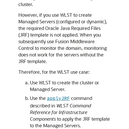
cluster.
However, if you use WLST to create
Managed Servers (configured or dynamic),
the required Oracle Java Required Files
(JRF) template is not applied. When you
subsequently use Fusion Middleware
Control to monitor the domain, monitoring
does not work for the servers without the
JRF template.
Therefore, for the WLST use case:
Use WLST to create the cluster or
Managed Server.
Use the
command
applyJRF
described in
WLST Command
Reference for Infrastructure
Components
to apply the JRF template
to the Managed Servers.