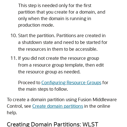
This step is needed only for the first
partition that you create for a domain, and
only when the domain is running in
production mode.
Start the partition. Partitions are created in
a shutdown state and need to be started for
the resources in them to be accessible.
If you did not create the resource group
from a resource group template, then edit
the resource group as needed.
Proceed to
Configuring Resource Groups
for
the main steps to follow.
To create a domain partition using Fusion Middleware
Control, see
Create domain partitions
in the online
help.
Creating Domain Partitions: WLST