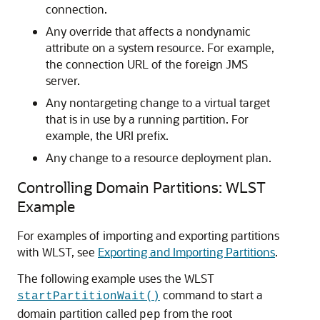
connection.
Any override that affects a nondynamic
attribute on a system resource. For example,
the connection URL of the foreign JMS
server.
Any nontargeting change to a virtual target
that is in use by a running partition. For
example, the URI prefix.
Any change to a resource deployment plan.
Controlling Domain Partitions: WLST
Example
For examples of importing and exporting partitions
with WLST, see
Exporting and Importing Partitions
.
The following example uses the WLST
command to start a
startPartitionWait()
domain partition called
from the root
pep