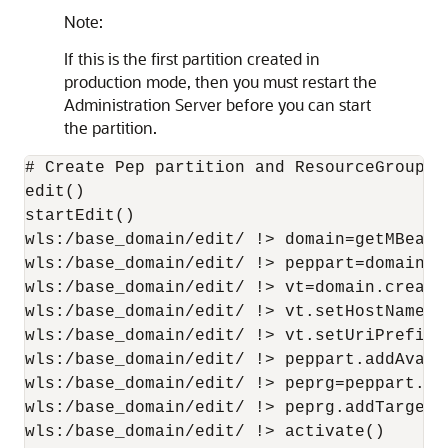
Note:
If this is the first partition created in
production mode, then you must restart the
Administration Server before you can start
the partition.
# Create Pep partition and ResourceGroup

edit()

startEdit()

wls:/base_domain/edit/ !> domain=getMBean('
wls:/base_domain/edit/ !> peppart=domain.c
wls:/base_domain/edit/ !> vt=domain.create
wls:/base_domain/edit/ !> vt.setHostNames(
wls:/base_domain/edit/ !> vt.setUriPrefix('
wls:/base_domain/edit/ !> peppart.addAvaila
wls:/base_domain/edit/ !> peprg=peppart.cr
wls:/base_domain/edit/ !> peprg.addTarget(v
wls:/base_domain/edit/ !> activate()
