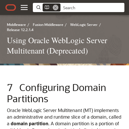
Middleware
/
Fusion Middleware
/
WebLogic Server
/
Release 12.2.1.4
Using Oracle WebLogic Server
Multitenant (Deprecated)
7
Configuring Domain
Partitions
Oracle WebLogic Server Multitenant (MT) implements
an administrative and runtime slice of a domain, called
a
domain partition
. A domain partition is a portion of