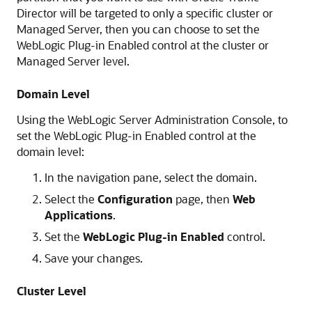
Director will be targeted to only a specific cluster or
Managed Server, then you can choose to set the
WebLogic Plug-in Enabled control at the cluster or
Managed Server level.
Domain Level
Using the WebLogic Server Administration Console, to
set the WebLogic Plug-in Enabled control at the
domain level:
In the navigation pane, select the domain.
Select the
Configuration
page, then
Web
Applications
.
Set the
WebLogic Plug-in Enabled
control.
Save your changes.
Cluster Level