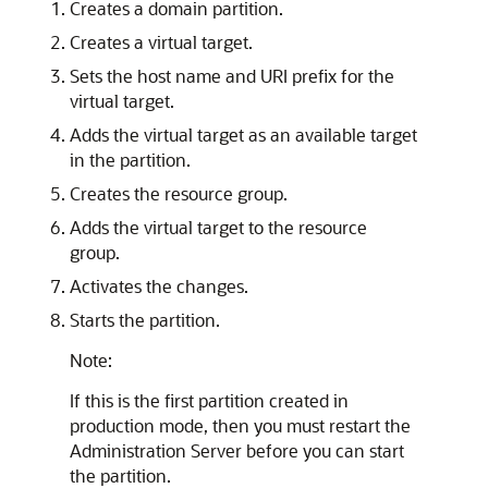
Creates a domain partition.
Creates a virtual target.
Sets the host name and URI prefix for the
virtual target.
Adds the virtual target as an available target
in the partition.
Creates the resource group.
Adds the virtual target to the resource
group.
Activates the changes.
Starts the partition.
Note:
If this is the first partition created in
production mode, then you must restart the
Administration Server before you can start
the partition.