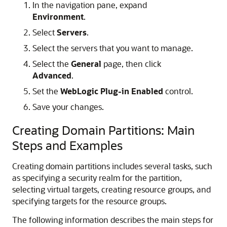
In the navigation pane, expand
Environment
.
Select
Servers
.
Select the servers that you want to manage.
Select the
General
page, then click
Advanced
.
Set the
WebLogic Plug-in Enabled
control.
Save your changes.
Creating Domain Partitions: Main
Steps and Examples
Creating domain partitions includes several tasks, such
as specifying a security realm for the partition,
selecting virtual targets, creating resource groups, and
specifying targets for the resource groups.
The following information describes the main steps for