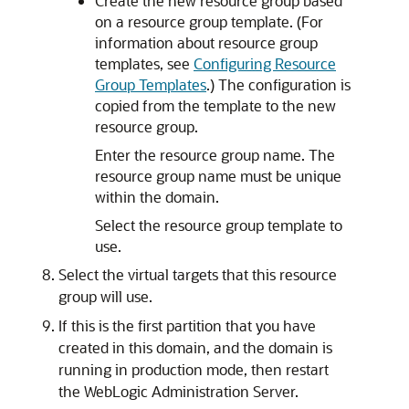
Create the new resource group based
on a resource group template. (For
information about resource group
templates, see
Configuring Resource
Group Templates
.) The configuration is
copied from the template to the new
resource group.
Enter the resource group name. The
resource group name must be unique
within the domain.
Select the resource group template to
use.
Select the virtual targets that this resource
group will use.
If this is the first partition that you have
created in this domain, and the domain is
running in production mode, then restart
the WebLogic Administration Server.