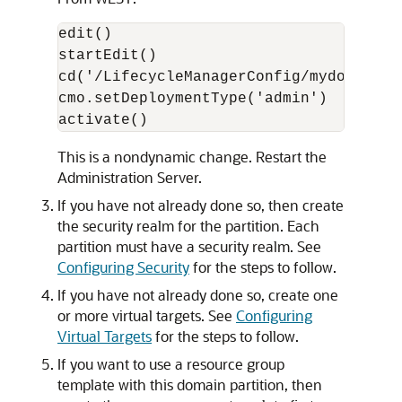
edit()

startEdit()

cd('/LifecycleManagerConfig/mydomain') 
cmo.setDeploymentType('admin') 

This is a nondynamic change. Restart the
Administration Server.
If you have not already done so, then create
the security realm for the partition. Each
partition must have a security realm. See
Configuring Security
for the steps to follow.
If you have not already done so, create one
or more virtual targets. See
Configuring
Virtual Targets
for the steps to follow.
If you want to use a resource group
template with this domain partition, then