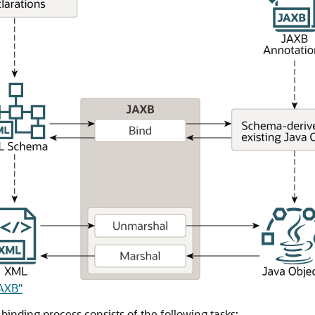
JAXB"
binding process consists of the following tasks: