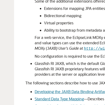
Some of the additional extensions offere
Extensions for mapping JPA entitie
Bidirectional mapping
Virtual properties
Ability to bootstrap from metadat
For a web service, the EclipseLink MOXy e
and value types can use the extended Ecl
MOXy (JAXB) User's Guide
at
http://wi
No configuration is required to use the E
Glassfish RI JAXB, which is the default G
Glassfish RI JAXB proprietary features wi
providers at the server or application lev
The following sections describe how to use JAX
Developing the JAXB Data Binding Artifa
Standard Data Type Mapping
—Describes t