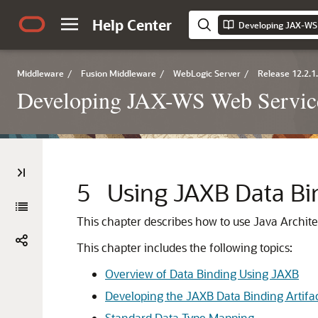
Help Center
Middleware
/
Fusion Middleware
/
WebLogic Server
/
Release 12.2.1
Developing JAX-WS Web Service
5
Using JAXB Data Bi
This chapter describes how to use Java Archit
This chapter includes the following topics:
Overview of Data Binding Using JAXB
Developing the JAXB Data Binding Artifa
Standard Data Type Mapping