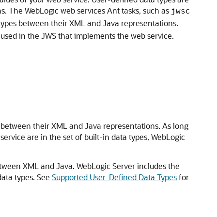
s. The WebLogic web services Ant tasks, such as
jwsc
a types between their XML and Java representations.
used in the JWS that implements the web service.
g between their XML and Java representations. As long
rvice are in the set of built-in data types, WebLogic
between XML and Java. WebLogic Server includes the
data types. See
Supported User-Defined Data Types
for