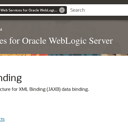
Developing JAX-WS Web Services for Oracle WebLogic Server
.4
s for Oracle WebLogic Server
nding
ecture for XML Binding (JAXB) data binding.
cts