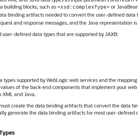
 building blocks, such as
or JavaBean
<xsd:complexType>
data binding artifacts needed to convert the user-defined dat
quest and response messages, and the Java representation is 
nd user-defined data types that are supported by JAXB:
data types supported by WebLogic web services and the mappin
 values of the back-end components that implement your web se
en XML and Java.
must create the data binding artifacts that convert the data 
lly generate the data binding artifacts for most user-defined 
 Types