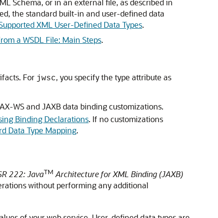
 Schema, or in an external file, as described in
red, the standard built-in and user-defined data
Supported XML User-Defined Data Types
.
From a WSDL File: Main Steps
.
ifacts. For
, you specify the type attribute as
jwsc
s JAX-WS and JAXB data binding customizations.
ng Binding Declarations
. If no customizations
rd Data Type Mapping
.
TM
SR 222: Java
Architecture for XML Binding (JAXB)
perations without performing any additional
alues of your web service. User-defined data types are