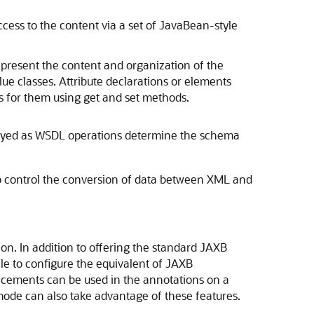
access to the content via a set of JavaBean-style
present the content and organization of the
e classes. Attribute declarations or elements
es for them using
get
and
set
methods.
ployed as WSDL operations determine the schema
o control the conversion of data between XML and
ion. In addition to offering the standard JAXB
ile to configure the equivalent of JAXB
ncements can be used in the annotations on a
 mode can also take advantage of these features.