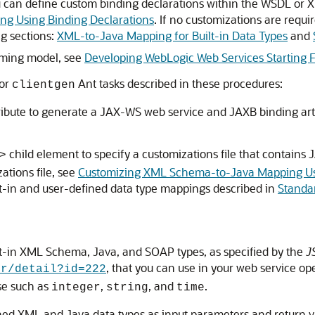
can define custom binding declarations within the WSDL or XML
g Using Binding Declarations
. If no customizations are requi
ng sections:
XML-to-Java Mapping for Built-in Data Types
and
mming model, see
Developing WebLogic Web Services Starting 
 or
Ant tasks described in these procedures:
clientgen
ribute to generate a JAX-WS web service and JAXB binding art
child element to specify a customizations file that contain
>
ations file, see
Customizing XML Schema-to-Java Mapping Usi
lt-in and user-defined data type mappings described in
Standa
ilt-in XML Schema, Java, and SOAP types, as specified by the
J
, that you can use in your web service o
sr/detail?id=222
se such as
,
, and
.
integer
string
time
fined XML and Java data types as input parameters and return v