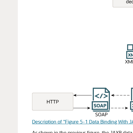
Description of "Figure 5-1 Data Binding With 
As shown in the previous figure, the JAXB data 