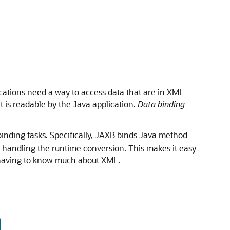
cations need a way to access data that are in XML
t is readable by the Java application.
Data binding
 binding tasks. Specifically, JAXB binds Java method
handling the runtime conversion. This makes it easy
t having to know much about XML.