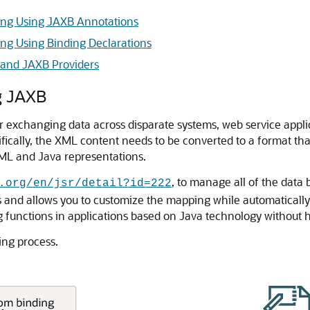
ng Using JAXB Annotations
g Using Binding Declarations
g and JAXB Providers
g JAXB
 exchanging data across disparate systems, web service appli
ifically, the XML content needs to be converted to a format tha
XML and Java representations.
, to manage all of the data
.org/en/jsr/detail?id=222
nd allows you to customize the mapping while automatically 
g functions in applications based on Java technology withou
ing process.