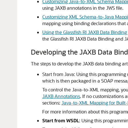
Customizing Java-to-XML Schema Mappi
using JAXB annotations in the JWS file.
Customizing XML Schema-to-Java Mappin
mapping using binding declarations that a
Using the Glassfish RI JAXB Data Bindin
the Glassfish RI JAXB Data Binding and J
Developing the JAXB Data Bindi
The steps to develop the JAXB data binding art
Start from Java: Using this programming 
which is then packaged in a SOAP messag
To control the Java-to-XML mapping, you 
JAXB Annotations
. If no customizations 
sections:
Java-to-XML Mapping for Built-
For more information about this progra
Start from WSDL
: Using this programm