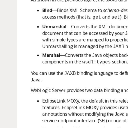
Bind
—Binds XML Schema to
schema-deri
access methods (that is,
and
). 
get
set
Unmarshal
—Converts the XML document t
document that can be accessed by your Ja
with simple types are mapped to propertie
Unmarshalling is managed by the JAXB b
Marshal
—Converts the Java objects back
components in the
section
wsdl:types
You can use the JAXB binding language to defi
Java.
WebLogic Server provides two data binding an
EclipseLink MOXy, the default in this rel
features, EclipseLink MOXy provides usefu
annotations without modifying the Java 
service endpoint interface (SEI) or one o