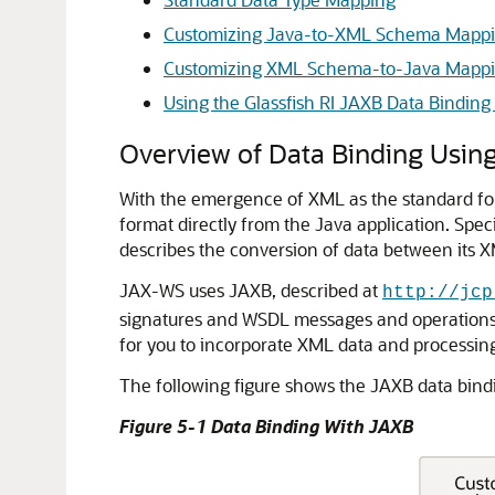
Customizing Java-to-XML Schema Mappi
Customizing XML Schema-to-Java Mappin
Using the Glassfish RI JAXB Data Bindin
Overview of Data Binding Usin
With the emergence of XML as the standard for
format directly from the Java application. Spec
describes the conversion of data between its 
JAX-WS uses JAXB, described at
http://jcp
signatures and WSDL messages and operations a
for you to incorporate XML data and processin
The following figure shows the JAXB data bind
Figure 5-1 Data Binding With JAXB