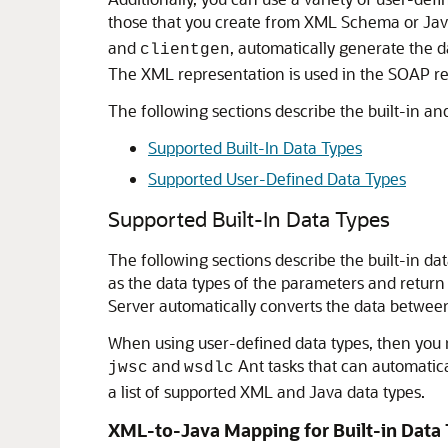
those that you create from XML Schema or Java
and
, automatically generate the 
clientgen
The XML representation is used in the SOAP re
The following sections describe the built-in a
Supported Built-In Data Types
Supported User-Defined Data Types
Supported Built-In Data Types
The following sections describe the built-in 
as the data types of the parameters and return
Server automatically converts the data betwe
When using user-defined data types, then you 
and
Ant tasks that can automatica
jwsc
wsdlc
a list of supported XML and Java data types.
XML-to-Java Mapping for Built-in Data