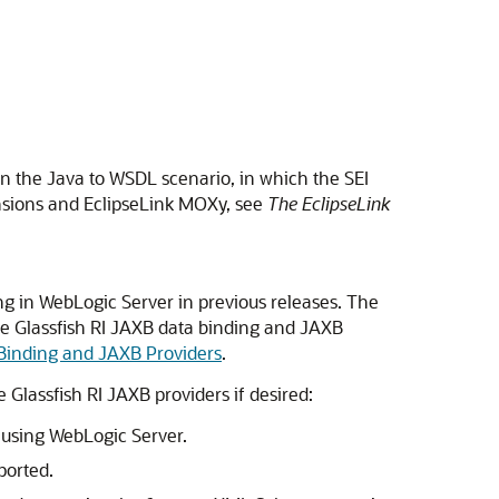
in the Java to WSDL scenario, in which the SEI
ensions and EclipseLink MOXy, see
The EclipseLink
ng in WebLogic Server in previous releases. The
the Glassfish RI JAXB data binding and JAXB
 Binding and JAXB Providers
.
Glassfish RI JAXB providers if desired:
 using WebLogic Server.
ported.