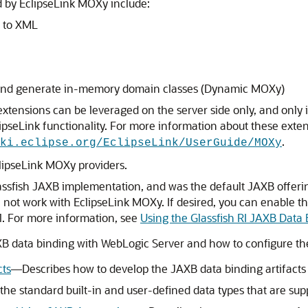
d by EclipseLink MOXy include:
s to XML
a and generate in-memory domain classes (Dynamic MOXy)
xtensions can be leveraged on the server side only, and only 
ipseLink functionality. For more information about these ext
.
ki.eclipse.org/EclipseLink/UserGuide/MOXy
clipseLink MOXy providers.
lassfish JAXB implementation, and was the default JAXB offeri
ll not work with EclipseLink MOXy. If desired, you can enable 
el. For more information, see
Using the Glassfish RI JAXB Data
B data binding with WebLogic Server and how to configure the 
cts
—Describes how to develop the JAXB data binding artifacts
he standard built-in and user-defined data types that are sup