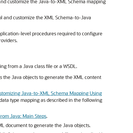
 and customize the Java-to-XML Schema mapping
ol and customize the XML Schema-to-Java
plication-level procedures required to configure
oviders.
ng from a Java class file or a WSDL.
s
the Java objects to generate the XML content
stomizing Java-to-XML Schema Mapping Using
 data type mapping as described in the following
From Java: Main Steps
.
L document to generate the Java objects.