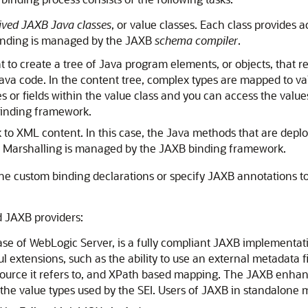
ved JAXB Java classes
, or value classes. Each class provides 
Binding is managed by the JAXB
schema compiler
.
o create a tree of Java program elements, or objects, that re
va code. In the content tree, complex types are mapped to valu
s or fields within the value class and you can access the valu
inding framework.
 to XML content. In this case, the Java methods that are de
. Marshalling is managed by the JAXB binding framework.
ne custom binding declarations or specify JAXB annotations t
d JAXB providers:
ease of WebLogic Server, is a fully compliant JAXB implementat
l extensions, such as the ability to use an external metadata f
source it refers to, and XPath based mapping. The JAXB enha
f the value types used by the SEI. Users of JAXB in standalone