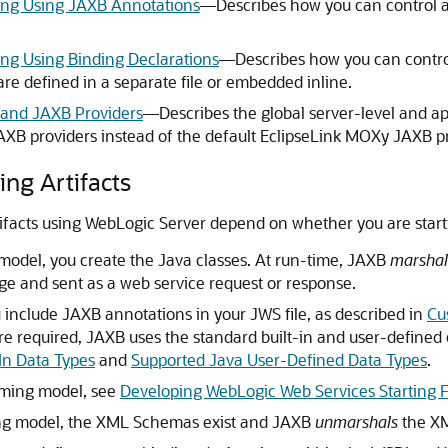
ng Using JAXB Annotations
—Describes how you can control
g Using Binding Declarations
—Describes how you can contr
re defined in a separate file or embedded inline.
g and JAXB Providers
—Describes the global server-level and ap
AXB providers instead of the default EclipseLink MOXy JAXB pr
ng Artifacts
ifacts using WebLogic Server depend on whether you are starti
model, you create the Java classes. At run-time, JAXB
marshal
e and sent as a web service request or response.
include JAXB annotations in your JWS file, as described in
Cu
are required, JAXB uses the standard built-in and user-defined
In Data Types
and
Supported Java User-Defined Data Types
.
mming model, see
Developing WebLogic Web Services Starting 
ing model, the XML Schemas exist and JAXB
unmarshals
the XM