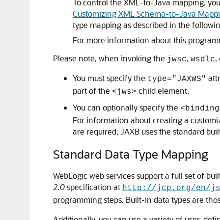
To control the XML-to-Java mapping, you 
Customizing XML Schema-to-Java Mappin
type mapping as described in the followi
For more information about this progra
Please note, when invoking the
,
,
jwsc
wsdlc
You must specify the
att
type="JAXWS"
part of the
child element.
<jws>
You can optionally specify the
<binding
For information about creating a customiz
are required, JAXB uses the standard bui
Standard Data Type Mapping
WebLogic web services support a full set of bu
2.0
specification at
http://jcp.org/en/j
programming steps. Built-in data types are tho
Additionally, you can use a variety of user-de