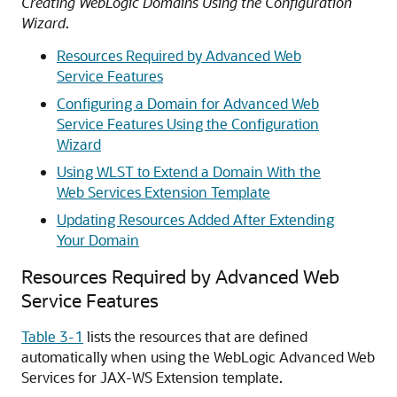
Creating WebLogic Domains Using the Configuration
Wizard
.
Resources Required by Advanced Web
Service Features
Configuring a Domain for Advanced Web
Service Features Using the Configuration
Wizard
Using WLST to Extend a Domain With the
Web Services Extension Template
Updating Resources Added After Extending
Your Domain
Resources Required by Advanced Web
Service Features
Table 3-1
lists the resources that are defined
automatically when using the WebLogic Advanced Web
Services for JAX-WS Extension template.