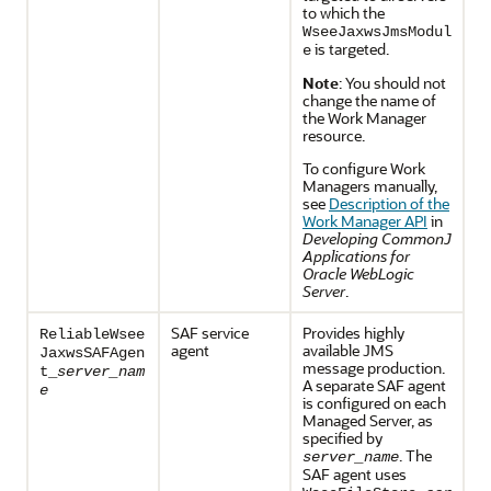
to which the
WseeJaxwsJmsModul
is targeted.
e
Note
: You should not
change the name of
the Work Manager
resource.
To configure Work
Managers manually,
see
Description of the
Work Manager API
in
Developing CommonJ
Applications for
Oracle WebLogic
Server
.
SAF service
Provides highly
ReliableWsee
agent
available JMS
JaxwsSAFAgen
message production.
t_
server_nam
A separate SAF agent
e
is configured on each
Managed Server, as
specified by
. The
server_name
SAF agent uses