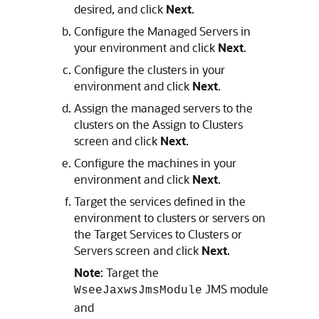
desired, and click
Next
.
Configure the Managed Servers in
your environment and click
Next
.
Configure the clusters in your
environment and click
Next
.
Assign the managed servers to the
clusters on the Assign to Clusters
screen and click
Next
.
Configure the machines in your
environment and click
Next
.
Target the services defined in the
environment to clusters or servers on
the Target Services to Clusters or
Servers screen and click
Next
.
Note
: Target the
JMS module
WseeJaxwsJmsModule
and