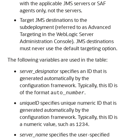
with the applicable JMS servers or SAF
agents only, not the servers.
Target JMS destinations to the
subdeployment (referred to as Advanced
Targeting in the WebLogic Server
Administration Console). JMS destinations
must never use the default targeting option.
The following variables are used in the table:
server_designator
specifies an ID that is
generated automatically by the
configuration framework. Typically, this ID is
of the format
.
auto_
number
uniqueID
specifies unique numeric ID that is
generated automatically by the
configuration framework. Typically, this ID is
a numeric value, such as
.
1234
server_name
specifies the user-specified