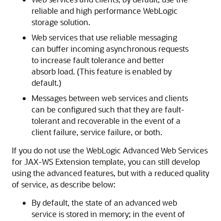
reliable and high performance WebLogic
storage solution.
Web services that use reliable messaging
can buffer incoming asynchronous requests
to increase fault tolerance and better
absorb load. (This feature is enabled by
default.)
Messages between web services and clients
can be configured such that they are fault-
tolerant and recoverable in the event of a
client failure, service failure, or both.
If you do not use the WebLogic Advanced Web Services
for JAX-WS Extension template, you can still develop
using the advanced features, but with a reduced quality
of service, as describe below:
By default, the state of an advanced web
service is stored in memory; in the event of