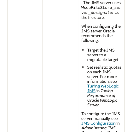
. The JMS server uses
WseeFileStore_
ser
as
ver_designator
the file store.
When configuring the
JMS server, Oracle
recommends the
following:
Target the JMS
server to a
migratable target.
Set realistic quotas
on each JMS
server. For more
information, see
Tuning WebLogic
JMS
in
Tuning
Performance of
Oracle WebLogic
Server
.
To configure the JMS
server manually, see
JMS Configuration
in
Administering JMS