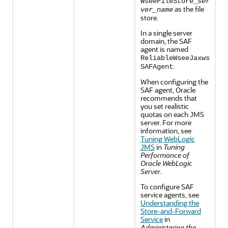
WseeFileStore_
ser
as the file
ver_name
store.
In a single server
domain, the SAF
agent is named
ReliableWseeJaxws
.
SAFAgent
When configuring the
SAF agent, Oracle
recommends that
you set realistic
quotas on each JMS
server. For more
information, see
Tuning WebLogic
JMS
in
Tuning
Performance of
Oracle WebLogic
Server
.
To configure SAF
service agents, see
Understanding the
Store-and-Forward
Service
in
Administering the