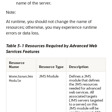
name of the server.
Note:
At runtime, you should not change the name of
resources; otherwise, you may experience runtime
errors or data loss.
Table 3-1 Resources Required by Advanced Web
Services Features
Resource
Name
Resource Type
Description
JMS Module
Defines a JMS
WseeJaxwsJms
module that defines
Module
the JMS resources
needed for advanced
web services. All
associated targets
(JMS servers targeted
to a server) on this
JMS module will be