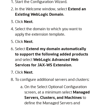
Start the Configuration Wizard.
In the Welcome window, select
Extend an
Existing WebLogic Domain
.
Click
Next
.
Select the domain to which you want to
apply the extension template.
Click
Next
.
Select
Extend my domain automatically
to support the following added products
and select
WebLogic Advanced Web
Services for JAX-WS Extension
.
Click
Next
.
To configure additional servers and clusters:
On the Select Optional Configuration
screen, at a minimum select
Managed
Servers, Clusters, and Machines
to
define the Managed Servers and