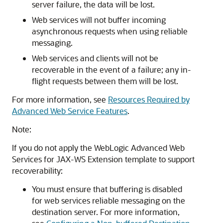
server failure, the data will be lost.
Web services will not buffer incoming
asynchronous requests when using reliable
messaging.
Web services and clients will not be
recoverable in the event of a failure; any in-
flight requests between them will be lost.
For more information, see
Resources Required by
Advanced Web Service Features
.
Note:
If you do not apply the WebLogic Advanced Web
Services for JAX-WS Extension template to support
recoverability:
You must ensure that buffering is disabled
for web services reliable messaging on the
destination server. For more information,