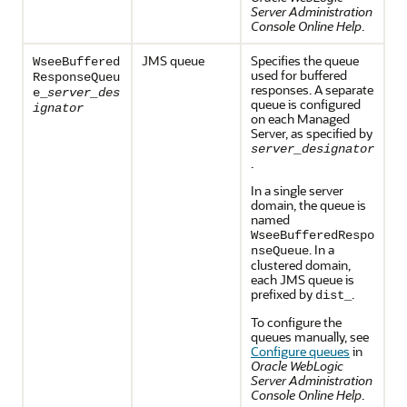
Server Administration
Console Online Help
.
JMS queue
Specifies the queue
WseeBuffered
used for buffered
ResponseQueu
responses. A separate
e_
server_des
queue is configured
ignator
on each Managed
Server, as specified by
server_designator
.
In a single server
domain, the queue is
named
WseeBufferedRespo
. In a
nseQueue
clustered domain,
each JMS queue is
prefixed by
.
dist_
To configure the
queues manually, see
Configure queues
in
Oracle WebLogic
Server Administration
Console Online Help
.