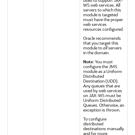
used to support JAX-
WS web services. All
servers to which this
module is targeted
must have the proper
web services
resources configured.
Oracle recommends
that you target this
module to
all
servers
in the domain.
Note
: You must
configure the JMS
module as a Uniform
Distributed
Destination (UDD).
Any queues that are
used by web services
on JAX-WS must be
Uniform Distributed
Queues. Otherwise, an
exception is thrown.
To configure
distributed
destinations manually
and for more