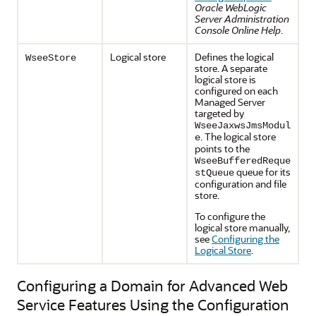
Oracle WebLogic
Server Administration
Console Online Help
.
Logical store
Defines the logical
WseeStore
store. A separate
logical store is
configured on each
Managed Server
targeted by
WseeJaxwsJmsModul
. The logical store
e
points to the
WseeBufferedReque
queue for its
stQueue
configuration and file
store.
To configure the
logical store manually,
see
Configuring the
Logical Store
.
Configuring a Domain for Advanced Web
Service Features Using the Configuration