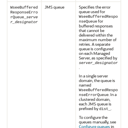
JMS queue
Specifies the error
WseeBuffered
queue used for
ResponseErro
WseeBufferedRespo
rQueue_
serve
for
nseQueue
r_designator
buffered responses
that cannot be
delivered within the
maximum number of
retries. A separate
queue is configured
on each Managed
Server, as specified by
server_designator
.
In a single server
domain, the queue is
named
WseeBufferedRespo
. In a
nseErrorQueue
clustered domain,
each JMS queue is
prefixed by
.
dist_
To configure the
queues manually, see
Configure queues
in