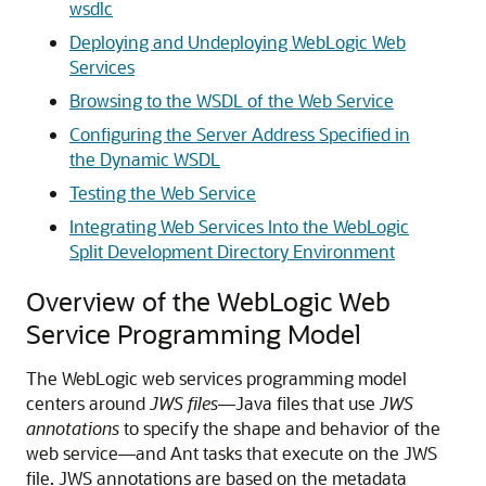
wsdlc
Deploying and Undeploying WebLogic Web
Services
Browsing to the WSDL of the Web Service
Configuring the Server Address Specified in
the Dynamic WSDL
Testing the Web Service
Integrating Web Services Into the WebLogic
Split Development Directory Environment
Overview of the WebLogic Web
Service Programming Model
The WebLogic web services programming model
centers around
JWS files
—Java files that use
JWS
annotations
to specify the shape and behavior of the
web service—and Ant tasks that execute on the JWS
file. JWS annotations are based on the metadata