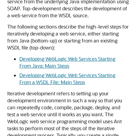
service from the underlying Java implementation using
SOAP. Top-development describes the development of
a web service from the WSDL source.
The following sections describe the high-level steps for
iteratively developing a web service, either starting
from Java (bottom-up) or starting from an existing
WSDL file (top-down):
Developing WebLogic Web Services Starting
From Java: Main Steps
Developing WebLogic Web Services Starting
From a WSDL File: Main Steps
Iterative development refers to setting up your
development environment in such a way so that you
can repeatedly code, compile, package, deploy, and
test a web service until it works as you want. The
WebLogic web service programming model uses Ant
tasks to perform most of the steps of the iterative
development process. Typically, you create a single