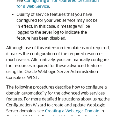
see
Configuring a Non-buffered Destination
for a Web Service
.
Quality of service features that you have
configured for your web service may not be
in effect. In this case, a message will be
logged to the sever log to indicate the
feature has been disabled.
Although use of this extension template is not required,
it makes the configuration of the required resources
much easier. Alternatively, you can manually configure
the resources required for these advanced features
using the Oracle WebLogic Server Administration
Console or WLST.
The following procedures describe how to configure a
domain automatically for the advanced web services
features. For more detailed instructions about using the
Configuration Wizard to create and update WebLogic
Server domains, see
Creating a WebLogic Domain
in