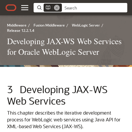
Middleware
/
Fusion Middleware
/
WebLogic Server
/
Release 12.2.1.4
Developing JAX-WS Web Services
for Oracle WebLogic Server
3
Developing JAX-WS
Web Services
This chapter describes the iterative development
process for WebLogic web services using Java API for
XML-based Web Services (JAX-WS).