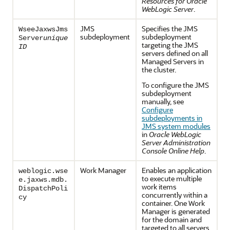
Resources for Oracle
WebLogic Server
.
JMS
Specifies the JMS
WseeJaxwsJms
subdeployment
subdeployment
Server
unique
targeting the JMS
ID
servers defined on all
Managed Servers in
the cluster.
To configure the JMS
subdeployment
manually, see
Configure
subdeployments in
JMS system modules
in
Oracle WebLogic
Server Administration
Console Online Help
.
Work Manager
Enables an application
weblogic.wse
to execute multiple
e.jaxws.mdb.
work items
DispatchPoli
concurrently within a
cy
container. One Work
Manager is generated
for the domain and
targeted to all servers