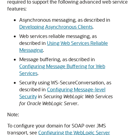
required to support the following advanced web service
features:
Asynchronous messaging, as described in
Developing Asynchronous Clients
.
Web services reliable messaging, as
described in
Using Web Services Reliable
Messaging
.
Message buffering, as described in
Configuring Message Buffering for Web
Services
.
Security using WS-SecureConversation, as
described in
Configuring Message-level
Security
in
Securing WebLogic Web Services
for Oracle WebLogic Server
.
Note:
To configure your domain for SOAP over JMS
transport, see
Configuring the WebLogic Server