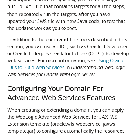
file that contains targets for all the steps,
build.xml
then repeatedly run the targets, after you have
updated your JWS file with new Java code, to test that
the updates work as you expect.
In addition to the command-line tools described in this
section, you can use an IDE, such as Oracle JDeveloper
or Oracle Enterprise Pack for Eclipse (OEPE), to develop
web services. For more information, see
Using Oracle
IDEs to Build Web Services
in
Understanding WebLogic
Web Services for Oracle WebLogic Server
.
Configuring Your Domain For
Advanced Web Services Features
When creating or extending a domain, you can apply
the WebLogic Advanced Web Services for JAX-WS
Extension template (oracle.wls-webservice-jaxws-
template.jar) to configure automatically the resources