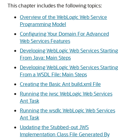
This chapter includes the following topics:
Overview of the WebLogic Web Service
Programming Model
Configuring Your Domain For Advanced
Web Services Features
Developing WebLogic Web Services Starting
From Java: Main Steps
Developing WebLogic Web Services Starting
From a WSDL File: Main Steps
Creating the Basic Ant build.xml File
Running the jwsc WebLogic Web Services
Ant Task
Running the wsdlc WebLogic Web Services
Ant Task
Updating the Stubbed-out JWS
Implementation Class File Generated By