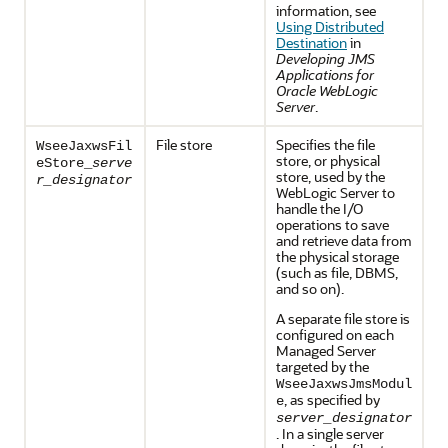
information, see
Using Distributed
Destination
in
Developing JMS
Applications for
Oracle WebLogic
Server
.
File store
Specifies the file
WseeJaxwsFil
store, or physical
eStore_
serve
store, used by the
r_designator
WebLogic Server to
handle the I/O
operations to save
and retrieve data from
the physical storage
(such as file, DBMS,
and so on).
A separate file store is
configured on each
Managed Server
targeted by the
WseeJaxwsJmsModul
, as specified by
e
server_designator
. In a single server