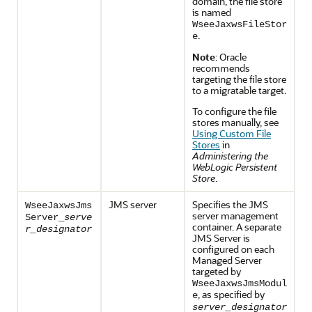
domain, the file store
is named
WseeJaxwsFileStor
.
e
Note
: Oracle
recommends
targeting the file store
to a migratable target.
To configure the file
stores manually, see
Using Custom File
Stores
in
Administering the
WebLogic Persistent
Store
.
JMS server
Specifies the JMS
WseeJaxwsJms
server management
Server_
serve
container. A separate
r_designator
JMS Server is
configured on each
Managed Server
targeted by
WseeJaxwsJmsModul
, as specified by
e
server_designator