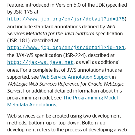
feature, introduced in Version 5.0 of the JDK (specified
by JSR-175 at
)
http://www.jcp.org/en/jsr/detail?id=175
and include standard annotations defined by
Web
Services Metadata for the Java Platform
specification
(JSR-181), described at
,
http://www.jcp.org/en/jsr/detail?id=181
the JAX-WS specification (JSR-224), described at
, as well as additional
http://jax-ws.java.net
ones. For a complete list of JWS annotations that are
supported, see
Web Service Annotation Support
in
WebLogic Web Services Reference for Oracle WebLogic
Server
. For additional detailed information about this
programming model, see
The Programming Model—
Metadata Annotations
.
Web services can be created using two development
methods: bottom-up or top-down. Bottom-up
development refers to the process of developing a web