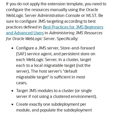
If you do not apply the extension template, you need to
configure the resources manually using the Oracle
WebLogic Server Administration Console or WLST. Be
sure to configure JMS targeting according to best
practices defined in
Best Practices for JMS Beginners
and Advanced Users
in
Administering JMS Resources
for Oracle WebLogic Server
. Specifically:
Configure a JMS server, Store-and-forward
(SAF) service agent, and persistent store on
each WebLogic Server. In a cluster, target
each to a local migratable target (not the
server). The host server's "default
migratable target" is sufficient in most
cases.
Target JMS modules to a cluster (or single
server if not using a clustered environment).
Create exactly one subdeployment per
module, and populate the subdeployment