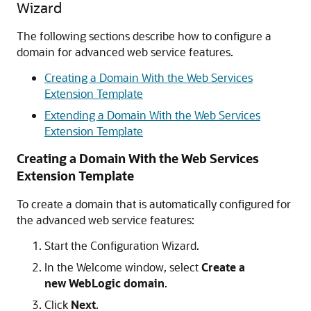
Wizard
The following sections describe how to configure a
domain for advanced web service features.
Creating a Domain With the Web Services
Extension Template
Extending a Domain With the Web Services
Extension Template
Creating a Domain With the Web Services
Extension Template
To create a domain that is automatically configured for
the advanced web service features:
Start the Configuration Wizard.
In the Welcome window, select
Create a
new WebLogic domain
.
Click
Next
.