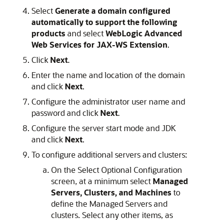
Select
Generate a domain configured
automatically to support the following
products
and select
WebLogic Advanced
Web Services for JAX-WS Extension
.
Click
Next
.
Enter the name and location of the domain
and click
Next
.
Configure the administrator user name and
password and click
Next
.
Configure the server start mode and JDK
and click
Next
.
To configure additional servers and clusters:
On the Select Optional Configuration
screen, at a minimum select
Managed
Servers, Clusters, and Machines
to
define the Managed Servers and
clusters. Select any other items, as