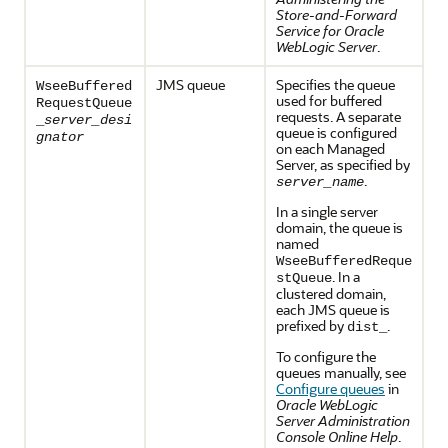
Store-and-Forward
Service for Oracle
WebLogic Server
.
JMS queue
Specifies the queue
WseeBuffered
used for buffered
RequestQueue
requests. A separate
_
server_desi
queue is configured
gnator
on each Managed
Server, as specified by
.
server_name
In a single server
domain, the queue is
named
WseeBufferedReque
. In a
stQueue
clustered domain,
each JMS queue is
prefixed by
.
dist_
To configure the
queues manually, see
Configure queues
in
Oracle WebLogic
Server Administration
Console Online Help
.