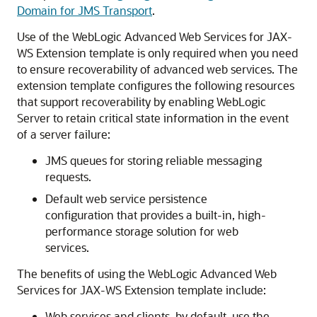
Domain for JMS Transport
.
Use of the WebLogic Advanced Web Services for JAX-
WS Extension template is only required when you need
to ensure recoverability of advanced web services. The
extension template configures the following resources
that support recoverability by enabling WebLogic
Server to retain critical state information in the event
of a server failure:
JMS queues for storing reliable messaging
requests.
Default web service persistence
configuration that provides a built-in, high-
performance storage solution for web
services.
The benefits of using the WebLogic Advanced Web
Services for JAX-WS Extension template include:
Web services and clients, by default, use the