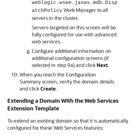
weblogic.wsee.jaxws.mdb.Disp
Work Manager to all
atchPolicy
servers in the cluster.
Servers targeted on this screen will be
fully configured for use with advanced
web services.
Configure additional information on
additional configuration screens (if
selected in step 9a) and click
Next
.
When you reach the Configuration
Summary screen, verify the domain details
and click
Create
.
Extending a Domain With the Web Services
Extension Template
To extend an existing domain so that it is automatically
configured for these Web Services features: