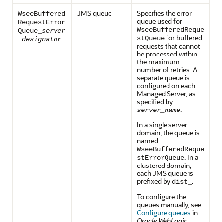
JMS queue
Specifies the error
WseeBuffered
queue used for
RequestError
WseeBufferedReque
Queue_
server
for buffered
stQueue
_designator
requests that cannot
be processed within
the maximum
number of retries. A
separate queue is
configured on each
Managed Server, as
specified by
.
server_name
In a single server
domain, the queue is
named
WseeBufferedReque
. In a
stErrorQueue
clustered domain,
each JMS queue is
prefixed by
.
dist_
To configure the
queues manually, see
Configure queues
in
Oracle WebLogic