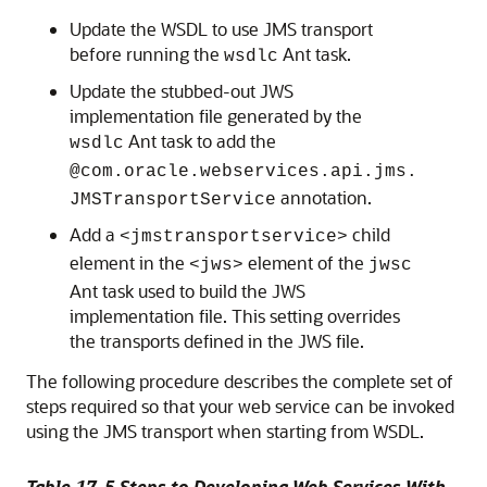
Update the WSDL to use JMS transport
before running the
Ant task.
wsdlc
Update the stubbed-out JWS
implementation file generated by the
Ant task to add the
wsdlc
@com.oracle.webservices.api.jms.
annotation.
JMSTransportService
Add a
child
<jmstransportservice>
element in the
element of the
<jws>
jwsc
Ant task used to build the JWS
implementation file. This setting overrides
the transports defined in the JWS file.
The following procedure describes the complete set of
steps required so that your web service can be invoked
using the JMS transport when starting from WSDL.
Table 17-5 Steps to Developing Web Services With