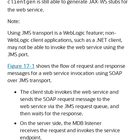
is still able to generate JAX-WS stubs for
clientgen
the web service.
Note:
Using JMS transport is a WebLogic feature; non-
WebLogic client applications, such as a .NET client,
may not be able to invoke the web service using the
JMS port.
Figure 17-1
shows the flow of request and response
messages for a web service invocation using SOAP
over JMS transport.
The client stub invokes the web service and
sends the SOAP request message to the
web service via the JMS request queue, and
then waits for the response.
On the server side, the MDB listener
receives the request and invokes the service
endpoint.