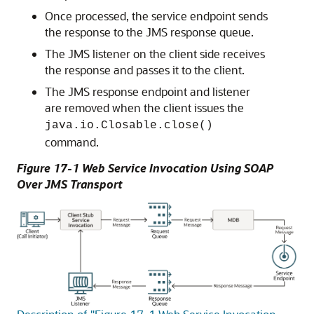
Once processed, the service endpoint sends
the response to the JMS response queue.
The JMS listener on the client side receives
the response and passes it to the client.
The JMS response endpoint and listener
are removed when the client issues the
java.io.Closable.close()
command.
Figure 17-1 Web Service Invocation Using SOAP
Over JMS Transport