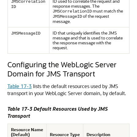
ID used to correlate the request and
JMSCorrelation
response messages. The
ID
must match the
JMSCorrelationID
of the request
JMSMessageID
message.
ID that uniquely identifies the JMS
JMSMessageID
message and that is used to correlate
the response message with the
request.
Configuring the WebLogic Server
Domain for JMS Transport
Table 17-3
lists the default resources used by JMS
transport in your WebLogic Server domain, by default.
Table 17-3 Default Resources Used by JMS
Transport
Resource Name
(Default)
Resource Type
Description