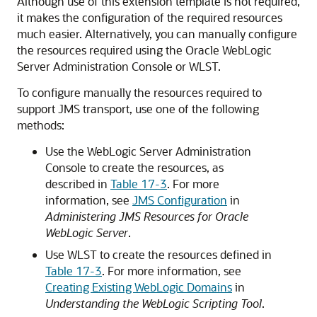
Although use of this extension template is not required,
it makes the configuration of the required resources
much easier. Alternatively, you can manually configure
the resources required using the Oracle WebLogic
Server Administration Console or WLST.
To configure manually the resources required to
support JMS transport, use one of the following
methods:
Use the WebLogic Server Administration
Console to create the resources, as
described in
Table 17-3
. For more
information, see
JMS Configuration
in
Administering JMS Resources for Oracle
WebLogic Server
.
Use WLST to create the resources defined in
Table 17-3
. For more information, see
Creating Existing WebLogic Domains
in
Understanding the WebLogic Scripting Tool
.