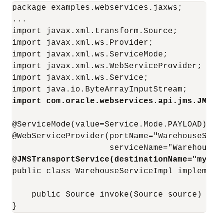
package examples.webservices.jaxws;

...

import javax.xml.transform.Source;

import javax.xml.ws.Provider;

import javax.xml.ws.ServiceMode;

import javax.xml.ws.WebServiceProvider;

import javax.xml.ws.Service;

import com.oracle.webservices.api.jms.JMST
@ServiceMode(value=Service.Mode.PAYLOAD)

@WebServiceProvider(portName="WarehouseServ
@JMSTransportService(destinationName="myQu
public class WarehouseServiceImpl implemen
    public Source invoke(Source source) { .