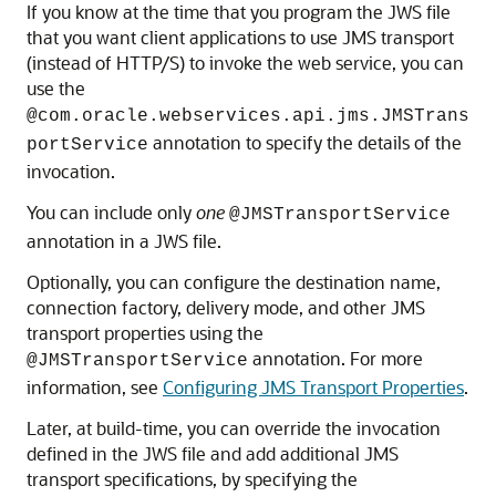
If you know at the time that you program the JWS file
that you want client applications to use JMS transport
(instead of HTTP/S) to invoke the web service, you can
use the
@com.oracle.webservices.api.jms.JMSTrans
annotation to specify the details of the
portService
invocation.
You can include only
one
@JMSTransportService
annotation in a JWS file.
Optionally, you can configure the destination name,
connection factory, delivery mode, and other JMS
transport properties using the
annotation. For more
@JMSTransportService
information, see
Configuring JMS Transport Properties
.
Later, at build-time, you can override the invocation
defined in the JWS file and add additional JMS
transport specifications, by specifying the