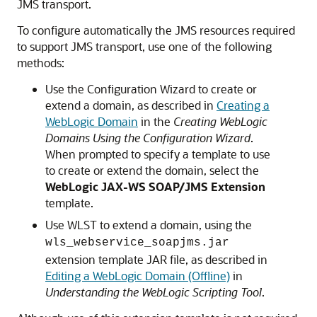
JMS transport.
To configure automatically the JMS resources required
to support JMS transport, use one of the following
methods:
Use the Configuration Wizard to create or
extend a domain, as described in
Creating a
WebLogic Domain
in the
Creating WebLogic
Domains Using the Configuration Wizard
.
When prompted to specify a template to use
to create or extend the domain, select the
WebLogic JAX-WS SOAP/JMS Extension
template.
Use WLST to extend a domain, using the
wls_webservice_soapjms.jar
extension template JAR file, as described in
Editing a WebLogic Domain (Offline)
in
Understanding the WebLogic Scripting Tool
.