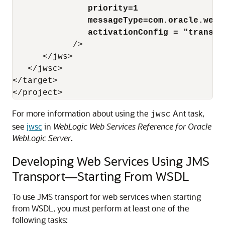
priority=1
messageType=com.oracle.webs
activationConfig = "transAt
            />

      </jws>

   </jwsc>

</target>

For more information about using the
Ant task,
jwsc
see
jwsc
in
WebLogic Web Services Reference for Oracle
WebLogic Server
.
Developing Web Services Using JMS
Transport—Starting From WSDL
To use JMS transport for web services when starting
from WSDL, you must perform at least one of the
following tasks: