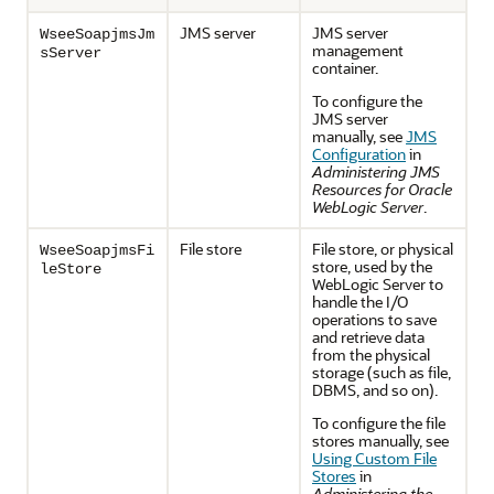
JMS server
JMS server
WseeSoapjmsJm
management
sServer
container.
To configure the
JMS server
manually, see
JMS
Configuration
in
Administering JMS
Resources for Oracle
WebLogic Server
.
File store
File store, or physical
WseeSoapjmsFi
store, used by the
leStore
WebLogic Server to
handle the I/O
operations to save
and retrieve data
from the physical
storage (such as file,
DBMS, and so on).
To configure the file
stores manually, see
Using Custom File
Stores
in
Administering the