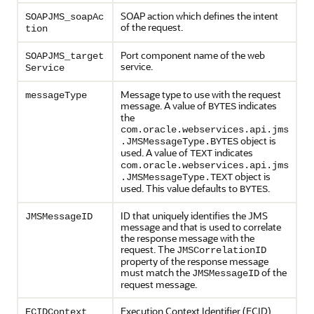
SOAP action which defines the intent
SOAPJMS_soapAc
of the request.
tion
Port component name of the web
SOAPJMS_target
service.
Service
Message type to use with the request
messageType
message. A value of
indicates
BYTES
the
com.oracle.webservices.api.jms
object is
.JMSMessageType.BYTES
used. A value of
indicates
TEXT
com.oracle.webservices.api.jms
object is
.JMSMessageType.TEXT
used. This value defaults to
.
BYTES
ID that uniquely identifies the JMS
JMSMessageID
message and that is used to correlate
the response message with the
request. The
JMSCorrelationID
property of the response message
must match the
of the
JMSMessageID
request message.
Execution Context Identifier (ECID),
ECIDContext