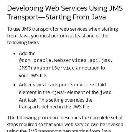
Developing Web Services Using JMS
Transport—Starting From Java
To use JMS transport for web services when starting
from Java, you must perform at least one of the
following tasks:
Add the
@com.oracle.webservices.api.jms.
annotation to
JMSTransportService
your JWS file.
Add a
child
<jmstransportservice>
element in the
element of the
<jws>
jwsc
Ant task. This setting overrides the
transports defined in the JWS file.
The following procedure describes the complete set of
steps required so that your web service can be invoked
using the JMS transport when starting from Java.