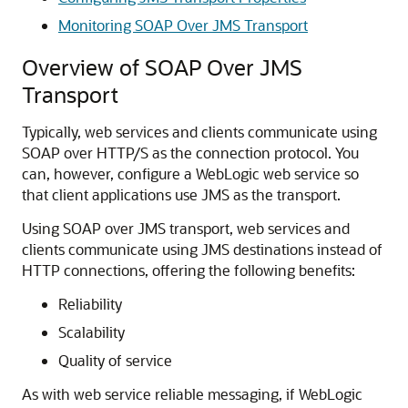
Monitoring SOAP Over JMS Transport
Overview of SOAP Over JMS
Transport
Typically, web services and clients communicate using
SOAP over HTTP/S as the connection protocol. You
can, however, configure a WebLogic web service so
that client applications use JMS as the transport.
Using SOAP over JMS transport, web services and
clients communicate using JMS destinations instead of
HTTP connections, offering the following benefits:
Reliability
Scalability
Quality of service
As with web service reliable messaging, if WebLogic