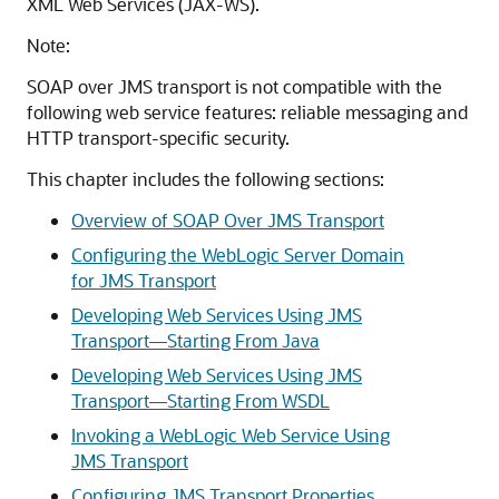
XML Web Services (JAX-WS).
Note:
SOAP over JMS transport is not compatible with the
following web service features: reliable messaging and
HTTP transport-specific security.
This chapter includes the following sections:
Overview of SOAP Over JMS Transport
Configuring the WebLogic Server Domain
for JMS Transport
Developing Web Services Using JMS
Transport—Starting From Java
Developing Web Services Using JMS
Transport—Starting From WSDL
Invoking a WebLogic Web Service Using
JMS Transport
Configuring JMS Transport Properties