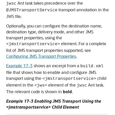
Ant task takes precedence over the
jwsc
transport annotation in the
@JMSTransportService
JWS file.
Optionally, you can configure the destination name,
destination type, delivery mode, and other JMS
transport properties, using the
element. For a complete
<jmstransportservice>
list of JMS transport properties supported, see
Configuring JMS Transport Properties
.
Example 17-3
shows an excerpt from a
build.xml
file that shows how to enable and configure JMS
transport using the
child
<jmstransportservice>
element in the
element of the
Ant task.
<jws>
jwsc
The relevant code is shown in
bold
.
Example 17-3 Enabling JMS Transport Using the
<jmstransportservice> Child Element