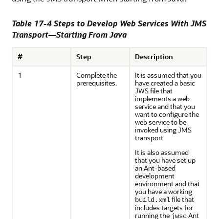
Table 17-4 Steps to Develop Web Services With JMS
Transport—Starting From Java
#
Step
Description
1
Complete the
It is assumed that you
prerequisites.
have created a basic
JWS file that
implements a web
service and that you
want to configure the
web service to be
invoked using JMS
transport
It is also assumed
that you have set up
an Ant-based
development
environment and that
you have a working
file that
build.xml
includes targets for
running the
Ant
jwsc