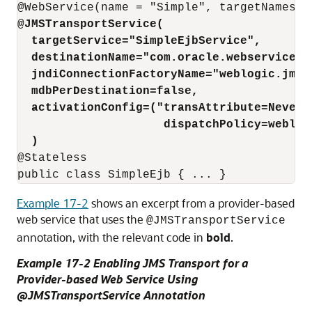
@JMSTransportService(
targetService="SimpleEjbService",
destinationName="com.oracle.webservices.
jndiConnectionFactoryName="weblogic.jms.
mdbPerDestination=false,
activationConfig=("transAttribute=Never;
dispatchPolicy=weblog
)
@Stateless

Example 17-2
shows an excerpt from a provider-based
web service that uses the
@JMSTransportService
annotation, with the relevant code in
bold
.
Example 17-2 Enabling JMS Transport for a
Provider-based Web Service Using
@JMSTransportService Annotation