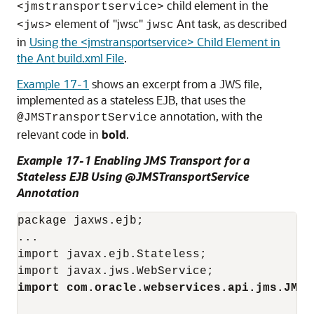
child element in the
<jmstransportservice>
element of "jwsc"
Ant task, as described
<jws>
jwsc
in
Using the <jmstransportservice> Child Element in
the Ant build.xml File
.
Example 17-1
shows an excerpt from a JWS file,
implemented as a stateless EJB, that uses the
annotation, with the
@JMSTransportService
relevant code in
bold
.
Example 17-1 Enabling JMS Transport for a
Stateless EJB Using @JMSTransportService
Annotation
package jaxws.ejb;

...

import javax.ejb.Stateless;

import com.oracle.webservices.api.jms.JMST