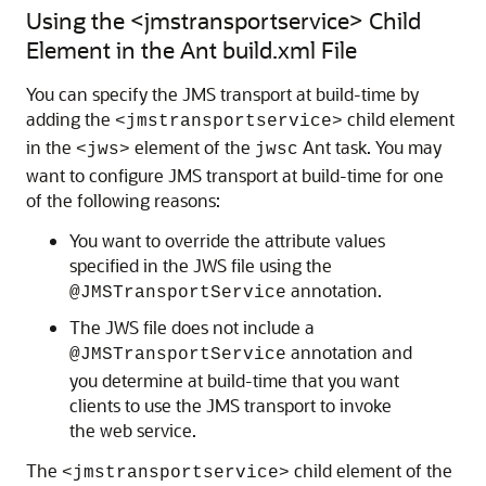
Using the <jmstransportservice> Child
Element in the Ant build.xml File
You can specify the JMS transport at build-time by
adding the
child element
<jmstransportservice>
in the
element of the
Ant task. You may
<jws>
jwsc
want to configure JMS transport at build-time for one
of the following reasons:
You want to override the attribute values
specified in the JWS file using the
annotation.
@JMSTransportService
The JWS file does not include a
annotation and
@JMSTransportService
you determine at build-time that you want
clients to use the JMS transport to invoke
the web service.
The
child element of the
<jmstransportservice>