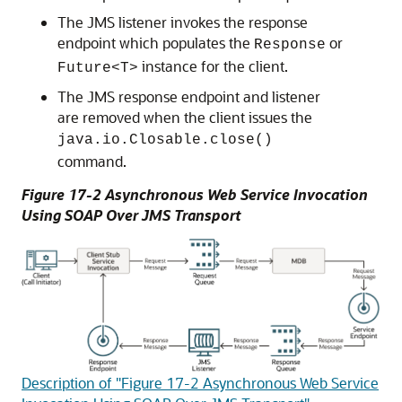
The JMS listener invokes the response
endpoint which populates the
or
Response
instance for the client.
Future<T>
The JMS response endpoint and listener
are removed when the client issues the
java.io.Closable.close()
command.
Figure 17-2 Asynchronous Web Service Invocation
Using SOAP Over JMS Transport
Description of "Figure 17-2 Asynchronous Web Service