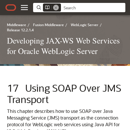
Middleware
/
Fusion Middleware
/
WebLogic Server
/
Release 12.2.1.4
Developing JAX-WS Web Services
for Oracle WebLogic Server
17
Using SOAP Over JMS
Transport
This chapter describes how to use SOAP over Java
Messaging Service (JMS) transport as the connection
protocol for WebLogic web services using Java API for