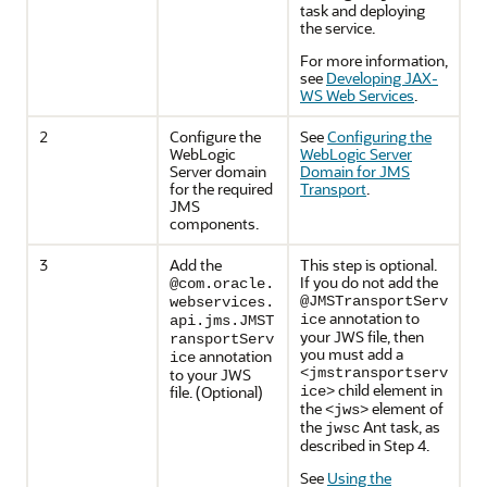
task and deploying
the service.
For more information,
see
Developing JAX-
WS Web Services
.
2
Configure the
See
Configuring the
WebLogic
WebLogic Server
Server domain
Domain for JMS
for the required
Transport
.
JMS
components.
3
Add the
This step is optional.
If you do not add the
@com.oracle.
@JMSTransportServ
webservices.
annotation to
ice
api.jms.JMST
your JWS file, then
ransportServ
you must add a
annotation
ice
to your JWS
<jmstransportserv
child element in
file. (Optional)
ice>
the
element of
<jws>
the
Ant task, as
jwsc
described in Step 4.
See
Using the