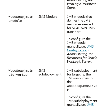
WebLogic Persistent
Store
.
JMS Module
JMS module that
WseeSoapjmsJm
defines the JMS
sModule
resources needed
for SOAP over JMS
transport.
To configure the
JMS module
manually, see
JMS
Configuration
in
Administering JMS
Resources for Oracle
WebLogic Server
.
JMS
JMS subdeployment
WseeSoapjmsJm
subdeployment
for targeting the
sServerSub
JMS resources to
the
WseeSoapJmsServe
.
r
To configure the
JMS subdeployment
manually, see
JMS