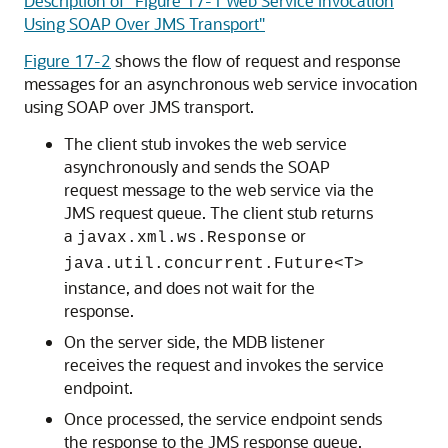
Description of "Figure 17-1 Web Service Invocation
Using SOAP Over JMS Transport"
Figure 17-2
shows the flow of request and response
messages for an asynchronous web service invocation
using SOAP over JMS transport.
The client stub invokes the web service
asynchronously and sends the SOAP
request message to the web service via the
JMS request queue. The client stub returns
a
or
javax.xml.ws.Response
java.util.concurrent.Future<T>
instance, and does not wait for the
response.
On the server side, the MDB listener
receives the request and invokes the service
endpoint.
Once processed, the service endpoint sends
the response to the JMS response queue.