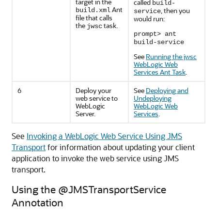
target in the
called
build-
Ant
, then you
build.xml
service
file that calls
would run:
the
task.
jwsc
prompt> ant
build-service
See
Running the jwsc
WebLogic Web
Services Ant Task
.
6
Deploy your
See
Deploying and
web service to
Undeploying
WebLogic
WebLogic Web
Server.
Services
.
See
Invoking a WebLogic Web Service Using JMS
Transport
for information about updating your client
application to invoke the web service using JMS
transport.
Using the @JMSTransportService
Annotation