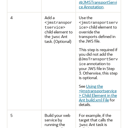
@JMSTransportServi
ce Annotation
.
4
Add a
Use the
<jmstranspor
<jmstransportserv
child element to
tservice>
ice>
child element to
override the
the
Ant
transports defined in
jwsc
the JWS file.
task. (Optional)
This step is required if
you did not add the
@JmsTransportServ
annotation to
ice
your JWS file in Step
3. Otherwise, this step
is optional.
See
Using the
<jmstransportservice
> Child Element in the
Ant build.xml File
for
details.
5
Build your web
For example, if the
service by
target that calls the
running the
Ant task is
jwsc