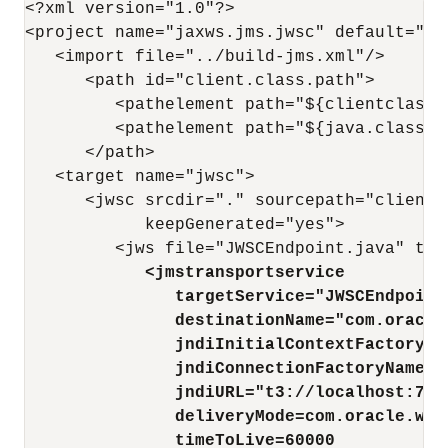
<?xml version="1.0"?>

<project name="jaxws.jms.jwsc" default="all
   <import file="../build-jms.xml"/>

      <path id="client.class.path">

         <pathelement path="${clientclasses
         <pathelement path="${java.class.pa
      </path>

   <target name="jwsc">

      <jwsc srcdir="." sourcepath="client"
            keepGenerated="yes">

         <jws file="JWSCEndpoint.java" typ
<jmstransportservice
targetService="JWSCEndpoint
destinationName="com.oracle
jndiInitialContextFactory="
jndiConnectionFactoryName="
jndiURL="t3://localhost:700
deliveryMode=com.oracle.web
timeToLive=60000