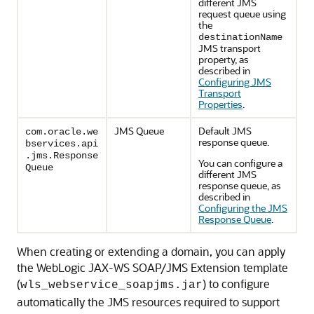
different JMS
request queue using
the
destinationName
JMS transport
property, as
described in
Configuring JMS
Transport
Properties
.
JMS Queue
Default JMS
com.oracle.we
response queue.
bservices.api
.jms.Response
You can configure a
Queue
different JMS
response queue, as
described in
Configuring the JMS
Response Queue
.
When creating or extending a domain, you can apply
the WebLogic JAX-WS SOAP/JMS Extension template
(
) to configure
wls_webservice_soapjms.jar
automatically the JMS resources required to support