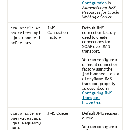
Configuration
in
Administering JMS
Resources for Oracle
WebLogic Server
.
JMS
Default JMS
com.oracle.we
Connection
connection factory
bservices.api
Factory
used to create
.jms.Connecti
connections for
onFactory
SOAP over JMS
transport.
You can configure a
different connection
factory using the
jndiConnectionFa
JMS
ctoryName
transport property,
as described in
Configuring JMS
Transport
Properties
.
JMS Queue
Default JMS request
com.oracle.we
queue.
bservices.api
.jms.RequestQ
You can configure a
ueue