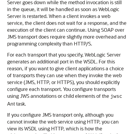
Server goes down while the method invocation is still
in the queue, it will be handled as soon as WebLogic
Server is restarted. When a client invokes a web
service, the client does not wait for a response, and the
execution of the client can continue. Using SOAP over
JMS transport does require slightly more overhead and
programming complexity than HTTP/S.
For each transport that you specify, WebLogic Server
generates an additional port in the WSDL. For this
reason, if you want to give client applications a choice
of transports they can use when they invoke the web
service (JMS, HTTP, or HTTPS), you should explicitly
configure each transport. You configure transports
using JWS annotations or child elements of the
jwsc
Ant task.
If you configure JMS transport only, although you
cannot invoke the web service using HTTP, you can
view its WSDL using HTTP, which is how the