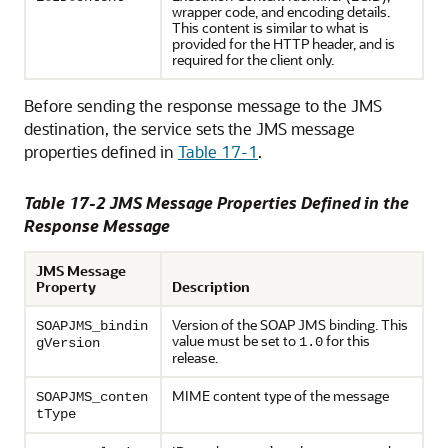
wrapper code, and encoding details.
This content is similar to what is
provided for the HTTP header, and is
required for the client only.
Before sending the response message to the JMS
destination, the service sets the JMS message
properties defined in
Table 17-1
.
Table 17-2 JMS Message Properties Defined in the
Response Message
JMS Message
Property
Description
Version of the SOAP JMS binding. This
SOAPJMS_bindin
value must be set to
for this
1.0
gVersion
release.
MIME content type of the message
SOAPJMS_conten
tType