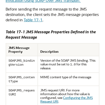
Invocation Using SOAP Over JMS Transport"
Before sending the request message to the JMS
destination, the client sets the JMS message properties
defined in
Table 17-1
.
Table 17-1 JMS Message Properties Defined in the
Request Message
JMS Message
Property
Description
Version of the SOAP JMS binding. This
SOAPJMS_bindin
value must be set to
for this
1.0
gVersion
release.
MIME content type of the message
SOAPJMS_conten
tType
JMS request URI. For more
SOAPJMS_reques
information about how the value is
tURI
configured, see
Configuring the JMS
Request URI
.