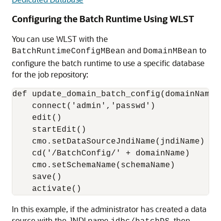
Configuring the Batch Runtime Using WLST
You can use WLST with the
and
to
BatchRuntimeConfigMBean
DomainMBean
configure the batch runtime to use a specific database
for the job repository:
def update_domain_batch_config(domainName,
    connect('admin','passwd')

    edit()

    startEdit()

    cmo.setDataSourceJndiName(jndiName)

    cd('/BatchConfig/' + domainName)

    cmo.setSchemaName(schemaName)

    save()

In this example, if the administrator has created a data
source with the JNDI name
, then,