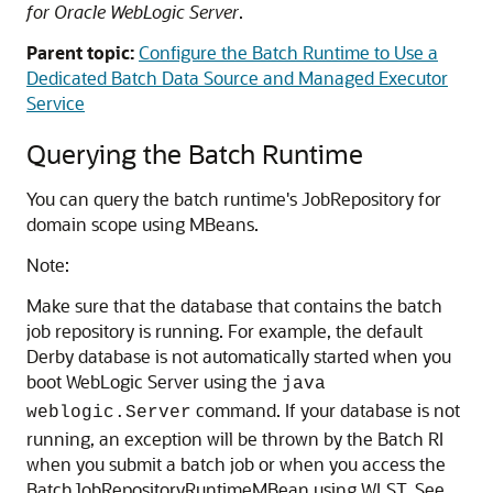
for Oracle WebLogic Server
.
Parent topic:
Configure the Batch Runtime to Use a
Dedicated Batch Data Source and Managed Executor
Service
Querying the Batch Runtime
You can query the batch runtime's JobRepository for
domain scope using MBeans.
Note:
Make sure that the database that contains the batch
job repository is running. For example, the default
Derby database is not automatically started when you
boot WebLogic Server using the
java
command. If your database is not
weblogic.Server
running, an exception will be thrown by the Batch RI
when you submit a batch job or when you access the
BatchJobRepositoryRuntimeMBean using WLST. See