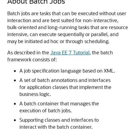
About Batch Jobs
Batch jobs are tasks that can be executed without user
interaction and are best suited for non-interactive,
bulk-oriented and long-running tasks that are resource
intensive, can execute sequentially or parallel, and
may be initiated ad hoc or through scheduling.
As described in the
Java EE 7 Tutorial
, the batch
framework consists of:
A job specification language based on XML.
A set of batch annotations and interfaces
for application classes that implement the
business logic.
A batch container that manages the
execution of batch jobs.
Supporting classes and interfaces to
interact with the batch container.