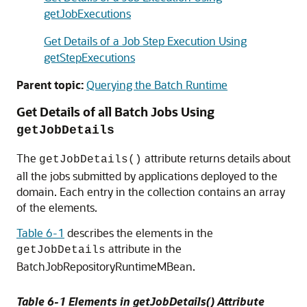
getJobExecutions
Get Details of a Job Step Execution Using
getStepExecutions
Parent topic:
Querying the Batch Runtime
Get Details of all Batch Jobs Using
getJobDetails
The
attribute returns details about
getJobDetails()
all the jobs submitted by applications deployed to the
domain. Each entry in the collection contains an array
of the elements.
Table 6-1
describes the elements in the
attribute in the
getJobDetails
BatchJobRepositoryRuntimeMBean.
Table 6-1 Elements in getJobDetails() Attribute