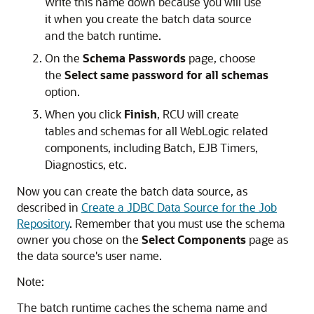
Write this name down because you will use
it when you create the batch data source
and the batch runtime.
On the
Schema Passwords
page, choose
the
Select same password for all schemas
option.
When you click
Finish
, RCU will create
tables and schemas for all WebLogic related
components, including Batch, EJB Timers,
Diagnostics, etc.
Now you can create the batch data source, as
described in
Create a JDBC Data Source for the Job
Repository
. Remember that you must use the schema
owner you chose on the
Select Components
page as
the data source's user name.
Note:
The batch runtime caches the schema name and