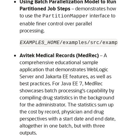
Using Batch Parallelization Model to Run
Partitioned Job Steps
– demonstrates how
to use the
interface to
PartitionMapper
enable finer control over parallel
processing.
EXAMPLES_HOME
Avitek Medical Records (MedRec)
– A
comprehensive educational sample
application that demonstrates WebLogic
Server and Jakarta EE features, as well as
best practices. For Java EE 7, MedRec
showcases batch processing's capability by
compiling drug statistics in the background
for the administrator. The statistics sum up
the cost by record, physician and drug
perspectives with a start date and end date,
altogether in one batch, but with three
outputs.