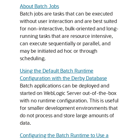
About Batch Jobs
Batch jobs are tasks that can be executed
without user interaction and are best suited
for non-interactive, bulk-oriented and long-
running tasks that are resource intensive,
can execute sequentially or parallel, and
may be initiated ad hoc or through
scheduling.
Using the Default Batch Runtime
Configuration with the Derby Database
Batch applications can be deployed and
started on WebLogic Server out-of-the-box
with no runtime configuration. This is useful
for smaller development environments that
do not process and store large amounts of
data.
Configuring the Batch Runtime to Use a