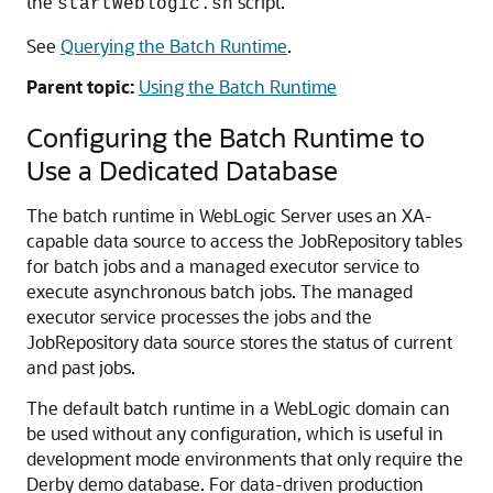
the
script.
startWeblogic.sh
See
Querying the Batch Runtime
.
Parent topic:
Using the Batch Runtime
Configuring the Batch Runtime to
Use a Dedicated Database
The batch runtime in WebLogic Server uses an XA-
capable data source to access the JobRepository tables
for batch jobs and a managed executor service to
execute asynchronous batch jobs. The managed
executor service processes the jobs and the
JobRepository data source stores the status of current
and past jobs.
The default batch runtime in a WebLogic domain can
be used without any configuration, which is useful in
development mode environments that only require the
Derby demo database. For data-driven production