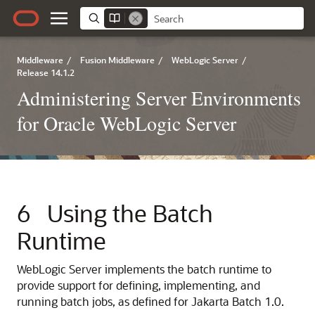
Middleware
/
Fusion Middleware
/
WebLogic Server
/
Release 14.1.2
Administering Server Environments
for Oracle WebLogic Server
6
Using the Batch
Runtime
WebLogic Server implements the batch runtime to
provide support for defining, implementing, and
running batch jobs, as defined for Jakarta Batch 1.0.