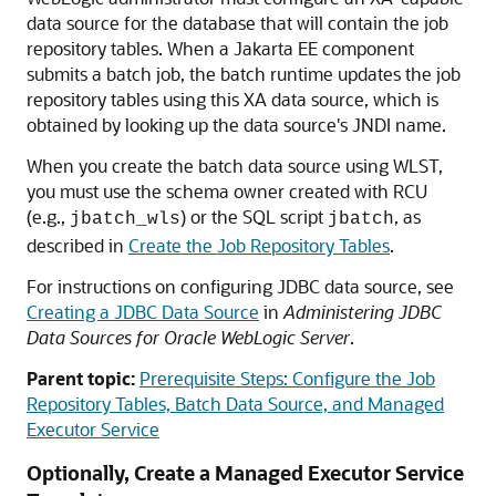
data source for the database that will contain the job
repository tables. When a Jakarta EE component
submits a batch job, the batch runtime updates the job
repository tables using this XA data source, which is
obtained by looking up the data source's JNDI name.
When you create the batch data source using WLST,
you must use the schema owner created with RCU
(e.g.,
) or the SQL script
, as
jbatch_wls
jbatch
described in
Create the Job Repository Tables
.
For instructions on configuring JDBC data source, see
Creating a JDBC Data Source
in
Administering JDBC
Data Sources for Oracle WebLogic Server
.
Parent topic:
Prerequisite Steps: Configure the Job
Repository Tables, Batch Data Source, and Managed
Executor Service
Optionally, Create a Managed Executor Service