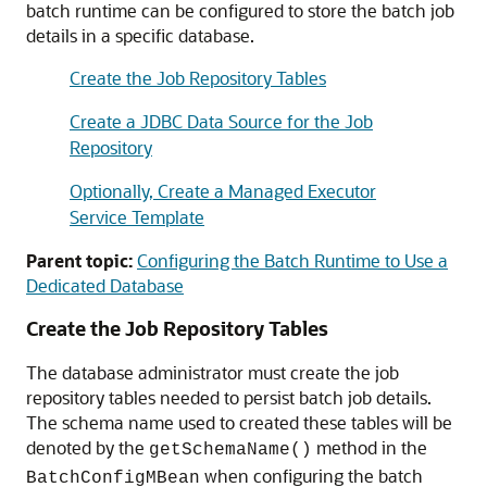
batch runtime can be configured to store the batch job
details in a specific database.
Create the Job Repository Tables
Create a JDBC Data Source for the Job
Repository
Optionally, Create a Managed Executor
Service Template
Parent topic:
Configuring the Batch Runtime to Use a
Dedicated Database
Create the Job Repository Tables
The database administrator must create the job
repository tables needed to persist batch job details.
The schema name used to created these tables will be
denoted by the
method in the
getSchemaName()
when configuring the batch
BatchConfigMBean