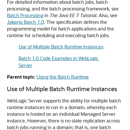
For detailed information about batch jobs, batch
processing, and the batch processing framework, see
Batch Processing
in
The Java EE 7 Tutorial
. Also, see
Jakarta Batch 1.0
. The specification defines the
programming model for batch applications and the
runtime for scheduling and executing batch jobs.
Use of Multiple Batch Runtime Instances
Batch 1.0 Code Examples in WebLogic
Server
Parent topic:
Using the Batch Runtime
Use of Multiple Batch Runtime Instances
WebLogic Server supports the ability for multiple batch
runtime instances to run in a domain, whereby each
instance is hosted on an individual Managed Server
instance. However, there is no state replication across
batch jobs running in a domain; that is, one batch