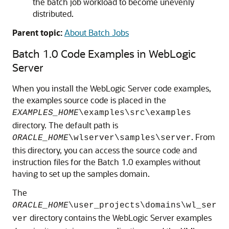
the batch job workload to become unevenly
distributed.
Parent topic:
About Batch Jobs
Batch 1.0 Code Examples in WebLogic
Server
When you install the WebLogic Server code examples,
the examples source code is placed in the
EXAMPLES_HOME
\examples\src\examples
directory. The default path is
. From
ORACLE_HOME
\wlserver\samples\server
this directory, you can access the source code and
instruction files for the Batch 1.0 examples without
having to set up the samples domain.
The
ORACLE_HOME
\user_projects\domains\
wl_ser
directory contains the WebLogic Server examples
ver