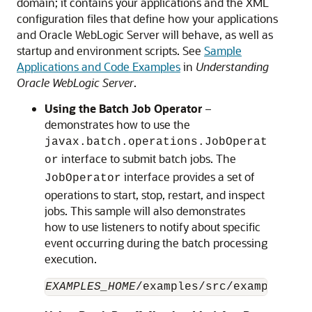
domain; it contains your applications and the XML
configuration files that define how your applications
and Oracle WebLogic Server will behave, as well as
startup and environment scripts. See
Sample
Applications and Code Examples
in
Understanding
Oracle WebLogic Server
.
Using the Batch Job Operator
–
demonstrates how to use the
javax.batch.operations.JobOperat
interface to submit batch jobs. The
or
interface provides a set of
JobOperator
operations to start, stop, restart, and inspect
jobs. This sample will also demonstrates
how to use listeners to notify about specific
event occurring during the batch processing
execution.
EXAMPLES_HOME