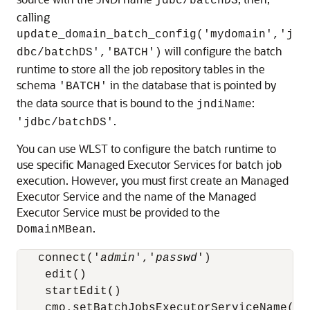
jdbc/batchDS
calling
update_domain_batch_config('mydomain','j
will configure the batch
dbc/batchDS','BATCH')
runtime to store all the job repository tables in the
schema
in the database that is pointed by
'BATCH'
the data source that is bound to the
:
jndiName
.
'jdbc/batchDS'
You can use WLST to configure the batch runtime to
use specific Managed Executor Services for batch job
execution. However, you must first create an Managed
Executor Service and the name of the Managed
Executor Service must be provided to the
.
DomainMBean
   connect('
admin
','
passwd
')

    edit()

    startEdit()

    cmo.setBatchJobsExecutorServiceName('
m