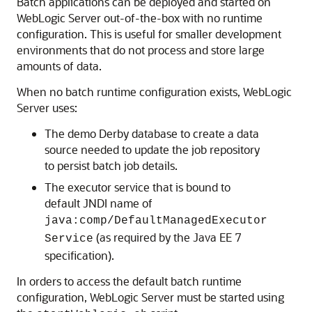
Batch applications can be deployed and started on
WebLogic Server out-of-the-box with no runtime
configuration. This is useful for smaller development
environments that do not process and store large
amounts of data.
When no batch runtime configuration exists, WebLogic
Server uses:
The demo Derby database to create a data
source needed to update the job repository
to persist batch job details.
The executor service that is bound to
default JNDI name of
java:comp/DefaultManagedExecutor
(as required by the Java EE 7
Service
specification).
In orders to access the default batch runtime
configuration, WebLogic Server must be started using