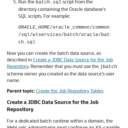
Run the
script from the
batch.sql
directory containing the Oracle database's
SQL scripts. For example:
ORACLE_HOME
/oracle_common/common
/sql/wlservices/batch/oracle/bat
ch.sql
Now you can create the batch data source, as
described in
Create a JDBC Data Source for the Job
Repository
. Remember that you must use the
jbatch
schema owner you created as the data source's user
name.
Parent topic:
Create the Job Repository Tables
Create a JDBC Data Source for the Job
Repository
For a dedicated batch runtime within a domain, the
WebLogic administrator must configure an XA-capable