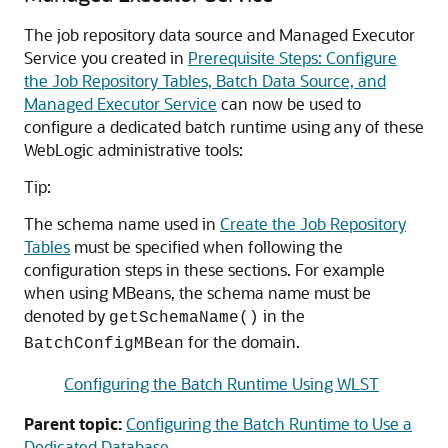
The job repository data source and Managed Executor
Service you created in
Prerequisite Steps: Configure
the Job Repository Tables, Batch Data Source, and
Managed Executor Service
can now be used to
configure a dedicated batch runtime using any of these
WebLogic administrative tools:
Tip:
The schema name used in
Create the Job Repository
Tables
must be specified when following the
configuration steps in these sections. For example
when using MBeans, the schema name must be
denoted by
in the
getSchemaName()
for the domain.
BatchConfigMBean
Configuring the Batch Runtime Using WLST
Parent topic:
Configuring the Batch Runtime to Use a
Dedicated Database