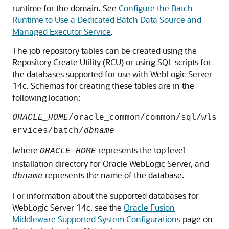
runtime for the domain. See
Configure the Batch
Runtime to Use a Dedicated Batch Data Source and
Managed Executor Service
.
The job repository tables can be created using the
Repository Create Utility (RCU) or using SQL scripts for
the databases supported for use with WebLogic Server
14c
. Schemas for creating these tables are in the
following location:
ORACLE_HOME
/oracle_common/common/sql/wls
ervices/batch/
dbname
Iwhere
represents the top level
ORACLE_HOME
installation directory for Oracle WebLogic Server, and
represents the name of the database.
dbname
For information about the supported databases for
WebLogic Server
14c
, see the
Oracle Fusion
Middleware Supported System Configurations
page on