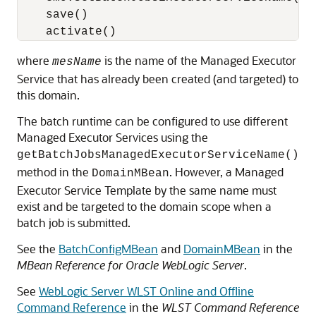
    save()

where
is the name of the Managed Executor
mesName
Service that has already been created (and targeted) to
this domain.
The batch runtime can be configured to use different
Managed Executor Services using the
getBatchJobsManagedExecutorServiceName()
method in the
. However, a Managed
DomainMBean
Executor Service Template by the same name must
exist and be targeted to the domain scope when a
batch job is submitted.
See the
BatchConfigMBean
and
DomainMBean
in the
MBean Reference for Oracle WebLogic Server
.
See
WebLogic Server WLST Online and Offline
Command Reference
in the
WLST Command Reference