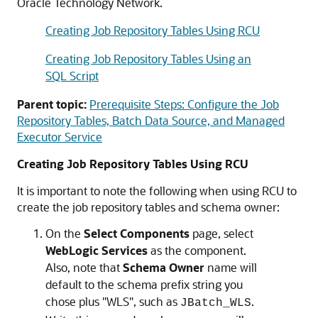
Oracle Technology Network.
Creating Job Repository Tables Using RCU
Creating Job Repository Tables Using an
SQL Script
Parent topic:
Prerequisite Steps: Configure the Job
Repository Tables, Batch Data Source, and Managed
Executor Service
Creating Job Repository Tables Using RCU
It is important to note the following when using RCU to
create the job repository tables and schema owner:
On the
Select Components
page, select
WebLogic Services
as the component.
Also, note that
Schema Owner
name will
default to the schema prefix string you
chose plus "WLS", such as
.
JBatch_WLS