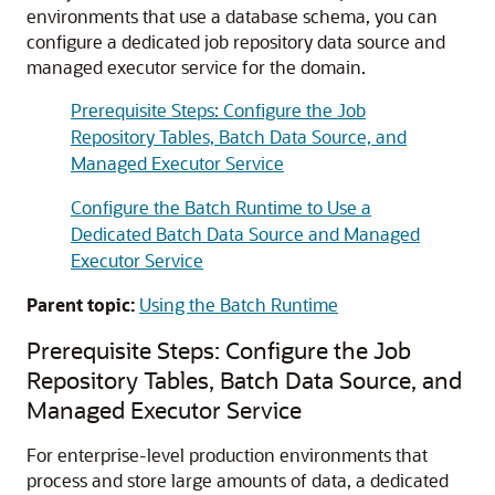
environments that use a database schema, you can
configure a dedicated job repository data source and
managed executor service for the domain.
Prerequisite Steps: Configure the Job
Repository Tables, Batch Data Source, and
Managed Executor Service
Configure the Batch Runtime to Use a
Dedicated Batch Data Source and Managed
Executor Service
Parent topic:
Using the Batch Runtime
Prerequisite Steps: Configure the Job
Repository Tables, Batch Data Source, and
Managed Executor Service
For enterprise-level production environments that
process and store large amounts of data, a dedicated