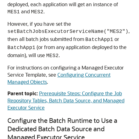
deployed, each application will get an instance of
and
.
MES1
MES2
However, if you have set the
,
setBatchJobsExecutorServiceName("MES2")
then all batch jobs submitted from
or
BatchApp1
(or from any application deployed to the
BatchApp1
domain), will use
.
MES2
For instructions on configuring a Managed Executor
Service Template, see
Configuring Concurrent
Managed Objects
.
Parent topic:
Prerequisite Steps: Configure the Job
Repository Tables, Batch Data Source, and Managed
Executor Service
Configure the Batch Runtime to Use a
Dedicated Batch Data Source and
Managed Executor Service