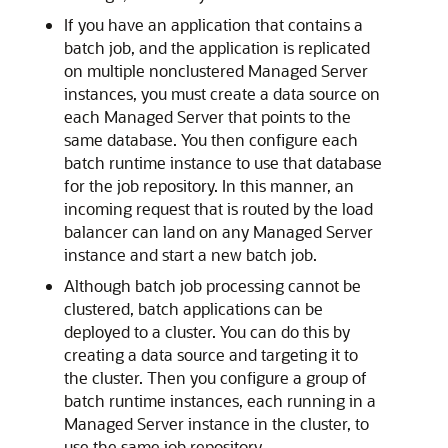
If you have an application that contains a
batch job, and the application is replicated
on multiple nonclustered Managed Server
instances, you must create a data source on
each Managed Server that points to the
same database. You then configure each
batch runtime instance to use that database
for the job repository. In this manner, an
incoming request that is routed by the load
balancer can land on any Managed Server
instance and start a new batch job.
Although batch job processing cannot be
clustered, batch applications can be
deployed to a cluster. You can do this by
creating a data source and targeting it to
the cluster. Then you configure a group of
batch runtime instances, each running in a
Managed Server instance in the cluster, to
use the same job repository.