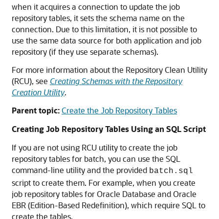
when it acquires a connection to update the job
repository tables, it sets the schema name on the
connection. Due to this limitation, it is not possible to
use the same data source for both application and job
repository (if they use separate schemas).
For more information about the Repository Clean Utility
(RCU), see
Creating Schemas with the Repository
Creation Utility
.
Parent topic:
Create the Job Repository Tables
Creating Job Repository Tables Using an SQL Script
If you are not using RCU utility to create the job
repository tables for batch, you can use the SQL
command-line utility and the provided
batch.sql
script to create them. For example, when you create
job repository tables for Oracle Database and Oracle
EBR (Edition-Based Redefinition), which require SQL to
create the tables.