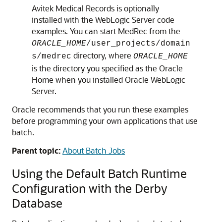
Avitek Medical Records is optionally
installed with the WebLogic Server code
examples. You can start MedRec from the
ORACLE_HOME
/user_projects/domain
directory, where
s/medrec
ORACLE_HOME
is the directory you specified as the Oracle
Home when you installed Oracle WebLogic
Server.
Oracle recommends that you run these examples
before programming your own applications that use
batch.
Parent topic:
About Batch Jobs
Using the Default Batch Runtime
Configuration with the Derby
Database