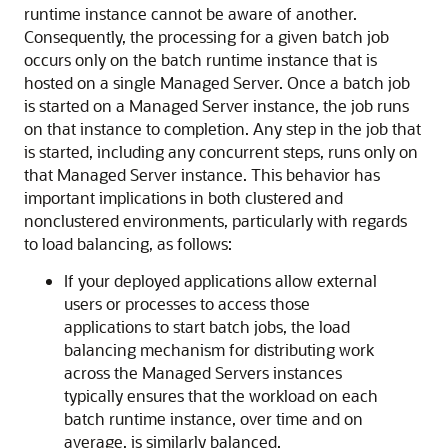
runtime instance cannot be aware of another.
Consequently, the processing for a given batch job
occurs only on the batch runtime instance that is
hosted on a single Managed Server. Once a batch job
is started on a Managed Server instance, the job runs
on that instance to completion. Any step in the job that
is started, including any concurrent steps, runs only on
that Managed Server instance. This behavior has
important implications in both clustered and
nonclustered environments, particularly with regards
to load balancing, as follows:
If your deployed applications allow external
users or processes to access those
applications to start batch jobs, the load
balancing mechanism for distributing work
across the Managed Servers instances
typically ensures that the workload on each
batch runtime instance, over time and on
average, is similarly balanced.