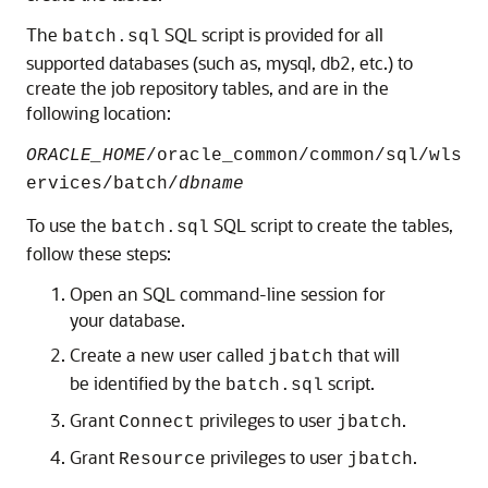
The
SQL script is provided for all
batch.sql
supported databases (such as, mysql, db2, etc.) to
create the job repository tables, and are in the
following location:
ORACLE_HOME
/oracle_common/common/sql/wls
ervices/batch/
dbname
To use the
SQL script to create the tables,
batch.sql
follow these steps:
Open an SQL command-line session for
your database.
Create a new user called
that will
jbatch
be identified by the
script.
batch.sql
Grant
privileges to user
.
Connect
jbatch
Grant
privileges to user
.
Resource
jbatch