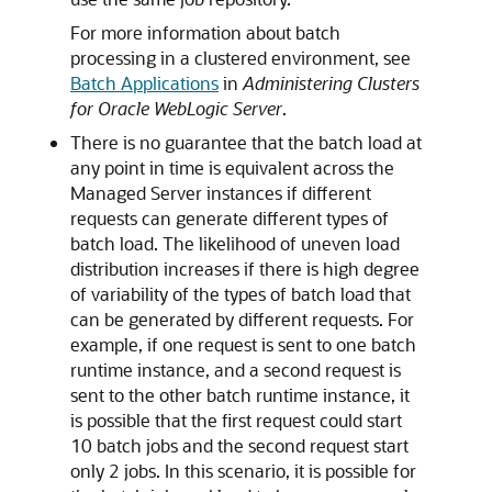
For more information about batch
processing in a clustered environment, see
Batch Applications
in
Administering Clusters
for Oracle WebLogic Server
.
There is no guarantee that the batch load at
any point in time is equivalent across the
Managed Server instances if different
requests can generate different types of
batch load. The likelihood of uneven load
distribution increases if there is high degree
of variability of the types of batch load that
can be generated by different requests. For
example, if one request is sent to one batch
runtime instance, and a second request is
sent to the other batch runtime instance, it
is possible that the first request could start
10 batch jobs and the second request start
only 2 jobs. In this scenario, it is possible for