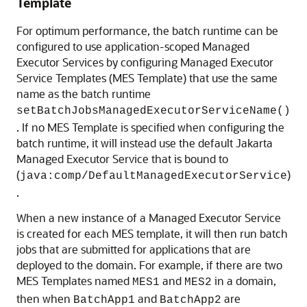
Template
For optimum performance, the batch runtime can be
configured to use application-scoped Managed
Executor Services by configuring Managed Executor
Service Templates (MES Template) that use the same
name as the batch runtime
setBatchJobsManagedExecutorServiceName()
. If no MES Template is specified when configuring the
batch runtime, it will instead use the default Jakarta
Managed Executor Service that is bound to
(
)
java:comp/DefaultManagedExecutorService
.
When a new instance of a Managed Executor Service
is created for each MES template, it will then run batch
jobs that are submitted for applications that are
deployed to the domain. For example, if there are two
MES Templates named
and
in a domain,
MES1
MES2
then when
and
are
BatchApp1
BatchApp2