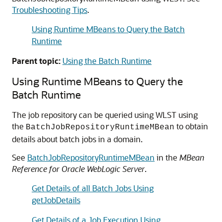
Troubleshooting Tips
.
Using Runtime MBeans to Query the Batch
Runtime
Parent topic:
Using the Batch Runtime
Using Runtime MBeans to Query the
Batch Runtime
The job repository can be queried using WLST using
the
to obtain
BatchJobRepositoryRuntimeMBean
details about batch jobs in a domain.
See
BatchJobRepositoryRuntimeMBean
in the
MBean
Reference for Oracle WebLogic Server
.
Get Details of all Batch Jobs Using
getJobDetails
Get Details of a Job Execution Using