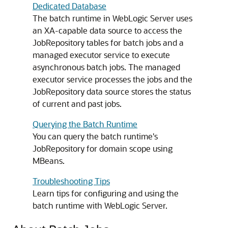
Dedicated Database
The batch runtime in WebLogic Server uses
an XA-capable data source to access the
JobRepository tables for batch jobs and a
managed executor service to execute
asynchronous batch jobs. The managed
executor service processes the jobs and the
JobRepository data source stores the status
of current and past jobs.
Querying the Batch Runtime
You can query the batch runtime's
JobRepository for domain scope using
MBeans.
Troubleshooting Tips
Learn tips for configuring and using the
batch runtime with WebLogic Server.