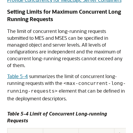
Setting Limits for Maximum Concurrent Long
Running Requests
The limit of concurrent long-running requests
submitted to MES and MSES can be specified in
managed object and server levels. All levels of
configurations are independent and the maximum of
concurrent long-running requests cannot exceed any
of them.
Table 5-4
summarizes the limit of concurrent long-
running requests with the
<max-concurrent-long-
element that can be defined in
running-requests>
the deployment descriptors.
Table 5-4 Limit of Concurrent Long-running
Requests