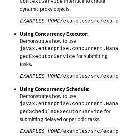
interface to create
ContextService
dynamic proxy objects.
EXAMPLES_HOME
/examples/src/examples/ja
Using Concurrency Executor
:
Demonstrates how to use
javax.enterprise.concurrent.Mana
for submitting
gedExecutorService
tasks.
EXAMPLES_HOME
Using Concurrency Schedule
:
Demonstrates how to use
javax.enterprise.concurrent.Mana
for
gedScheduledExecutorService
submitting delayed or periodic tasks.
EXAMPLES_HOME