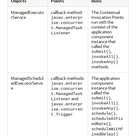
Objects
Points
Runs
ManagedExecuto
callback method:
The Contextual
rService
Invocation Points
javax.enterpr
run with the
ise.concurren
context of the
t.ManagedTask
application
Listener
component
instance that
called the
,
submit()
,
invokeAll()
invokeAny()
methods.
ManagedSchedul
callback methods:
The application
edExecutorServic
component
javax.enterpr
e
instance that
ise.concurren
called the
t.ManagedTask
,
and
submit()
Listener
,
invokeAll()
javax.enterpr
,
invokeAny()
ise.concurren
,
schedule()
t.Trigger
scheduleAtFix
,
edRate()
scheduleWithF
ixedDelay()