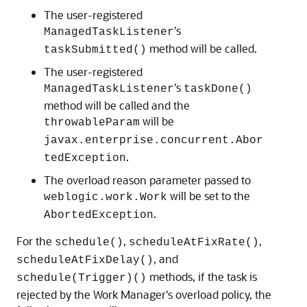
The user-registered
's
ManagedTaskListener
method will be called.
taskSubmitted()
The user-registered
's
ManagedTaskListener
taskDone()
method will be called and the
will be
throwableParam
javax.enterprise.concurrent.Abor
.
tedException
The overload reason parameter passed to
will be set to the
weblogic.work.Work
.
AbortedException
For the
,
,
schedule()
scheduleAtFixRate()
, and
scheduleAtFixDelay()
methods, if the task is
schedule(Trigger)()
rejected by the Work Manager's overload policy, the