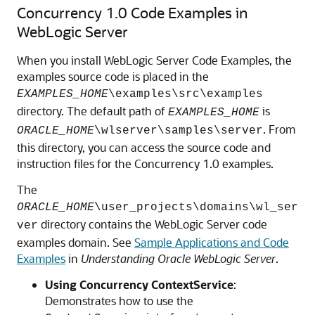
Concurrency 1.0 Code Examples in
WebLogic Server
When you install WebLogic Server Code Examples, the
examples source code is placed in the
EXAMPLES_HOME
\examples\src\examples
directory. The default path of
is
EXAMPLES_HOME
. From
ORACLE_HOME
\wlserver\samples\server
this directory, you can access the source code and
instruction files for the Concurrency 1.0 examples.
The
ORACLE_HOME
\user_projects\domains\wl_ser
directory contains the WebLogic Server code
ver
examples domain. See
Sample Applications and Code
Examples
in
Understanding Oracle WebLogic Server
.
Using Concurrency ContextService
:
Demonstrates how to use the