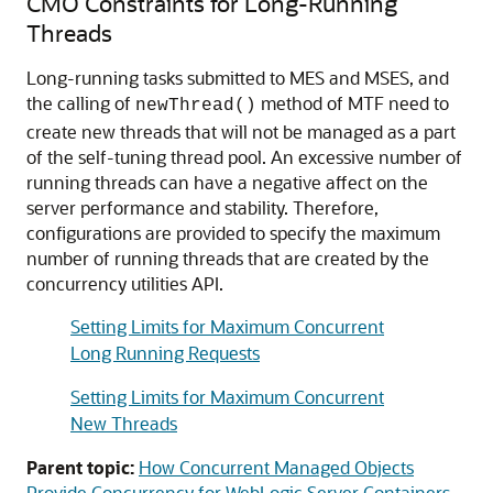
CMO Constraints for Long-Running
Threads
Long-running tasks submitted to MES and MSES, and
the calling of
method of MTF need to
newThread()
create new threads that will not be managed as a part
of the self-tuning thread pool. An excessive number of
running threads can have a negative affect on the
server performance and stability. Therefore,
configurations are provided to specify the maximum
number of running threads that are created by the
concurrency utilities API.
Setting Limits for Maximum Concurrent
Long Running Requests
Setting Limits for Maximum Concurrent
New Threads
Parent topic:
How Concurrent Managed Objects
Provide Concurrency for WebLogic Server Containers