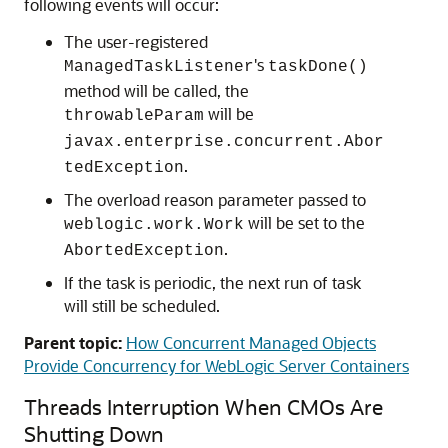
following events will occur:
The user-registered
's
ManagedTaskListener
taskDone()
method will be called, the
will be
throwableParam
javax.enterprise.concurrent.Abor
.
tedException
The overload reason parameter passed to
will be set to the
weblogic.work.Work
.
AbortedException
If the task is periodic, the next run of task
will still be scheduled.
Parent topic:
How Concurrent Managed Objects
Provide Concurrency for WebLogic Server Containers
Threads Interruption When CMOs Are
Shutting Down