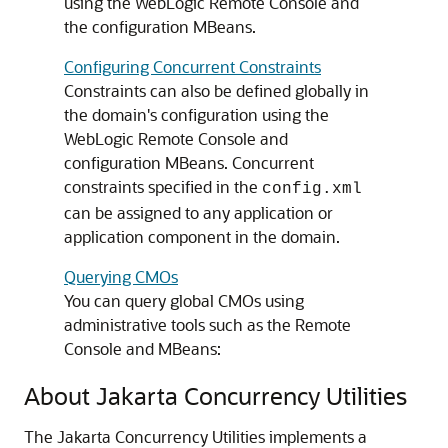
using the WebLogic Remote Console and
the configuration MBeans.
Configuring Concurrent Constraints
Constraints can also be defined globally in
the domain's configuration using the
WebLogic Remote Console and
configuration MBeans. Concurrent
constraints specified in the
config.xml
can be assigned to any application or
application component in the domain.
Querying CMOs
You can query global CMOs using
administrative tools such as the Remote
Console and MBeans:
About Jakarta Concurrency Utilities
The Jakarta Concurrency Utilities implements a