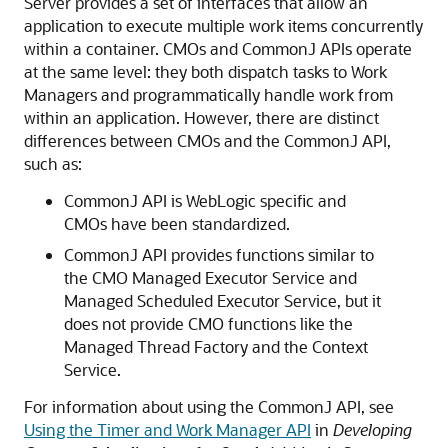
Server provides a set of interfaces that allow an
application to execute multiple work items concurrently
within a container. CMOs and CommonJ APIs operate
at the same level: they both dispatch tasks to Work
Managers and programmatically handle work from
within an application. However, there are distinct
differences between CMOs and the CommonJ API,
such as:
CommonJ API is WebLogic specific and
CMOs have been standardized.
CommonJ API provides functions similar to
the CMO Managed Executor Service and
Managed Scheduled Executor Service, but it
does not provide CMO functions like the
Managed Thread Factory and the Context
Service.
For information about using the CommonJ API, see
Using the Timer and Work Manager API
in
Developing