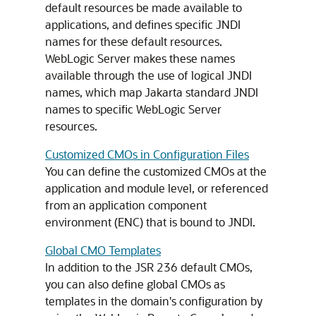
default resources be made available to
applications, and defines specific JNDI
names for these default resources.
WebLogic Server makes these names
available through the use of logical JNDI
names, which map Jakarta standard JNDI
names to specific WebLogic Server
resources.
Customized CMOs in Configuration Files
You can define the customized CMOs at the
application and module level, or referenced
from an application component
environment (ENC) that is bound to JNDI.
Global CMO Templates
In addition to the JSR 236 default CMOs,
you can also define global CMOs as
templates in the domain's configuration by