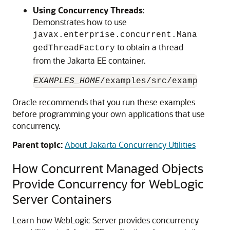
Using Concurrency Threads
:
Demonstrates how to use
javax.enterprise.concurrent.Mana
to obtain a thread
gedThreadFactory
from the Jakarta EE container.
EXAMPLES_HOME
Oracle recommends that you run these examples
before programming your own applications that use
concurrency.
Parent topic:
About Jakarta Concurrency Utilities
How Concurrent Managed Objects
Provide Concurrency for WebLogic
Server Containers
Learn how WebLogic Server provides concurrency