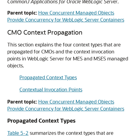
CommonJ Applications for Oracle WebLogic Server
.
Parent topic:
How Concurrent Managed Objects
Provide Concurrency for WebLogic Server Containers
CMO Context Propagation
This section explains the four context types that are
propagated for CMOs and the context invocation
points in WebLogic Server for MES and MSES managed
objects.
Propagated Context Types
Contextual Invocation Points
Parent topic:
How Concurrent Managed Objects
Provide Concurrency for WebLogic Server Containers
Propagated Context Types
Table 5-2
summarizes the context types that are