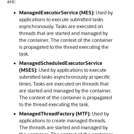
are:
ManagedExecutorService (MES):
Used by
applications to execute submitted tasks
asynchronously. Tasks are executed on
threads that are started and managed by
the container. The context of the container
is propagated to the thread executing the
task.
ManagedScheduledExecutorService
(MSES):
Used by applications to execute
submitted tasks asynchronously at specific
times. Tasks are executed on threads that
are started and managed by the container.
The context of the container is propagated
to the thread executing the task.
ManagedThreadFactory (MTF):
Used by
applications to create managed threads.
The threads are started and managed by