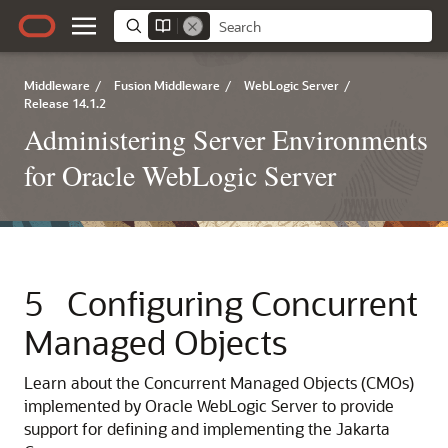
Middleware
/
Fusion Middleware
/
WebLogic Server
/
Release 14.1.2
Administering Server Environments
for Oracle WebLogic Server
5
Configuring Concurrent
Managed Objects
Learn about the Concurrent Managed Objects (CMOs)
implemented by Oracle WebLogic Server to provide
support for defining and implementing the Jakarta