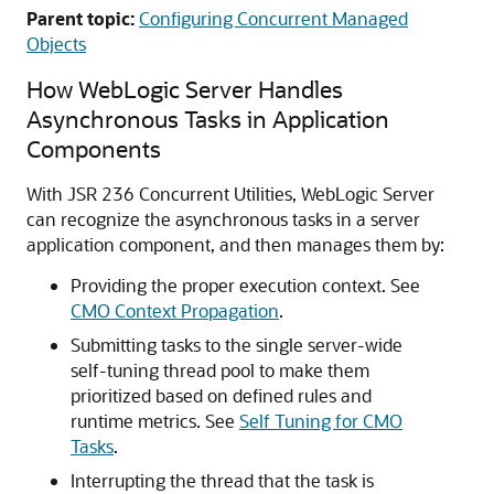
Parent topic:
Configuring Concurrent Managed
Objects
How WebLogic Server Handles
Asynchronous Tasks in Application
Components
With JSR 236 Concurrent Utilities, WebLogic Server
can recognize the asynchronous tasks in a server
application component, and then manages them by:
Providing the proper execution context. See
CMO Context Propagation
.
Submitting tasks to the single server-wide
self-tuning thread pool to make them
prioritized based on defined rules and
runtime metrics. See
Self Tuning for CMO
Tasks
.
Interrupting the thread that the task is