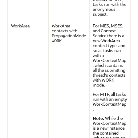
tasks run with the
anonymous
subject.
WorkArea
WorkArea
For MES, MSES,
contexts with
and Context
PropagationMode
Service there is a
new WorkArea
WORK
context type, and
so all tasks run
with a
WorkContextMap
, which contains
all the submitting
thread's contexts
with WORK
mode.
For MTF, all tasks
run with an empty
WorkContextMap
.
Note:
While the
WorkContextMap
is a new instance,
the contained
values are not, so