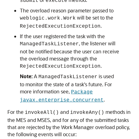
submit
execute
The overload reason parameter passed to
will be set to the
weblogic.work.Work
.
RejectedExecutionException
If the user registered the task with the
, the listener will
ManagedTaskListener
not be notified because the user can receive
the overload message through the
.
RejectedExecutionException
Note:
A
is used
ManagedTaskListener
to monitor the state of a task's future. For
more information see,
Package
.
javax.enterprise.concurrent
For the
and
methods in
invokeAll()
invokeAny()
the MES and MSES, and for any of the submitted tasks
that are rejected by the Work Manager overload policy,
the following events will occur: