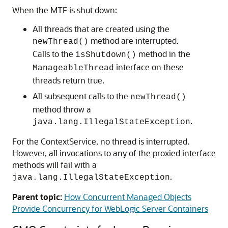
When the MTF is shut down:
All threads that are created using the
method are interrupted.
newThread()
Calls to the
method in the
isShutdown()
interface on these
ManageableThread
threads return true.
All subsequent calls to the
newThread()
method throw a
.
java.lang.IllegalStateException
For the ContextService, no thread is interrupted.
However, all invocations to any of the proxied interface
methods will fail with a
.
java.lang.IllegalStateException
Parent topic:
How Concurrent Managed Objects
Provide Concurrency for WebLogic Server Containers