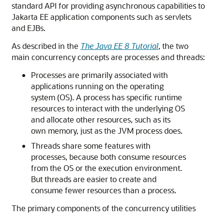
standard API for providing asynchronous capabilities to
Jakarta EE application components such as servlets
and EJBs.
As described in the
The Java EE 8 Tutorial
, the two
main concurrency concepts are processes and threads:
Processes are primarily associated with
applications running on the operating
system (OS). A process has specific runtime
resources to interact with the underlying OS
and allocate other resources, such as its
own memory, just as the JVM process does.
Threads share some features with
processes, because both consume resources
from the OS or the execution environment.
But threads are easier to create and
consume fewer resources than a process.
The primary components of the concurrency utilities