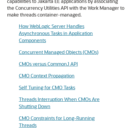
capabilities to Jakarta EE applications by associating
the Concurrency Utilities API with the Work Manager to
make threads container-managed.
How WebLogic Server Handles
Asynchronous Tasks in Application
Components
Concurrent Managed Objects (CMOs)
CMOs versus CommonJ API
CMO Context Propagation
Self Tuning for CMO Tasks
Threads Interruption When CMOs Are
Shutting Down
CMO Constraints for Long-Running
Threads