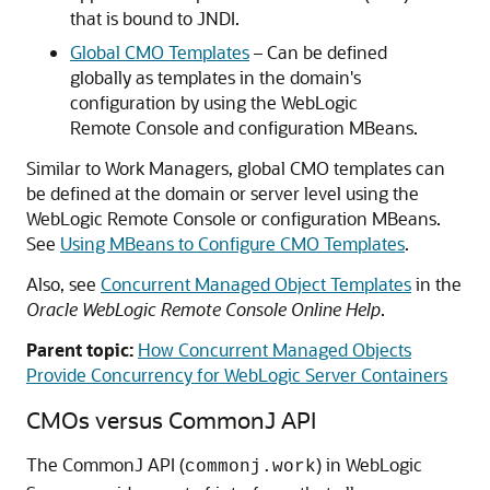
that is bound to JNDI.
Global CMO Templates
– Can be defined
globally as templates in the domain's
configuration by using the WebLogic
Remote Console and configuration MBeans.
Similar to Work Managers, global CMO templates can
be defined at the domain or server level using the
WebLogic Remote Console or configuration MBeans.
See
Using MBeans to Configure CMO Templates
.
Also, see
Concurrent Managed Object Templates
in the
Oracle WebLogic Remote Console Online Help
.
Parent topic:
How Concurrent Managed Objects
Provide Concurrency for WebLogic Server Containers
CMOs versus CommonJ API
The CommonJ API (
) in WebLogic
commonj.work