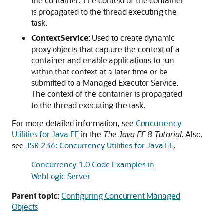
the container. The context of the container
is propagated to the thread executing the
task.
ContextService:
Used to create dynamic
proxy objects that capture the context of a
container and enable applications to run
within that context at a later time or be
submitted to a Managed Executor Service.
The context of the container is propagated
to the thread executing the task.
For more detailed information, see
Concurrency
Utilities for Java EE
in the
The Java EE 8 Tutorial
. Also,
see
JSR 236: Concurrency Utilities for Java EE
.
Concurrency 1.0 Code Examples in
WebLogic Server
Parent topic:
Configuring Concurrent Managed
Objects