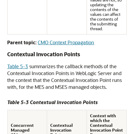
updating the
contents of the
values can affect
the contents of
the submitting
thread.
Parent topic:
CMO Context Propagation
Contextual Invocation Points
Table 5-3
summarizes the callback methods of the
Contextual Invocation Points in WebLogic Server and
the context that the Contextual Invocation Point runs
with, for the MES and MSES managed objects.
Table 5-3 Contextual Invocation Points
Context with
which the
Concurrent
Contextual
Contextual
Managed
Invocation
Invocation Point