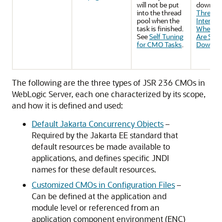
will not be put
down. S
into the thread
Threads
pool when the
Interrup
task is finished.
When C
See
Self Tuning
Are Shut
for CMO Tasks
.
Down
.
The following are the three types of JSR 236 CMOs in
WebLogic Server, each one characterized by its scope,
and how it is defined and used:
Default Jakarta Concurrency Objects
–
Required by the Jakarta EE standard that
default resources be made available to
applications, and defines specific JNDI
names for these default resources.
Customized CMOs in Configuration Files
–
Can be defined at the application and
module level or referenced from an
application component environment (ENC)