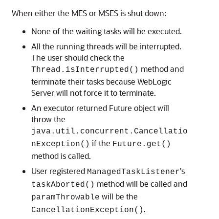
When either the MES or MSES is shut down:
None of the waiting tasks will be executed.
All the running threads will be interrupted.
The user should check the
method and
Thread.isInterrupted()
terminate their tasks because WebLogic
Server will not force it to terminate.
An executor returned Future object will
throw the
java.util.concurrent.Cancellatio
if the
nException()
Future.get()
method is called.
User registered
's
ManagedTaskListener
method will be called and
taskAborted()
will be the
paramThrowable
.
CancellationException()