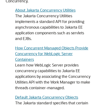
Concurrency.
About Jakarta Concurrency Utilities
The Jakarta Concurrency Utilities
implements a standard API for providing
asynchronous capabilities to Jakarta EE
application components such as servlets
and EJBs.
How Concurrent Managed Objects Provide
Concurrency for WebLogic Server
Containers
Learn how WebLogic Server provides
concurrency capabilities to Jakarta EE
applications by associating the Concurrency
Utilities API with the Work Manager to make
threads container-managed.
Default Jakarta Concurrency Objects
The Jakarta standard specifies that certain