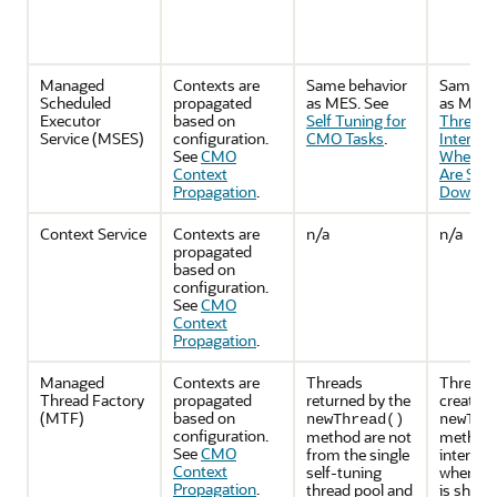
Managed
Contexts are
Same behavior
Same be
Scheduled
propagated
as MES. See
as MES.
Executor
based on
Self Tuning for
Threads
Service (MSES)
configuration.
CMO Tasks
.
Interrup
See
CMO
When C
Context
Are Shut
Propagation
.
Down
.
Context Service
Contexts are
n/a
n/a
propagated
based on
configuration.
See
CMO
Context
Propagation
.
Managed
Contexts are
Threads
Threads
Thread Factory
propagated
returned by the
created 
(MTF)
based on
newThread()
newThr
configuration.
method are not
method w
See
CMO
from the single
interrup
Context
self-tuning
when th
Propagation
.
thread pool and
is shutt