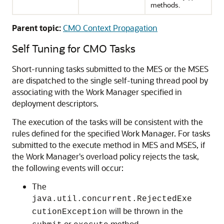
methods.
Parent topic:
CMO Context Propagation
Self Tuning for CMO Tasks
Short-running tasks submitted to the MES or the MSES
are dispatched to the single self-tuning thread pool by
associating with the Work Manager specified in
deployment descriptors.
The execution of the tasks will be consistent with the
rules defined for the specified Work Manager. For tasks
submitted to the execute method in MES and MSES, if
the Work Manager's overload policy rejects the task,
the following events will occur:
The
java.util.concurrent.RejectedExe
will be thrown in the
cutionException
or
method.