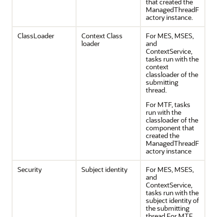
that created the
ManagedThreadF
actory instance.
ClassLoader
Context Class
For MES, MSES,
loader
and
ContextService,
tasks run with the
context
classloader of the
submitting
thread.
For MTF, tasks
run with the
classloader of the
component that
created the
ManagedThreadF
actory instance
Security
Subject identity
For MES, MSES,
and
ContextService,
tasks run with the
subject identity of
the submitting
thread.For MTF,