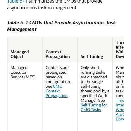
Table 5-1
summarizes the CMOs that provide
asynchronous task management.
Table 5-1 CMOs that Provide Asynchronous Task
Management
Thread
Interru
Managed
Context
While S
Object
Propagation
Self Tuning
Down
Managed
Contexts are
Only short-
When W
Executor
propagated
running tasks
Manager
Service (MES)
based on
are dispatched
shutting
configuration.
to the single
all the
See
CMO
self-tuning
unfinish
Context
thread pool by a
tasks wil
Propagation
.
specified Work
canceled
Manager. See
Threads
Self Tuning for
Interrup
CMO Tasks
.
When C
Are Shut
Down
.