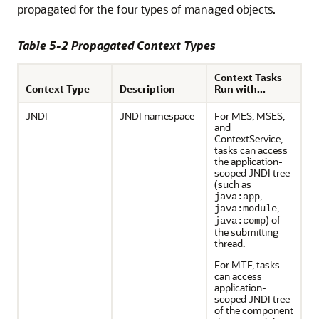
propagated for the four types of managed objects.
Table 5-2 Propagated Context Types
Context Tasks
Context Type
Description
Run with...
JNDI
JNDI namespace
For MES, MSES,
and
ContextService,
tasks can access
the application-
scoped JNDI tree
(such as
,
java:app
,
java:module
) of
java:comp
the submitting
thread.
For MTF, tasks
can access
application-
scoped JNDI tree
of the component