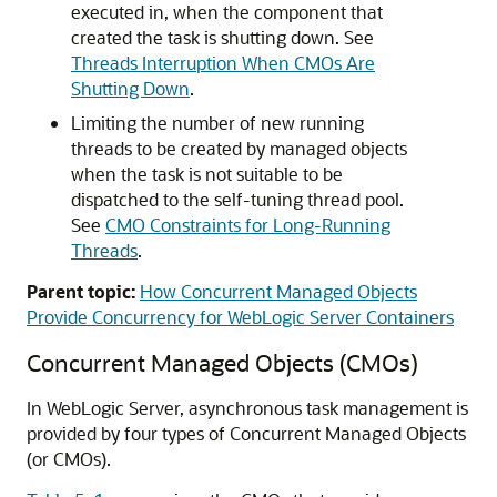
executed in, when the component that
created the task is shutting down. See
Threads Interruption When CMOs Are
Shutting Down
.
Limiting the number of new running
threads to be created by managed objects
when the task is not suitable to be
dispatched to the self-tuning thread pool.
See
CMO Constraints for Long-Running
Threads
.
Parent topic:
How Concurrent Managed Objects
Provide Concurrency for WebLogic Server Containers
Concurrent Managed Objects (CMOs)
In WebLogic Server, asynchronous task management is
provided by four types of Concurrent Managed Objects
(or CMOs).