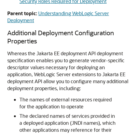
Security Roles Required for Deployment
Parent topic:
Understanding WebLogic Server
Deployment
Additional Deployment Configuration
Properties
Whereas the Jakarta EE deployment API deployment
specification enables you to generate vendor-specific
descriptor values necessary for deploying an
application, WebLogic Server extensions to Jakarta EE
deployment API allow you to configure many additional
deployment properties, including:
The names of external resources required
for the application to operate
The declared names of services provided in
a deployed application (JNDI names), which
other applications may reference for their