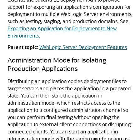
support for exporting an application's configuration for
deployment to multiple WebLogic Server environments,
such as testing, staging, and production domains. See
Exporting an Application for Deployment to New
Environments
.
Parent topic:
WebLogic Server Deployment Features
Administration Mode for Isolating
Production Applications
Distributing an application copies deployment files to
target servers and places the application in a prepared
state. You can then start the application in
administration mode, which restricts access to the
application to a configured administration channel so
you can perform final testing without opening the
application to external client connections or disrupting
connected clients. You can start an application in
administration mode with the
option as
-adminmode