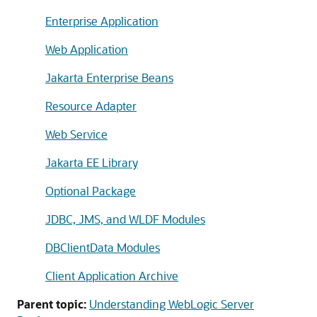
Enterprise Application
Web Application
Jakarta Enterprise Beans
Resource Adapter
Web Service
Jakarta EE Library
Optional Package
JDBC, JMS, and WLDF Modules
DBClientData Modules
Client Application Archive
Parent topic:
Understanding WebLogic Server