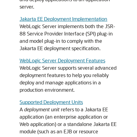
server.
Jakarta EE Deployment Implementation
WebLogic Server implements both the JSR-
88 Service Provider Interface (SPI) plug-in
and model plug-in to comply with the
Jakarta EE deployment specification.
WebLogic Server Deployment Features
WebLogic Server supports several advanced
deployment features to help you reliably
deploy and manage applications in a
production environment.
Supported Deployment Units
A
deployment unit
refers to a Jakarta EE
application (an enterprise application or
Web application) or a standalone Jakarta EE
module (such as an EJB or resource