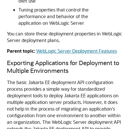
own use
Tuning properties that control the
performance and behavior of the
application on WebLogic Server
You can store these deployment properties in WebLogic
Server deployment plans.
Parent topic:
WebLogic Server Deployment Features
Exporting Applications for Deployment to
Multiple Environments
The basic Jakarta EE deployment API configuration
process provides a simple way for standardized
deployment tools to deploy Jakarta EE applications on
multiple application server products. However, it does
not help in the process of migrating an application's
configuration from one environment to another within
an organization. The WebLogic Server deployment API
extends the Jakarta EE deployment API to provide