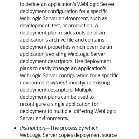
to define an application's WebLogic Server
deployment configuration for a specific
WebLogic Server environment, such as
development, test, or production. A
deployment plan resides outside of an
application's archive file and contains
deployment properties which override an
application's existing WebLogic Server
deployment descriptors. Use deployment
plans to easily change an application's
WebLogic Server configuration for a specific
environment
without
modifying existing
deployment descriptors. Multiple
deployment plans can be used to
reconfigure a single application for
deployment to multiple, differing WebLogic
Server environments.
distribution
—The process by which
WebLogic Server copies deployment source