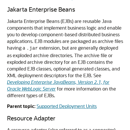
Jakarta Enterprise Beans
Jakarta Enterprise Beans (EJBs) are reusable Java
components that implement business logic and enable
you to develop component-based distributed business
applications. EJB modules are packaged as archive files
having a
extension, but are generally deployed
.jar
as exploded archive directories. The archive file or
exploded archive directory for an EJB contains the
compiled EJB classes, optional generated classes, and
XML deployment descriptors for the EJB. See
Developing Enterprise JavaBeans, Version 2.1, for
Oracle WebLogic Server
for more information on the
different types of EJBs.
Parent topic:
Supported Deployment Units
Resource Adapter
A resource adapter (also referred to as a connector)