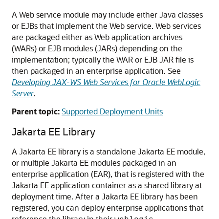
A Web service module may include either Java classes
or EJBs that implement the Web service. Web services
are packaged either as Web application archives
(WARs) or EJB modules (JARs) depending on the
implementation; typically the WAR or EJB JAR file is
then packaged in an enterprise application. See
Developing JAX-WS Web Services for Oracle WebLogic
Server
.
Parent topic:
Supported Deployment Units
Jakarta EE Library
A Jakarta EE library is a standalone Jakarta EE module,
or multiple Jakarta EE modules packaged in an
enterprise application (EAR), that is registered with the
Jakarta EE application container as a shared library at
deployment time. After a Jakarta EE library has been
registered, you can deploy enterprise applications that
reference the library in their