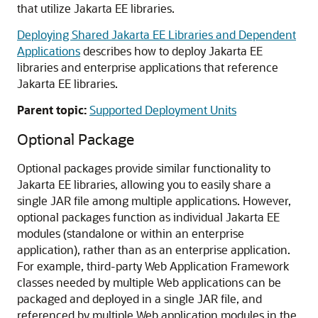
that utilize Jakarta EE libraries.
Deploying Shared Jakarta EE Libraries and Dependent
Applications
describes how to deploy Jakarta EE
libraries and enterprise applications that reference
Jakarta EE libraries.
Parent topic:
Supported Deployment Units
Optional Package
Optional packages provide similar functionality to
Jakarta EE libraries, allowing you to easily share a
single JAR file among multiple applications. However,
optional packages function as individual Jakarta EE
modules (standalone or within an enterprise
application), rather than as an enterprise application.
For example, third-party Web Application Framework
classes needed by multiple Web applications can be
packaged and deployed in a single JAR file, and
referenced by multiple Web application modules in the