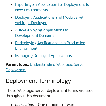
Exporting an Application for Deployment to
New Environments
Deploying Applications and Modules with
weblogic.Deployer
Auto-Deploying Applications in
Development Domains
Redeploying Applications in a Production
Environment
Managing Deployed Applications
Parent topic:
Understanding WebLogic Server
Deployment
Deployment Terminology
These WebLogic Server deployment terms are used
throughout this document.
application
—One or more software