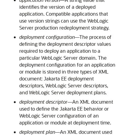
identifies the version of a deployed
application. Compatible applications that
use version strings can use the WebLogic
Server production redeployment strategy.
deployment configuration
—The process of
defining the deployment descriptor values
required to deploy an application to a
particular WebLogic Server domain. The
deployment configuration for an application
or module is stored in three types of XML
document: Jakarta EE deployment
descriptors, WebLogic Server descriptors,
and WebLogic Server deployment plans.
deployment descriptor
—An XML document
used to define the Jakarta EE behavior or
WebLogic Server configuration of an
application or module at deployment time.
deployment plan
—An XML document used