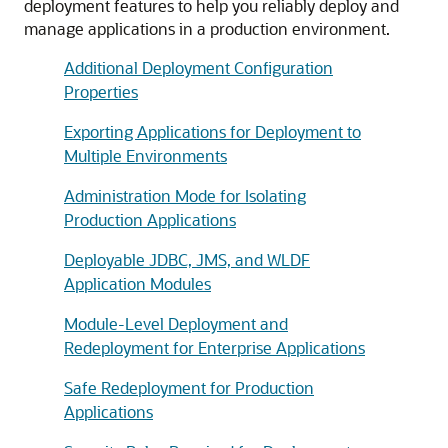
deployment features to help you reliably deploy and
manage applications in a production environment.
Additional Deployment Configuration
Properties
Exporting Applications for Deployment to
Multiple Environments
Administration Mode for Isolating
Production Applications
Deployable JDBC, JMS, and WLDF
Application Modules
Module-Level Deployment and
Redeployment for Enterprise Applications
Safe Redeployment for Production
Applications