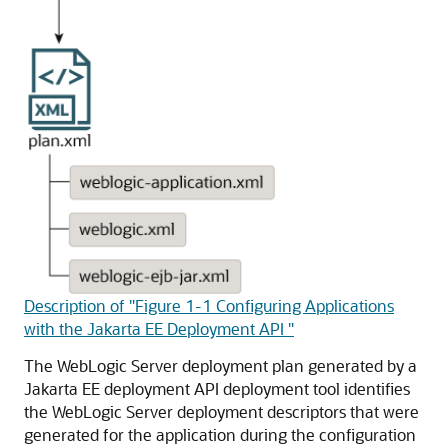
Description of "Figure 1-1 Configuring Applications
with the Jakarta EE Deployment API "
The WebLogic Server deployment plan generated by a
Jakarta EE deployment API deployment tool identifies
the WebLogic Server deployment descriptors that were
generated for the application during the configuration