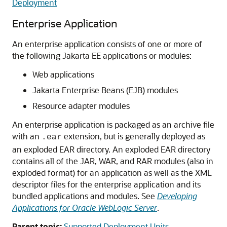
Deployment
Enterprise Application
An enterprise application consists of one or more of
the following Jakarta EE applications or modules:
Web applications
Jakarta Enterprise Beans (EJB) modules
Resource adapter modules
An enterprise application is packaged as an archive file
with an
extension, but is generally deployed as
.ear
an exploded EAR directory. An exploded EAR directory
contains all of the JAR, WAR, and RAR modules (also in
exploded format) for an application as well as the XML
descriptor files for the enterprise application and its
bundled applications and modules. See
Developing
Applications for Oracle WebLogic Server
.
Parent topic:
Supported Deployment Units