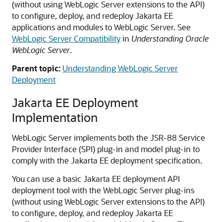
(without using WebLogic Server extensions to the API)
to configure, deploy, and redeploy Jakarta EE
applications and modules to WebLogic Server. See
WebLogic Server Compatibility
in
Understanding Oracle
WebLogic Server
.
Parent topic:
Understanding WebLogic Server
Deployment
Jakarta EE Deployment
Implementation
WebLogic Server implements both the JSR-88 Service
Provider Interface (SPI) plug-in and model plug-in to
comply with the Jakarta EE deployment specification.
You can use a basic Jakarta EE deployment API
deployment tool with the WebLogic Server plug-ins
(without using WebLogic Server extensions to the API)
to configure, deploy, and redeploy Jakarta EE