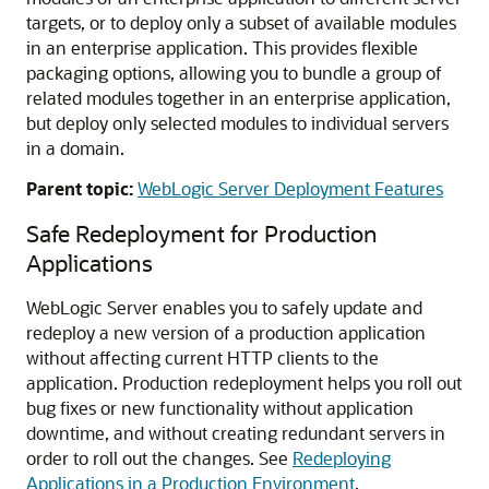
targets, or to deploy only a subset of available modules
in an enterprise application. This provides flexible
packaging options, allowing you to bundle a group of
related modules together in an enterprise application,
but deploy only selected modules to individual servers
in a domain.
Parent topic:
WebLogic Server Deployment Features
Safe Redeployment for Production
Applications
WebLogic Server enables you to safely update and
redeploy a new version of a production application
without affecting current HTTP clients to the
application. Production redeployment helps you roll out
bug fixes or new functionality without application
downtime, and without creating redundant servers in
order to roll out the changes. See
Redeploying
Applications in a Production Environment
.