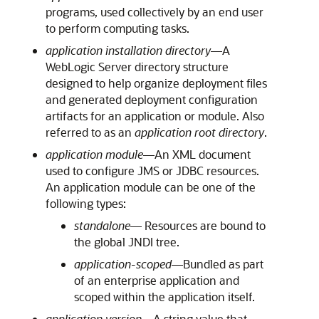
programs, used collectively by an end user
to perform computing tasks.
application installation directory
—A
WebLogic Server directory structure
designed to help organize deployment files
and generated deployment configuration
artifacts for an application or module. Also
referred to as an
application root directory
.
application module
—An XML document
used to configure JMS or JDBC resources.
An application module can be one of the
following types:
standalone
— Resources are bound to
the global JNDI tree.
application-scoped
—Bundled as part
of an enterprise application and
scoped within the application itself.
application version
—A string value that