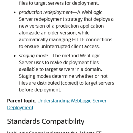
files to target servers for deployment.
production redeployment
—A WebLogic
Server redeployment strategy that deploys a
new version of a production application
alongside an older version, while
automatically managing HTTP connections
to ensure uninterrupted client access.
staging mode
—The method WebLogic
Server uses to make deployment files
available to target servers in a domain.
Staging modes determine whether or not
files are distributed (copied) to target servers
before deployment.
Parent topic:
Understanding WebLogic Server
Deployment
Standards Compatibility