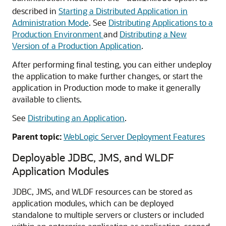
described in
Starting a Distributed Application in
Administration Mode
. See
Distributing Applications to a
Production Environment
and
Distributing a New
Version of a Production Application
.
After performing final testing, you can either undeploy
the application to make further changes, or start the
application in Production mode to make it generally
available to clients.
See
Distributing an Application
.
Parent topic:
WebLogic Server Deployment Features
Deployable JDBC, JMS, and WLDF
Application Modules
JDBC, JMS, and WLDF resources can be stored as
application modules, which can be deployed
standalone to multiple servers or clusters or included