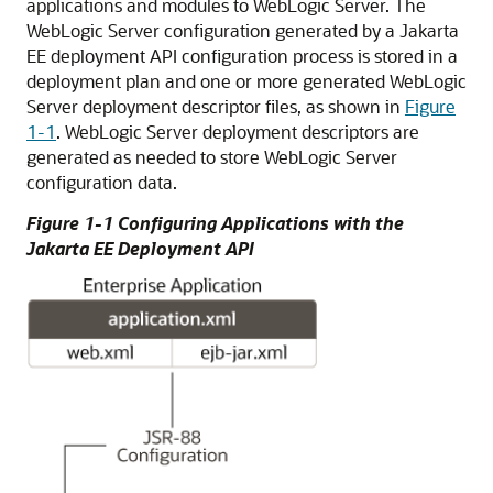
applications and modules to WebLogic Server. The
WebLogic Server configuration generated by a Jakarta
EE deployment API configuration process is stored in a
deployment plan and one or more generated WebLogic
Server deployment descriptor files, as shown in
Figure
1-1
. WebLogic Server deployment descriptors are
generated as needed to store WebLogic Server
configuration data.
Figure 1-1 Configuring Applications with the
Jakarta EE Deployment API