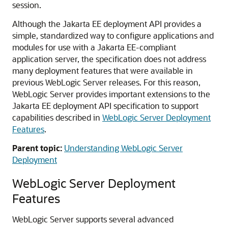
session.
Although the Jakarta EE deployment API provides a
simple, standardized way to configure applications and
modules for use with a Jakarta EE-compliant
application server, the specification does not address
many deployment features that were available in
previous WebLogic Server releases. For this reason,
WebLogic Server provides important extensions to the
Jakarta EE deployment API specification to support
capabilities described in
WebLogic Server Deployment
Features
.
Parent topic:
Understanding WebLogic Server
Deployment
WebLogic Server Deployment
Features
WebLogic Server supports several advanced