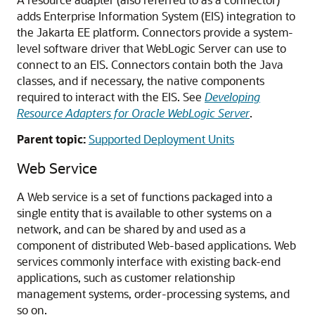
adds Enterprise Information System (EIS) integration to
the Jakarta EE platform. Connectors provide a system-
level software driver that WebLogic Server can use to
connect to an EIS. Connectors contain both the Java
classes, and if necessary, the native components
required to interact with the EIS. See
Developing
Resource Adapters for Oracle WebLogic Server
.
Parent topic:
Supported Deployment Units
Web Service
A Web service is a set of functions packaged into a
single entity that is available to other systems on a
network, and can be shared by and used as a
component of distributed Web-based applications. Web
services commonly interface with existing back-end
applications, such as customer relationship
management systems, order-processing systems, and
so on.