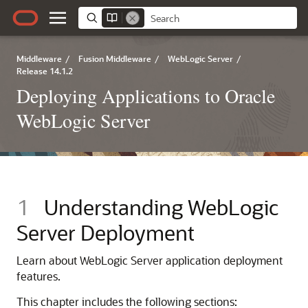
Middleware
/
Fusion Middleware
/
WebLogic Server
/
Release 14.1.2
Deploying Applications to Oracle
WebLogic Server
1
Understanding WebLogic
Server Deployment
Learn about WebLogic Server application deployment
features.
This chapter includes the following sections: