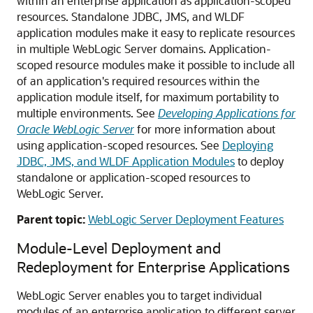
within an enterprise application as application-scoped
resources. Standalone JDBC, JMS, and WLDF
application modules make it easy to replicate resources
in multiple WebLogic Server domains. Application-
scoped resource modules make it possible to include all
of an application's required resources within the
application module itself, for maximum portability to
multiple environments. See
Developing Applications for
Oracle WebLogic Server
for more information about
using application-scoped resources. See
Deploying
JDBC, JMS, and WLDF Application Modules
to deploy
standalone or application-scoped resources to
WebLogic Server.
Parent topic:
WebLogic Server Deployment Features
Module-Level Deployment and
Redeployment for Enterprise Applications
WebLogic Server enables you to target individual
modules of an enterprise application to different server