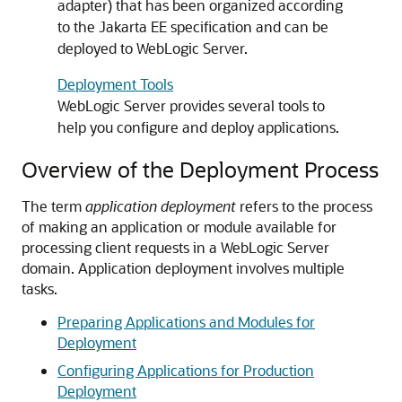
adapter) that has been organized according
to the Jakarta EE specification and can be
deployed to WebLogic Server.
Deployment Tools
WebLogic Server provides several tools to
help you configure and deploy applications.
Overview of the Deployment Process
The term
application deployment
refers to the process
of making an application or module available for
processing client requests in a WebLogic Server
domain. Application deployment involves multiple
tasks.
Preparing Applications and Modules for
Deployment
Configuring Applications for Production
Deployment