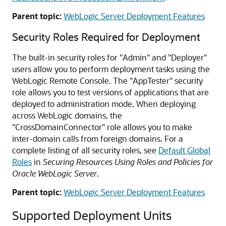
Parent topic:
WebLogic Server Deployment Features
Security Roles Required for Deployment
The built-in security roles for "Admin" and "Deployer"
users allow you to perform deployment tasks using the
WebLogic Remote Console. The "AppTester" security
role allows you to test versions of applications that are
deployed to administration mode. When deploying
across WebLogic domains, the
"CrossDomainConnector" role allows you to make
inter-domain calls from foreign domains. For a
complete listing of all security roles, see
Default Global
Roles
in
Securing Resources Using Roles and Policies for
Oracle WebLogic Server
.
Parent topic:
WebLogic Server Deployment Features
Supported Deployment Units