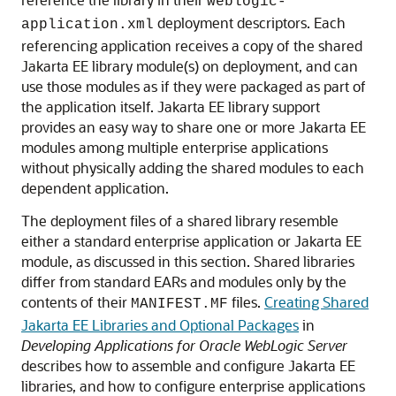
weblogic-
deployment descriptors. Each
application.xml
referencing application receives a copy of the shared
Jakarta EE library module(s) on deployment, and can
use those modules as if they were packaged as part of
the application itself. Jakarta EE library support
provides an easy way to share one or more Jakarta EE
modules among multiple enterprise applications
without physically adding the shared modules to each
dependent application.
The deployment files of a shared library resemble
either a standard enterprise application or Jakarta EE
module, as discussed in this section. Shared libraries
differ from standard EARs and modules only by the
contents of their
files.
Creating Shared
MANIFEST.MF
Jakarta EE Libraries and Optional Packages
in
Developing Applications for Oracle WebLogic Server
describes how to assemble and configure Jakarta EE
libraries, and how to configure enterprise applications