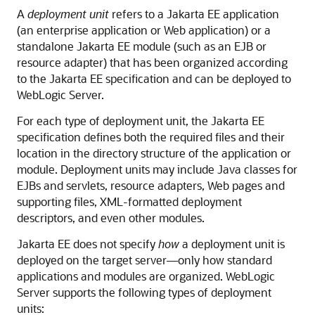
A
deployment unit
refers to a Jakarta EE application
(an enterprise application or Web application) or a
standalone Jakarta EE module (such as an EJB or
resource adapter) that has been organized according
to the Jakarta EE specification and can be deployed to
WebLogic Server.
For each type of deployment unit, the Jakarta EE
specification defines both the required files and their
location in the directory structure of the application or
module. Deployment units may include Java classes for
EJBs and servlets, resource adapters, Web pages and
supporting files, XML-formatted deployment
descriptors, and even other modules.
Jakarta EE does not specify
how
a deployment unit is
deployed on the target server—only how standard
applications and modules are organized. WebLogic
Server supports the following types of deployment
units: