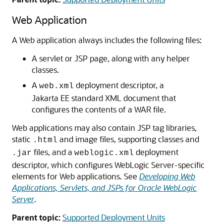
Web Application
A Web application always includes the following files:
A servlet or JSP page, along with any helper
classes.
A
deployment descriptor, a
web.xml
Jakarta EE standard XML document that
configures the contents of a WAR file.
Web applications may also contain JSP tag libraries,
static
and image files, supporting classes and
.html
files, and a
deployment
.jar
weblogic.xml
descriptor, which configures WebLogic Server-specific
elements for Web applications. See
Developing Web
Applications, Servlets, and JSPs for Oracle WebLogic
Server
.
Parent topic:
Supported Deployment Units