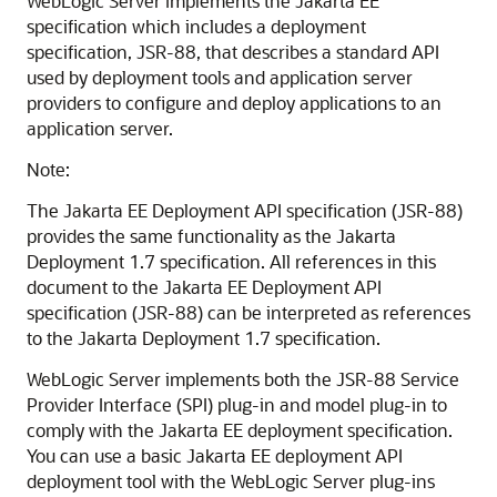
WebLogic Server implements the Jakarta EE
specification which includes a deployment
specification, JSR-88, that describes a standard API
used by deployment tools and application server
providers to configure and deploy applications to an
application server.
Note:
The Jakarta EE Deployment API specification (JSR-88)
provides the same functionality as the Jakarta
Deployment 1.7 specification. All references in this
document to the Jakarta EE Deployment API
specification (JSR-88) can be interpreted as references
to the Jakarta Deployment 1.7 specification.
WebLogic Server implements both the JSR-88 Service
Provider Interface (SPI) plug-in and model plug-in to
comply with the Jakarta EE deployment specification.
You can use a basic Jakarta EE deployment API
deployment tool with the WebLogic Server plug-ins