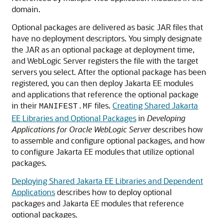
domain.
Optional packages are delivered as basic JAR files that
have no deployment descriptors. You simply designate
the JAR as an optional package at deployment time,
and WebLogic Server registers the file with the target
servers you select. After the optional package has been
registered, you can then deploy Jakarta EE modules
and applications that reference the optional package
in their
files.
Creating Shared Jakarta
MANIFEST.MF
EE Libraries and Optional Packages
in
Developing
Applications for Oracle WebLogic Server
describes how
to assemble and configure optional packages, and how
to configure Jakarta EE modules that utilize optional
packages.
Deploying Shared Jakarta EE Libraries and Dependent
Applications
describes how to deploy optional
packages and Jakarta EE modules that reference
optional packages.