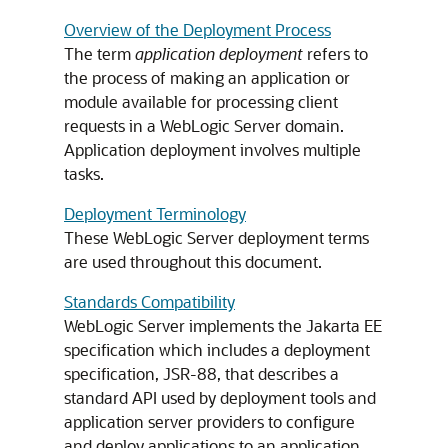
Overview of the Deployment Process
The term
application deployment
refers to
the process of making an application or
module available for processing client
requests in a WebLogic Server domain.
Application deployment involves multiple
tasks.
Deployment Terminology
These WebLogic Server deployment terms
are used throughout this document.
Standards Compatibility
WebLogic Server implements the Jakarta EE
specification which includes a deployment
specification, JSR-88, that describes a
standard API used by deployment tools and
application server providers to configure
and deploy applications to an application