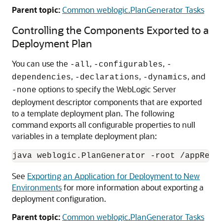
Parent topic:
Common weblogic.PlanGenerator Tasks
Controlling the Components Exported to a
Deployment Plan
You can use the
,
,
-all
-configurables
-
,
,
, and
dependencies
-declarations
-dynamics
options to specify the WebLogic Server
-none
deployment descriptor components that are exported
to a template deployment plan. The following
command exports all configurable properties to null
variables in a template deployment plan:
See
Exporting an Application for Deployment to New
Environments
for more information about exporting a
deployment configuration.
Parent topic:
Common weblogic.PlanGenerator Tasks