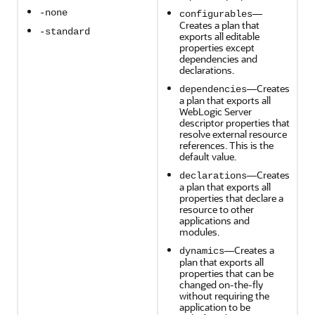
—
-none
configurables
Creates a plan that
-standard
exports all editable
properties except
dependencies and
declarations.
—Creates
dependencies
a plan that exports all
WebLogic Server
descriptor properties that
resolve external resource
references. This is the
default value.
—Creates
declarations
a plan that exports all
properties that declare a
resource to other
applications and
modules.
—Creates a
dynamics
plan that exports all
properties that can be
changed on-the-fly
without requiring the
application to be