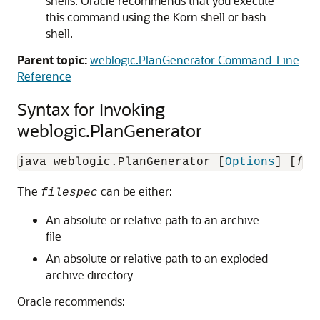
shells. Oracle recommends that you execute
this command using the Korn shell or bash
shell.
Parent topic:
weblogic.PlanGenerator Command-Line
Reference
Syntax for Invoking
weblogic.PlanGenerator
java weblogic.PlanGenerator [
Options
] [
fil
The
can be either:
filespec
An absolute or relative path to an archive
file
An absolute or relative path to an exploded
archive directory
Oracle recommends: