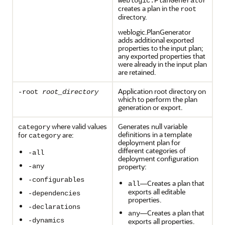
weblogic.PlanGenerator
creates a plan in the
root
directory.
weblogic.PlanGenerator
adds additional exported
properties to the input plan;
any exported properties that
were already in the input plan
are retained.
Application root directory on
-root
root_directory
which to perform the plan
generation or export.
where valid values
Generates null variable
category
definitions in a template
for
are:
category
deployment plan for
different categories of
-all
deployment configuration
property:
-any
-configurables
—Creates a plan that
all
exports all editable
-dependencies
properties.
-declarations
—Creates a plan that
any
-dynamics
exports all properties.