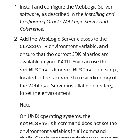
Install and configure the WebLogic Server
software, as described in the
Installing and
Configuring Oracle WebLogic Server and
Coherence
.
Add the WebLogic Server classes to the
environment variable, and
CLASSPATH
ensure that the correct JDK binaries are
available in your
. You can use the
PATH
or
script,
setWLSEnv.sh
setWLSEnv.cmd
located in the
subdirectory of
server/bin
the WebLogic Server installation directory,
to set the environment.
Note:
On UNIX operating systems, the
command does not set the
setWLSEnv.sh
environment variables in all command