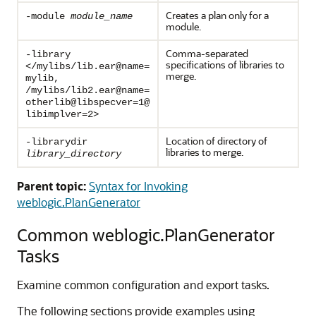
Creates a plan only for a
-module
module_name
module.
Comma-separated
-library
specifications of libraries to
</mylibs/lib.ear@name=
merge.
mylib,
/mylibs/lib2.ear@name=
otherlib@libspecver=1@
libimplver=2>
Location of directory of
-librarydir
libraries to merge.
library_directory
Parent topic:
Syntax for Invoking
weblogic.PlanGenerator
Common weblogic.PlanGenerator
Tasks
Examine common configuration and export tasks.
The following sections provide examples using