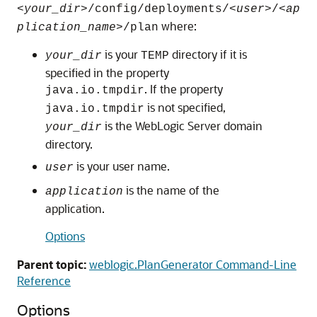
<
your_dir
>/config/deployments/<
user
>/<
ap
where:
plication_name
>/plan
is your
directory if it is
your_dir
TEMP
specified in the property
. If the property
java.io.tmpdir
is not specified,
java.io.tmpdir
is the WebLogic Server domain
your_dir
directory.
is your user name.
user
is the name of the
application
application.
Options
Parent topic:
weblogic.PlanGenerator Command-Line
Reference
Options