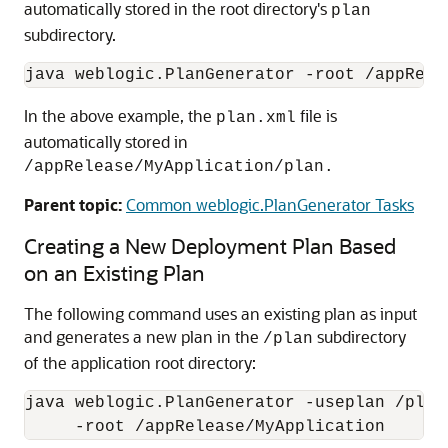
automatically stored in the root directory's
plan
subdirectory.
In the above example, the
file is
plan.xml
automatically stored in
/appRelease/MyApplication/plan.
Parent topic:
Common weblogic.PlanGenerator Tasks
Creating a New Deployment Plan Based
on an Existing Plan
The following command uses an existing plan as input
and generates a new plan in the
subdirectory
/plan
of the application root directory:
java weblogic.PlanGenerator -useplan /plan