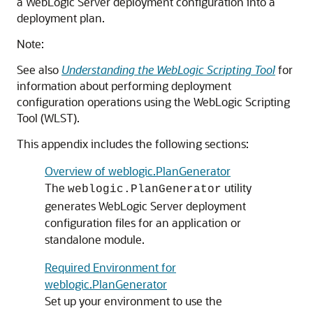
a WebLogic Server deployment configuration into a
deployment plan.
Note:
See also
Understanding the WebLogic Scripting Tool
for
information about performing deployment
configuration operations using the WebLogic Scripting
Tool (WLST).
This appendix includes the following sections:
Overview of weblogic.PlanGenerator
The
utility
weblogic.PlanGenerator
generates WebLogic Server deployment
configuration files for an application or
standalone module.
Required Environment for
weblogic.PlanGenerator
Set up your environment to use the