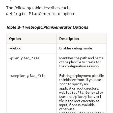
The following table describes each
option.
weblogic.PlanGenerator
Table B-1 weblogic.PlanGenerator Options
Option
Description
Enables debug mode.
-debug
Identifies the path and name
-plan
plan_file
of the plan file to create for
the configuration session.
Existing deployment plan file
-useplan
plan_file
to initialize from. If you use
-
to specify an
root
application root directory,
weblogic.PlanGenerator
uses the
/plan/plan.xml
file in the root directory as
input, if one is available;
otherwise,