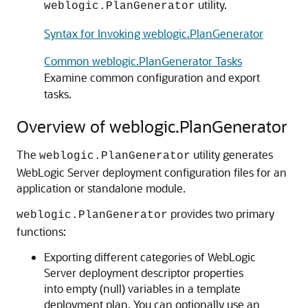
utility.
weblogic.PlanGenerator
Syntax for Invoking weblogic.PlanGenerator
Common weblogic.PlanGenerator Tasks
Examine common configuration and export
tasks.
Overview of weblogic.PlanGenerator
The
utility generates
weblogic.PlanGenerator
WebLogic Server deployment configuration files for an
application or standalone module.
provides two primary
weblogic.PlanGenerator
functions:
Exporting different categories of WebLogic
Server deployment descriptor properties
into empty (null) variables in a template
deployment plan. You can optionally use an