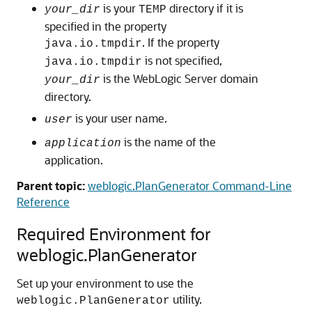
is your
directory if it is
your_dir
TEMP
specified in the property
. If the property
java.io.tmpdir
is not specified,
java.io.tmpdir
is the WebLogic Server domain
your_dir
directory.
is your user name.
user
is the name of the
application
application.
Parent topic:
weblogic.PlanGenerator Command-Line
Reference
Required Environment for
weblogic.PlanGenerator
Set up your environment to use the
utility.
weblogic.PlanGenerator