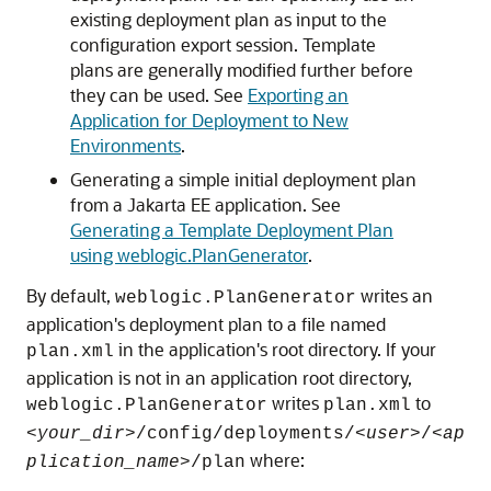
existing deployment plan as input to the
configuration export session. Template
plans are generally modified further before
they can be used. See
Exporting an
Application for Deployment to New
Environments
.
Generating a simple initial deployment plan
from a Jakarta EE application. See
Generating a Template Deployment Plan
using weblogic.PlanGenerator
.
By default,
writes an
weblogic.PlanGenerator
application's deployment plan to a file named
in the application's root directory. If your
plan.xml
application is not in an application root directory,
writes
to
weblogic.PlanGenerator
plan.xml
<
your_dir
>/config/deployments/<
user
>/<
ap
where:
plication_name
>/plan