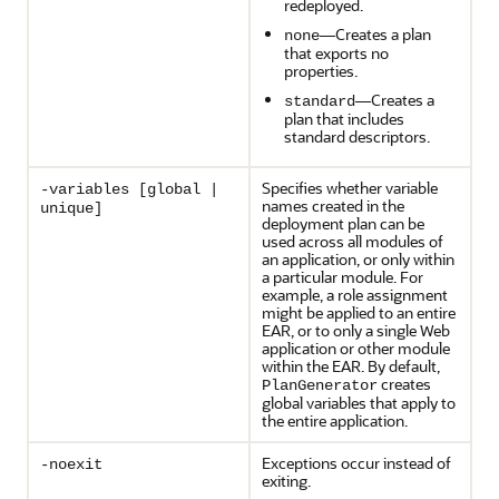
redeployed.
—Creates a plan
none
that exports no
properties.
—Creates a
standard
plan that includes
standard descriptors.
Specifies whether variable
-variables [global |
names created in the
unique]
deployment plan can be
used across all modules of
an application, or only within
a particular module. For
example, a role assignment
might be applied to an entire
EAR, or to only a single Web
application or other module
within the EAR. By default,
creates
PlanGenerator
global variables that apply to
the entire application.
Exceptions occur instead of
-noexit
exiting.