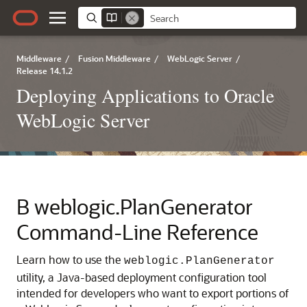
Middleware
/
Fusion Middleware
/
WebLogic Server
/
Release 14.1.2
Deploying Applications to Oracle
WebLogic Server
B
weblogic.PlanGenerator
Command-Line Reference
Learn how to use the
weblogic.PlanGenerator
utility, a Java-based deployment configuration tool
intended for developers who want to export portions of