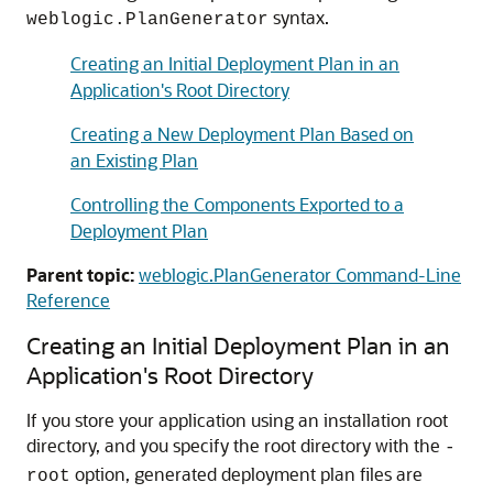
syntax.
weblogic.PlanGenerator
Creating an Initial Deployment Plan in an
Application's Root Directory
Creating a New Deployment Plan Based on
an Existing Plan
Controlling the Components Exported to a
Deployment Plan
Parent topic:
weblogic.PlanGenerator Command-Line
Reference
Creating an Initial Deployment Plan in an
Application's Root Directory
If you store your application using an installation root
directory, and you specify the root directory with the
-
option, generated deployment plan files are
root