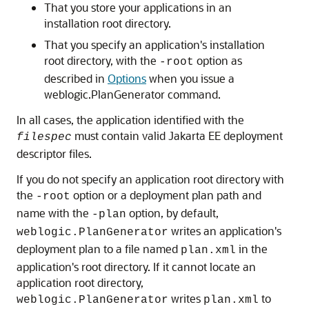
That you store your applications in an
installation root directory.
That you specify an application's installation
root directory, with the
option as
-root
described in
Options
when you issue a
weblogic.PlanGenerator command.
In all cases, the application identified with the
must contain valid Jakarta EE deployment
filespec
descriptor files.
If you do not specify an application root directory with
the
option or a deployment plan path and
-root
name with the
option, by default,
-plan
writes an application's
weblogic.PlanGenerator
deployment plan to a file named
in the
plan.xml
application's root directory. If it cannot locate an
application root directory,
writes
to
weblogic.PlanGenerator
plan.xml