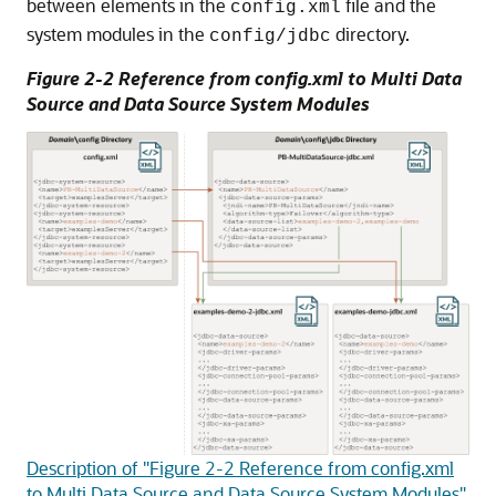
between elements in the
file and the
config.xml
system modules in the
directory.
config/jdbc
Figure 2-2 Reference from config.xml to
Multi Data
Source
and Data Source System Modules
Description of "Figure 2-2 Reference from config.xml
to Multi Data Source and Data Source System Modules"