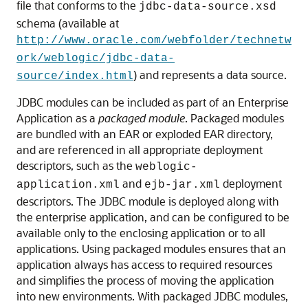
file that conforms to the
jdbc-data-source.xsd
schema (available at
http://www.oracle.com/webfolder/technetw
ork/weblogic/jdbc-data-
) and represents a data source.
source/index.html
JDBC modules can be included as part of an Enterprise
Application as a
packaged module
. Packaged modules
are bundled with an EAR or exploded EAR directory,
and are referenced in all appropriate deployment
descriptors, such as the
weblogic-
and
deployment
application.xml
ejb-jar.xml
descriptors. The JDBC module is deployed along with
the enterprise application, and can be configured to be
available only to the enclosing application or to all
applications. Using packaged modules ensures that an
application always has access to required resources
and simplifies the process of moving the application
into new environments. With packaged JDBC modules,