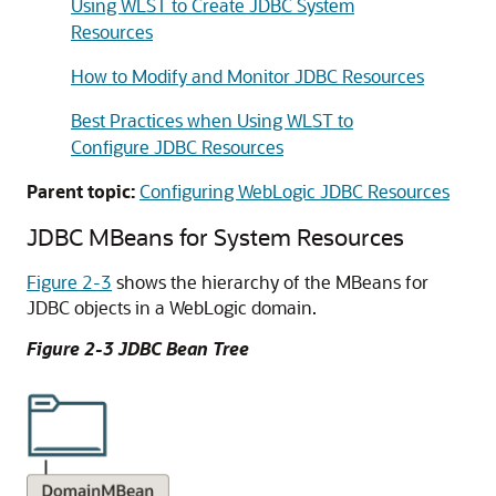
Using WLST to Create JDBC System
Resources
How to Modify and Monitor JDBC Resources
Best Practices when Using WLST to
Configure JDBC Resources
Parent topic:
Configuring WebLogic JDBC Resources
JDBC MBeans for System Resources
Figure 2-3
shows the hierarchy of the MBeans for
JDBC objects in a WebLogic domain.
Figure 2-3 JDBC Bean Tree