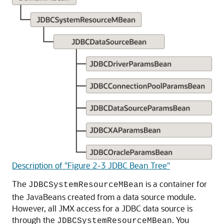
Description of "Figure 2-3 JDBC Bean Tree"
The
is a container for
JDBCSystemResourceMBean
the JavaBeans created from a data source module.
However, all JMX access for a JDBC data source is
through the
. You
JDBCSystemResourceMBean