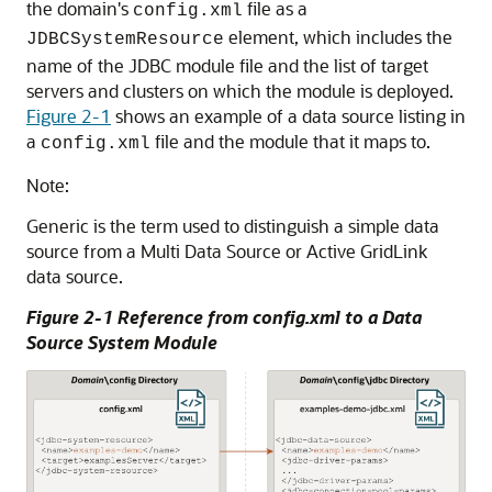
the domain's
file as a
config.xml
element, which includes the
JDBCSystemResource
name of the JDBC module file and the list of target
servers and clusters on which the module is deployed.
Figure 2-1
shows an example of a data source listing in
a
file and the module that it maps to.
config.xml
Note:
Generic
is the term used to distinguish a simple data
source from a
Multi Data Source
or
Active GridLink
data source
.
Figure 2-1 Reference from config.xml to a Data
Source System Module