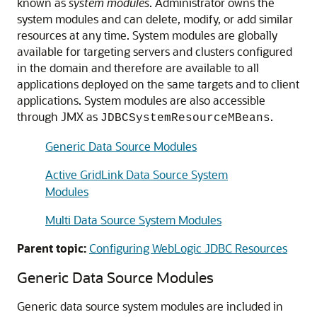
known as
system modules
. Administrator owns the
system modules and can delete, modify, or add similar
resources at any time. System modules are globally
available for targeting servers and clusters configured
in the domain and therefore are available to all
applications deployed on the same targets and to client
applications. System modules are also accessible
through JMX as
.
JDBCSystemResourceMBeans
Generic Data Source Modules
Active GridLink Data Source System
Modules
Multi Data Source System Modules
Parent topic:
Configuring WebLogic JDBC Resources
Generic Data Source
Modules
Generic data source
system modules are included in