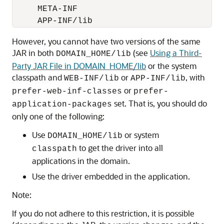
     META-INF

     APP-INF/lib
However, you cannot have two versions of the same
JAR in both
(see
Using a Third-
DOMAIN_HOME/lib
Party JAR File in DOMAIN_HOME/lib
or the system
classpath and
or
, with
WEB-INF/lib
APP-INF/lib
or
prefer-web-inf-classes
prefer-
set. That is, you should do
application-packages
only one of the following:
Use
or system
DOMAIN_HOME/lib
to get the driver into all
classpath
applications in the domain.
Use the driver embedded in the application.
Note:
If you do not adhere to this restriction, it is possible