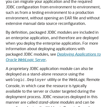
you can migrate your application and the required
JDBC configuration from environment to environment,
such as from a testing environment to a production
environment, without opening an EAR file and without
extensive manual data source reconfiguration.
By definition, packaged JDBC modules are included in
an enterprise application, and therefore are deployed
when you deploy the enterprise application. For more
information about deploying applications with
packaged JDBC modules, see
Deploying Applications to
Oracle WebLogic Server
.
A proprietary JDBC application module can also be
deployed as a stand-alone resource using the
utility or the WebLogic Remote
weblogic.Deployer
Console, in which case the resource is typically
available to the server or cluster targeted during the
deployment process. JDBC resources deployed in this
manner are called
stand-alone modules
and can be