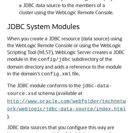
a JDBC data source to the members of a
cluster using the WebLogic Remote Console.
JDBC System Modules
When you create a JDBC resource (data source) using
the WebLogic Remote Console or using the WebLogic
Scripting Tool (WLST), WebLogic Server creates a JDBC
module in the
subdirectory of the
config/jdbc
domain directory and adds a reference to the module
in the domain's
file.
config.xml
The JDBC module conforms to the
jdbc-data-
schema (available at
source.xsd
http://www.oracle.com/webfolder/technetw
ork/weblogic/jdbc-data-source/index.html
).
JDBC data sources that you configure this way are