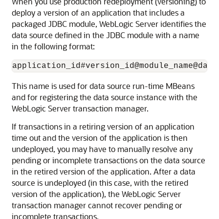
When you use production redeployment (versioning) to
deploy a version of an application that includes a
packaged JDBC module, WebLogic Server identifies the
data source defined in the JDBC module with a name
in the following format:
This name is used for data source run-time MBeans
and for registering the data source instance with the
WebLogic Server transaction manager.
If transactions in a retiring version of an application
time out and the version of the application is then
undeployed, you may have to manually resolve any
pending or incomplete transactions on the data source
in the retired version of the application. After a data
source is undeployed (in this case, with the retired
version of the application), the WebLogic Server
transaction manager cannot recover pending or
incomplete transactions.