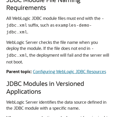
Requirements
All WebLogic JDBC module files must end with the
-
suffix, such as
jdbc.xml
examples-demo-
.
jdbc.xml
WebLogic Server checks the file name when you
deploy the module. If the file does not end in
-
, the deployment will fail and the server will
jdbc.xml
not boot.
Parent topic:
Configuring WebLogic JDBC Resources
JDBC Modules in Versioned
Applications
WebLogic Server identifies the data source defined in
the JDBC module with a specific name.