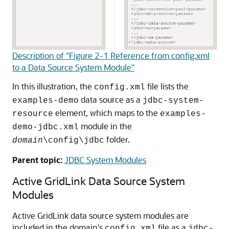
Description of "Figure 2-1 Reference from config.xml
to a Data Source System Module"
In this illustration, the
file lists the
config.xml
data source as a
examples-demo
jdbc-system-
element, which maps to the
resource
examples-
module in the
demo-jdbc.xml
folder.
domain
\config\jdbc
Parent topic:
JDBC System Modules
Active GridLink Data Source
System
Modules
Active GridLink data source
system modules are
included in the domain's
file as a
config.xml
jdbc-