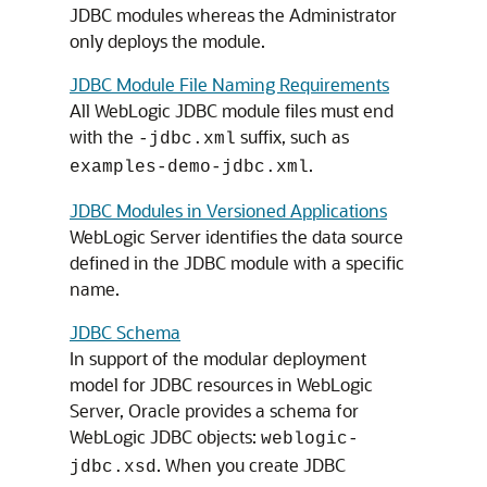
JDBC modules whereas the Administrator
only deploys the module.
JDBC Module File Naming Requirements
All WebLogic JDBC module files must end
with the
suffix, such as
-jdbc.xml
.
examples-demo-jdbc.xml
JDBC Modules in Versioned Applications
WebLogic Server identifies the data source
defined in the JDBC module with a specific
name.
JDBC Schema
In support of the modular deployment
model for JDBC resources in WebLogic
Server, Oracle provides a schema for
WebLogic JDBC objects:
weblogic-
. When you create JDBC
jdbc.xsd