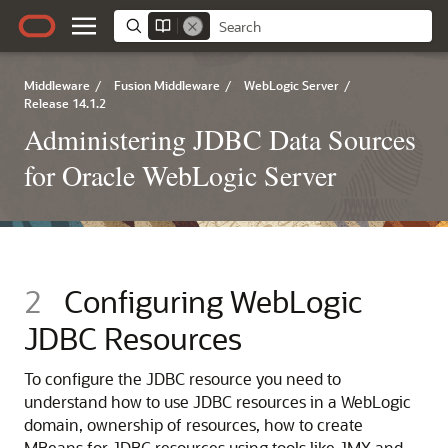
Middleware
/
Fusion Middleware
/
WebLogic Server
/
Release 14.1.2
Administering JDBC Data Sources
for Oracle WebLogic Server
2
Configuring WebLogic
JDBC Resources
To configure the JDBC resource you need to
understand how to use JDBC resources in a WebLogic
domain, ownership of resources, how to create
MBeans for JDBC resources using tools like JMX and