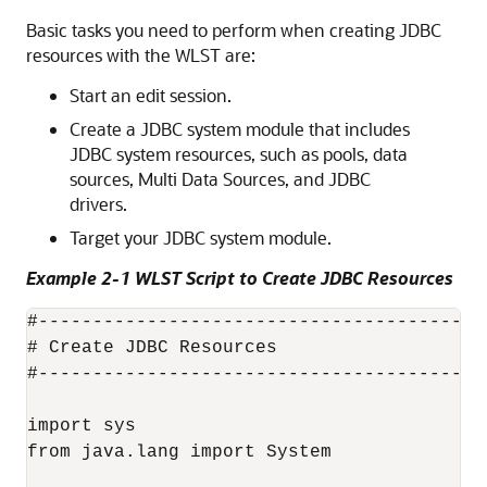
Basic tasks you need to perform when creating JDBC
resources with the WLST are:
Start an edit session.
Create a JDBC system module that includes
JDBC system resources, such as pools, data
sources,
Multi Data Sources
, and JDBC
drivers.
Target your JDBC system module.
Example 2-1 WLST Script to Create JDBC Resources
#-----------------------------------------
# Create JDBC Resources

#-----------------------------------------
import sys

from java.lang import System
