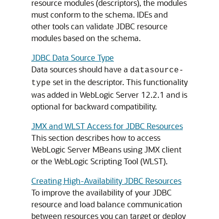
resource modules (descriptors), the modules
must conform to the schema. IDEs and
other tools can validate JDBC resource
modules based on the schema.
JDBC Data Source Type
Data sources should have a
datasource-
set in the descriptor. This functionality
type
was added in WebLogic Server 12.2.1 and is
optional for backward compatibility.
JMX and WLST Access for JDBC Resources
This section describes how to access
WebLogic Server MBeans using JMX client
or the WebLogic Scripting Tool (WLST).
Creating High-Availability JDBC Resources
To improve the availability of your JDBC
resource and load balance communication
between resources you can target or deploy