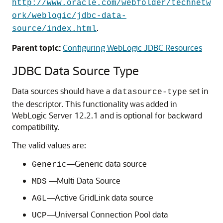
http://www.oracle.com/webfolder/technetw
ork/weblogic/jdbc-data-
.
source/index.html
Parent topic:
Configuring WebLogic JDBC Resources
JDBC Data Source Type
Data sources should have a
set in
datasource-type
the descriptor. This functionality was added in
WebLogic Server 12.2.1 and is optional for backward
compatibility.
The valid values are:
—
Generic data source
Generic
—
Multi Data Source
MDS
—
Active GridLink data source
AGL
—
Universal Connection Pool data
UCP