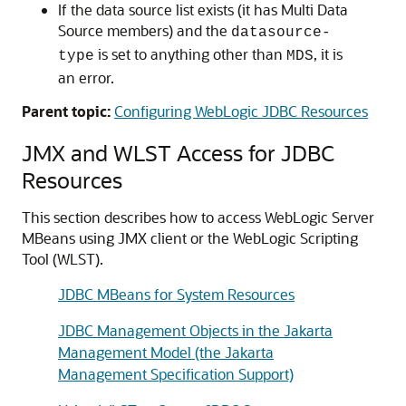
If the data source list exists (it has
Multi Data
Source
members) and the
datasource-
is set to anything other than
, it is
type
MDS
an error.
Parent topic:
Configuring WebLogic JDBC Resources
JMX and WLST Access for JDBC
Resources
This section describes how to access WebLogic Server
MBeans using JMX client or the WebLogic Scripting
Tool (WLST).
JDBC MBeans for System Resources
JDBC Management Objects in the Jakarta
Management Model (the Jakarta
Management Specification Support)