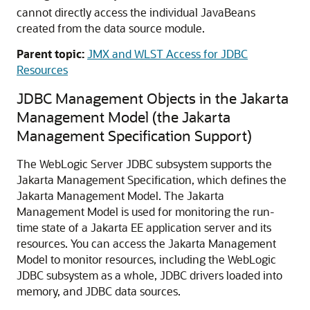
cannot directly access the individual JavaBeans
created from the data source module.
Parent topic:
JMX and WLST Access for JDBC
Resources
JDBC Management Objects in the Jakarta
Management Model (the Jakarta
Management Specification Support)
The WebLogic Server JDBC subsystem supports the
Jakarta Management Specification, which defines the
Jakarta Management Model. The Jakarta
Management Model is used for monitoring the run-
time state of a Jakarta EE application server and its
resources. You can access the Jakarta Management
Model to monitor resources, including the WebLogic
JDBC subsystem as a whole, JDBC drivers loaded into
memory, and JDBC data sources.