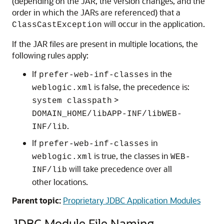
(depending on the JAR, the version changes, and the
order in which the JARs are referenced) that a
will occur in the application.
ClassCastException
If the JAR files are present in multiple locations, the
following rules apply:
If
in the
prefer-web-inf-classes
is false, the precedence is:
weblogic.xml
>
system classpath
DOMAIN_HOME/libAPP-INF/libWEB-
.
INF/lib
If
in
prefer-web-inf-classes
is true, the classes in
weblogic.xml
WEB-
will take precedence over all
INF/lib
other locations.
Parent topic:
Proprietary JDBC Application Modules
JDBC Module File Naming