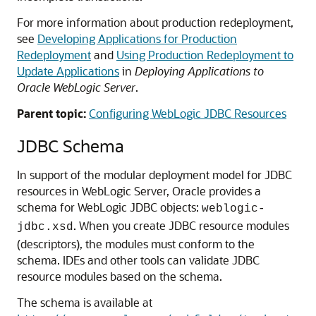
For more information about production redeployment,
see
Developing Applications for Production
Redeployment
and
Using Production Redeployment to
Update Applications
in
Deploying Applications to
Oracle WebLogic Server
.
Parent topic:
Configuring WebLogic JDBC Resources
JDBC Schema
In support of the modular deployment model for JDBC
resources in WebLogic Server, Oracle provides a
schema for WebLogic JDBC objects:
weblogic-
. When you create JDBC resource modules
jdbc.xsd
(descriptors), the modules must conform to the
schema. IDEs and other tools can validate JDBC
resource modules based on the schema.
The schema is available at