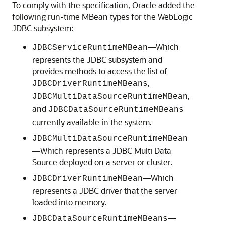
To comply with the specification, Oracle added the
following run-time MBean types for the WebLogic
JDBC subsystem:
—Which
JDBCServiceRuntimeMBean
represents the JDBC subsystem and
provides methods to access the list of
,
JDBCDriverRuntimeMBeans
,
JDBCMultiDataSourceRuntimeMBean
and
JDBCDataSourceRuntimeMBeans
currently available in the system.
JDBCMultiDataSourceRuntimeMBean
—Which represents a JDBC
Multi Data
Source
deployed on a server or cluster.
—Which
JDBCDriverRuntimeMBean
represents a JDBC driver that the server
loaded into memory.
—
JDBCDataSourceRuntimeMBeans