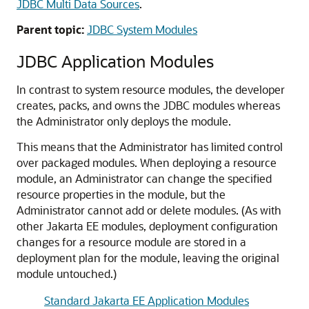
JDBC Multi Data Sources
.
Parent topic:
JDBC System Modules
JDBC Application Modules
In contrast to system resource modules, the developer
creates, packs, and owns the JDBC modules whereas
the Administrator only deploys the module.
This means that the Administrator has limited control
over packaged modules. When deploying a resource
module, an Administrator can change the specified
resource properties in the module, but the
Administrator cannot add or delete modules. (As with
other Jakarta EE modules, deployment configuration
changes for a resource module are stored in a
deployment plan for the module, leaving the original
module untouched.)
Standard Jakarta EE Application Modules