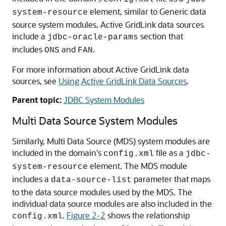
element, similar to
Generic data
system-resource
source
system modules.
Active GridLink data sources
include a
section that
jdbc-oracle-params
includes
and
.
ONS
FAN
For more information about
Active GridLink data
sources
, see
Using Active GridLink Data Sources
.
Parent topic:
JDBC System Modules
Multi Data Source
System Modules
Similarly,
Multi Data Source
(
MDS
) system modules are
included in the domain's
file as a
config.xml
jdbc-
element. The
MDS
module
system-resource
includes a
parameter that maps
data-source-list
to the data source modules used by the
MDS
. The
individual data source modules are also included in the
.
Figure 2-2
shows the relationship
config.xml