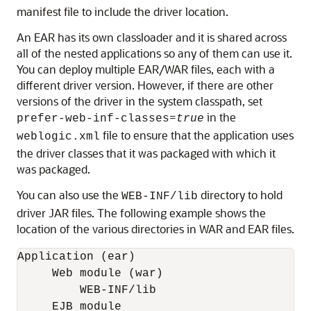
manifest file to include the driver location.
An EAR has its own classloader and it is shared across
all of the nested applications so any of them can use it.
You can deploy multiple EAR/WAR files, each with a
different driver version. However, if there are other
versions of the driver in the system classpath, set
=
in the
prefer-web-inf-classes
true
file to ensure that the application uses
weblogic.xml
the driver classes that it was packaged with which it
was packaged.
You can also use the
directory to hold
WEB-INF/lib
driver JAR files. The following example shows the
location of the various directories in WAR and EAR files.
Application (ear)

     Web module (war)

         WEB-INF/lib

     EJB module
