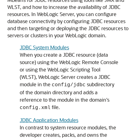
WLST, and how to increase the availability of JDBC
resources. In WebLogic Server, you can configure
database connectivity by configuring JDBC resources
and then targeting or deploying the JDBC resources to
servers or clusters in your WebLogic domain.
JDBC System Modules
When you create a JDBC resource (data
source) using the WebLogic Remote Console
or using the WebLogic Scripting Tool
(WLST), WebLogic Server creates a JDBC
module in the
subdirectory
config/jdbc
of the domain directory and adds a
reference to the module in the domain's
file.
config.xml
JDBC Application Modules
In contrast to system resource modules, the
developer creates, packs, and owns the