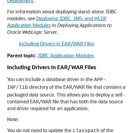
Deployment
.
For information about deploying stand-alone JDBC
modules, see
Deploying JDBC, JMS, and WLDF
Application Modules
in
Deploying Applications to
Oracle WebLogic Server
.
Including Drivers in EAR/WAR Files
Parent topic:
JDBC Application Modules
Including Drivers in EAR/WAR Files
You can include a database driver in the
APP-
directory of the EAR/WAR file that contains a
INF/lib
packaged data source. This allows you to deploy a self-
contained EAR/WAR file that has both the data source
and driver required for an application.
Note:
You do not need to update the
of the
classpath