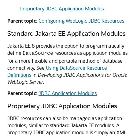
Proprietary JDBC Application Modules
Parent topic:
Configuring WebLogic JDBC Resources
Standard Jakarta EE Application Modules
Jakarta EE 8 provides the option to programmatically
define
resources as application modules
DataSource
for a more flexible and portable method of database
connectivity. See
Using DataSource Resource
Definitions
in
Developing JDBC Applications for Oracle
WebLogic Server
.
Parent topic:
JDBC Application Modules
Proprietary JDBC Application Modules
JDBC resources can also be managed as application
modules, similar to standard Jakarta EE modules. A
proprietary JDBC application module is simply an XML