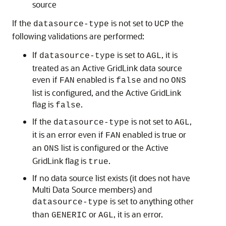
source
If the
is not set to
the
datasource-type
UCP
following validations are performed:
If
is set to
, it is
datasource-type
AGL
treated as an
Active GridLink data source
even if
enabled is
and no
FAN
false
ONS
list is configured, and the
Active GridLink
flag is
.
false
If the
is not set to
,
datasource-type
AGL
it is an error even if
enabled is true or
FAN
an
list is configured or the
Active
ONS
GridLink
flag is
.
true
If no data source list exists (it does not have
Multi Data Source
members) and
is set to anything other
datasource-type
than
or
, it is an error.
GENERIC
AGL