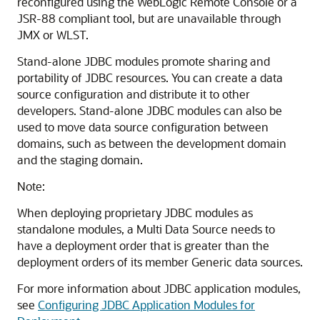
reconfigured using the WebLogic Remote Console or a
JSR-88 compliant tool, but are unavailable through
JMX or WLST.
Stand-alone JDBC modules promote sharing and
portability of JDBC resources. You can create a data
source configuration and distribute it to other
developers. Stand-alone JDBC modules can also be
used to move data source configuration between
domains, such as between the development domain
and the staging domain.
Note:
When deploying proprietary JDBC modules as
standalone modules, a
Multi Data Source
needs to
have a deployment order that is greater than the
deployment orders of its member
Generic
data sources.
For more information about JDBC application modules,
see
Configuring JDBC Application Modules for