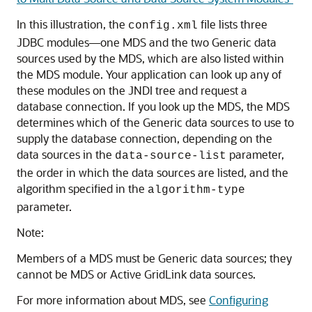
In this illustration, the
file lists three
config.xml
JDBC modules—one
MDS
and the two
Generic
data
sources used by the
MDS
, which are also listed within
the
MDS
module. Your application can look up any of
these modules on the JNDI tree and request a
database connection. If you look up the
MDS
, the
MDS
determines which of the
Generic
data sources to use to
supply the database connection, depending on the
data sources in the
parameter,
data-source-list
the order in which the data sources are listed, and the
algorithm specified in the
algorithm-type
parameter.
Note:
Members of a
MDS
must be
Generic
data sources; they
cannot be
MDS
or
Active GridLink
data sources.
For more information about
MDS
, see
Configuring