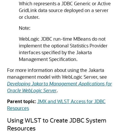
Which represents a JDBC
Generic
or
Active
GridLink data source
deployed on a server
or cluster.
Note:
WebLogic JDBC run-time MBeans do not
implement the optional Statistics Provider
interfaces specified by the Jakarta
Management Specification.
For more information about using the Jakarta
management model with WebLogic Server, see
Developing Jakarta Management Applications for
Oracle WebLogic Server
.
Parent topic:
JMX and WLST Access for JDBC
Resources
Using WLST to Create JDBC System
Resources