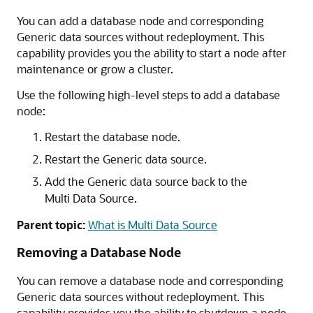
You can add a database node and corresponding
Generic data sources
without redeployment. This
capability provides you the ability to start a node after
maintenance or grow a cluster.
Use the following high-level steps to add a database
node:
Restart the database node.
Restart the
Generic data source
.
Add the
Generic data source
back to the
Multi Data Source
.
Parent topic:
What is Multi Data Source
Removing a Database Node
You can remove a database node and corresponding
Generic data sources
without redeployment. This
capability provides you the ability to shutdown a node