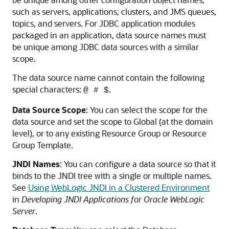
such as servers, applications, clusters, and JMS queues,
topics, and servers. For JDBC application modules
packaged in an application, data source names must
be unique among JDBC data sources with a similar
scope.
The data source name cannot contain the following
special characters:
.
@ # $
Data Source Scope
: You can select the scope for the
data source and set the scope to Global (at the domain
level), or to any existing Resource Group or Resource
Group Template.
JNDI Names
: You can configure a data source so that it
binds to the JNDI tree with a single or multiple names.
See
Using WebLogic JNDI in a Clustered Environment
in
Developing JNDI Applications for Oracle WebLogic
Server
.