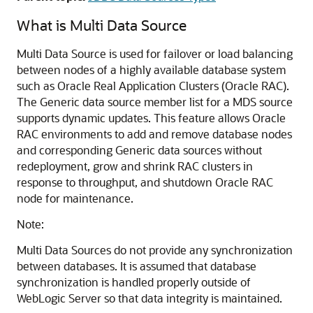
What is
Multi Data Source
Multi Data Source
is used for failover or load balancing
between nodes of a highly available database system
such as Oracle Real Application Clusters (Oracle RAC).
The
Generic data source
member list for a
MDS
source
supports dynamic updates. This feature allows Oracle
RAC environments to add and remove database nodes
and corresponding
Generic data sources
without
redeployment, grow and shrink RAC clusters in
response to throughput, and shutdown Oracle RAC
node for maintenance.
Note:
Multi Data Sources
do not provide any synchronization
between databases. It is assumed that database
synchronization is handled properly outside of
WebLogic Server so that data integrity is maintained.