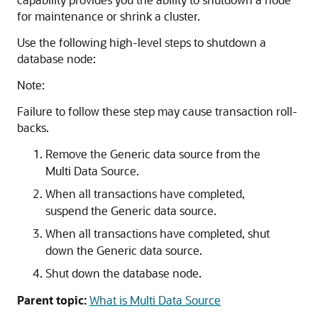
for maintenance or shrink a cluster.
Use the following high-level steps to shutdown a
database node:
Note:
Failure to follow these step may cause transaction roll-
backs.
Remove the
Generic data source
from the
Multi Data Source
.
When all transactions have completed,
suspend the
Generic data source
.
When all transactions have completed, shut
down the
Generic data source
.
Shut down the database node.
Parent topic:
What is Multi Data Source