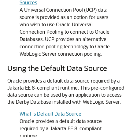
Sources
A
Universal Connection Pool
(
UCP
) data
source is provided as an option for users
who wish to use Oracle Universal
Connection Pooling to connect to Oracle
Databases.
UCP
provides an alternative
connection pooling technology to Oracle
WebLogic Server connection pooling.
Using the Default Data Source
Oracle provides a default data source required by a
Jakarta EE 8-compliant runtime. This pre-configured
data source can be used by an application to access
the Derby Database installed with WebLogic Server.
What is Default Data Source
Oracle provides a default data source
required by a Jakarta EE 8-compliant
runtime.