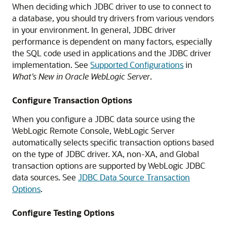
When deciding which JDBC driver to use to connect to
a database, you should try drivers from various vendors
in your environment. In general, JDBC driver
performance is dependent on many factors, especially
the SQL code used in applications and the JDBC driver
implementation. See
Supported Configurations
in
What's New in Oracle WebLogic Server
.
Configure Transaction Options
When you configure a JDBC data source using the
WebLogic Remote Console, WebLogic Server
automatically selects specific transaction options based
on the type of JDBC driver. XA, non-XA, and Global
transaction options are supported by WebLogic JDBC
data sources. See
JDBC Data Source Transaction
Options
.
Configure Testing Options