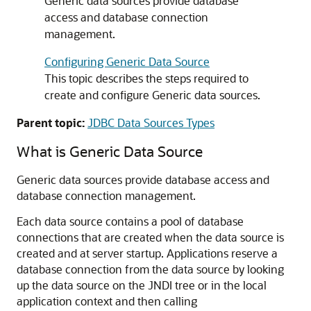
Generic data sources
provide database
access and database connection
management.
Configuring Generic Data Source
This topic describes the steps required to
create and configure
Generic data sources
.
Parent topic:
JDBC Data Sources Types
What is
Generic Data Source
Generic data sources
provide database access and
database connection management.
Each data source contains a pool of database
connections that are created when the data source is
created and at server startup. Applications reserve a
database connection from the data source by looking
up the data source on the JNDI tree or in the local
application context and then calling