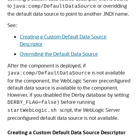
to
or overidding
java:comp/DefaultDataSource
the default data source to point to another JNDI name.
See:
Creating a Custom Default Data Source
Descriptor
Overriding the Default Data Source
After the component is deployed, if
is not available
java:comp/DefaultDataSource
for the component, the WebLogic Server preconfigured
default data source is available to the component.
However, if you disabled the Derby database by setting
before running
DERBY_FLAG=false)
script, the WebLogic Server
startWebLogic.sh
preconfigured default data source is not available.
Creating a Custom Default Data Source Descriptor