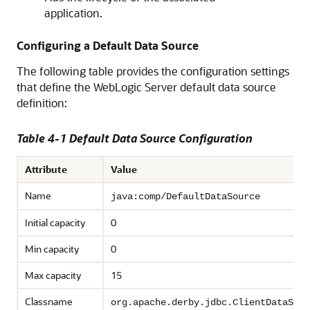
application.
Configuring a Default Data Source
The following table provides the configuration settings
that define the WebLogic Server default data source
definition:
Table 4-1 Default Data Source Configuration
Attribute
Value
Name
java:comp/DefaultDataSource
Initial capacity
0
Min capacity
0
Max capacity
15
Classname
org.apache.derby.jdbc.ClientDataSour