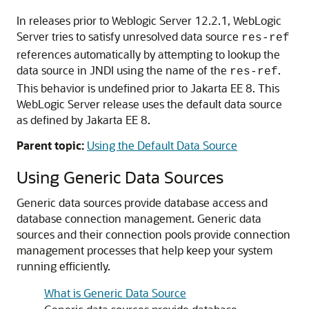
In releases prior to Weblogic Server 12.2.1, WebLogic
Server tries to satisfy unresolved data source
res-ref
references automatically by attempting to lookup the
data source in JNDI using the name of the
.
res-ref
This behavior is undefined prior to Jakarta EE 8. This
WebLogic Server release uses the default data source
as defined by Jakarta EE 8.
Parent topic:
Using the Default Data Source
Using
Generic
Data Sources
Generic data sources
provide database access and
database connection management.
Generic data
sources
and their connection pools provide connection
management processes that help keep your system
running efficiently.
What is Generic Data Source