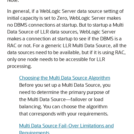
In general, if a WebLogic Server data source setting of
initial capacity is set to Zero, WebLogic Server makes
no DBMS connections at startup. But to startup a
Multi
Data Source
of LLR data sources, WebLogic Server
makes a connection at startup to see if the DBMS is a
RAC or not. For a generic LLR
Multi Data Source
, all the
data sources need to be available, but if it is using RAC,
only one node needs to be accessible for LLR
processing.
Choosing the Multi Data Source Algorithm
Before you set up a
Multi Data Source
, you
need to determine the primary purpose of
the
Multi Data Source
—failover or load
balancing. You can choose the algorithm
that corresponds with your requirements.
Multi Data Source Fail-Over Limitations and
Requirements