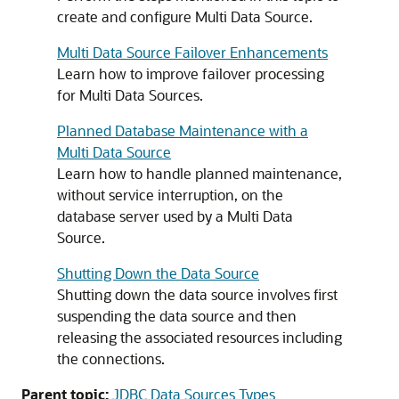
create and configure
Multi Data Source
.
Multi Data Source Failover Enhancements
Learn how to improve failover processing
for
Multi Data Sources
.
Planned Database Maintenance with a
Multi Data Source
Learn how to handle planned maintenance,
without service interruption, on the
database server used by a
Multi Data
Source
.
Shutting Down the Data Source
Shutting down the data source involves first
suspending the data source and then
releasing the associated resources including
the connections.
Parent topic:
JDBC Data Sources Types