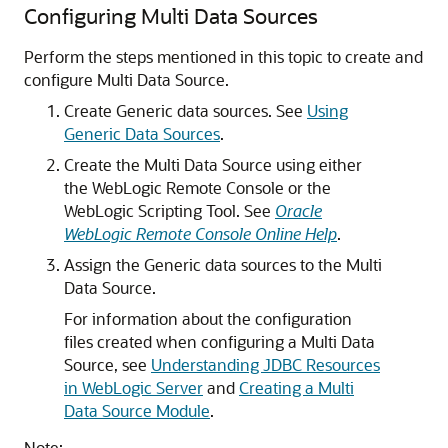
Configuring
Multi Data Sources
Perform the steps mentioned in this topic to create and
configure
Multi Data Source
.
Create
Generic data sources
. See
Using
Generic Data Sources
.
Create the
Multi Data Source
using either
the WebLogic Remote Console or the
WebLogic Scripting Tool. See
Oracle
WebLogic Remote Console Online Help
.
Assign the
Generic data sources
to the
Multi
Data Source
.
For information about the configuration
files created when configuring a
Multi Data
Source
, see
Understanding JDBC Resources
in WebLogic Server
and
Creating a Multi
Data Source Module
.
Note: