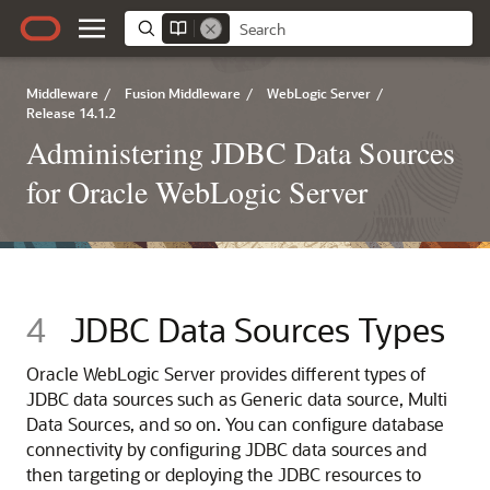
Middleware
/
Fusion Middleware
/
WebLogic Server
/
Release 14.1.2
Administering JDBC Data Sources
for Oracle WebLogic Server
4
JDBC Data Sources Types
Oracle WebLogic Server provides different types of
JDBC data sources such as
Generic data source
,
Multi
Data Sources
, and so on. You can configure database
connectivity by configuring JDBC data sources and
then targeting or deploying the JDBC resources to