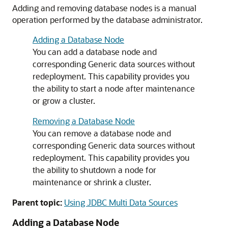
Adding and removing database nodes is a manual
operation performed by the database administrator.
Adding a Database Node
You can add a database node and
corresponding
Generic data sources
without
redeployment. This capability provides you
the ability to start a node after maintenance
or grow a cluster.
Removing a Database Node
You can remove a database node and
corresponding
Generic data sources
without
redeployment. This capability provides you
the ability to shutdown a node for
maintenance or shrink a cluster.
Parent topic:
Using JDBC Multi Data Sources
Adding a Database Node