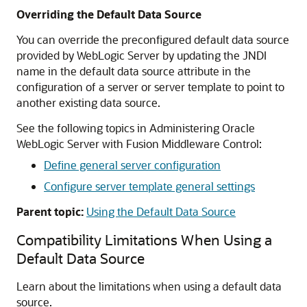
Overriding the Default Data Source
You can override the preconfigured default data source
provided by WebLogic Server by updating the JNDI
name in the default data source attribute in the
configuration of a server or server template to point to
another existing data source.
See the following topics in Administering Oracle
WebLogic Server with Fusion Middleware Control:
Define general server configuration
Configure server template general settings
Parent topic:
Using the Default Data Source
Compatibility Limitations When Using a
Default Data Source
Learn about the limitations when using a default data
source.