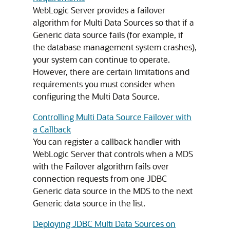
WebLogic Server provides a failover
algorithm for
Multi Data Sources
so that if a
Generic data source
fails (for example, if
the database management system crashes),
your system can continue to operate.
However, there are certain limitations and
requirements you must consider when
configuring the
Multi Data Source
.
Controlling Multi Data Source Failover with
a Callback
You can register a callback handler with
WebLogic Server that controls when a MDS
with the Failover algorithm fails over
connection requests from one JDBC
Generic data source
in the
MDS
to the next
Generic data source
in the list.
Deploying JDBC Multi Data Sources on