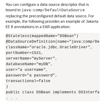
You can configure a data source descriptor that is
bound to
java:comp/DefaultDataSource
replacing the preconfigured default data source. For
example, the following provides an example of Jakarta
EE 8 annotations in a EAR application:
@Stateless(mappedName="DSBean")

@DataSourceDefinition(name="java:comp/Defau
className="oracle.jdbc.OracleDriver",

portNumber=1521,

serverName="myServer",

databaseName="myDB",

user="a username",

password="a password",

transactional=false

)

public class DSBean implements DSInterface

. . . 