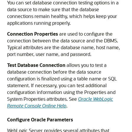
You can set database connection testing options in a
data source to make sure that the database
connections remain healthy, which helps keep your
applications running properly.
Connection Properties
are used to configure the
connection between the data source and the DBMS.
Typical attributes are the database name, host name,
port number, user name, and password.
Test Database Connection
allows you to test a
database connection before the data source
configuration is finalized using a table name or SQL
statement. If necessary, you can test additional
configuration information using the Properties and
System Properties attributes. See
Oracle WebLogic
Remote Console Online Help
.
Configure Oracle Parameters
WebLogic Server provides several attributes that