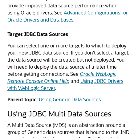
provide improved data source performance when
using Oracle drivers. See
Advanced Configurations for
Oracle Drivers and Databases
.
Target JDBC Data Sources
You can select one or more targets to which to deploy
your new JDBC data source. If you don't select a target,
the data source will be created but not deployed. You
will need to deploy the data source at a later time
before getting connections. See
Oracle WebLogic
Remote Console Online Help
and
Using JDBC Drivers
with WebLogic Server
.
Parent topic:
Using Generic Data Sources
Using JDBC
Multi Data Sources
A
Multi Data Source
(
MDS
) is an abstraction around a
group of
Generic data sources
that is bound to the JNDI