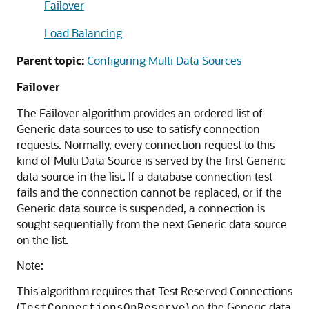
Failover
Load Balancing
Parent topic:
Configuring Multi Data Sources
Failover
The Failover algorithm provides an ordered list of
Generic data sources
to use to satisfy connection
requests. Normally, every connection request to this
kind of
Multi Data Source
is served by the first
Generic
data source
in the list. If a database connection test
fails and the connection cannot be replaced, or if the
Generic data source
is suspended, a connection is
sought sequentially from the next
Generic data source
on the list.
Note:
This algorithm requires that Test Reserved Connections
(
) on the
Generic data
TestConnectionsOnReserve