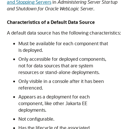
and Stopping Servers
in
Administering Server Startup
and Shutdown for Oracle WebLogic Server
.
Characteristics of a Default Data Source
A default data source has the following characteristics:
Must be available for each component that
is deployed.
Only accessible for deployed components,
not for data sources that are system
resources or stand-alone deployments.
Only visible in a console after it has been
referenced.
Appears as a deployment for each
component, like other Jakarta EE
deployments.
Not configurable.
Has the lifecycle of the associated