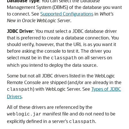
Database Type
: You can select the Database
Management System (DBMS) of the database you want
to connect. See
Supported Configurations
in
What's
New in Oracle WebLogic Server
.
JDBC Driver
: You must select a JDBC database driver
that is preferred to create a database connection. You
should verify, however, that the URL is as you want it
before asking the console to test it. The driver you
select must be in the
on all servers on
classpath
which you intend to deploy the data source.
Some but not all JDBC drivers listed in the WebLogic
Remote Console are shipped (and/or are already in the
) with WebLogic Server. See
Types of JDBC
classpath
Drivers
.
All of these drivers are referenced by the
manifest file and do not need to be
weblogic.jar
explicitly defined in a server's
.
classpath