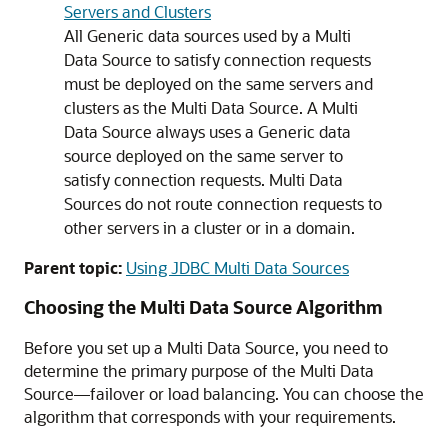
Servers and Clusters
All
Generic data sources
used by a
Multi
Data Source
to satisfy connection requests
must be deployed on the same servers and
clusters as the
Multi Data Source
. A
Multi
Data Source
always uses a
Generic data
source
deployed on the same server to
satisfy connection requests.
Multi Data
Sources
do not route connection requests to
other servers in a cluster or in a domain.
Parent topic:
Using JDBC Multi Data Sources
Choosing the
Multi Data Source
Algorithm
Before you set up a
Multi Data Source
, you need to
determine the primary purpose of the
Multi Data
Source
—failover or load balancing. You can choose the
algorithm that corresponds with your requirements.