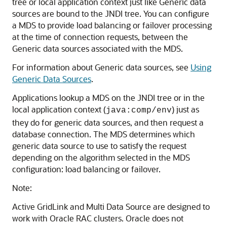
tree or local application context just like
Generic data
sources
are bound to the JNDI tree. You can configure
a
MDS
to provide load balancing or failover processing
at the time of connection requests, between the
Generic data sources
associated with the
MDS
.
For information about
Generic data sources
, see
Using
Generic Data Sources
.
Applications lookup a
MDS
on the JNDI tree or in the
local application context (
) just as
java:comp/env
they do for generic data sources, and then request a
database connection. The
MDS
determines which
generic data source to use to satisfy the request
depending on the algorithm selected in the
MDS
configuration: load balancing or failover.
Note:
Active GridLink
and
Multi Data Source
are designed to
work with Oracle RAC clusters. Oracle does not