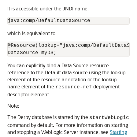
It is accessible under the JNDI name:
java:comp/DefaultDataSource
which is equivalent to:
@Resource(lookup="java:comp/DefaultDataSour
DataSource myDS;
You can explicitly bind a Data Source resource
reference to the Default data source using the lookup
element of the resource annotation or the lookup-
name element of the
deployment
resource-ref
descriptor element.
Note:
The Derby database is started by the
startWebLogic
command by default. For more information on starting
and stopping a WebLogic Server instance, see
Starting