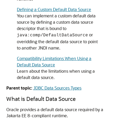
Defining a Custom Default Data Source
You can implement a custom default data
source by defining a custom data source
descriptor that is bound to
or
java:comp/DefaultDataSource
overidding the default data source to point
to another JNDI name.
Compatibility Limitations When Using a
Default Data Source
Learn about the limitations when using a
default data source.
Parent topic:
JDBC Data Sources Types
What is Default Data Source
Oracle provides a default data source required by a
Jakarta EE 8-compliant runtime.