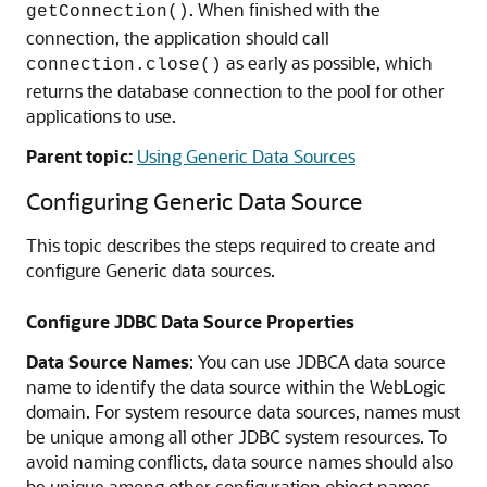
. When finished with the
getConnection()
connection, the application should call
as early as possible, which
connection.close()
returns the database connection to the pool for other
applications to use.
Parent topic:
Using Generic Data Sources
Configuring
Generic
Data Source
This topic describes the steps required to create and
configure
Generic data sources
.
Configure JDBC Data Source Properties
Data Source Names
: You can use JDBCA data source
name to identify the data source within the WebLogic
domain. For system resource data sources, names must
be unique among all other JDBC system resources. To
avoid naming conflicts, data source names should also
be unique among other configuration object names,