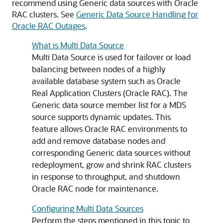
recommend using
Generic data sources
with Oracle
RAC clusters. See
Generic Data Source Handling for
Oracle RAC Outages
.
What is Multi Data Source
Multi Data Source
is used for failover or load
balancing between nodes of a highly
available database system such as Oracle
Real Application Clusters (Oracle RAC). The
Generic data source
member list for a
MDS
source supports dynamic updates. This
feature allows Oracle RAC environments to
add and remove database nodes and
corresponding
Generic data sources
without
redeployment, grow and shrink RAC clusters
in response to throughput, and shutdown
Oracle RAC node for maintenance.
Configuring Multi Data Sources
Perform the steps mentioned in this topic to