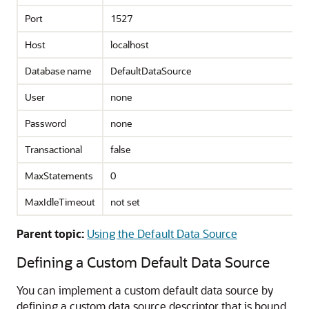
Port
1527
Host
localhost
Database name
DefaultDataSource
User
none
Password
none
Transactional
false
MaxStatements
0
MaxIdleTimeout
not set
Parent topic:
Using the Default Data Source
Defining a Custom Default Data Source
You can implement a custom default data source by
defining a custom data source descriptor that is bound