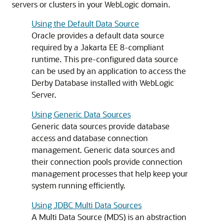
servers or clusters in your WebLogic domain.
Using the Default Data Source
Oracle provides a default data source
required by a Jakarta EE 8-compliant
runtime. This pre-configured data source
can be used by an application to access the
Derby Database installed with WebLogic
Server.
Using Generic Data Sources
Generic data sources
provide database
access and database connection
management.
Generic data sources
and
their connection pools provide connection
management processes that help keep your
system running efficiently.
Using JDBC Multi Data Sources
A
Multi Data Source
(
MDS
) is an abstraction