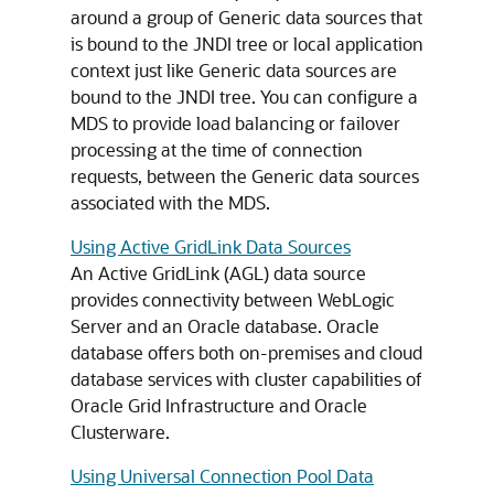
around a group of
Generic data sources
that
is bound to the JNDI tree or local application
context just like
Generic data sources
are
bound to the JNDI tree. You can configure a
MDS
to provide load balancing or failover
processing at the time of connection
requests, between the
Generic data sources
associated with the
MDS
.
Using Active GridLink Data Sources
An
Active GridLink
(
AGL
) data source
provides connectivity between WebLogic
Server and an Oracle database. Oracle
database offers both on-premises and cloud
database services with cluster capabilities of
Oracle Grid Infrastructure and Oracle
Clusterware.
Using Universal Connection Pool Data