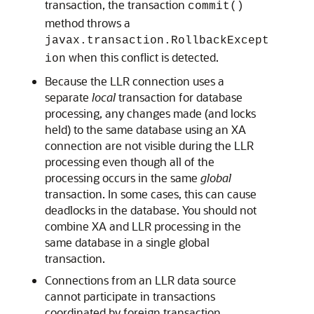
transaction, the transaction
commit()
method throws a
javax.transaction.RollbackExcept
when this conflict is detected.
ion
Because the LLR connection uses a
separate
local
transaction for database
processing, any changes made (and locks
held) to the same database using an XA
connection are not visible during the LLR
processing even though all of the
processing occurs in the same
global
transaction. In some cases, this can cause
deadlocks in the database. You should not
combine XA and LLR processing in the
same database in a single global
transaction.
Connections from an LLR data source
cannot participate in transactions
coordinated by foreign transaction