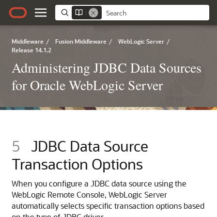
Middleware
/
Fusion Middleware
/
WebLogic Server
/
Release 14.1.2
Administering JDBC Data Sources
for Oracle WebLogic Server
5
JDBC Data Source
Transaction Options
When you configure a JDBC data source using the
WebLogic Remote Console, WebLogic Server
automatically selects specific transaction options based
on the type of JDBC driver.