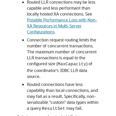
Routed LLR connections may be less
capable and less performant than
locally hosted XA connections. See
Possible Performance Loss with Non-
XA Resources in Multi-Server
Configurations
.
Connection request routing limits the
number of concurrent transactions.
The maximum number of concurrent
LLR transactions is equal to the
configured size (
) of
MaxCapacity
the coordinator's JDBC LLR data
source.
Routed connections have less
capability than local connections, and
may fail as a result. Specifically, non-
serializable "custom" data types within
a query
may fail.
ResultSet