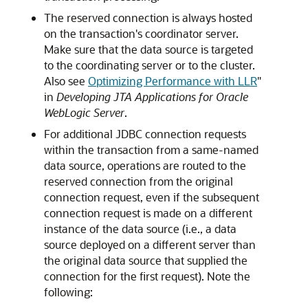
The reserved connection is always hosted
on the transaction's coordinator server.
Make sure that the data source is targeted
to the coordinating server or to the cluster.
Also see
Optimizing Performance with LLR
"
in
Developing JTA Applications for Oracle
WebLogic Server
.
For additional JDBC connection requests
within the transaction from a same-named
data source, operations are routed to the
reserved connection from the original
connection request, even if the subsequent
connection request is made on a different
instance of the data source (i.e., a data
source deployed on a different server than
the original data source that supplied the
connection for the first request). Note the
following: