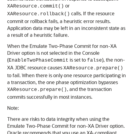
or
XAResource.commit()
calls. If the resource
XAResource.rollback()
commit or rollback fails, a heuristic error results.
Application data may be left in an inconsistent state as
a result of a heuristic failure.
When the Emulate Two-Phase Commit for non-XA
Driver option is not selected in the Console
(
is set to
), the non-
EnableTwoPhaseCommit
false
XA JDBC resource causes
XAResource.prepare()
to fail. When there is only one resource participating in
a transaction, the one phase optimization bypasses
, and the transaction
XAResource.prepare()
commits successfully in most instances.
Note:
There are risks to data integrity when using the
Emulate Two-Phase Commit for non-XA Driver option.
Oracle recommends that you use an XA-compliant