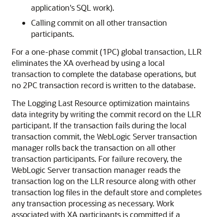
application's SQL work).
Calling commit on all other transaction
participants.
For a one-phase commit (1PC) global transaction, LLR
eliminates the XA overhead by using a local
transaction to complete the database operations, but
no 2PC transaction record is written to the database.
The Logging Last Resource optimization maintains
data integrity by writing the commit record on the LLR
participant. If the transaction fails during the local
transaction commit, the WebLogic Server transaction
manager rolls back the transaction on all other
transaction participants. For failure recovery, the
WebLogic Server transaction manager reads the
transaction log on the LLR resource along with other
transaction log files in the default store and completes
any transaction processing as necessary. Work
associated with XA participants is committed if a