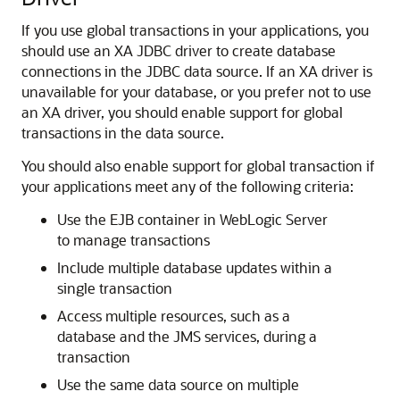
If you use global transactions in your applications, you
should use an XA JDBC driver to create database
connections in the JDBC data source.
If an XA driver is
unavailable for your database, or you prefer not to use
an XA driver, you should enable support for global
transactions in the data source.
You should also enable support for global transaction if
your applications meet any of the following criteria:
Use the EJB container in WebLogic Server
to manage transactions
Include multiple database updates within a
single transaction
Access multiple resources, such as a
database and the JMS services, during a
transaction
Use the same data source on multiple