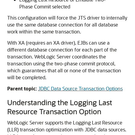
Phase Commit selected
This configuration will force the JTS driver to internally
use the same database connection for all database
work within the same transaction.
With XA (requires an XA driver), EJBs can use a
different database connection for each part of the
transaction. WebLogic Server coordinates the
transaction using the two-phase commit protocol,
which guarantees that all or none of the transaction
will be completed.
Parent topic:
JDBC Data Source Transaction Options
Understanding the Logging Last
Resource Transaction Option
WebLogic Server supports the Logging Last Resource
(LLR) transaction optimization with JDBC data sources.