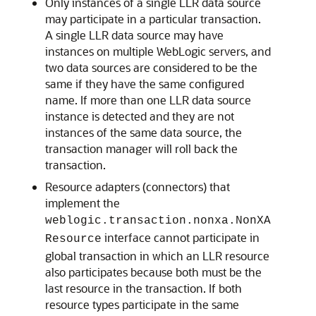
Only instances of a single LLR data source
may participate in a particular transaction.
A single LLR data source may have
instances on multiple WebLogic servers, and
two data sources are considered to be the
same if they have the same configured
name. If more than one LLR data source
instance is detected and they are not
instances of the same data source, the
transaction manager will roll back the
transaction.
Resource adapters (connectors) that
implement the
weblogic.transaction.nonxa.NonXA
interface cannot participate in
Resource
global transaction in which an LLR resource
also participates because both must be the
last resource in the transaction. If both
resource types participate in the same