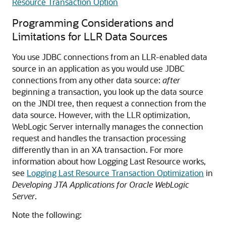
Resource Transaction Option
Programming Considerations and
Limitations for LLR Data Sources
You use JDBC connections from an LLR-enabled data
source in an application as you would use JDBC
connections from any other data source:
after
beginning a transaction, you look up the data source
on the JNDI tree, then request a connection from the
data source. However, with the LLR optimization,
WebLogic Server internally manages the connection
request and handles the transaction processing
differently than in an XA transaction. For more
information about how Logging Last Resource works,
see
Logging Last Resource Transaction Optimization
in
Developing JTA Applications for Oracle WebLogic
Server
.
Note the following: