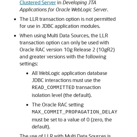
Clustered Server
in
Developing JTA
Applications for Oracle WebLogic Server
.
The LLR transaction option is not permitted
for use in JDBC application modules.
When using
Multi Data Sources
, the LLR
transaction option can only be used with
Oracle RAC version 10g Release 2 (10gR2)
and greater versions with the following
settings:
All WebLogic application database
JDBC interactions must use the
transaction
READ_COMMITTED
isolation level (the default).
The Oracle RAC setting
MAX_COMMIT_PROPAGATION_DELAY
must be set to a value of 0 (zero, the
default).
The use of LLR with
Multi Data Sources
is