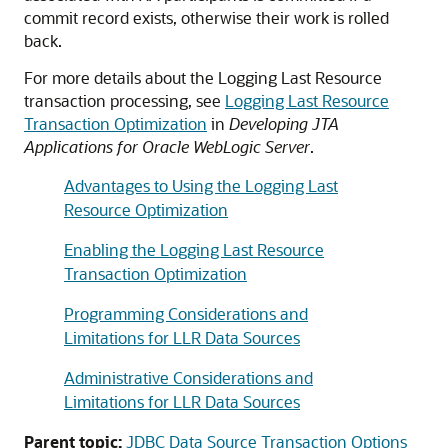
commit record exists, otherwise their work is rolled
back.
For more details about the Logging Last Resource
transaction processing, see
Logging Last Resource
Transaction Optimization
in
Developing JTA
Applications for Oracle WebLogic Server
.
Advantages to Using the Logging Last
Resource Optimization
Enabling the Logging Last Resource
Transaction Optimization
Programming Considerations and
Limitations for LLR Data Sources
Administrative Considerations and
Limitations for LLR Data Sources
Parent topic:
JDBC Data Source Transaction Options