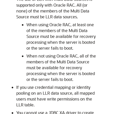
supported only with Oracle RAC. All (or
none) of the members of the
Multi Data
Source
must be LLR data sources.
When using Oracle RAC, at least one
of the members of the
Multi Data
Source
must be available for recovery
processing when the server is booted
or the server fails to boot.
When not using Oracle RAC, all of the
members of the
Multi Data Source
must be available for recovery
processing when the server is booted
or the server fails to boot.
If you use credential mapping or identity
pooling on an LLR data source, all mapped
users must have write permissions on the
LLR table.
You cannot use a JDBC XA driver to create