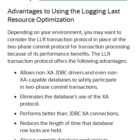
Advantages to Using the Logging Last
Resource Optimization
Depending on your environment, you may want to
consider the LLR transaction protocol in place of the
two-phase commit protocol for transaction processing
because of its performance benefits. The LLR
transaction protocol offers the following advantages:
Allows non-XA JDBC drivers and even non-
XA–capable databases to safely participate
in two-phase commit transactions.
Eliminates the database's use of the XA
protocol.
Performs better than JDBC XA connections.
Reduces the length of time that database
row locks are held.
Always commits database work prior to