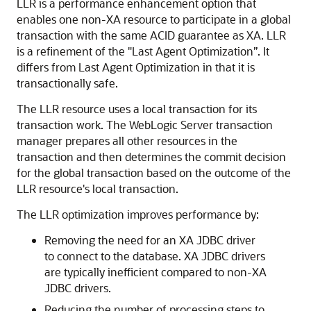
LLR is a performance enhancement option that
enables one non-XA resource to participate in a global
transaction with the same ACID guarantee as XA. LLR
is a refinement of the "Last Agent Optimization”. It
differs from Last Agent Optimization in that it is
transactionally safe.
The LLR resource uses a local transaction for its
transaction work. The WebLogic Server transaction
manager prepares all other resources in the
transaction and then determines the commit decision
for the global transaction based on the outcome of the
LLR resource's local transaction.
The LLR optimization improves performance by:
Removing the need for an XA JDBC driver
to connect to the database. XA JDBC drivers
are typically inefficient compared to non-XA
JDBC drivers.
Reducing the number of processing steps to