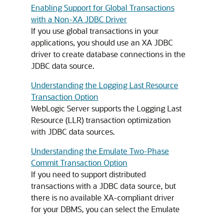
Enabling Support for Global Transactions
with a Non-XA JDBC Driver
If you use global transactions in your
applications, you should use an XA JDBC
driver to create database connections in the
JDBC data source.
Understanding the Logging Last Resource
Transaction Option
WebLogic Server supports the Logging Last
Resource (LLR) transaction optimization
with JDBC data sources.
Understanding the Emulate Two-Phase
Commit Transaction Option
If you need to support distributed
transactions with a JDBC data source, but
there is no available XA-compliant driver
for your DBMS, you can select the Emulate