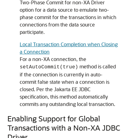
Two-Phase Commit for non-XA Driver
option for a data source to emulate two-
phase commit for the transactions in which
connections from the data source
participate.
Local Transaction Completion when Closing
a Connection
For a non-XA connection, the
method is called
setAutoCommit(true)
if the connection is currently in auto-
commit false state when a connection is
closed. Per the Jakarta EE JDBC
specification, this method automatically
commits any outstanding local transaction.
Enabling Support for Global
Transactions with a Non-XA JDBC
Driver