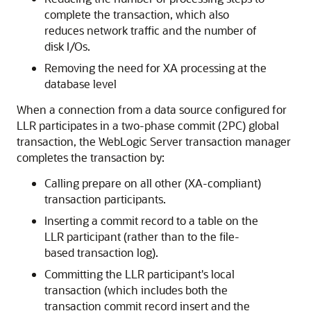
complete the transaction, which also
reduces network traffic and the number of
disk I/Os.
Removing the need for XA processing at the
database level
When a connection from a data source configured for
LLR participates in a two-phase commit (2PC) global
transaction, the WebLogic Server transaction manager
completes the transaction by:
Calling prepare on all other (XA-compliant)
transaction participants.
Inserting a commit record to a table on the
LLR participant (rather than to the file-
based transaction log).
Committing the LLR participant's local
transaction (which includes both the
transaction commit record insert and the