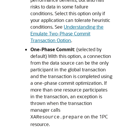
risks to data in some failure
conditions. Select this option only if
your application can tolerate heuristic
conditions. See
Understanding the
Emulate Two-Phase Commit
Transaction Option
.
One-Phase Commit
: (selected by
default) With this option, a connection
from the data source can be the only
participant in the global transaction
and the transaction is completed using
a one-phase commit optimization. If
more than one resource participates
in the transaction, an exception is
thrown when the transaction
manager calls
on the 1PC
XAResource.prepare
resource.