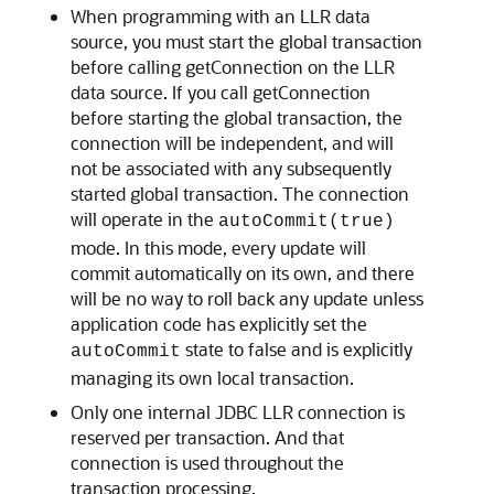
When programming with an LLR data
source, you must start the global transaction
before calling getConnection on the LLR
data source. If you call getConnection
before starting the global transaction, the
connection will be independent, and will
not be associated with any subsequently
started global transaction. The connection
will operate in the
autoCommit(true)
mode. In this mode, every update will
commit automatically on its own, and there
will be no way to roll back any update unless
application code has explicitly set the
state to false and is explicitly
autoCommit
managing its own local transaction.
Only one internal JDBC LLR connection is
reserved per transaction. And that
connection is used throughout the
transaction processing.