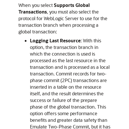
When you select
Supports Global
Transactions
, you must also select the
protocol for WebLogic Server to use for the
transaction branch when processing a
global transaction:
Logging Last Resource
: With this
option, the transaction branch in
which the connection is used is
processed as the last resource in the
transaction and is processed as a local
transaction. Commit records for two-
phase commit (2PC) transactions are
inserted in a table on the resource
itself, and the result determines the
success or failure of the prepare
phase of the global transaction. This
option offers some performance
benefits and greater data safety than
Emulate Two-Phase Commit, but it has