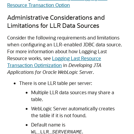
Resource Transaction Option
Administrative Considerations and
Limitations for LLR Data Sources
Consider the following requirements and limitations
when configuring an LLR-enabled JDBC data source.
For more information about how Logging Last
Resource works, see
Logging Last Resource
Transaction Optimization
in
Developing JTA
Applications for Oracle WebLogic Server
.
There is one LLR table per server:
Multiple LLR data sources may share a
table.
WebLogic Server automatically creates
the table if it is not found.
Default name is
.
WL_LLR_
SERVERNAME