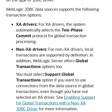
WebLogic JDBC data sources supports the following
transaction options:
XA drivers:
For XA drivers, the system
automatically selects the
Two-Phase
Commit
protocol for global transaction
processing.
Non-XA drivers:
For non-XA drivers, local
transactions are supported by definition. In
addition, WebLogic Server offers
Global
Transactions
options too.
You must select
Support Global
Transactions
option if you want to use
connections from the data source in global
transactions, even though you have not
selected an XA driver. See
Enabling Support
for Global Transactions with a Non-XA
JDBC Driver
for more information.