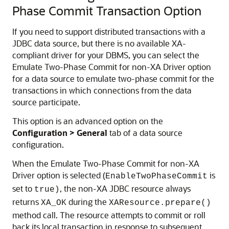
Phase Commit Transaction Option
If you need to support distributed transactions with a
JDBC data source, but there is no available XA-
compliant driver for your DBMS, you can select the
Emulate Two-Phase Commit for non-XA Driver option
for a data source to emulate two-phase commit for the
transactions in which connections from the data
source participate.
This option is an advanced option on the
Configuration > General
tab of a data source
configuration.
When the Emulate Two-Phase Commit for non-XA
Driver option is selected (
is
EnableTwoPhaseCommit
set to
, the non-XA JDBC resource always
true)
returns
during the
XA_OK
XAResource.prepare()
method call. The resource attempts to commit or roll
back its local transaction in response to subsequent