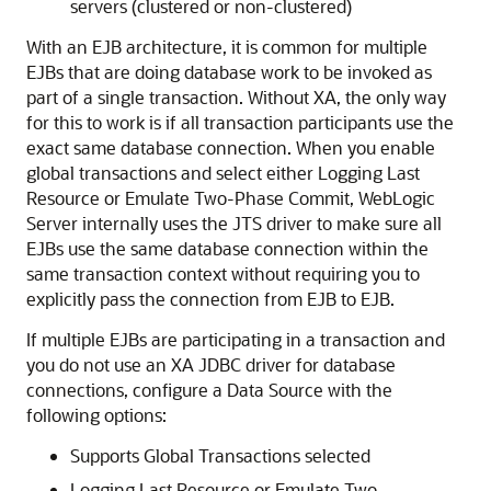
servers (clustered or non-clustered)
With an EJB architecture, it is common for multiple
EJBs that are doing database work to be invoked as
part of a single transaction. Without XA, the only way
for this to work is if all transaction participants use the
exact same database connection. When you enable
global transactions and select either Logging Last
Resource or Emulate Two-Phase Commit, WebLogic
Server internally uses the JTS driver to make sure all
EJBs use the same database connection within the
same transaction context without requiring you to
explicitly pass the connection from EJB to EJB.
If multiple EJBs are participating in a transaction and
you do not use an XA JDBC driver for database
connections, configure a Data Source with the
following options:
Supports Global Transactions selected
Logging Last Resource or Emulate Two-