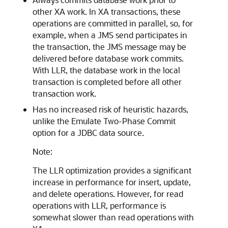
other XA work. In XA transactions, these
operations are committed in parallel, so, for
example, when a JMS send participates in
the transaction, the JMS message may be
delivered before database work commits.
With LLR, the database work in the local
transaction is completed before all other
transaction work.
Has no increased risk of heuristic hazards,
unlike the Emulate Two-Phase Commit
option for a JDBC data source.
Note:
The LLR optimization provides a significant
increase in performance for insert, update,
and delete operations. However, for read
operations with LLR, performance is
somewhat slower than read operations with