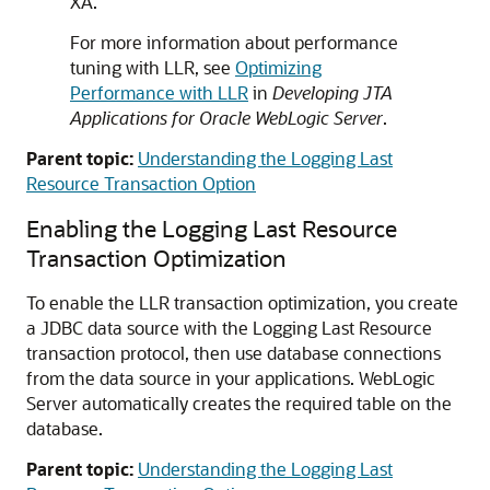
XA.
For more information about performance
tuning with LLR, see
Optimizing
Performance with LLR
in
Developing JTA
Applications for Oracle WebLogic Server
.
Parent topic:
Understanding the Logging Last
Resource Transaction Option
Enabling the Logging Last Resource
Transaction Optimization
To enable the LLR transaction optimization, you create
a JDBC data source with the Logging Last Resource
transaction protocol, then use database connections
from the data source in your applications. WebLogic
Server automatically creates the required table on the
database.
Parent topic:
Understanding the Logging Last