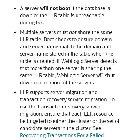
A server
will not boot
if the database is
down or the LLR table is unreachable
during boot.
Multiple servers must
not
share the same
LLR table. Boot checks to ensure domain
and server name match the domain and
server name stored in the table when the
table is created. If WebLogic Server detects
that more than one server is sharing the
same LLR table, WebLogic Server will shut
down one or more of the servers.
LLR supports server migration and
transaction recovery service migration. To
use the transaction recovery service
migration, ensure that each LLR resource
be targeted to either the cluster or the set of
candidate servers in the cluster. See
Recovering Transactions For a Failed