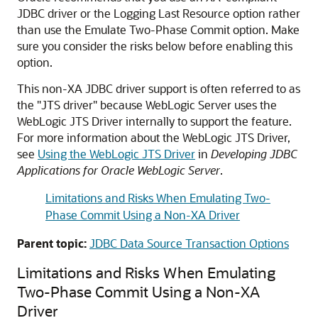
JDBC driver or the Logging Last Resource option rather
than use the Emulate Two-Phase Commit option. Make
sure you consider the risks below before enabling this
option.
This non-XA JDBC driver support is often referred to as
the "JTS driver" because WebLogic Server uses the
WebLogic JTS Driver internally to support the feature.
For more information about the WebLogic JTS Driver,
see
Using the WebLogic JTS Driver
in
Developing JDBC
Applications for Oracle WebLogic Server
.
Limitations and Risks When Emulating Two-
Phase Commit Using a Non-XA Driver
Parent topic:
JDBC Data Source Transaction Options
Limitations and Risks When Emulating
Two-Phase Commit Using a Non-XA
Driver