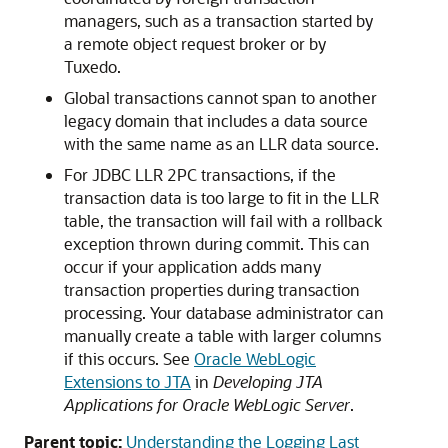
managers, such as a transaction started by
a remote object request broker or by
Tuxedo.
Global transactions cannot span to another
legacy domain that includes a data source
with the same name as an LLR data source.
For JDBC LLR 2PC transactions, if the
transaction data is too large to fit in the LLR
table, the transaction will fail with a rollback
exception thrown during commit. This can
occur if your application adds many
transaction properties during transaction
processing. Your database administrator can
manually create a table with larger columns
if this occurs. See
Oracle WebLogic
Extensions to JTA
in
Developing JTA
Applications for Oracle WebLogic Server
.
Parent topic:
Understanding the Logging Last