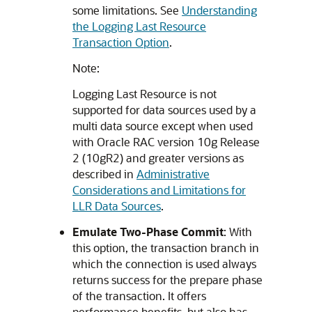
some limitations. See
Understanding
the Logging Last Resource
Transaction Option
.
Note:
Logging Last Resource is not
supported for data sources used by a
multi data source except when used
with Oracle RAC version 10g Release
2 (10gR2) and greater versions as
described in
Administrative
Considerations and Limitations for
LLR Data Sources
.
Emulate Two-Phase Commit
: With
this option, the transaction branch in
which the connection is used always
returns success for the prepare phase
of the transaction. It offers
performance benefits, but also has