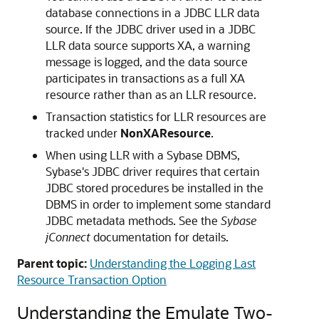
database connections in a JDBC LLR data
source. If the JDBC driver used in a JDBC
LLR data source supports XA, a warning
message is logged, and the data source
participates in transactions as a full XA
resource rather than as an LLR resource.
Transaction statistics for LLR resources are
tracked under
NonXAResource
.
When using LLR with a Sybase DBMS,
Sybase's JDBC driver requires that certain
JDBC stored procedures be installed in the
DBMS in order to implement some standard
JDBC metadata methods. See the
Sybase
jConnect
documentation for details.
Parent topic:
Understanding the Logging Last
Resource Transaction Option
Understanding the Emulate Two-