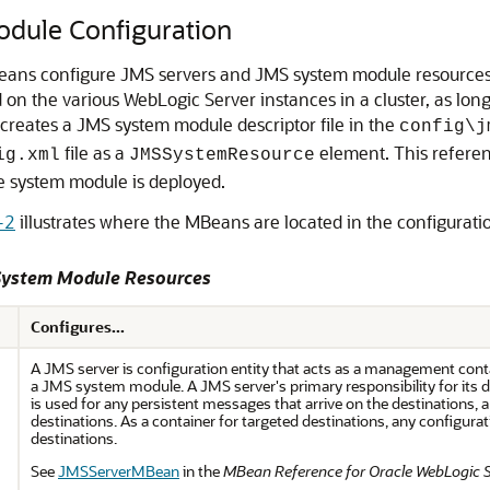
dule Configuration
ans configure JMS servers and JMS system module resources. 
d on the various WebLogic Server instances in a cluster, as l
creates a JMS system module descriptor file in the
config\j
file as a
element. This referen
ig.xml
JMSSystemResource
the system module is deployed.
-2
illustrates where the MBeans are located in the configurat
 System Module Resources
Configures...
A JMS server is configuration entity that acts as a management conta
a JMS system module. A JMS server's primary responsibility for its d
is used for any persistent messages that arrive on the destinations, 
destinations. As a container for targeted destinations, any configurat
destinations.
See
JMSServerMBean
in the
MBean Reference for Oracle WebLogic 