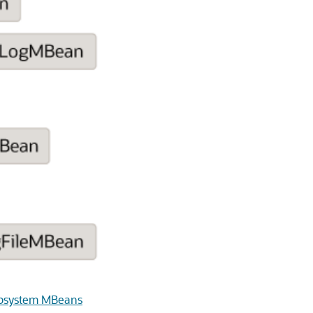
ubsystem MBeans