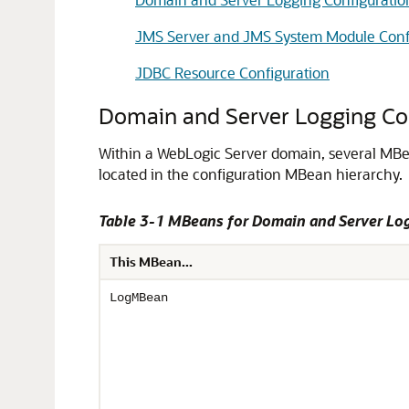
JMS Server and JMS System Module Conf
JDBC Resource Configuration
Domain and Server Logging Co
Within a WebLogic Server domain, several MBe
located in the configuration MBean hierarchy.
Table 3-1 MBeans for Domain and Server Lo
This MBean...
LogMBean