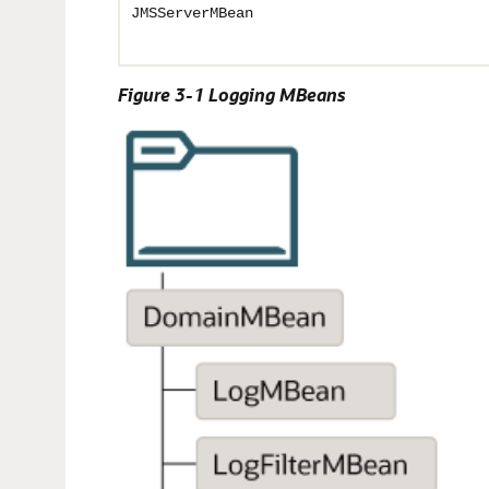
JMSServerMBean
Figure 3-1 Logging MBeans