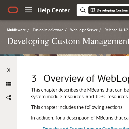
Help Center
Middleware
/
Fusion Middleware
/
WebLogic Server
/
Release 14.1.2
Developing Custom Management 
3
Overview of WebLo
This chapter describes the MBeans that can b
system module resources, and JDBC resources.
This chapter includes the following sections:
In addition, for a description of MBeans that 
Domain and Server Logging Configuratio