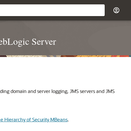
ebLogic Server
uding domain and server logging, JMS servers and JMS
e Hierarchy of Security MBeans
.