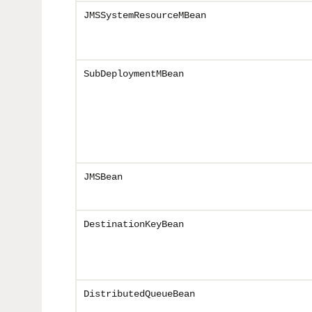
JMSSystemResourceMBean
SubDeploymentMBean
JMSBean
DestinationKeyBean
DistributedQueueBean