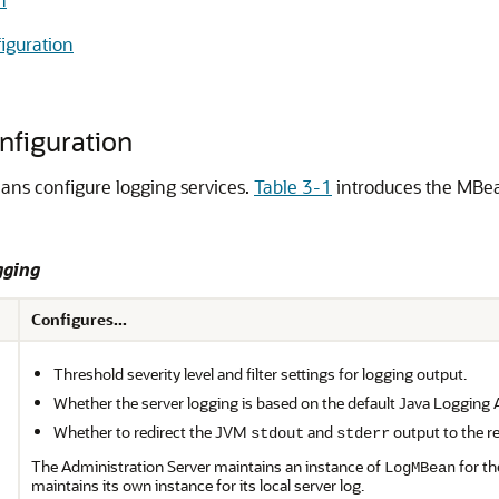
iguration
nfiguration
ans configure logging services.
Table 3-1
introduces the MBe
gging
Configures...
Threshold severity level and filter settings for logging output.
Whether the server logging is based on the default Java Logging 
Whether to redirect the JVM
and
output to the re
stdout
stderr
The Administration Server maintains an instance of
for th
LogMBean
maintains its own instance for its local server log.