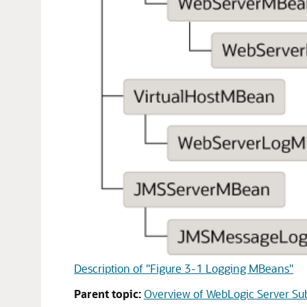
Description of "Figure 3-1 Logging MBeans"
Parent topic:
Overview of WebLogic Server S