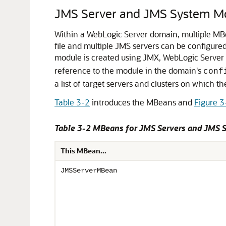
JMS Server and JMS System Mo
Within a WebLogic Server domain, multiple MBe
file and multiple JMS servers can be configure
module is created using JMX, WebLogic Server 
reference to the module in the domain's
conf
a list of target servers and clusters on which 
Table 3-2
introduces the MBeans and
Figure 3
Table 3-2 MBeans for JMS Servers and JMS
This MBean...
JMSServerMBean