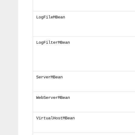
LogFileMBean
LogFilterMBean
ServerMBean
WebServerMBean
VirtualHostMBean