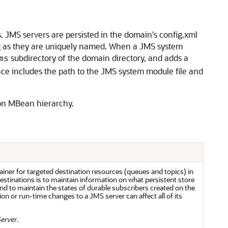
JMS servers are persisted in the domain's config.xml
ong as they are uniquely named. When a JMS system
subdirectory of the domain directory, and adds a
ms
ce includes the path to the JMS system module file and
ion MBean hierarchy.
iner for targeted destination resources (queues and topics) in
estinations is to maintain information on what persistent store
and to maintain the states of durable subscribers created on the
ion or run-time changes to a JMS server can affect all of its
Server
.