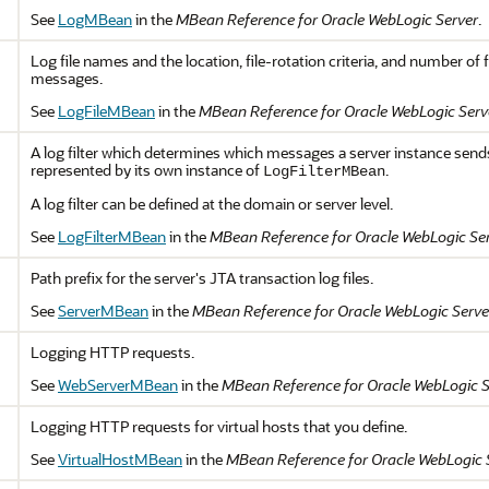
See
LogMBean
in the
MBean Reference for Oracle WebLogic Server
.
Log file names and the location, file-rotation criteria, and number of 
messages.
See
LogFileMBean
in the
MBean Reference for Oracle WebLogic Serv
A log filter which determines which messages a server instance sends t
represented by its own instance of
.
LogFilterMBean
A log filter can be defined at the domain or server level.
See
LogFilterMBean
in the
MBean Reference for Oracle WebLogic Se
Path prefix for the server's JTA transaction log files.
See
ServerMBean
in the
MBean Reference for Oracle WebLogic Serve
Logging HTTP requests.
See
WebServerMBean
in the
MBean Reference for Oracle WebLogic S
Logging HTTP requests for virtual hosts that you define.
See
VirtualHostMBean
in the
MBean Reference for Oracle WebLogic 