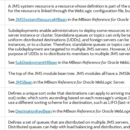
A JMS system resource is a resource whose definition is part of the 
for the resource is linked through the WebLogic configuration file, but 
See
JMSSystemResourceMBean
in the
MBean Reference for Oracle
Subdeployments enable administrators to deploy some resources in
server instance or cluster. Standalone queues or topics can only be t
uniform distributed destinations (UDDs), and foreign servers can be
instances, or to a cluster. Therefore, standalone queues or topics 
the subdeployment are targeted to multiple JMS servers. However, 
purpose of UDDs is to distribute its members to multiple JMS server
See
SubDeploymentMBean
in the
MBean Reference for Oracle WebL
The top of the JMS module bean tree. JMS modules all have a JMSBea
See
JMSBean
in the
MBean Reference for Oracle WebLogic Server
.
Defines a unique sort order that destinations can apply to arriving me
out) order, which sorts ascending based on each message's unique 
use a different sorting scheme for a destination, such as LIFO (last-in,
See
DestinationKeyBean
in the
MBean Reference for Oracle WebLogi
Defines a set of queues that are distributed on multiple JMS servers, b
Distributed queues can help with load balancing and distribution, a