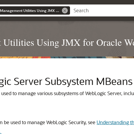
Developing Custom Management Utilities Using JMX for Oracle WebLogic Server
Utilities Using JMX for Oracle W
gic Server Subsystem MBeans
e used to manage various subsystems of WebLogic Server, incl
can be used to manage WebLogic Security, see
Understanding th
n