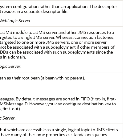
system configuration rather than an application. The descriptor
resides in a separate descriptor file.
 WebLogic Server
.
 a JMS module to a JMS server and other JMS resources to a
argeted to a single JMS server. Whereas, connection factories,
 targeted to one or more JMS servers, one or more server
cannot be associated with a subdeployment if other members of
UDDs can be associated with such subdeployments since the
s in a domain.
ogic Server
.
n as their root bean (a bean with no parent).
ssages. By default messages are sorted in FIFO (first-in, first-
JMSMessageID. However, you can configure destination key to
 first-out).
c Server
.
ut which are accessible as a single, logical topic to JMS clients.
nd have many of the same properties as standalone queues.