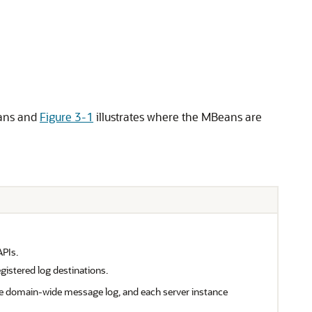
ans and
Figure 3-1
illustrates where the MBeans are
APIs.
gistered log destinations.
e domain-wide message log, and each server instance