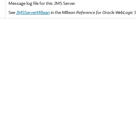
Message log file for this JMS Server.
See
JMSServerMBean
in the
MBean Reference for Oracle WebLogic 