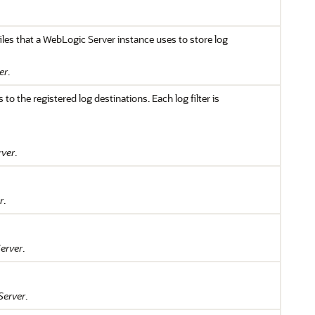
files that a WebLogic Server instance uses to store log
er
.
o the registered log destinations. Each log filter is
rver
.
r
.
erver
.
Server
.