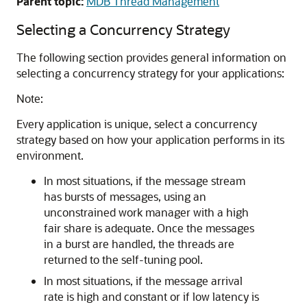
Parent topic:
MDB Thread Management
Selecting a Concurrency Strategy
The following section provides general information on
selecting a concurrency strategy for your applications:
Note:
Every application is unique, select a concurrency
strategy based on how your application performs in its
environment.
In most situations, if the message stream
has bursts of messages, using an
unconstrained work manager with a high
fair share is adequate. Once the messages
in a burst are handled, the threads are
returned to the self-tuning pool.
In most situations, if the message arrival
rate is high and constant or if low latency is