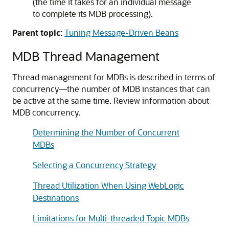
(the time it takes for an individual message
to complete its MDB processing).
Parent topic:
Tuning Message-Driven Beans
MDB Thread Management
Thread management for MDBs is described in terms of
concurrency—the number of MDB instances that can
be active at the same time. Review information about
MDB concurrency.
Determining the Number of Concurrent
MDBs
Selecting a Concurrency Strategy
Thread Utilization When Using WebLogic
Destinations
Limitations for Multi-threaded Topic MDBs