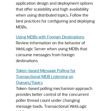
application design and deployment options
that offer scalability and high availability
when using distributed topics. Follow the
best practices for configuring and deploying
MDBs.
Using MDBs with Foreign Destinations
Review information on the behavior of
WebLogic Server when using MDBs that
consume messages from foreign
destinations
Token-based Message Polling for
Transactional MDB Listening on
Queues/Topics
Token-based polling mechanism approach
provides better control of the concurrent
poller thread count under changing
message loads. Transactional WebLogic