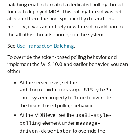
batching enabled created a dedicated polling thread
for each deployed MDB. This polling thread was not
allocated from the pool specified by
dispatch-
, it was an entirely new thread in addition to
policy
the all other threads running on the system.
See
Use Transaction Batching
.
To override the token-based polling behavior and
implement the WLS 10.0 and earlier behavior, you can
either:
At the server level, set the
weblogic.mdb.message.81StylePoll
system property to
to override
ing
True
the token-based polling behavior.
At the MDB level, set the
use81-style-
element under
polling
message-
to override the
driven-descriptor