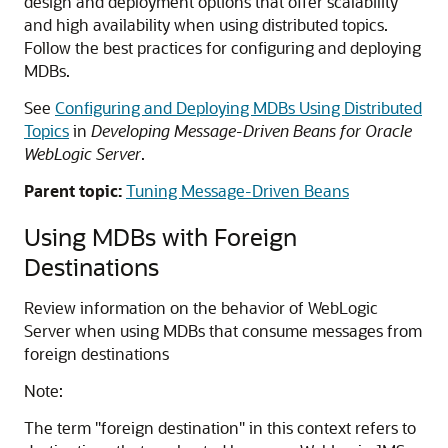
design and deployment options that offer scalability
and high availability when using distributed topics.
Follow the best practices for configuring and deploying
MDBs.
See
Configuring and Deploying MDBs Using Distributed
Topics
in
Developing Message-Driven Beans for Oracle
WebLogic Server
.
Parent topic:
Tuning Message-Driven Beans
Using MDBs with Foreign
Destinations
Review information on the behavior of WebLogic
Server when using MDBs that consume messages from
foreign destinations
Note:
The term "foreign destination" in this context refers to