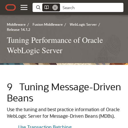
Middleware
/
Fusion Middleware
/
WebLogic Server
/
Release 14.1.2
Tuning Performance of Oracle
WebLogic Server
9
Tuning Message-Driven
Beans
Use the tuning and best practice information of Oracle
WebLogic Server for Message-Driven Beans (MDBs).
Use Transaction Batching