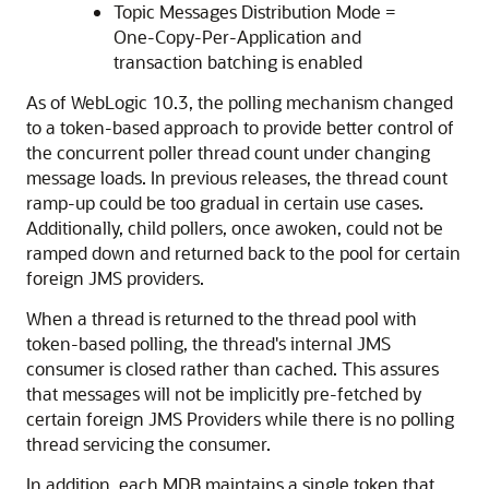
Topic Messages Distribution Mode =
One-Copy-Per-Application and
transaction batching is enabled
As of WebLogic 10.3, the polling mechanism changed
to a token-based approach to provide better control of
the concurrent poller thread count under changing
message loads. In previous releases, the thread count
ramp-up could be too gradual in certain use cases.
Additionally, child pollers, once awoken, could not be
ramped down and returned back to the pool for certain
foreign JMS providers.
When a thread is returned to the thread pool with
token-based polling, the thread's internal JMS
consumer is closed rather than cached. This assures
that messages will not be implicitly pre-fetched by
certain foreign JMS Providers while there is no polling
thread servicing the consumer.
In addition, each MDB maintains a single token that