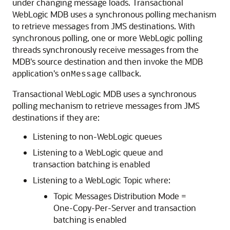
under changing message loads. Transactional
WebLogic MDB uses a synchronous polling mechanism
to retrieve messages from JMS destinations. With
synchronous polling, one or more WebLogic polling
threads synchronously receive messages from the
MDB's source destination and then invoke the MDB
application's
callback.
onMessage
Transactional WebLogic MDB uses a synchronous
polling mechanism to retrieve messages from JMS
destinations if they are:
Listening to non-WebLogic queues
Listening to a WebLogic queue and
transaction batching is enabled
Listening to a WebLogic Topic where:
Topic Messages Distribution Mode =
One-Copy-Per-Server and transaction
batching is enabled