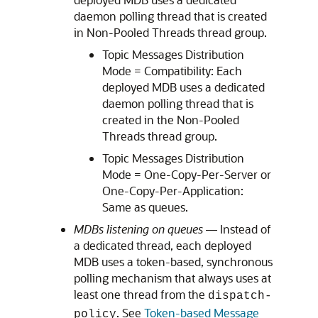
daemon polling thread that is created
in Non-Pooled Threads thread group.
Topic Messages Distribution
Mode = Compatibility: Each
deployed MDB uses a dedicated
daemon polling thread that is
created in the Non-Pooled
Threads thread group.
Topic Messages Distribution
Mode = One-Copy-Per-Server or
One-Copy-Per-Application:
Same as queues.
MDBs listening on queues
— Instead of
a dedicated thread, each deployed
MDB uses a token-based, synchronous
polling mechanism that always uses at
least one thread from the
dispatch-
. See
Token-based Message
policy