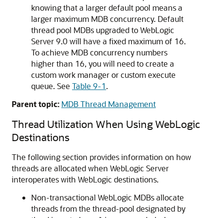
knowing that a larger default pool means a
larger maximum MDB concurrency. Default
thread pool MDBs upgraded to WebLogic
Server 9.0 will have a fixed maximum of 16.
To achieve MDB concurrency numbers
higher than 16, you will need to create a
custom work manager or custom execute
queue. See
Table 9-1
.
Parent topic:
MDB Thread Management
Thread Utilization When Using WebLogic
Destinations
The following section provides information on how
threads are allocated when WebLogic Server
interoperates with WebLogic destinations.
Non-transactional WebLogic MDBs allocate
threads from the thread-pool designated by