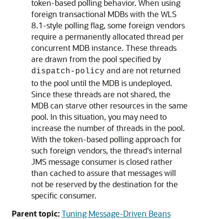
token-based polling behavior. When using
foreign transactional MDBs with the WLS
8.1-style polling flag, some foreign vendors
require a permanently allocated thread per
concurrent MDB instance. These threads
are drawn from the pool specified by
and are not returned
dispatch-policy
to the pool until the MDB is undeployed.
Since these threads are not shared, the
MDB can starve other resources in the same
pool. In this situation, you may need to
increase the number of threads in the pool.
With the token-based polling approach for
such foreign vendors, the thread's internal
JMS message consumer is closed rather
than cached to assure that messages will
not be reserved by the destination for the
specific consumer.
Parent topic:
Tuning Message-Driven Beans