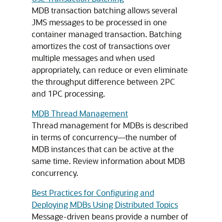
MDB transaction batching allows several
JMS messages to be processed in one
container managed transaction. Batching
amortizes the cost of transactions over
multiple messages and when used
appropriately, can reduce or even eliminate
the throughput difference between 2PC
and 1PC processing.
MDB Thread Management
Thread management for MDBs is described
in terms of concurrency—the number of
MDB instances that can be active at the
same time. Review information about MDB
concurrency.
Best Practices for Configuring and
Deploying MDBs Using Distributed Topics
Message-driven beans provide a number of