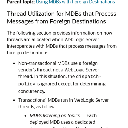
Parent topic:
Using MDBs with Foreign Destinations
Thread Utilization for MDBs that Process
Messages from Foreign Destinations
The following section provides information on how
threads are allocated when WebLogic Server
interoperates with MDBs that process messages from
foreign destinations:
Non-transactional MDBs use a foreign
vendor's thread, not a WebLogic Server
thread. In this situation, the
dispatch-
is ignored except for determining
policy
concurrency.
Transactional MDBs run in WebLogic Server
threads, as follow:
MDBs listening on topics
— Each
deployed MDB uses a dedicated