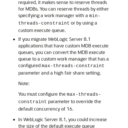
required, it makes sense to reserve threads
for MDBs. You can reserve threads by either
specifying a work manager with a
min-
or by using a
threads-constraint
custom execute queue.
If you migrate WebLogic Server 8.1
applications that have custom MDB execute
queues, you can convert the MDB execute
queue to a custom work manager that has a
configured
max-threads-constraint
parameter and a high fair share setting.
Note:
You must configure the
max-threads-
parameter to override the
constraint
default concurrency of 16.
In WebLogic Server 8.1, you could increase
the size of the default execute queue