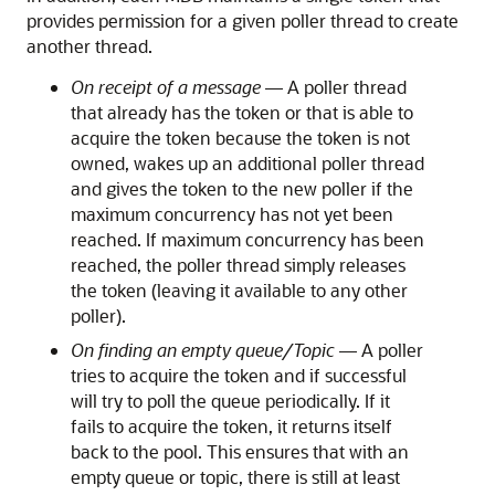
provides permission for a given poller thread to create
another thread.
On receipt of a message
— A poller thread
that already has the token or that is able to
acquire the token because the token is not
owned, wakes up an additional poller thread
and gives the token to the new poller if the
maximum concurrency has not yet been
reached. If maximum concurrency has been
reached, the poller thread simply releases
the token (leaving it available to any other
poller).
On finding an empty queue/Topic
— A poller
tries to acquire the token and if successful
will try to poll the queue periodically. If it
fails to acquire the token, it returns itself
back to the pool. This ensures that with an
empty queue or topic, there is still at least