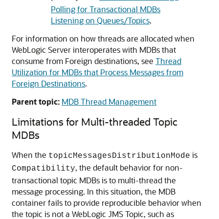
Polling for Transactional MDBs
Listening on Queues/Topics
.
For information on how threads are allocated when
WebLogic Server interoperates with MDBs that
consume from Foreign destinations, see
Thread
Utilization for MDBs that Process Messages from
Foreign Destinations
.
Parent topic:
MDB Thread Management
Limitations for Multi-threaded Topic
MDBs
When the
is
topicMessagesDistributionMode
, the default behavior for non-
Compatibility
transactional topic MDBs is to multi-thread the
message processing. In this situation, the MDB
container fails to provide reproducible behavior when
the topic is not a WebLogic JMS Topic, such as