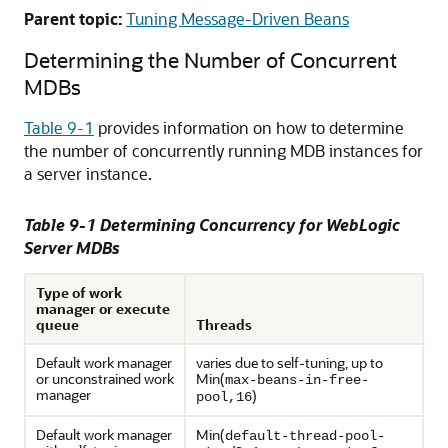
Parent topic:
Tuning Message-Driven Beans
Determining the Number of Concurrent
MDBs
Table 9-1
provides information on how to determine
the number of concurrently running MDB instances for
a server instance.
Table 9-1 Determining Concurrency for WebLogic
Server MDBs
Type of work
manager or execute
queue
Threads
Default work manager
varies due to self-tuning, up to
or unconstrained work
Min(
max-beans-in-free-
manager
)
pool,16
Default work manager
Min(
default-thread-pool-