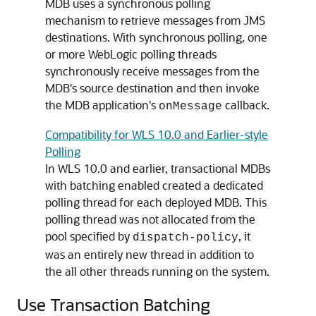
MDB uses a synchronous polling
mechanism to retrieve messages from JMS
destinations. With synchronous polling, one
or more WebLogic polling threads
synchronously receive messages from the
MDB's source destination and then invoke
the MDB application's
callback.
onMessage
Compatibility for WLS 10.0 and Earlier-style
Polling
In WLS 10.0 and earlier, transactional MDBs
with batching enabled created a dedicated
polling thread for each deployed MDB. This
polling thread was not allocated from the
pool specified by
, it
dispatch-policy
was an entirely new thread in addition to
the all other threads running on the system.
Use Transaction Batching