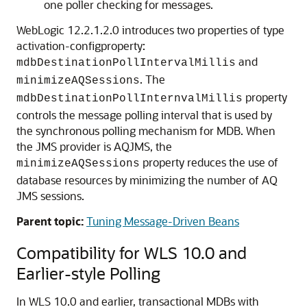
one poller checking for messages.
WebLogic 12.2.1.2.0 introduces two properties of type
activation-configproperty:
and
mdbDestinationPollIntervalMillis
. The
minimizeAQSessions
property
mdbDestinationPollInternvalMillis
controls the message polling interval that is used by
the synchronous polling mechanism for MDB. When
the JMS provider is AQJMS, the
property reduces the use of
minimizeAQSessions
database resources by minimizing the number of AQ
JMS sessions.
Parent topic:
Tuning Message-Driven Beans
Compatibility for WLS 10.0 and
Earlier-style Polling
In WLS 10.0 and earlier, transactional MDBs with