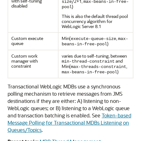
with self-tuning
/2+1,
size
max-beans-in-free-
disabled
)
pool
This is also the default thread pool
concurrency algorithm for
WebLogic Server 8.1
Custom execute
Min(
,
execute-queue-size
max-
queue
)
beans-in-free-pool
Custom work
varies due to self-tuning, between
manager with
and
min-thread-constraint
constraint
Min(
,
max-threads-constraint
)
max-beans-in-free-pool
Transactional WebLogic MDBs use a synchronous
polling mechanism to retrieve messages from JMS
destinations if they are either: A) listening to non-
WebLogic queues; or B) listening to a WebLogic queue
and transaction batching is enabled. See
Token-based
Message Polling for Transactional MDBs Listening on
Queues/Topics
.