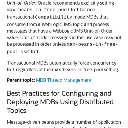
Unit-of-Order:
Oracle recommends explicitly setting
to
for non-
max-beans-in-free-pool
1
transactional
mode MDBs that
Compatibility
consume from a WebLogic JMS topic and process
messages that have a WebLogic JMS Unit-of-Order
value. Unit-of-Order messages in this use case may not
be processed in order unless
max-beans-in-free-
is set to
.
pool
1
Transactional MDBs automatically force concurrency
to 1 regardless of the max-beans-in-free-pool setting.
Parent topic:
MDB Thread Management
Best Practices for Configuring and
Deploying MDBs Using Distributed
Topics
Message-driven beans provide a number of application