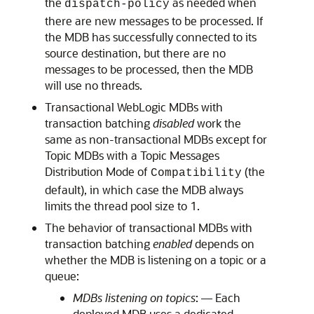
the
as needed when
dispatch-policy
there are new messages to be processed. If
the MDB has successfully connected to its
source destination, but there are no
messages to be processed, then the MDB
will use no threads.
Transactional WebLogic MDBs with
transaction batching
disabled
work the
same as non-transactional MDBs except for
Topic MDBs with a Topic Messages
Distribution Mode of
(the
Compatibility
default), in which case the MDB always
limits the thread pool size to 1.
The behavior of transactional MDBs with
transaction batching
enabled
depends on
whether the MDB is listening on a topic or a
queue:
MDBs listening on topics
: — Each
deployed MDB uses a dedicated