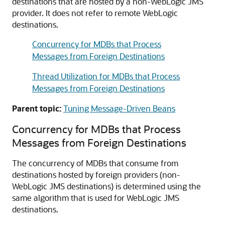
destinations that are hosted by a non-WebLogic JMS
provider. It does not refer to remote WebLogic
destinations.
Concurrency for MDBs that Process
Messages from Foreign Destinations
Thread Utilization for MDBs that Process
Messages from Foreign Destinations
Parent topic:
Tuning Message-Driven Beans
Concurrency for MDBs that Process
Messages from Foreign Destinations
The concurrency of MDBs that consume from
destinations hosted by foreign providers (non-
WebLogic JMS destinations) is determined using the
same algorithm that is used for WebLogic JMS
destinations.