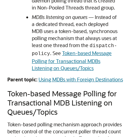
daemon polling thread that is created
in Non-Pooled Threads thread group.
MDBs listening on queues
— Instead of
a dedicated thread, each deployed
MDB uses a token-based, synchronous
polling mechanism that always uses at
least one thread from the
dispatch-
. See
Token-based Message
policy
Polling for Transactional MDBs
Listening on Queues/Topics
Parent topic:
Using MDBs with Foreign Destinations
Token-based Message Polling for
Transactional MDB Listening on
Queues/Topics
Token-based polling mechanism approach provides
better control of the concurrent poller thread count