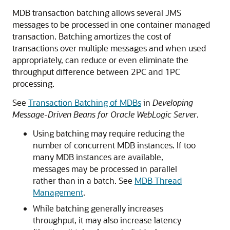
MDB transaction batching allows several JMS
messages to be processed in one container managed
transaction. Batching amortizes the cost of
transactions over multiple messages and when used
appropriately, can reduce or even eliminate the
throughput difference between 2PC and 1PC
processing.
See
Transaction Batching of MDBs
in
Developing
Message-Driven Beans for Oracle WebLogic Server
.
Using batching may require reducing the
number of concurrent MDB instances. If too
many MDB instances are available,
messages may be processed in parallel
rather than in a batch. See
MDB Thread
Management
.
While batching generally increases
throughput, it may also increase latency