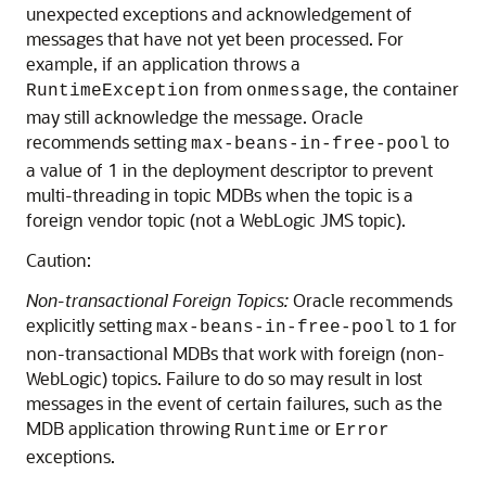
unexpected exceptions and acknowledgement of
messages that have not yet been processed. For
example, if an application throws a
from
, the container
RuntimeException
onmessage
may still acknowledge the message. Oracle
recommends setting
to
max-beans-in-free-pool
a value of 1 in the deployment descriptor to prevent
multi-threading in topic MDBs when the topic is a
foreign vendor topic (not a WebLogic JMS topic).
Caution:
Non-transactional Foreign Topics:
Oracle recommends
explicitly setting
to
for
max-beans-in-free-pool
1
non-transactional MDBs that work with foreign (non-
WebLogic) topics. Failure to do so may result in lost
messages in the event of certain failures, such as the
MDB application throwing
or
Runtime
Error
exceptions.