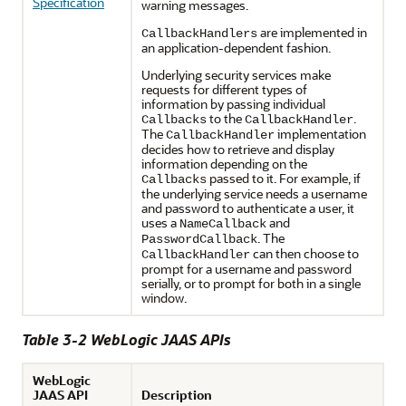
Specification
warning messages.
are implemented in
CallbackHandlers
an application-dependent fashion.
Underlying security services make
requests for different types of
information by passing individual
to the
.
Callbacks
CallbackHandler
The
implementation
CallbackHandler
decides how to retrieve and display
information depending on the
passed to it. For example, if
Callbacks
the underlying service needs a username
and password to authenticate a user, it
uses a
and
NameCallback
. The
PasswordCallback
can then choose to
CallbackHandler
prompt for a username and password
serially, or to prompt for both in a single
window.
Table 3-2 WebLogic JAAS APIs
WebLogic
JAAS API
Description