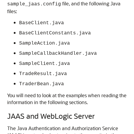
file, and the following Java
sample_jaas.config
files:
BaseClient.java
BaseClientConstants.java
SampleAction.java
SampleCallbackHandler.java
SampleClient.java
TradeResult.java
TraderBean.java
You will need to look at the examples when reading the
information in the following sections.
JAAS and WebLogic Server
The Java Authentication and Authorization Service