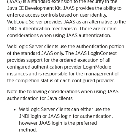
(JAAS) is a standard extension to the security in the
Java EE Development Kit. JAAS provides the ability to
enforce access controls based on user identity.
WebLogic Server provides JAAS as an alternative to the
JNDI authentication mechanism. There are certain
considerations when using JAAS authentication.
WebLogic Server clients use the authentication portion
of the standard JAAS only. The JAAS LoginContext
provides support for the ordered execution of all
configured authentication provider LoginModule
instances and is responsible for the management of
the completion status of each configured provider.
Note the following considerations when using JAAS
authentication for Java clients:
WebLogic Server clients can either use the
JNDI login or JAAS login for authentication,
however JAAS login is the preferred
method.