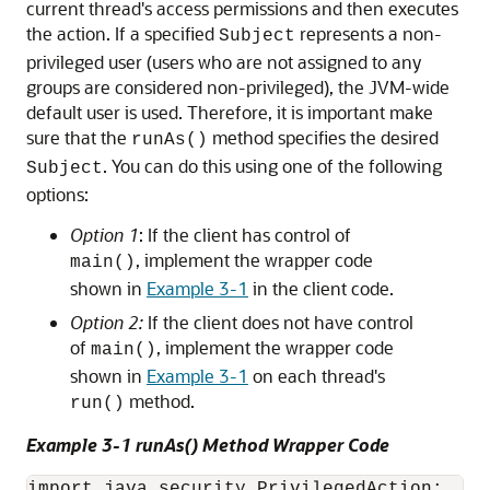
current thread's access permissions and then executes
the action. If a specified
represents a non-
Subject
privileged user (users who are not assigned to any
groups are considered non-privileged), the JVM-wide
default user is used. Therefore, it is important make
sure that the
method specifies the desired
runAs()
. You can do this using one of the following
Subject
options:
Option 1
: If the client has control of
, implement the wrapper code
main()
shown in
Example 3-1
in the client code.
Option 2:
If the client does not have control
of
, implement the wrapper code
main()
shown in
Example 3-1
on each thread's
method.
run()
Example 3-1 runAs() Method Wrapper Code
import java.security.PrivilegedAction;
