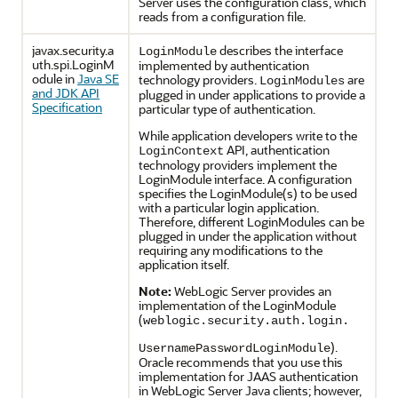
Server uses the configuration class, which
reads from a configuration file.
javax.security.a
describes the interface
LoginModule
uth.spi.LoginM
implemented by authentication
odule in
Java SE
technology providers.
are
LoginModules
and JDK API
plugged in under applications to provide a
Specification
particular type of authentication.
While application developers write to the
API, authentication
LoginContext
technology providers implement the
LoginModule interface. A configuration
specifies the LoginModule(s) to be used
with a particular login application.
Therefore, different LoginModules can be
plugged in under the application without
requiring any modifications to the
application itself.
Note:
WebLogic Server provides an
implementation of the LoginModule
(
weblogic.security.auth.login.
).
UsernamePasswordLoginModule
Oracle recommends that you use this
implementation for JAAS authentication
in WebLogic Server Java clients; however,