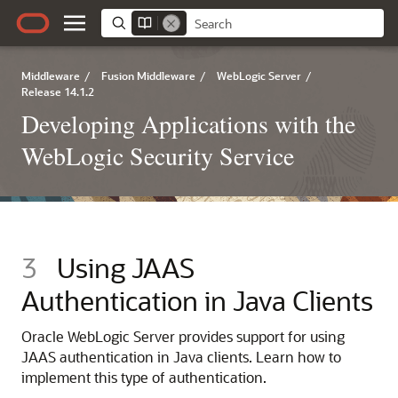
Middleware
/
Fusion Middleware
/
WebLogic Server
/
Release 14.1.2
Developing Applications with the
WebLogic Security Service
3
Using JAAS
Authentication in Java Clients
Oracle WebLogic Server
provides support for using
JAAS authentication in Java clients. Learn how to
implement this type of authentication.