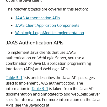
kit on the Java client.
The following topics are covered in this section:
JAAS Authentication APIs
JAAS Client Application Components
WebLogic LoginModule Implementation
JAAS Authentication APIs
To implement Java clients that use JAAS
authentication on WebLogic Server, you use a
combination of Java EE application programming
interfaces (APIs) and WebLogic APIs.
Table 3-1
lists and describes the Java API packages
used to implement JAAS authentication. The
information in
Table 3-1
is taken from the Java API
documentation and annotated to add WebLogic Server
specific information. For more information on the Java
APIs, see the Javadocs at