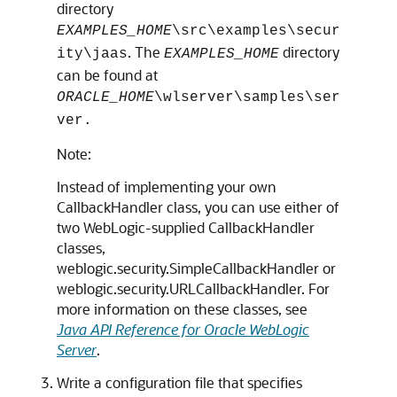
directory
EXAMPLES_HOME
\src\examples\secur
. The
directory
ity\jaas
EXAMPLES_HOME
can be found at
ORACLE_HOME
\wlserver\samples\ser
ver.
Note:
Instead of implementing your own
CallbackHandler class, you can use either of
two WebLogic-supplied CallbackHandler
classes,
weblogic.security.SimpleCallbackHandler or
weblogic.security.URLCallbackHandler. For
more information on these classes, see
Java API Reference for Oracle WebLogic
Server
.
Write a configuration file that specifies