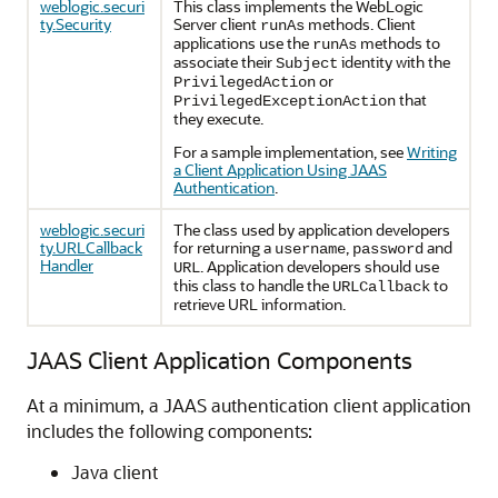
weblogic.securi
This class implements the WebLogic
ty.Security
Server client
methods. Client
runAs
applications use the
methods to
runAs
associate their
identity with the
Subject
or
PrivilegedAction
that
PrivilegedExceptionAction
they execute.
For a sample implementation, see
Writing
a Client Application Using JAAS
Authentication
.
weblogic.securi
The class used by application developers
ty.URLCallback
for returning a
,
and
username
password
Handler
. Application developers should use
URL
this class to handle the
to
URLCallback
retrieve URL information.
JAAS Client Application Components
At a minimum, a JAAS authentication client application
includes the following components:
Java client