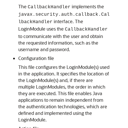
The
implements the
CallbackHandler
javax.security.auth.callback.Cal
interface. The
lbackHandler
LoginModule uses the
CallbackHandler
to communicate with the user and obtain
the requested information, such as the
username and password.
Configuration file
This file configures the LoginModule(s) used
in the application. It specifies the location of
the LoginModule(s) and, if there are
multiple LoginModules, the order in which
they are executed. This file enables Java
applications to remain independent from
the authentication technologies, which are
defined and implemented using the
LoginModule.