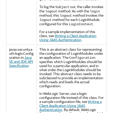
To log the
out, the caller invokes
Subject
the
method. As with the
logout
login
method, this
method invokes the
logout
method for each LoginModule
logout
configured for this
.
LoginContext
For a sample implementation of this
class, see
Writing a Client Application
Using JAAS Authentication
.
javax.security.a
This is an abstract class for representing
uth.login.Config
the configuration of LoginModules under
uration in
Java
an application. The
Configuration
SE and JDK API
specifies which LoginModules should be
Specification
used for a particular application, and in
what order the LoginModules should be
invoked. This abstract class needs to be
subclassed to provide an implementation
which reads and loads the actual
configuration.
In WebLogic Server, use a login
configuration file instead of this class. For
a sample configuration file, see
Writing a
Client Application Using JAAS
Authentication
. By default, WebLogic