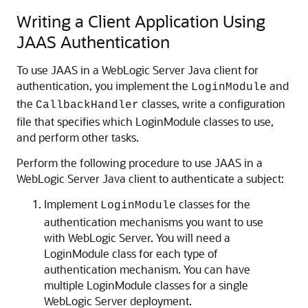
Writing a Client Application Using
JAAS Authentication
To use JAAS in a WebLogic Server Java client for
authentication, you implement the
and
LoginModule
the
classes, write a configuration
CallbackHandler
file that specifies which LoginModule classes to use,
and perform other tasks.
Perform the following procedure to use JAAS in a
WebLogic Server Java client to authenticate a subject:
Implement
classes for the
LoginModule
authentication mechanisms you want to use
with WebLogic Server. You will need a
LoginModule class for each type of
authentication mechanism. You can have
multiple LoginModule classes for a single
WebLogic Server deployment.