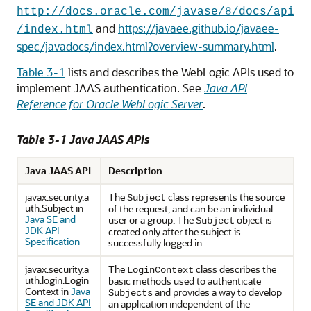
http://docs.oracle.com/javase/8/docs/api
and
https://javaee.github.io/javaee-
/index.html
spec/javadocs/index.html?overview-summary.html
.
Table 3-1
lists and describes the WebLogic APIs used to
implement JAAS authentication. See
Java API
Reference for Oracle WebLogic Server
.
Table 3-1 Java JAAS APIs
Java JAAS API
Description
javax.security.a
The
class represents the source
Subject
uth.Subject in
of the request, and can be an individual
Java SE and
user or a group. The
object is
Subject
JDK API
created only after the subject is
Specification
successfully logged in.
javax.security.a
The
class describes the
LoginContext
uth.login.Login
basic methods used to authenticate
Context in
Java
and provides a way to develop
Subjects
SE and JDK API
an application independent of the