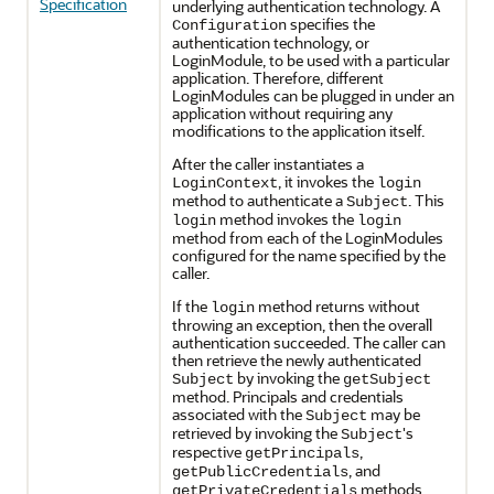
Specification
underlying authentication technology. A
specifies the
Configuration
authentication technology, or
LoginModule, to be used with a particular
application. Therefore, different
LoginModules can be plugged in under an
application without requiring any
modifications to the application itself.
After the caller instantiates a
, it invokes the
LoginContext
login
method to authenticate a
. This
Subject
method invokes the
login
login
method from each of the LoginModules
configured for the name specified by the
caller.
If the
method returns without
login
throwing an exception, then the overall
authentication succeeded. The caller can
then retrieve the newly authenticated
by invoking the
Subject
getSubject
method. Principals and credentials
associated with the
may be
Subject
retrieved by invoking the
's
Subject
respective
,
getPrincipals
, and
getPublicCredentials
methods.
getPrivateCredentials