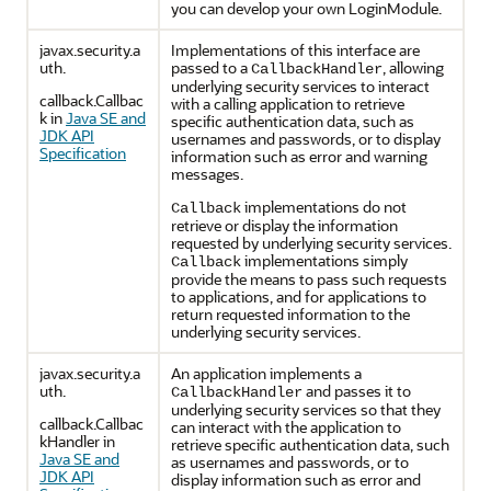
you can develop your own LoginModule.
javax.security.a
Implementations of this interface are
uth.
passed to a
, allowing
CallbackHandler
underlying security services to interact
callback.Callbac
with a calling application to retrieve
k in
Java SE and
specific authentication data, such as
JDK API
usernames and passwords, or to display
Specification
information such as error and warning
messages.
implementations do not
Callback
retrieve or display the information
requested by underlying security services.
implementations simply
Callback
provide the means to pass such requests
to applications, and for applications to
return requested information to the
underlying security services.
javax.security.a
An application implements a
uth.
and passes it to
CallbackHandler
underlying security services so that they
callback.Callbac
can interact with the application to
kHandler in
retrieve specific authentication data, such
Java SE and
as usernames and passwords, or to
JDK API
display information such as error and