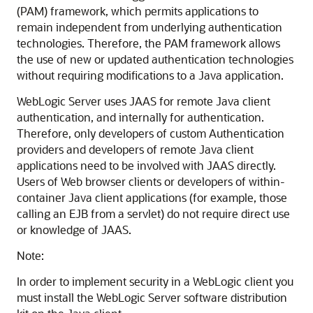
(PAM) framework, which permits applications to
remain independent from underlying authentication
technologies. Therefore, the PAM framework allows
the use of new or updated authentication technologies
without requiring modifications to a Java application.
WebLogic Server uses JAAS for remote Java client
authentication, and internally for authentication.
Therefore, only developers of custom Authentication
providers and developers of remote Java client
applications need to be involved with JAAS directly.
Users of Web browser clients or developers of within-
container Java client applications (for example, those
calling an EJB from a servlet) do not require direct use
or knowledge of JAAS.
Note:
In order to implement security in a WebLogic client you
must install the WebLogic Server software distribution