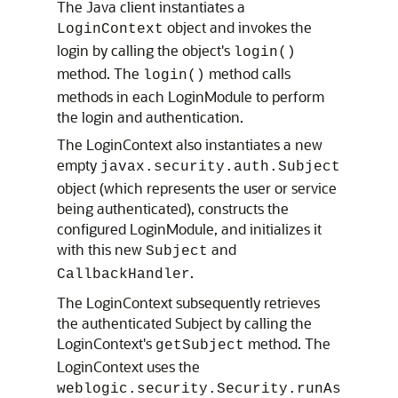
The Java client instantiates a
object and invokes the
LoginContext
login by calling the object's
login()
method. The
method calls
login()
methods in each LoginModule to perform
the login and authentication.
The LoginContext also instantiates a new
empty
javax.security.auth.Subject
object (which represents the user or service
being authenticated), constructs the
configured LoginModule, and initializes it
with this new
and
Subject
.
CallbackHandler
The LoginContext subsequently retrieves
the authenticated Subject by calling the
LoginContext's
method. The
getSubject
LoginContext uses the
weblogic.security.Security.runAs