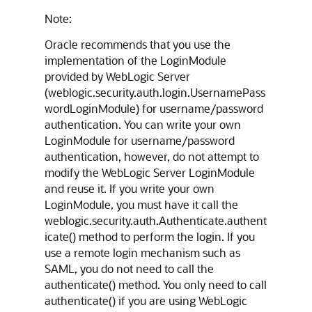
Note:
Oracle recommends that you use the
implementation of the LoginModule
provided by WebLogic Server
(weblogic.security.auth.login.UsernamePass
wordLoginModule) for username/password
authentication. You can write your own
LoginModule for username/password
authentication, however, do not attempt to
modify the WebLogic Server LoginModule
and reuse it. If you write your own
LoginModule, you must have it call the
weblogic.security.auth.Authenticate.authent
icate() method to perform the login. If you
use a remote login mechanism such as
SAML, you do not need to call the
authenticate() method. You only need to call
authenticate() if you are using WebLogic