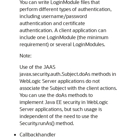
You can write LoginModule files that
perform different types of authentication,
including username/password
authentication and certificate
authentication. A client application can
include one LoginModule (the minimum
requirement) or several LoginModules.
Note:
Use of the JAAS
javax.security.auth.Subject.doAs methods in
WebLogic Server applications do not
associate the Subject with the client actions.
You can use the doAs methods to
implement Java EE security in WebLogic
Server applications, but such usage is
independent of the need to use the
Security.runAs() method.
Callbackhandler