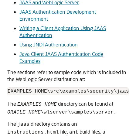
JAAS and WebLogic Server
JAAS Authentication Development
Environment
Writing a Client Application Using JAAS
Authentication
Using JNDI Authentication
Java Client JAAS Authentication Code
Examples
The sections refer to sample code which is included in
the WebLogic Server distribution at:
The
directory can be found at
EXAMPLES_HOME
.
ORACLE_HOME
\wlserver\samples\server
The
directory contains an
jaas
file,
build files, a
instructions.html
ant