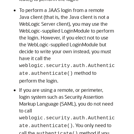
To perform a JAAS login from a remote
Java client (that is, the Java client is not a
WebLogic Server client), you may use the
WebLogic-supplied LoginModule to perform
the login. However, if you elect not to use
the WebLogic-supplied LoginModule but
decide to write your own instead, you must
have it call the
weblogic.security.auth.Authentic
method to
ate.authenticate()
perform the login.
If you are using a remote, or perimeter,
login system such as Security Assertion
Markup Language (SAML), you do not need
to call
weblogic.security.auth.Authentic
. You only need to
ate.authenticate()
call the
method if you
authenticate()