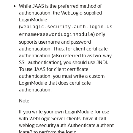
While JAAS is the preferred method of
authentication, the WebLogic-supplied
LoginModule
(
weblogic.security.auth.login.Us
) only
ernamePasswordLoginModule
supports username and password
authentication. Thus, for client certificate
authentication (also referred to as two-way
SSL authentication), you should use JNDI.
To use JAAS for client certificate
authentication, you must write a custom
LoginModule that does certificate
authentication.
Note:
If you write your own LoginModule for use
with WebLogic Server clients, have it call
weblogic.security.auth.Authenticate.authent
icate() to perform the login.