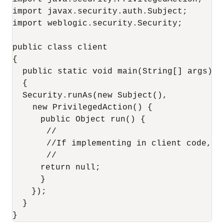
import javax.security.auth.Subject;

import weblogic.security.Security;

public class client

{

  public static void main(String[] args)

  {

  Security.runAs(new Subject(),

    new PrivilegedAction() {

       public Object run() {

       //

       //If implementing in client code, ma
       //

       return null;

       }

    });

  }
