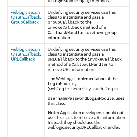
to LoginModule.login() methods.
weblogic.securi
Underlying security services use this
ty.auth.Callback.
class to instantiate and pass a
GroupCallback
to the
GroupCallback
method of a
invokeCallback
to retrieve group
CallbackHandler
information.
weblogic.securi
Underlying security services use this
ty.auth.Callback.
class to instantiate and pass a
URLCallback
to the
URLCallback
invokeCallback
method of a
to
CallbackHandler
retrieve URL information.
The WebLogic implementation of the
LoginModule,
(
weblogic.security.auth.login.
, uses
UsernamePasswordLoginModule
this class.
Note:
Application developers should not
use this class to retrieve URL information.
Instead, they should use the
weblogic.security.URLCallbackHandler.