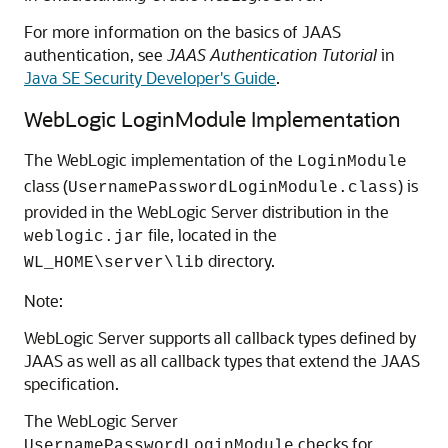
For more information on the basics of JAAS
authentication, see
JAAS Authentication Tutorial
in
Java SE Security Developer's Guide
.
WebLogic LoginModule Implementation
The WebLogic implementation of the
LoginModule
class (
) is
UsernamePasswordLoginModule.class
provided in the WebLogic Server distribution in the
file, located in the
weblogic.jar
directory.
WL_HOME\server\lib
Note:
WebLogic Server supports all callback types defined by
JAAS as well as all callback types that extend the JAAS
specification.
The WebLogic Server
checks for
UsernamePasswordLoginModule