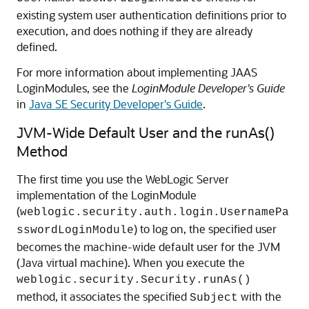
existing system user authentication definitions prior to
execution, and does nothing if they are already
defined.
For more information about implementing JAAS
LoginModules, see the
LoginModule Developer's Guide
in
Java SE Security Developer's Guide
.
JVM-Wide Default User and the runAs()
Method
The first time you use the WebLogic Server
implementation of the LoginModule
(
weblogic.security.auth.login.UsernamePa
) to log on, the specified user
sswordLoginModule
becomes the machine-wide default user for the JVM
(Java virtual machine). When you execute the
weblogic.security.Security.runAs()
method, it associates the specified
with the
Subject