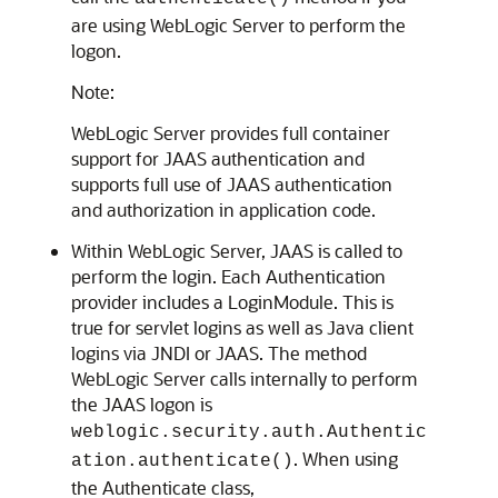
are using WebLogic Server to perform the
logon.
Note:
WebLogic Server provides full container
support for JAAS authentication and
supports full use of JAAS authentication
and authorization in application code.
Within WebLogic Server, JAAS is called to
perform the login. Each Authentication
provider includes a LoginModule. This is
true for servlet logins as well as Java client
logins via JNDI or JAAS. The method
WebLogic Server calls internally to perform
the JAAS logon is
weblogic.security.auth.Authentic
. When using
ation.authenticate()
the Authenticate class,