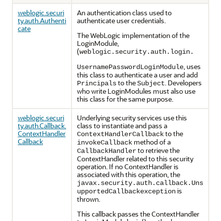
weblogic.securi
An authentication class used to
ty.auth.Authenti
authenticate user credentials.
cate
The WebLogic implementation of the
LoginModule,
(
weblogic.security.auth.login.
, uses
UsernamePasswordLoginModule
this class to authenticate a user and add
to the
. Developers
Principals
Subject
who write LoginModules must also use
this class for the same purpose.
weblogic.securi
Underlying security services use this
ty.auth.Callback.
class to instantiate and pass a
ContextHandler
to the
ContextHandlerCallback
Callback
method of a
invokeCallback
to retrieve the
CallbackHandler
ContextHandler related to this security
operation. If no ContextHandler is
associated with this operation, the
javax.security.auth.callback.Uns
is
upportedCallbackexception
thrown.
This callback passes the ContextHandler