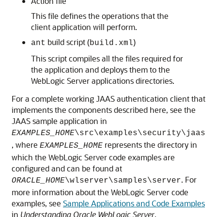
Action file
This file defines the operations that the
client application will perform.
build script (
)
ant
build.xml
This script compiles all the files required for
the application and deploys them to the
WebLogic Server applications directories.
For a complete working JAAS authentication client that
implements the components described here, see the
JAAS sample application in
EXAMPLES_HOME
\src\examples\security\jaas
, where
represents the directory in
EXAMPLES_HOME
which the WebLogic Server code examples are
configured and can be found at
. For
ORACLE_HOME
\wlserver\samples\server
more information about the WebLogic Server code
examples, see
Sample Applications and Code Examples
in
Understanding Oracle WebLogic Server
.