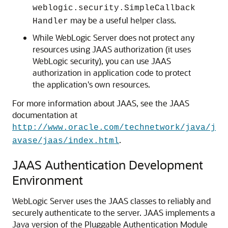
weblogic.security.SimpleCallback
may be a useful helper class.
Handler
While WebLogic Server does not protect any
resources using JAAS authorization (it uses
WebLogic security), you can use JAAS
authorization in application code to protect
the application's own resources.
For more information about JAAS, see the JAAS
documentation at
http://www.oracle.com/technetwork/java/j
.
avase/jaas/index.html
JAAS Authentication Development
Environment
WebLogic Server uses the JAAS classes to reliably and
securely authenticate to the server. JAAS implements a
Java version of the Pluggable Authentication Module