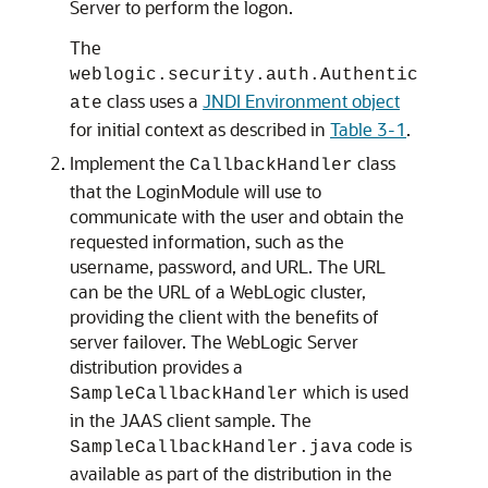
Server to perform the logon.
The
weblogic.security.auth.Authentic
class uses a
JNDI Environment object
ate
for initial context as described in
Table 3-1
.
Implement the
class
CallbackHandler
that the LoginModule will use to
communicate with the user and obtain the
requested information, such as the
username, password, and URL. The URL
can be the URL of a WebLogic cluster,
providing the client with the benefits of
server failover. The WebLogic Server
distribution provides a
which is used
SampleCallbackHandler
in the JAAS client sample. The
code is
SampleCallbackHandler.java
available as part of the distribution in the