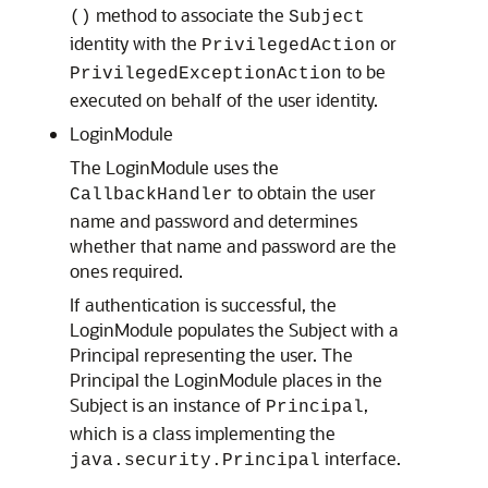
method to associate the
()
Subject
identity with the
or
PrivilegedAction
to be
PrivilegedExceptionAction
executed on behalf of the user identity.
LoginModule
The LoginModule uses the
to obtain the user
CallbackHandler
name and password and determines
whether that name and password are the
ones required.
If authentication is successful, the
LoginModule populates the Subject with a
Principal representing the user. The
Principal the LoginModule places in the
Subject is an instance of
,
Principal
which is a class implementing the
interface.
java.security.Principal