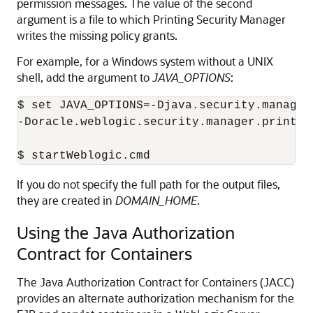
permission messages. The value of the second
argument is a file to which Printing Security Manager
writes the missing policy grants.
For example, for a Windows system without a UNIX
shell, add the argument to
JAVA_OPTIONS
:
$ set JAVA_OPTIONS=-Djava.security.manager
-Doracle.weblogic.security.manager.printin
If you do not specify the full path for the output files,
they are created in
DOMAIN_HOME
.
Using the Java Authorization
Contract for Containers
The Java Authorization Contract for Containers (JACC)
provides an alternate authorization mechanism for the