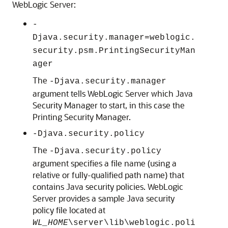
WebLogic Server:
-
Djava.security.manager=weblogic.
security.psm.PrintingSecurityMan
ager
The
-Djava.security.manager
argument tells WebLogic Server which Java
Security Manager to start, in this case the
Printing Security Manager.
-Djava.security.policy
The
-Djava.security.policy
argument specifies a file name (using a
relative or fully-qualified path name) that
contains Java security policies. WebLogic
Server provides a sample Java security
policy file located at
WL_HOME
\server\lib\weblogic.poli