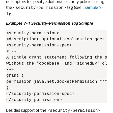
descriptors to specify additional security policies using
the
tag (see
Example 7-
<security-permission>
1
):
Example 7-1 Security-Permission Tag Sample
<security-permission>

<description> Optional explanation goes her
<security-permission-spec>

<!--

A single grant statement following the syn
without the "codebase" and "signedBy" clau
-->

grant {

permission java.net.SocketPermission "*", "
};

</security-permission-spec>

Besides support of the
<security-permission>