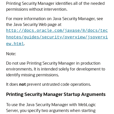
Printing Security Manager identifies all of the needed
permissions without intervention.
For more information on Java Security Manager, see
the Java Security Web page at
http://docs.oracle.com/javase/8/docs/tec
hnotes/guides/security/overview/jsovervi
.
ew.html
Note:
Do not use Printing Security Manager in production
environments. It is intended solely for development to
identify missing permissions.
It does
not
prevent untrusted code operations.
Printing Security Manager Startup Arguments
To use the Java Security Manager with WebLogic
Server, you specify two arguments when starting