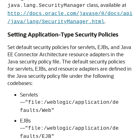
class, available at
java.lang.SecurityManager
http://docs.oracle.com/javase/8/docs/api
.
/java/lang/SecurityManager.html
Setting Application-Type Security Policies
Set default security policies for servlets, EJBs, and Java
EE Connector Architecture resource adapters in the
Java security policy file. The default security policies
for servlets, EJBs, and resource adapters are defined in
the Java security policy file under the following
codebases:
Servlets
—
"file:/weblogic/application/de
faults/Web"
EJBs
—
"file:/weblogic/application/de
faults/EJB"