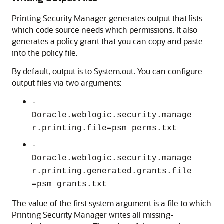
Printing Security Manager generates output that lists
which code source needs which permissions. It also
generates a policy grant that you can copy and paste
into the policy file.
By default, output is to System.out. You can configure
output files via two arguments:
-
Doracle.weblogic.security.manage
r.printing.file=psm_perms.txt
-
Doracle.weblogic.security.manage
r.printing.generated.grants.file
=psm_grants.txt
The value of the first system argument is a file to which
Printing Security Manager writes all missing-