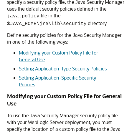
specify a security policy file, the Java Security Manager
uses the default security policies defined in the
file in the
java.policy
directory.
$JAVA_HOME\jre\lib\security
Define security policies for the Java Security Manager
in one of the following ways:
Modifying your Custom Policy File for
General Use
Setting Application-Type Security Policies
Setting Application-Specific Security
Policies
Modifying your Custom Policy File for General
Use
To use the Java Security Manager security policy file
with your WebLogic Server deployment, you must
specify the location of a custom policy file to the Java