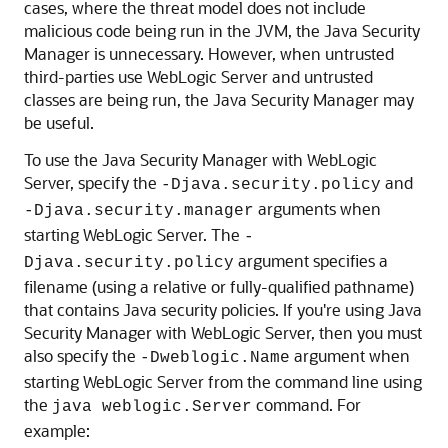
cases, where the threat model does not include
malicious code being run in the JVM, the Java Security
Manager is unnecessary. However, when untrusted
third-parties use WebLogic Server and untrusted
classes are being run, the Java Security Manager may
be useful.
To use the Java Security Manager with WebLogic
Server, specify the
and
-Djava.security.policy
arguments when
-Djava.security.manager
starting WebLogic Server. The
-
argument specifies a
Djava.security.policy
filename (using a relative or fully-qualified pathname)
that contains Java security policies. If you're using Java
Security Manager with WebLogic Server, then you must
also specify the
argument when
-Dweblogic.Name
starting WebLogic Server from the command line using
the
command. For
java weblogic.Server
example: