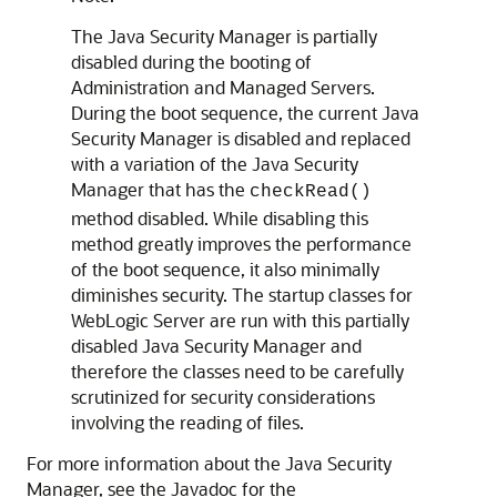
The Java Security Manager is partially
disabled during the booting of
Administration and Managed Servers.
During the boot sequence, the current Java
Security Manager is disabled and replaced
with a variation of the Java Security
Manager that has the
checkRead()
method disabled. While disabling this
method greatly improves the performance
of the boot sequence, it also minimally
diminishes security. The startup classes for
WebLogic Server are run with this partially
disabled Java Security Manager and
therefore the classes need to be carefully
scrutinized for security considerations
involving the reading of files.
For more information about the Java Security
Manager, see the Javadoc for the