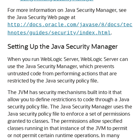
For more information on Java Security Manager, see
the Java Security Web page at
http://docs.oracle.com/javase/8/docs/tec
.
hnotes/guides/security/index.html
Setting Up the Java Security Manager
When you run WebLogic Server, WebLogic Server can
use the Java Security Manager, which prevents
untrusted code from performing actions that are
restricted by the Java security policy file.
The JVM has security mechanisms built into it that
allow you to define restrictions to code through a Java
security policy file. The Java Security Manager uses the
Java security policy file to enforce a set of permissions
granted to classes. The permissions allow specified
classes running in that instance of the JVM to permit
or not permit certain runtime operations. In many