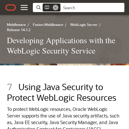
Middleware
/
Fusion Middleware
/
WebLogic Server
/
Release 14.1.2
Developing Applications with the
WebLogic Security Service
7
Using Java Security to
Protect WebLogic Resources
To protect WebLogic resources,
Oracle WebLogic
Server
supports the use of Java security artifacts, such
as, Java EE security, Java Security Manager, and Java
Authorization Contract for Containers (JACC).