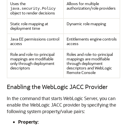
Uses the
Allows for multiple
authorization/role providers
java.security.Policy
object to render decisions
Static role mapping at
Dynamic role mapping
deployment time
Java EE permissions control
Entitlements engine controls
access
access
Role and role-to-principal
Roles and role-to-principal
mappings are modifiable
mappings are modifiable
only through deployment
through deployment
descriptors
descriptors and
WebLogic
Remote Console
Enabling the WebLogic JACC Provider
In the command that starts WebLogic Server, you can
enable the WebLogic JACC provider by specifying the
following system property/value pairs:
Property: