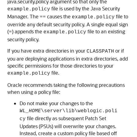
java.security.policy argument so that only the
file is used by the Java Security
example.policy
Manager. The == causes the
file to
example.policy
override any default security policy. A single equal sign
(=) appends the
file to an existing
example.policy
security policy.
If you have extra directories in your
or if
CLASSPATH
you are deploying applications in extra directories, add
specific permissions for those directories to your
file.
example.policy
Oracle recommends taking the following precautions
when using a policy file:
Do not make your changes to the
WL_HOME
\server\lib\weblogic.poli
file directly as subsequent Patch Set
cy
Updates (PSUs) will overwrite your changes.
Instead, create a custom policy file based off