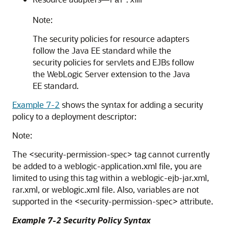
rar.xm
Note:
The security policies for resource adapters
follow the Java EE standard while the
security policies for servlets and EJBs follow
the WebLogic Server extension to the Java
EE standard.
Example 7-2
shows the syntax for adding a security
policy to a deployment descriptor:
Note:
The <security-permission-spec> tag cannot currently
be added to a weblogic-application.xml file, you are
limited to using this tag within a weblogic-ejb-jar.xml,
rar.xml, or weblogic.xml file. Also, variables are not
supported in the <security-permission-spec> attribute.
Example 7-2 Security Policy Syntax