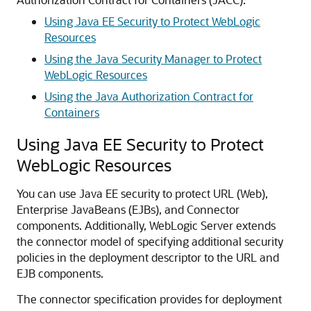
Using Java EE Security to Protect WebLogic
Resources
Using the Java Security Manager to Protect
WebLogic Resources
Using the Java Authorization Contract for
Containers
Using Java EE Security to Protect
WebLogic Resources
You can use Java EE security to protect URL (Web),
Enterprise JavaBeans (EJBs), and Connector
components. Additionally, WebLogic Server extends
the connector model of specifying additional security
policies in the deployment descriptor to the URL and
EJB components.
The connector specification provides for deployment