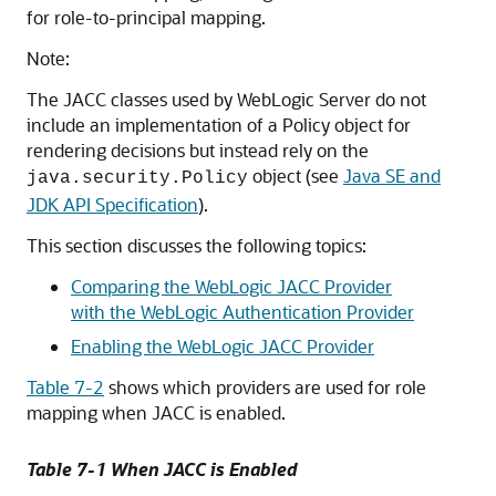
for role-to-principal mapping.
Note:
The JACC classes used by WebLogic Server do not
include an implementation of a Policy object for
rendering decisions but instead rely on the
object (see
Java SE and
java.security.Policy
JDK API Specification
).
This section discusses the following topics:
Comparing the WebLogic JACC Provider
with the WebLogic Authentication Provider
Enabling the WebLogic JACC Provider
Table 7-2
shows which providers are used for role
mapping when JACC is enabled.
Table 7-1 When JACC is Enabled