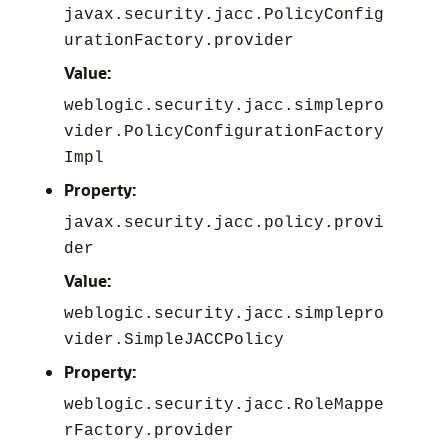
javax.security.jacc.PolicyConfig
urationFactory.provider
Value:
weblogic.security.jacc.simplepro
vider.PolicyConfigurationFactory
Impl
Property:
javax.security.jacc.policy.provi
der
Value:
weblogic.security.jacc.simplepro
vider.SimpleJACCPolicy
Property:
weblogic.security.jacc.RoleMappe
rFactory.provider