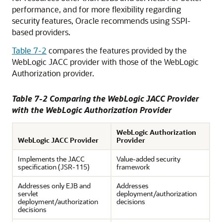
performance, and for more flexibility regarding
security features, Oracle recommends using SSPI-
based providers.
Table 7-2
compares the features provided by the
WebLogic JACC provider with those of the WebLogic
Authorization provider.
Table 7-2 Comparing the WebLogic JACC Provider
with the WebLogic Authorization Provider
WebLogic Authorization
WebLogic JACC Provider
Provider
Implements the JACC
Value-added security
specification (JSR-115)
framework
Addresses only EJB and
Addresses
servlet
deployment/authorization
deployment/authorization
decisions
decisions