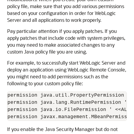
policy file, make sure that you add various permissions
based on your configuration in order for WebLogic
Server and all applications to work properly.
Pay particular attention if you apply patches. If you
apply patches that include code with system privileges,
you may need to make associated changes to any
custom Java policy file you are using.
For example, to successfully start WebLogic Server and
deploy an application using
WebLogic Remote Console
,
you might need to add permissions such as the
following to your custom policy file:
permission java.util.PropertyPermission '*'
permission java.lang.RuntimePermission '*';
permission java.io.FilePermission ' <<ALL 
permission javax.management.MBeanPermissio
If you enable the Java Security Manager but do not