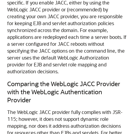
specific. If you enable JACC, either by using the
WebLogic JACC provider or (recommended) by
creating your own JACC provider, you are responsible
for keeping EJB and servlet authorization policies
synchronized across the domain. For example,
applications are redeployed each time a server boots. If
a server configured for JACC reboots without
specifying the JACC options on the command line, the
server uses the default WebLogic Authorization
provider for EJB and servlet role mapping and
authorization decisions.
Comparing the WebLogic JACC Provider
with the WebLogic Authentication
Provider
The WebLogic JACC provider fully complies with JSR-
115; however, it does not support dynamic role
mapping, nor does it address authorization decisions
for resources other than EJBs and servlets. For better