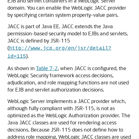
EJB and servlet containers in a WebLogic Server
domain. You can enable the WebLogic JACC provider
by specifying certain system property-value pairs.
JACC is part of Java EE. JACC extends the Java
permission-based security model to EJBs and servlets.
JACC is defined by JSR-115
(
http://www.jcp.org/en/jsr/detail?
).
id=115
As shown in
Table 7-2
, when JACC is configured, the
WebLogic Security framework access decisions,
adjudication, and role mapping functions are not used
for EJB and servlet authorization decisions.
WebLogic Server implements a JACC provider which,
although fully compliant with JSR-115, is not as
optimized as the WebLogic Authorization provider. The
Java JACC classes are used for rendering access
decisions. Because JSR-115 does not define how to
address role mapping, WebLogic JACC classes are used