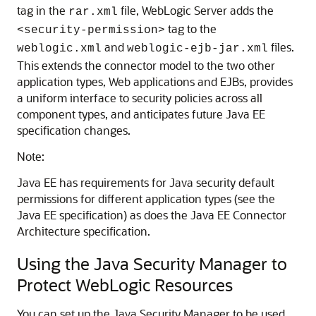
tag in the
file, WebLogic Server adds the
rar.xml
tag to the
<security-permission>
and
files.
weblogic.xml
weblogic-ejb-jar.xml
This extends the connector model to the two other
application types, Web applications and EJBs, provides
a uniform interface to security policies across all
component types, and anticipates future Java EE
specification changes.
Note:
Java EE has requirements for Java security default
permissions for different application types (see the
Java EE specification) as does the Java EE Connector
Architecture specification.
Using the Java Security Manager to
Protect WebLogic Resources
You can set up the Java Security Manager to be used