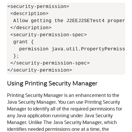
<security-permission>

 <description>

  Allow getting the J2EEJ2SETest4 property

 </description>

 <security-permission-spec>

  grant {

    permission java.util.PropertyPermissio
  };

 </security-permission-spec>

</security-permission>
Using Printing Security Manager
Printing Security Manager is an enhancement to the
Java Security Manager. You can use Printing Security
Manager to identify all of the required permissions for
any Java application running under Java Security
Manager. Unlike The Java Security Manager, which
identifies needed permissions one at a time, the