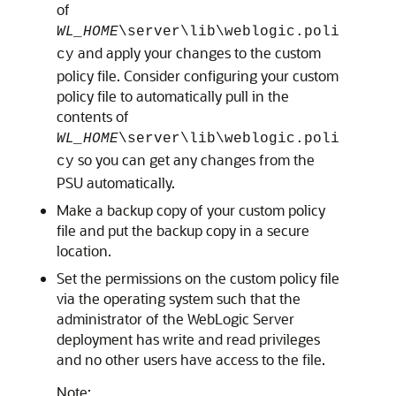
of
WL_HOME
\server\lib\weblogic.poli
and apply your changes to the custom
cy
policy file. Consider configuring your custom
policy file to automatically pull in the
contents of
WL_HOME
\server\lib\weblogic.poli
so you can get any changes from the
cy
PSU automatically.
Make a backup copy of your custom policy
file and put the backup copy in a secure
location.
Set the permissions on the custom policy file
via the operating system such that the
administrator of the WebLogic Server
deployment has write and read privileges
and no other users have access to the file.
Note: