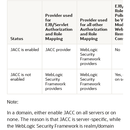
EJB/Ser
Roles a
Provider used
Policie
for
Provider used
be Vie
EJB/Servlet
for all other
Modifie
Authorization
Authorization
WebLog
and Role
and Role
Remote
Status
Mapping
Mapping
Consol
JACC is enabled
JACC provider
WebLogic
No
Security
Framework
providers
JACC is not
WebLogic
WebLogic
Yes, de
enabled
Security
Security
on setti
Framework
Framework
providers
providers
Note:
In a domain, either enable JACC on all servers or on
none. The reason is that JACC is server-specific, while
the WebLogic Security Framework is realm/domain