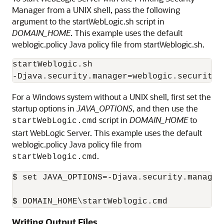
Manager from a UNIX shell, pass the following
argument to the startWebLogic.sh script in
DOMAIN_HOME
. This example uses the default
weblogic.policy Java policy file from startWeblogic.sh.
startWeblogic.sh

For a Windows system without a UNIX shell, first set the
startup options in
JAVA_OPTIONS
, and then use the
script in
DOMAIN_HOME
to
startWebLogic.cmd
start WebLogic Server. This example uses the default
weblogic.policy Java policy file from
.
startWeblogic.cmd
$ set JAVA_OPTIONS=-Djava.security.manager
$ DOMAIN_HOME\startWeblogic.cmd
Writing Output Files