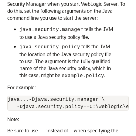
Security Manager when you start WebLogic Server. To
do this, set the following arguments on the Java
command line you use to start the server:
tells the JVM
java.security.manager
to use a Java security policy file.
tells the JVM
java.security.policy
the location of the Java security policy file
to use. The argument is the fully qualified
name of the Java security policy, which in
this case, might be
.
example.policy
For example:
java...-Djava.security.manager \

   -Djava.security.policy==C:\weblogic\exa
Note:
Be sure to use == instead of = when specifying the