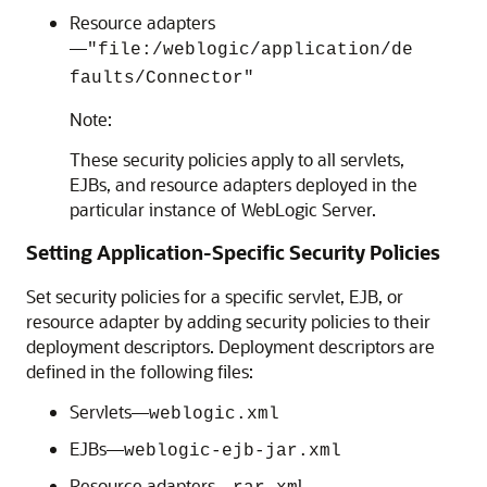
Resource adapters
—
"file:/weblogic/application/de
faults/Connector"
Note:
These security policies apply to all servlets,
EJBs, and resource adapters deployed in the
particular instance of WebLogic Server.
Setting Application-Specific Security Policies
Set security policies for a specific servlet, EJB, or
resource adapter by adding security policies to their
deployment descriptors. Deployment descriptors are
defined in the following files:
Servlets—
weblogic.xml
EJBs—
weblogic-ejb-jar.xml
Resource adapters—
l