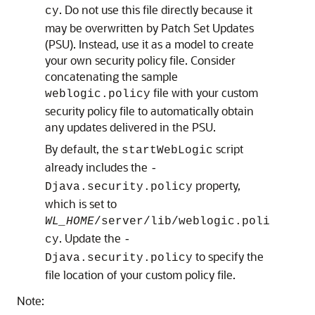
. Do not use this file directly because it
cy
may be overwritten by Patch Set Updates
(PSU). Instead, use it as a model to create
your own security policy file. Consider
concatenating the sample
file with your custom
weblogic.policy
security policy file to automatically obtain
any updates delivered in the PSU.
By default, the
script
startWebLogic
already includes the
-
property,
Djava.security.policy
which is set to
WL_HOME
/server/lib/weblogic.poli
. Update the
cy
-
to specify the
Djava.security.policy
file location of your custom policy file.
Note: