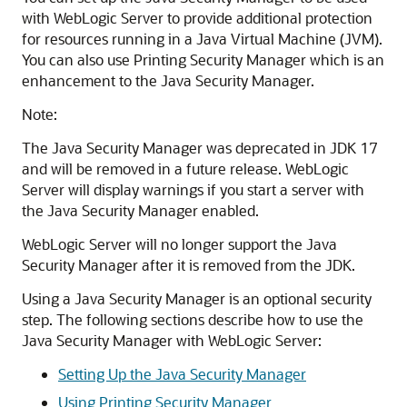
with WebLogic Server to provide additional protection
for resources running in a Java Virtual Machine (JVM).
You can also use Printing Security Manager which is an
enhancement to the Java Security Manager.
Note:
The Java Security Manager was deprecated in JDK 17
and will be removed in a future release. WebLogic
Server will display warnings if you start a server with
the Java Security Manager enabled.
WebLogic Server will no longer support the Java
Security Manager after it is removed from the JDK.
Using a Java Security Manager is an optional security
step. The following sections describe how to use the
Java Security Manager with WebLogic Server:
Setting Up the Java Security Manager
Using Printing Security Manager