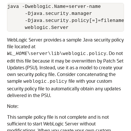
java -Dweblogic.Name=server-name 

      -Djava.security.manager

      -Djava.security.policy[=]=filename

      weblogic.Server
WebLogic Server provides a sample Java security policy
file located at
. Do not
WL_HOME
\server\lib\weblogic.policy
edit this file because it may be overwritten by Patch Set
Updates (PSU). Instead, use it as a model to create your
own security policy file. Consider concatenating the
sample
file with your custom
weblogic.policy
security policy file to automatically obtain any updates
delivered in the PSU.
Note:
This sample policy file is not complete and is not
sufficient to start WebLogic Server without
modifications. When you create your own custom