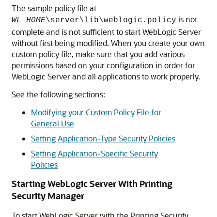
The sample policy file at
is not
WL_HOME
\server\lib\weblogic.policy
complete and is not sufficient to start WebLogic Server
without first being modified. When you create your own
custom policy file, make sure that you add various
permissions based on your configuration in order for
WebLogic Server and all applications to work properly.
See the following sections:
Modifying your Custom Policy File for
General Use
Setting Application-Type Security Policies
Setting Application-Specific Security
Policies
Starting WebLogic Server With Printing
Security Manager
To start WebLogic Server with the Printing Security