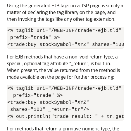
Using the generated EJB tags on a JSP page is simply a
matter of declaring the tag library on the page, and
then invoking the tags like any other tag extension.
<% taglib uri="/WEB-INF/trader-ejb.tld"

 prefix="trade" %>

For EJB methods that have a non-void return type, a
special, optional tag attribute "_return", is built-in.
When present, the value returned from the method is
made available on the page for further processing:
<% taglib uri="/WEB-INF/trader-ejb.tld"

  prefix="trade" %>

<trade:buy stockSymbol="XYZ"

 shares="100" _return="tr"/>

For methods that return a primitive numeric type, the