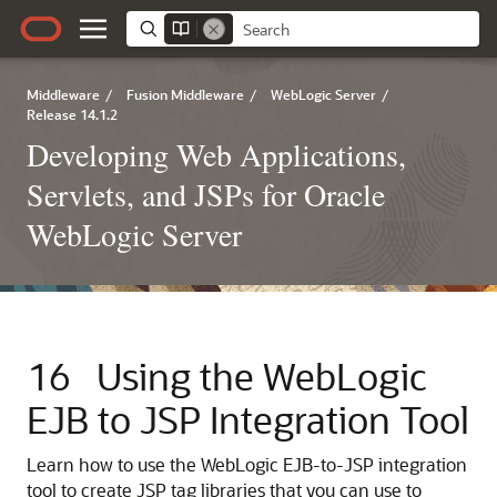
Middleware
/
Fusion Middleware
/
WebLogic Server
/
Release 14.1.2
Developing Web Applications,
Servlets, and JSPs for Oracle
WebLogic Server
16
Using the WebLogic
EJB to JSP Integration Tool
Learn how to use the WebLogic EJB-to-JSP integration
tool to create JSP tag libraries that you can use to