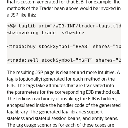
that is custom generated for that EJB. For example, the
methods of the Trader bean above would be invoked in
a JSP like this:
<%@ taglib uri="/WEB-INF/trader-tags.tld" p
<b>invoking trade: </b><br>

<trade:buy stockSymbol="BEAS" shares="100"/
The resulting JSP page is cleaner and more intuitive. A
tag is (optionally) generated for each method on the
EJB. The tags take attributes that are translated into
the parameters for the corresponding EJB method call.
The tedious machinery of invoking the EJB is hidden,
encapsulated inside the handler code of the generated
tag library. The generated tag libraries support
stateless and stateful session beans, and entity beans.
The tag usage scenarios for each of these cases are