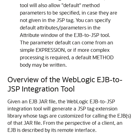
tool will also allow "default" method
parameters to be specified, in case they are
not given in the JSP tag. You can specify
default attributes/parameters in the
Attribute window of the EJB-to-JSP tool.
The parameter default can come from an
simple EXPRESSION, or if more complex
processing is required, a default METHOD
body may be written.
Overview of the WebLogic EJB-to-
JSP Integration Tool
Given an EJB JAR file, the WebLogic EJB-to-JSP
integration tool will generate a JSP tag extension
library whose tags are customized for calling the EJB(s)
of that JAR file. From the perspective of a client, an
EJB is described by its remote interface.