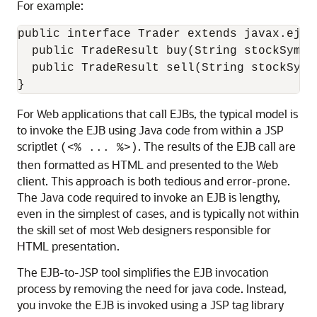
For example:
public interface Trader extends javax.ejb.E
  public TradeResult buy(String stockSymbol
  public TradeResult sell(String stockSymbo
For Web applications that call EJBs, the typical model is
to invoke the EJB using Java code from within a JSP
scriptlet
. The results of the EJB call are
(<% ... %>)
then formatted as HTML and presented to the Web
client. This approach is both tedious and error-prone.
The Java code required to invoke an EJB is lengthy,
even in the simplest of cases, and is typically not within
the skill set of most Web designers responsible for
HTML presentation.
The EJB-to-JSP tool simplifies the EJB invocation
process by removing the need for java code. Instead,
you invoke the EJB is invoked using a JSP tag library