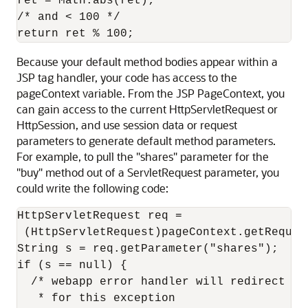
ret = Math.abs(ret);

/* and < 100 */

Because your default method bodies appear within a
JSP tag handler, your code has access to the
pageContext variable. From the JSP PageContext, you
can gain access to the current HttpServletRequest or
HttpSession, and use session data or request
parameters to generate default method parameters.
For example, to pull the "shares" parameter for the
"buy" method out of a ServletRequest parameter, you
could write the following code:
HttpServletRequest req =

 (HttpServletRequest)pageContext.getRequest
String s = req.getParameter("shares");

if (s == null) {

  /* webapp error handler will redirect to 
   * for this exception
