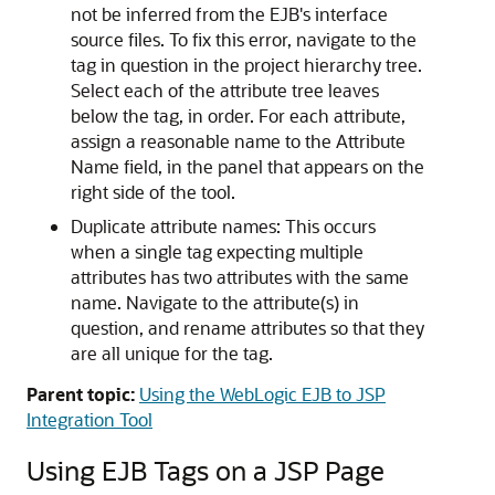
not be inferred from the EJB's interface
source files. To fix this error, navigate to the
tag in question in the project hierarchy tree.
Select each of the attribute tree leaves
below the tag, in order. For each attribute,
assign a reasonable name to the Attribute
Name field, in the panel that appears on the
right side of the tool.
Duplicate attribute names: This occurs
when a single tag expecting multiple
attributes has two attributes with the same
name. Navigate to the attribute(s) in
question, and rename attributes so that they
are all unique for the tag.
Parent topic:
Using the WebLogic EJB to JSP
Integration Tool
Using EJB Tags on a JSP Page