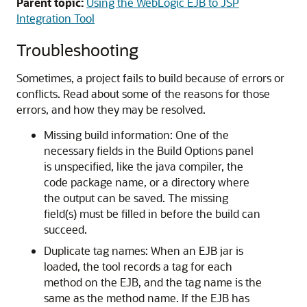
Parent topic:
Using the WebLogic EJB to JSP
Integration Tool
Troubleshooting
Sometimes, a project fails to build because of errors or
conflicts. Read about some of the reasons for those
errors, and how they may be resolved.
Missing build information: One of the
necessary fields in the Build Options panel
is unspecified, like the java compiler, the
code package name, or a directory where
the output can be saved. The missing
field(s) must be filled in before the build can
succeed.
Duplicate tag names: When an EJB jar is
loaded, the tool records a tag for each
method on the EJB, and the tag name is the
same as the method name. If the EJB has