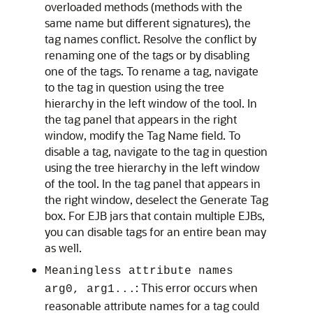
overloaded methods (methods with the
same name but different signatures), the
tag names conflict. Resolve the conflict by
renaming one of the tags or by disabling
one of the tags. To rename a tag, navigate
to the tag in question using the tree
hierarchy in the left window of the tool. In
the tag panel that appears in the right
window, modify the Tag Name field. To
disable a tag, navigate to the tag in question
using the tree hierarchy in the left window
of the tool. In the tag panel that appears in
the right window, deselect the Generate Tag
box. For EJB jars that contain multiple EJBs,
you can disable tags for an entire bean may
as well.
Meaningless attribute names
: This error occurs when
arg0, arg1...
reasonable attribute names for a tag could