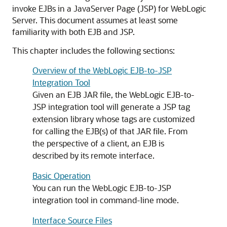
invoke EJBs in a JavaServer Page (JSP) for WebLogic
Server.
This document assumes at least some
familiarity with both EJB and JSP.
This chapter includes the following sections:
Overview of the WebLogic EJB-to-JSP
Integration Tool
Given an EJB JAR file, the WebLogic EJB-to-
JSP integration tool will generate a JSP tag
extension library whose tags are customized
for calling the EJB(s) of that JAR file. From
the perspective of a client, an EJB is
described by its remote interface.
Basic Operation
You can run the WebLogic EJB-to-JSP
integration tool in command-line mode.
Interface Source Files