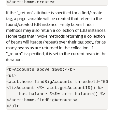
If the "_return" attribute is specified for a find/create
tag, a page variable will be created that refers to the
found/created EJB instance. Entity beans finder
methods may also return a collection of EJB instances.
Home tags that invoke methods returning a collection
of beans will iterate (repeat) over their tag body, for as
many beans as are returned in the collection. If
"_return" is specified, it is set to the current bean in the
iteration:
<b>Accounts above $500:</b>

<ul>

<acct:home-findBigAccounts threshold="500" 
<li>Account <%= acct.getAccountID() %>

     has balance $<%= acct.balance() %>

</acct:home-findBigAccounts>
