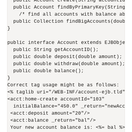
  public Account create(String accountId, 
  public Account findByPrimaryKey(String ac
    /* find all accounts with balance abov
  public Collection findBigAccounts(double 
}

public interface Account extends EJBObject 
  public String getAccountID();

  public double deposit(double amount);

  public double withdraw(double amount);

  public double balance();

}

Correct tag usage might be as follows:

<% taglib uri="/WEB-INF/account-ejb.tld" pr
<acct:home-create accountId="103"

  initialBalance="450.0" _return="newAcct">
 <acct:deposit amount="20"/>

 <acct:balance _return="bal"/>

 Your new account balance is: <%= bal %>
