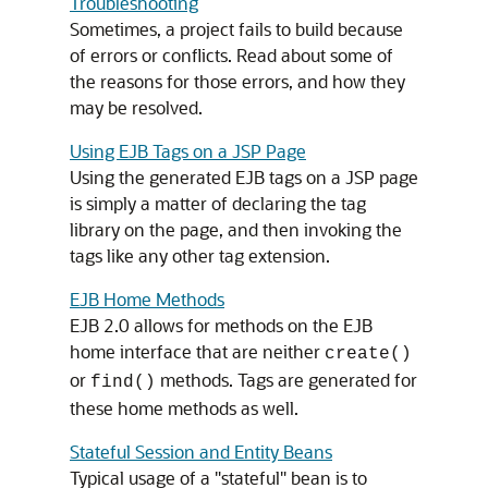
Troubleshooting
Sometimes, a project fails to build because
of errors or conflicts. Read about some of
the reasons for those errors, and how they
may be resolved.
Using EJB Tags on a JSP Page
Using the generated EJB tags on a JSP page
is simply a matter of declaring the tag
library on the page, and then invoking the
tags like any other tag extension.
EJB Home Methods
EJB 2.0 allows for methods on the EJB
home interface that are neither
create()
or
methods. Tags are generated for
find()
these home methods as well.
Stateful Session and Entity Beans
Typical usage of a "stateful" bean is to