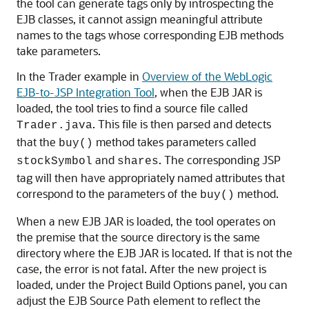
the tool can generate tags only by introspecting the
EJB classes, it cannot assign meaningful attribute
names to the tags whose corresponding EJB methods
take parameters.
In the Trader example in
Overview of the WebLogic
EJB-to-JSP Integration Tool
, when the EJB JAR is
loaded, the tool tries to find a source file called
. This file is then parsed and detects
Trader.java
that the
method takes parameters called
buy()
and
. The corresponding JSP
stockSymbol
shares
tag will then have appropriately named attributes that
correspond to the parameters of the
method.
buy()
When a new EJB JAR is loaded, the tool operates on
the premise that the source directory is the same
directory where the EJB JAR is located. If that is not the
case, the error is not fatal. After the new project is
loaded, under the Project Build Options panel, you can
adjust the EJB Source Path element to reflect the