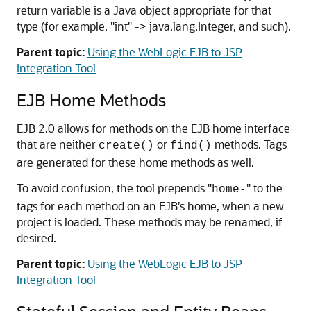
return variable is a Java object appropriate for that
type (for example, "int" -> java.lang.Integer, and such).
Parent topic:
Using the WebLogic EJB to JSP
Integration Tool
EJB Home Methods
EJB 2.0 allows for methods on the EJB home interface
that are neither
or
methods. Tags
create()
find()
are generated for these home methods as well.
To avoid confusion, the tool prepends "
" to the
home-
tags for each method on an EJB's home, when a new
project is loaded. These methods may be renamed, if
desired.
Parent topic:
Using the WebLogic EJB to JSP
Integration Tool