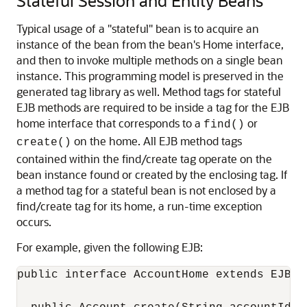
Stateful Session and Entity Beans
Typical usage of a "stateful" bean is to acquire an
instance of the bean from the bean's Home interface,
and then to invoke multiple methods on a single bean
instance. This programming model is preserved in the
generated tag library as well. Method tags for stateful
EJB methods are required to be inside a tag for the EJB
home interface that corresponds to a
or
find()
on the home. All EJB method tags
create()
contained within the find/create tag operate on the
bean instance found or created by the enclosing tag. If
a method tag for a stateful bean is not enclosed by a
find/create tag for its home, a run-time exception
occurs.
For example, given the following EJB:
public interface AccountHome extends EJBHom