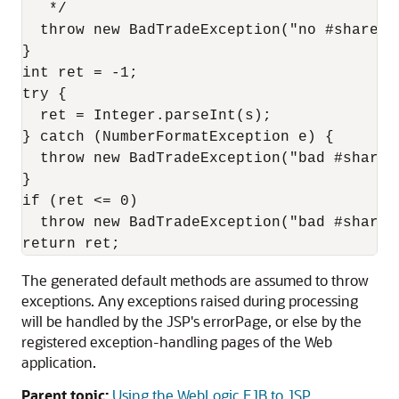
   */

  throw new BadTradeException("no #shares s
}

int ret = -1;

try {

  ret = Integer.parseInt(s);

} catch (NumberFormatException e) {

  throw new BadTradeException("bad #shares:
}

if (ret <= 0)

  throw new BadTradeException("bad #shares:
The generated default methods are assumed to throw
exceptions. Any exceptions raised during processing
will be handled by the JSP's errorPage, or else by the
registered exception-handling pages of the Web
application.
Parent topic:
Using the WebLogic EJB to JSP