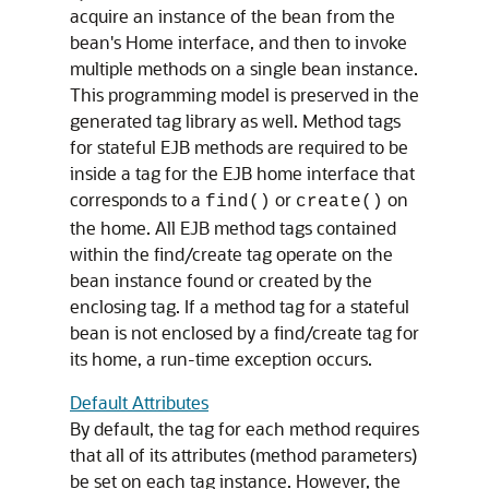
acquire an instance of the bean from the
bean's Home interface, and then to invoke
multiple methods on a single bean instance.
This programming model is preserved in the
generated tag library as well. Method tags
for stateful EJB methods are required to be
inside a tag for the EJB home interface that
corresponds to a
or
on
find()
create()
the home. All EJB method tags contained
within the find/create tag operate on the
bean instance found or created by the
enclosing tag. If a method tag for a stateful
bean is not enclosed by a find/create tag for
its home, a run-time exception occurs.
Default Attributes
By default, the tag for each method requires
that all of its attributes (method parameters)
be set on each tag instance. However, the