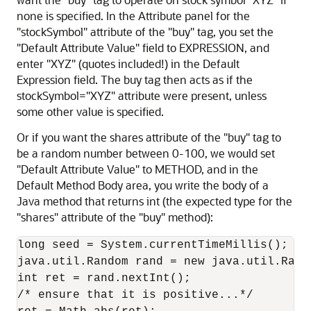
none is specified. In the Attribute panel for the
"stockSymbol" attribute of the "buy" tag, you set the
"Default Attribute Value" field to EXPRESSION, and
enter "XYZ" (quotes included!) in the Default
Expression field. The buy tag then acts as if the
stockSymbol="XYZ" attribute were present, unless
some other value is specified.
Or if you want the shares attribute of the "buy" tag to
be a random number between 0-100, we would set
"Default Attribute Value" to METHOD, and in the
Default Method Body area, you write the body of a
Java method that returns int (the expected type for the
"shares" attribute of the "buy" method):
long seed = System.currentTimeMillis();

java.util.Random rand = new java.util.Rando
int ret = rand.nextInt();

/* ensure that it is positive...*/
