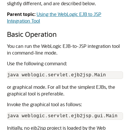
slightly different, and are described below.
Parent topic:
Using the WebLogic EJB to JSP
Integration Tool
Basic Operation
You can run the WebLogic EJB-to-JSP integration tool
in command-line mode.
Use the following command:
or graphical mode. For all but the simplest EJBs, the
graphical tool is preferable.
Invoke the graphical tool as follows:
Initially, no ejb2jsp project is loaded by the Web