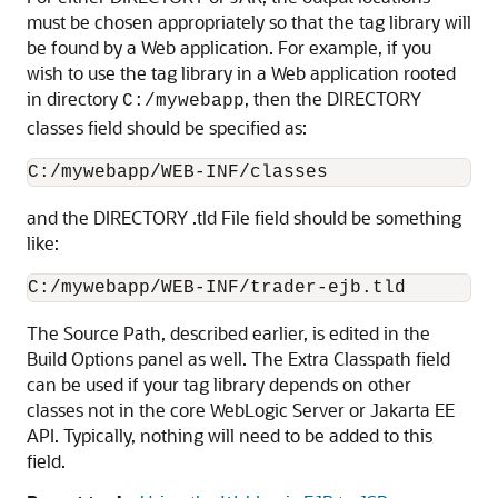
must be chosen appropriately so that the tag library will
be found by a Web application. For example, if you
wish to use the tag library in a Web application rooted
in directory
, then the DIRECTORY
C:/mywebapp
classes field should be specified as:
and the DIRECTORY .tld File field should be something
like:
The Source Path, described earlier, is edited in the
Build Options panel as well. The Extra Classpath field
can be used if your tag library depends on other
classes not in the core WebLogic Server or Jakarta EE
API. Typically, nothing will need to be added to this
field.