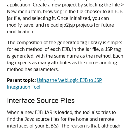
application. Create a new project by selecting the File >
New menu item, browsing in the file chooser to an EJB
jar file, and selecting it. Once initialized, you can
modify, save, and reload ejb2jsp projects for future
modification.
The composition of the generated tag library is simple:
for each method, of each EJB, in the jar file, a JSP tag
is generated, with the same name as the method. Each
tag expects as many attributes as the corresponding
method has parameters.
Parent topic:
Using the WebLogic EJB to JSP
Integration Tool
Interface Source Files
When a new EJB JAR is loaded, the tool also tries to
find the Java source files for the home and remote
interfaces of your EJB(s). The reason is that, although