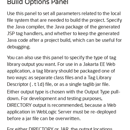
Build Options Panel
Use this panel to set all parameters related to the local
file system that are needed to build the project. Specify
the Java compiler, the Java package of the generated
JSP tag handlers, and whether to keep the generated
Java code after a project build, which can be useful for
debugging.
You can also use this panel to specify the type of tag
library output you want. For use in a Jakarta EE Web
application, a tag library should be packaged one of
two ways: as separate class files and a Tag Library
Descriptor (
) file, or as a single taglib jar file.
.tld
Either output type is chosen with the Output Type pull-
down. For development and testing purposes,
DIRECTORY output is recommended, because a Web
application in WebLogic Server must be re-deployed
before a jar file can be overwritten.
For either DIRECTORY or JAR, the output locations