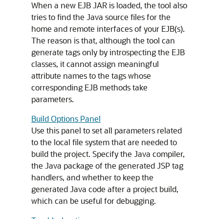
When a new EJB JAR is loaded, the tool also
tries to find the Java source files for the
home and remote interfaces of your EJB(s).
The reason is that, although the tool can
generate tags only by introspecting the EJB
classes, it cannot assign meaningful
attribute names to the tags whose
corresponding EJB methods take
parameters.
Build Options Panel
Use this panel to set all parameters related
to the local file system that are needed to
build the project. Specify the Java compiler,
the Java package of the generated JSP tag
handlers, and whether to keep the
generated Java code after a project build,
which can be useful for debugging.