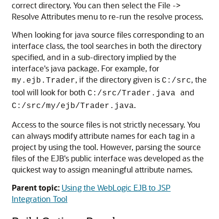
correct directory. You can then select the File ->
Resolve Attributes menu to re-run the resolve process.
When looking for java source files corresponding to an
interface class, the tool searches in both the directory
specified, and in a sub-directory implied by the
interface's java package. For example, for
, if the directory given is
, the
my.ejb.Trader
C:/src
tool will look for both
and
C:/src/Trader.java
.
C:/src/my/ejb/Trader.java
Access to the source files is not strictly necessary. You
can always modify attribute names for each tag in a
project by using the tool. However, parsing the source
files of the EJB's public interface was developed as the
quickest way to assign meaningful attribute names.
Parent topic:
Using the WebLogic EJB to JSP
Integration Tool