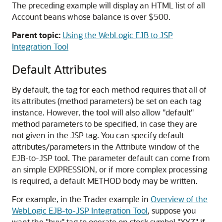
The preceding example will display an HTML list of all
Account beans whose balance is over $500.
Parent topic:
Using the WebLogic EJB to JSP
Integration Tool
Default Attributes
By default, the tag for each method requires that all of
its attributes (method parameters) be set on each tag
instance. However, the tool will also allow "default"
method parameters to be specified, in case they are
not given in the JSP tag. You can specify default
attributes/parameters in the Attribute window of the
EJB-to-JSP tool. The parameter default can come from
an simple EXPRESSION, or if more complex processing
is required, a default METHOD body may be written.
For example, in the Trader example in
Overview of the
WebLogic EJB-to-JSP Integration Tool
, suppose you
want the "buy" tag to operate on stock symbol "XYZ" if