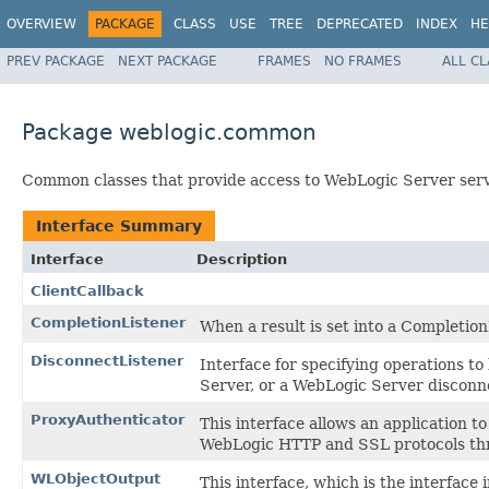
OVERVIEW
PACKAGE
CLASS
USE
TREE
DEPRECATED
INDEX
HE
PREV PACKAGE
NEXT PACKAGE
FRAMES
NO FRAMES
ALL C
Package weblogic.common
Common classes that provide access to WebLogic Server servi
Interface Summary
Interface
Description
ClientCallback
CompletionListener
When a result is set into a Completion
DisconnectListener
Interface for specifying operations to
Server, or a WebLogic Server disconne
ProxyAuthenticator
This interface allows an application 
WebLogic HTTP and SSL protocols thro
WLObjectOutput
This interface, which is the interfa