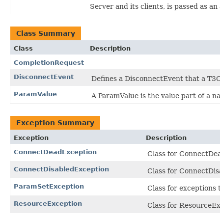
Server and its clients, is passed as a
Class Summary
Class
Description
CompletionRequest
DisconnectEvent
Defines a DisconnectEvent that a T3C
ParamValue
A ParamValue is the value part of a 
Exception Summary
Exception
Description
ConnectDeadException
Class for ConnectDe
ConnectDisabledException
Class for ConnectDi
ParamSetException
Class for exceptions
ResourceException
Class for ResourceEx