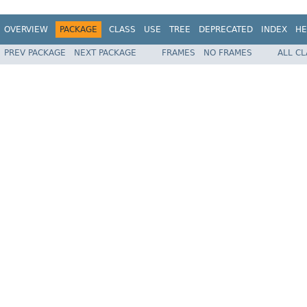
OVERVIEW
PACKAGE
CLASS
USE
TREE
DEPRECATED
INDEX
HE
PREV PACKAGE
NEXT PACKAGE
FRAMES
NO FRAMES
ALL C