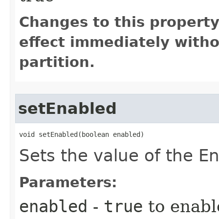
Changes to this propert
effect immediately witho
partition.
setEnabled
void setEnabled​(boolean enabled)
Sets the value of the En
Parameters:
enabled
-
true
to enabl