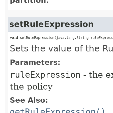
partition.
setRuleExpression
void setRuleExpression​(java.lang.String ruleExpress
Sets the value of the Ru
Parameters:
ruleExpression
- the e
the policy
See Also:
getRuleExpression()