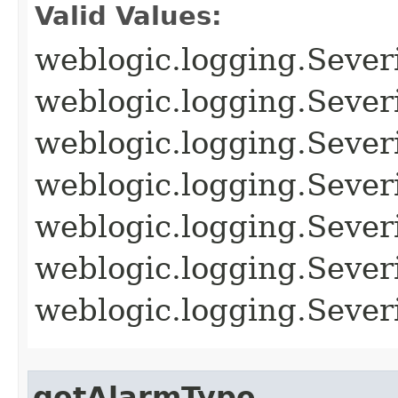
Valid Values:
weblogic.logging.Sever
weblogic.logging.Seve
weblogic.logging.Seve
weblogic.logging.Seve
weblogic.logging.Seve
weblogic.logging.Seve
weblogic.logging.Sev
getAlarmType