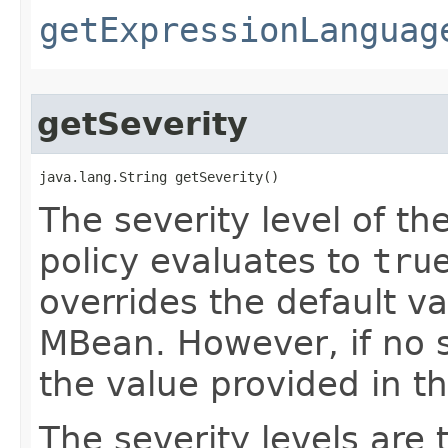
getExpressionLanguag
getSeverity
java.lang.String getSeverity()
The severity level of th
policy evaluates to
tru
overrides the default v
MBean. However, if no se
the value provided in t
The severity levels are