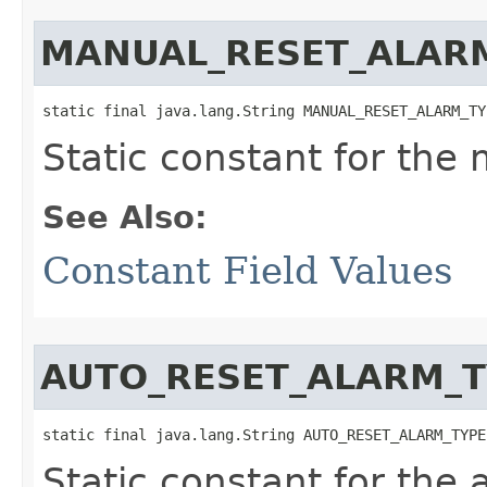
MANUAL_RESET_ALAR
static final java.lang.String MANUAL_RESET_ALARM_TY
Static constant for the
See Also:
Constant Field Values
AUTO_RESET_ALARM_T
static final java.lang.String AUTO_RESET_ALARM_TYPE
Static constant for the