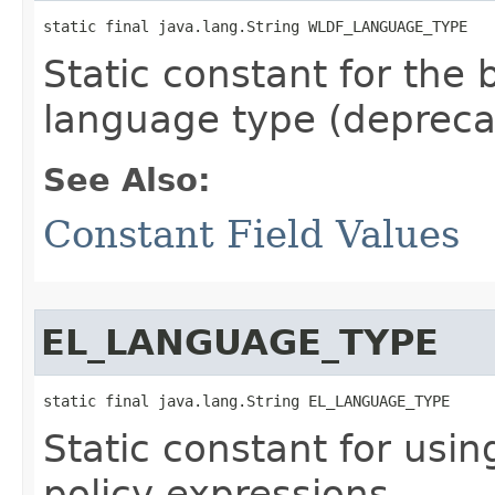
static final java.lang.String WLDF_LANGUAGE_TYPE
Static constant for the 
language type (depreca
See Also:
Constant Field Values
EL_LANGUAGE_TYPE
static final java.lang.String EL_LANGUAGE_TYPE
Static constant for usin
policy expressions.