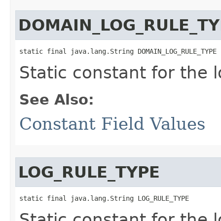
DOMAIN_LOG_RULE_TY
static final java.lang.String DOMAIN_LOG_RULE_TYPE
Static constant for the l
See Also:
Constant Field Values
LOG_RULE_TYPE
static final java.lang.String LOG_RULE_TYPE
Static constant for the l