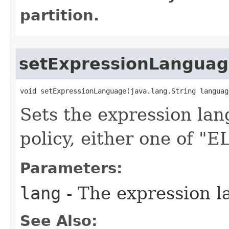
partition.
setExpressionLangua
void setExpressionLanguage​(java.lang.String languag
Sets the expression lan
policy, either one of "
Parameters:
lang
- The expression l
See Also: