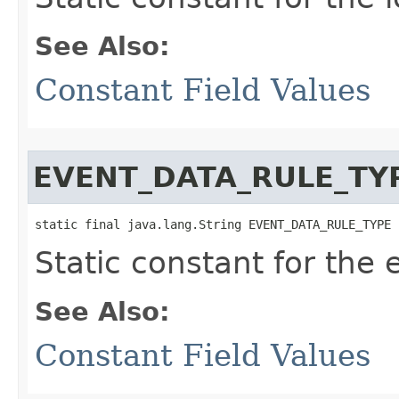
See Also:
Constant Field Values
EVENT_DATA_RULE_TY
static final java.lang.String EVENT_DATA_RULE_TYPE
Static constant for the 
See Also:
Constant Field Values