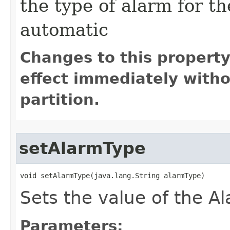
the type of alarm for th
automatic
Changes to this propert
effect immediately witho
partition.
setAlarmType
void setAlarmType​(java.lang.String alarmType)
Sets the value of the Al
Parameters: