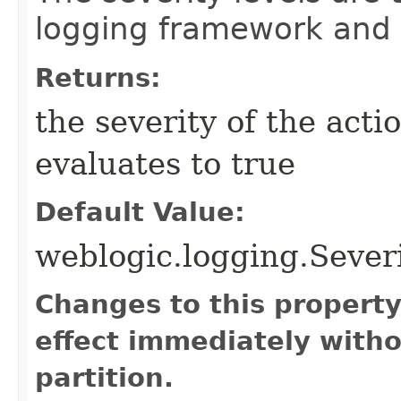
logging framework and
Returns:
the severity of the acti
evaluates to true
Default Value:
weblogic.logging.Seve
Changes to this propert
effect immediately witho
partition.