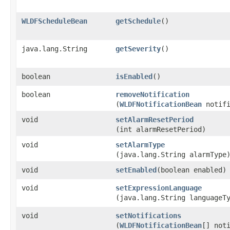
WLDFScheduleBean
getSchedule
()
java.lang.String
getSeverity
()
boolean
isEnabled
()
boolean
removeNotification
(
WLDFNotificationBean
notifi
void
setAlarmResetPeriod
(int alarmResetPeriod)
void
setAlarmType
(java.lang.String alarmType
void
setEnabled
​(boolean enabled)
void
setExpressionLanguage
(java.lang.String languageT
void
setNotifications
(
WLDFNotificationBean
[] not