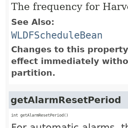
The frequency for Harve
See Also:
WLDFScheduleBean
Changes to this propert
effect immediately witho
partition.
getAlarmResetPeriod
int getAlarmResetPeriod()
For automatic alarms, t