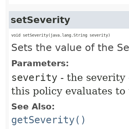
setSeverity
void setSeverity​(java.lang.String severity)
Sets the value of the Se
Parameters:
severity
- the severity
this policy evaluates to
See Also:
getSeverity()