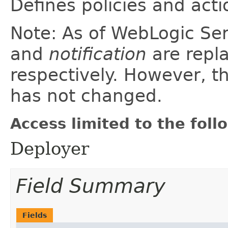
Defines policies and acti
Note: As of WebLogic Se
and
notification
are repl
respectively. However, th
has not changed.
Access limited to the foll
Deployer
Field Summary
Fields