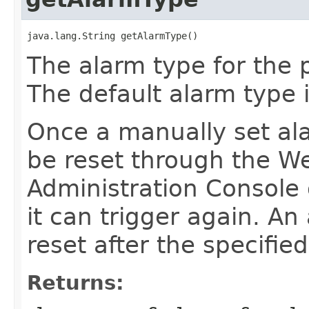
java.lang.String getAlarmType()
The alarm type for the 
The default alarm type 
Once a manually set ala
be reset through the W
Administration Console
it can trigger again. An
reset after the specifie
Returns: