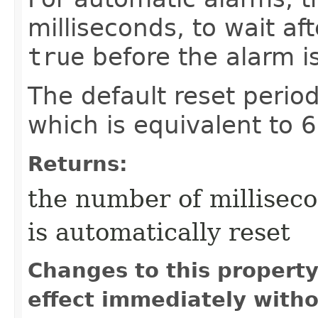
milliseconds, to wait af
true
before the alarm is
The default reset perio
which is equivalent to 
Returns:
the number of milliseco
is automatically reset
Changes to this propert
effect immediately witho