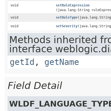
void
setRuleExpression
(java.lang.String ruleExpre
void
setRuleType
​(java.lang.Strin
void
setSeverity
​(java.lang.Strin
Methods inherited f
interface weblogic.di
getId
,
getName
Field Detail
WLDF_LANGUAGE_TYP