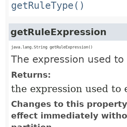
getRuleType()
getRuleExpression
java.lang.String getRuleExpression()
The expression used to 
Returns:
the expression used to 
Changes to this propert
effect immediately witho