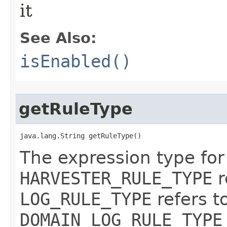
it
See Also:
isEnabled()
getRuleType
java.lang.String getRuleType()
The expression type for 
HARVESTER_RULE_TYPE
r
LOG_RULE_TYPE
refers t
DOMAIN_LOG_RULE_TYPE