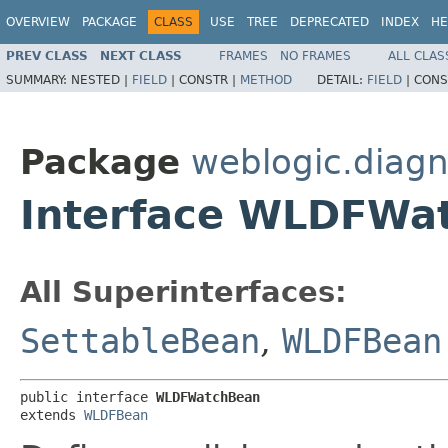
OVERVIEW
PACKAGE
CLASS
USE
TREE
DEPRECATED
INDEX
HE
PREV CLASS
NEXT CLASS
FRAMES
NO FRAMES
ALL CLAS
SUMMARY:
NESTED |
FIELD
|
CONSTR |
METHOD
DETAIL:
FIELD
|
CONS
Package
weblogic.diagn
Interface WLDFWa
All Superinterfaces:
SettableBean
,
WLDFBean
public interface 
WLDFWatchBean
extends 
WLDFBean