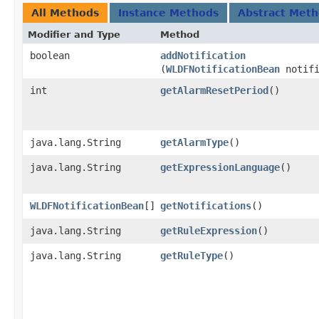
All Methods
Instance Methods
Abstract Met
Modifier and Type
Method
boolean
addNotification
(
WLDFNotificationBean
notifi
int
getAlarmResetPeriod
()
java.lang.String
getAlarmType
()
java.lang.String
getExpressionLanguage
()
WLDFNotificationBean
[]
getNotifications
()
java.lang.String
getRuleExpression
()
java.lang.String
getRuleType
()