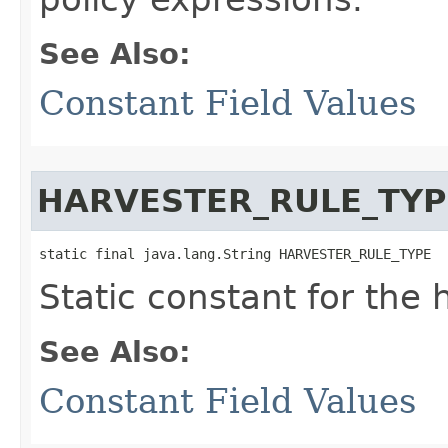
See Also:
Constant Field Values
HARVESTER_RULE_TYP
static final java.lang.String HARVESTER_RULE_TYPE
Static constant for the 
See Also:
Constant Field Values