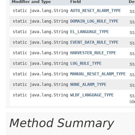
Modifier and Type
Field
De
static java.lang.String
AUTO_RESET_ALARM_TYPE
St
static java.lang.String
DOMAIN_LOG_RULE_TYPE
St
static java.lang.String
EL_LANGUAGE_TYPE
St
static java.lang.String
EVENT_DATA_RULE_TYPE
St
static java.lang.String
HARVESTER_RULE_TYPE
St
static java.lang.String
LOG_RULE_TYPE
St
static java.lang.String
MANUAL_RESET_ALARM_TYPE
St
static java.lang.String
NONE_ALARM_TYPE
St
static java.lang.String
WLDF_LANGUAGE_TYPE
St
(d
Method Summary