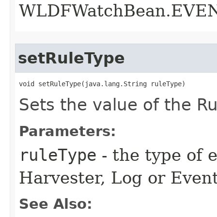
WLDFWatchBean.EVE
setRuleType
void setRuleType​(java.lang.String ruleType)
Sets the value of the Ru
Parameters:
ruleType
- the type of 
Harvester, Log or Even
See Also: