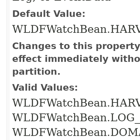
Default Value:
WLDFWatchBean.HAR
Changes to this propert
effect immediately witho
partition.
Valid Values:
WLDFWatchBean.HAR
WLDFWatchBean.LOG_
WLDFWatchBean.DOM