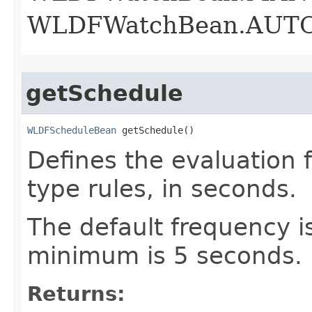
WLDFWatchBean.AUT
getSchedule
WLDFScheduleBean
 getSchedule()
Defines the evaluation 
type rules, in seconds.
The default frequency i
minimum is 5 seconds.
Returns: