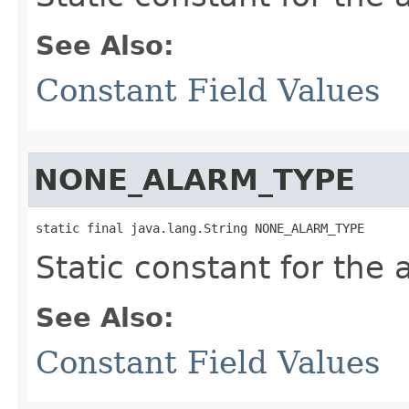
See Also:
Constant Field Values
NONE_ALARM_TYPE
static final java.lang.String NONE_ALARM_TYPE
Static constant for the
See Also:
Constant Field Values