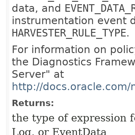
data, and
EVENT_DATA_
instrumentation event d
HARVESTER_RULE_TYPE
.
For information on poli
the Diagnostics Framew
Server" at
http://docs.oracle.com
Returns:
the type of expression f
Log, or EventData