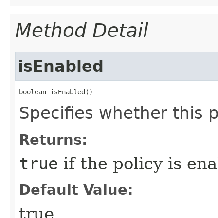
Method Detail
isEnabled
boolean isEnabled()
Specifies whether this p
Returns:
true
if the policy is en
Default Value:
true