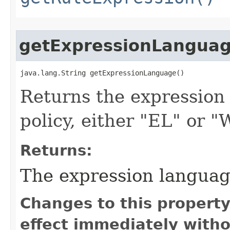
getExpressionLangua
java.lang.String getExpressionLanguage()
Returns the expression
policy, either "EL" or 
Returns:
The expression languag
Changes to this propert
effect immediately witho