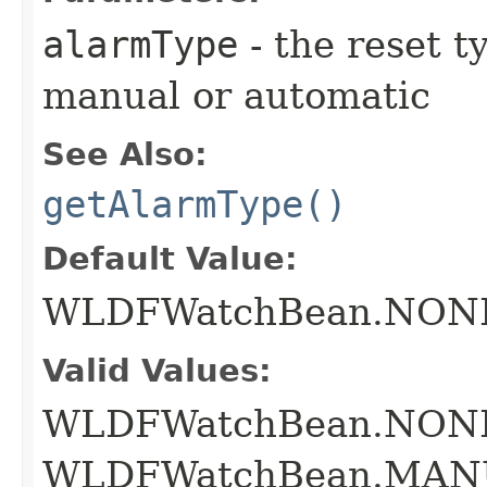
alarmType
- the reset ty
manual or automatic
See Also:
getAlarmType()
Default Value:
WLDFWatchBean.NON
Valid Values:
WLDFWatchBean.NON
WLDFWatchBean.MAN