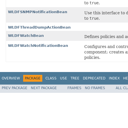
to
true
.
WLDFSNMPNotificationBean
Use this interface to
to
true
.
WLDFThreadDumpActionBean
WLDFWatchBean
Defines policies and a
WLDFWatchNotificationBean
Configures and contr
component; creates and
policies.
OVERVIEW
PACKAGE
CLASS
USE
TREE
DEPRECATED
INDEX
HE
PREV PACKAGE
NEXT PACKAGE
FRAMES
NO FRAMES
ALL C