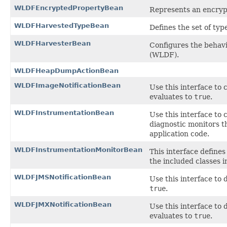
WLDFEncryptedPropertyBean
Represents an encryp
WLDFHarvestedTypeBean
Defines the set of typ
WLDFHarvesterBean
Configures the behav
(WLDF).
WLDFHeapDumpActionBean
WLDFImageNotificationBean
Use this interface to 
evaluates to
true
.
WLDFInstrumentationBean
Use this interface to
diagnostic monitors th
application code.
WLDFInstrumentationMonitorBean
This interface defines
the included classes 
WLDFJMSNotificationBean
Use this interface to 
true
.
WLDFJMXNotificationBean
Use this interface to 
evaluates to
true
.