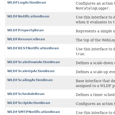
WLDFLogActionBean
Configures an action 
NonCatalogLogger
.
WLDFNotificationBean
Use this interface to d
when it evaluates to
t
WLDFPropertyBean
Represents a simple 
WLDFResourceBean
The top of the WebLo
WLDFRESTNotificationBean
Use this interface to 
true
.
WLDFScaleDownActionBean
Defines a scale-down 
WLDFScaleUpActionBean
Defines a scale-up ev
WLDFScalingActionBean
Base interface that de
assigned to a WLDF po
WLDFScheduleBean
Defines a timer sched
WLDFScriptActionBean
Configures an action 
WLDFSMTPNotificationBean
Use this interface to 