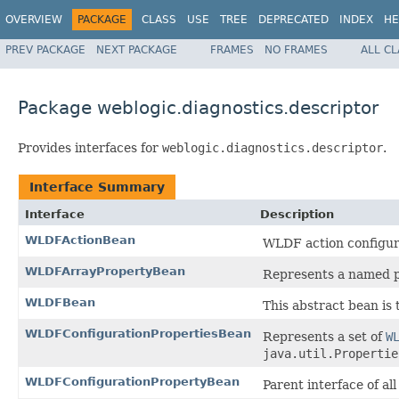
OVERVIEW
PACKAGE
CLASS
USE
TREE
DEPRECATED
INDEX
HE
PREV PACKAGE
NEXT PACKAGE
FRAMES
NO FRAMES
ALL C
Package weblogic.diagnostics.descriptor
Provides interfaces for
weblogic.diagnostics.descriptor
.
Interface Summary
Interface
Description
WLDFActionBean
WLDF action configur
WLDFArrayPropertyBean
Represents a named pr
WLDFBean
This abstract bean is
WLDFConfigurationPropertiesBean
Represents a set of
W
java.util.Propertie
WLDFConfigurationPropertyBean
Parent interface of al