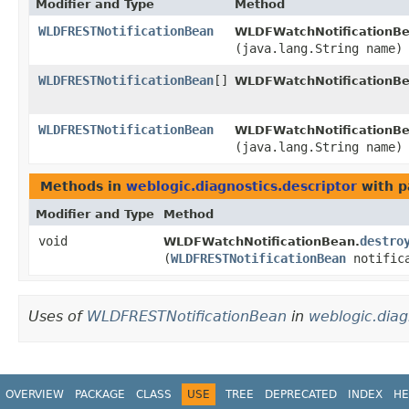
Modifier and Type
Method
WLDFRESTNotificationBean
WLDFWatchNotificationBe
(java.lang.String name)
WLDFRESTNotificationBean
[]
WLDFWatchNotificationBe
WLDFRESTNotificationBean
WLDFWatchNotificationBe
(java.lang.String name)
Methods in
weblogic.diagnostics.descriptor
with p
Modifier and Type
Method
void
destro
WLDFWatchNotificationBean.
(
WLDFRESTNotificationBean
notifica
Uses of
WLDFRESTNotificationBean
in
weblogic.diag
OVERVIEW
PACKAGE
CLASS
USE
TREE
DEPRECATED
INDEX
HE