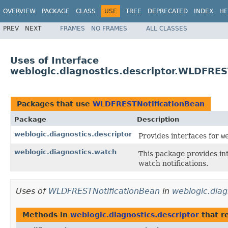
OVERVIEW
PACKAGE
CLASS
USE
TREE
DEPRECATED
INDEX
HE
PREV
NEXT
FRAMES
NO FRAMES
ALL CLASSES
Uses of Interface
weblogic.diagnostics.descriptor.WLDFRES
Packages that use
WLDFRESTNotificationBean
Package
Description
weblogic.diagnostics.descriptor
Provides interfaces for
w
weblogic.diagnostics.watch
This package provides in
watch notifications.
Uses of
WLDFRESTNotificationBean
in
weblogic.diag
Methods in
weblogic.diagnostics.descriptor
that r