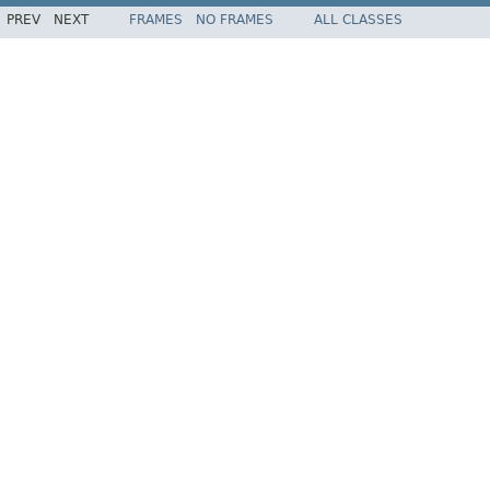
PREV
NEXT
FRAMES
NO FRAMES
ALL CLASSES