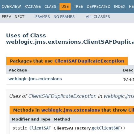
OVERVIEW
PACKAGE
CLASS
USE
TREE
DEPRECATED
INDEX
HE
PREV
NEXT
FRAMES
NO FRAMES
ALL CLASSES
Uses of Class
weblogic.jms.extensions.ClientSAFDuplic
Packages that use
ClientSAFDuplicateException
Package
Descr
weblogic.jms.extensions
WebL
Uses of
ClientSAFDuplicateException
in
weblogic.jms
Methods in
weblogic.jms.extensions
that throw
Cl
Modifier and Type
Method
static
ClientSAF
getClientSAF
()
ClientSAFFactory.