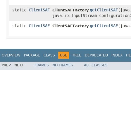
static
ClientSAF
getClientSAF
​(jav
ClientSAFFactory.
java.io.InputStream configuration
static
ClientSAF
getClientSAF
​(jav
ClientSAFFactory.
OVERVIEW
PACKAGE
CLASS
USE
TREE
DEPRECATED
INDEX
HE
PREV
NEXT
FRAMES
NO FRAMES
ALL CLASSES