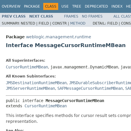
OVERVIEW
PACKAGE
CLASS
USE
TREE
DEPRECATED
INDEX
HE
PREV CLASS
NEXT CLASS
FRAMES
NO FRAMES
ALL CLAS
SUMMARY:
NESTED |
FIELD |
CONSTR |
METHOD
DETAIL:
FIELD |
CONS
Package
weblogic.management.runtime
Interface MessageCursorRuntimeMBean
All Superinterfaces:
CursorRuntimeMBean
,
javax.management.DynamicMBean
,
java
All Known Subinterfaces:
JMSDestinationRuntimeMBean
,
JMSDurableSubscriberRuntim
JMSServerRuntimeMBean
,
SAFMessageCursorRuntimeMBean
,
SA
public interface 
MessageCursorRuntimeMBean
extends 
CursorRuntimeMBean
This interface specifies methods for cursor result sets com
representation.
See Also: