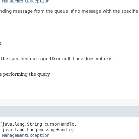
 
ManagementException
ding message from the queue. If no message with the specified 
e.
e specified message ID or null if one does not exist.
e performing the query.
(java.lang.String cursorHandle,

 java.lang.Long messageHandle)

 
ManagementException