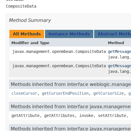
CompositeData
Method Summary
All Methods
Instance Methods
Abstract Met
Modifier and Type
Method
javax.management.openmbean.CompositeData
getMessag
java.lang
javax.management.openmbean.CompositeData
getMessag
java.lang
Methods inherited from interface weblogic.manag
closeCursor
,
getCursorEndPosition
,
getCursorSize
,
g
Methods inherited from interface javax.manage
getAttribute, getAttributes, invoke, setAttribute, 
Methods inherited from interface javax.manageme