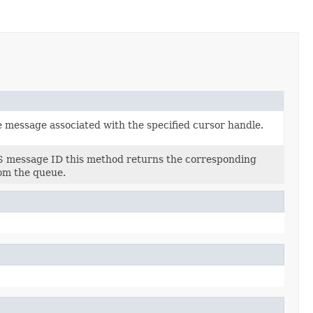
 message associated with the specified cursor handle.
S message ID this method returns the corresponding
om the queue.