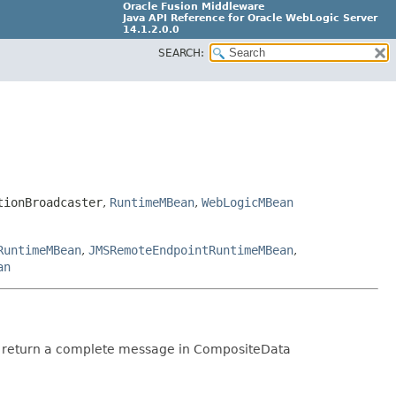
Oracle Fusion Middleware
Java API Reference for Oracle WebLogic Server
14.1.2.0.0
SEARCH:
F29090-01
tionBroadcaster
,
RuntimeMBean
,
WebLogicMBean
RuntimeMBean
,
JMSRemoteEndpointRuntimeMBean
,
an
hey return a complete message in CompositeData