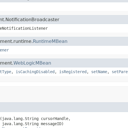
t.NotificationBroadcaster
eNotificationListener
ement.runtime.
RuntimeMBean
ener
ement.
WebLogicMBean
tType
,
isCachingDisabled
,
isRegistered
,
setName
,
setPare
(java.lang.String cursorHandle,

 java.lang.String messageID)
