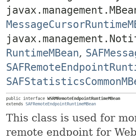
javax.management.MBea
MessageCursorRuntimeM
javax.management.Noti
RuntimeMBean
,
SAFMessa
SAFRemoteEndpointRunt
SAFStatisticsCommonMB
public interface 
WSRMRemoteEndpointRuntimeMBean
extends 
SAFRemoteEndpointRuntimeMBean
This class is used for m
remote endpoint for Web