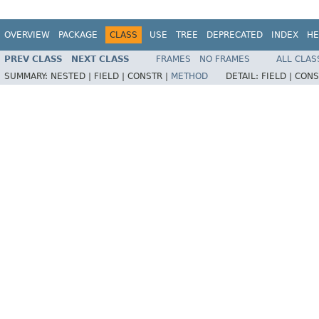
OVERVIEW
PACKAGE
CLASS
USE
TREE
DEPRECATED
INDEX
HE
PREV CLASS
NEXT CLASS
FRAMES
NO FRAMES
ALL CLAS
SUMMARY:
NESTED |
FIELD |
CONSTR |
METHOD
DETAIL:
FIELD |
CONS