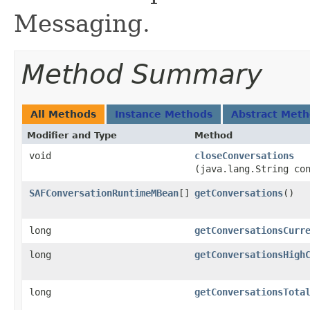
Messaging.
Method Summary
All Methods
Instance Methods
Abstract Met
Modifier and Type
Method
void
closeConversations
(java.lang.String co
SAFConversationRuntimeMBean
[]
getConversations
()
long
getConversationsCurr
long
getConversationsHigh
long
getConversationsTota