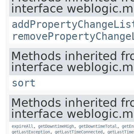
interface weblogic.
addPropertyChangeLis
removePropertyChange
Methods inherited f
interface weblogic.
sort
Methods inherited f
interface weblogic.
expireAll
,
getDowntimeHigh
,
getDowntimeTotal
,
getEn
getLastException
,
getLastTimeConnected
,
getLastTime