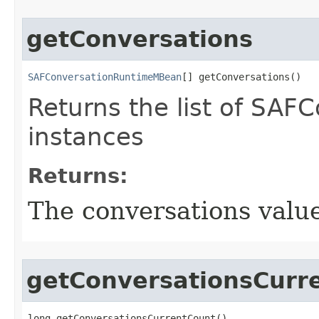
getConversations
SAFConversationRuntimeMBean
[] getConversations()
Returns the list of SA
instances
Returns:
The conversations valu
getConversationsCurr
long getConversationsCurrentCount()