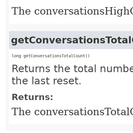
The conversationsHigh
getConversationsTota
long getConversationsTotalCount()
Returns the total numbe
the last reset.
Returns:
The conversationsTotal