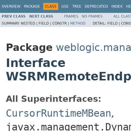
OVERVIEW
PACKAGE
CLASS
USE
TREE
DEPRECATED
INDEX
HE
PREV CLASS
NEXT CLASS
FRAMES
NO FRAMES
ALL CLAS
SUMMARY:
NESTED |
FIELD |
CONSTR |
METHOD
DETAIL:
FIELD |
CONS
Package
weblogic.man
Interface
WSRMRemoteEndp
All Superinterfaces:
CursorRuntimeMBean
,
javax.management.Dyna