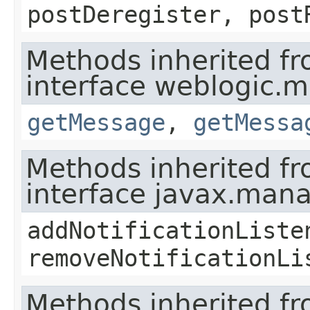
postDeregister, post
Methods inherited f
interface weblogic.
getMessage
,
getMessa
Methods inherited f
interface javax.man
addNotificationListe
removeNotificationLi
Methods inherited f