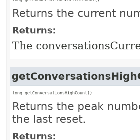
Returns the current nu
Returns:
The conversationsCurr
getConversationsHigh
long getConversationsHighCount()
Returns the peak numbe
the last reset.
Returns: