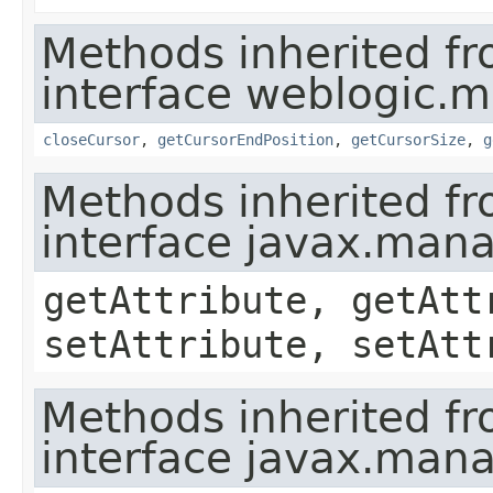
Methods inherited f
interface weblogic.
closeCursor
,
getCursorEndPosition
,
getCursorSize
,
g
Methods inherited f
interface javax.ma
getAttribute, getAtt
setAttribute, setAtt
Methods inherited f
interface javax.man