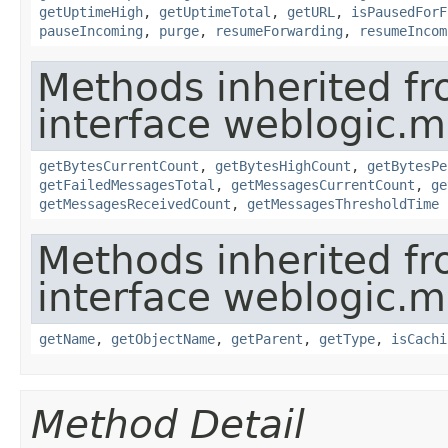
getUptimeHigh
,
getUptimeTotal
,
getURL
,
isPausedForF
pauseIncoming
,
purge
,
resumeForwarding
,
resumeIncom
Methods inherited f
interface weblogic.
getBytesCurrentCount
,
getBytesHighCount
,
getBytesPe
getFailedMessagesTotal
,
getMessagesCurrentCount
,
ge
getMessagesReceivedCount
,
getMessagesThresholdTime
Methods inherited f
interface weblogic.
getName
,
getObjectName
,
getParent
,
getType
,
isCachi
Method Detail