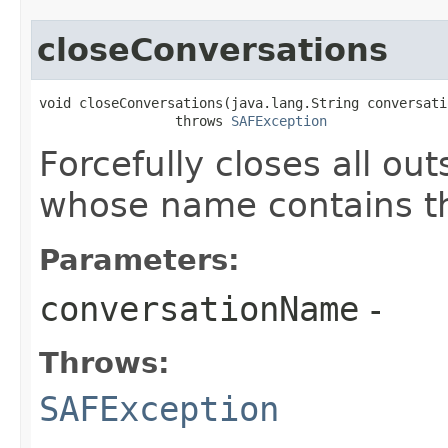
closeConversations
void closeConversations​(java.lang.String conversati
                 throws 
SAFException
Forcefully closes all ou
whose name contains t
Parameters:
conversationName
-
Throws:
SAFException