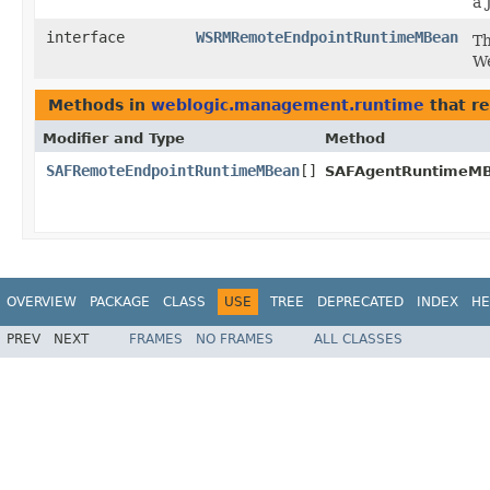
a 
interface
WSRMRemoteEndpointRuntimeMBean
Th
We
Methods in
weblogic.management.runtime
that r
Modifier and Type
Method
SAFRemoteEndpointRuntimeMBean
[]
SAFAgentRuntimeMB
OVERVIEW
PACKAGE
CLASS
USE
TREE
DEPRECATED
INDEX
HE
PREV
NEXT
FRAMES
NO FRAMES
ALL CLASSES