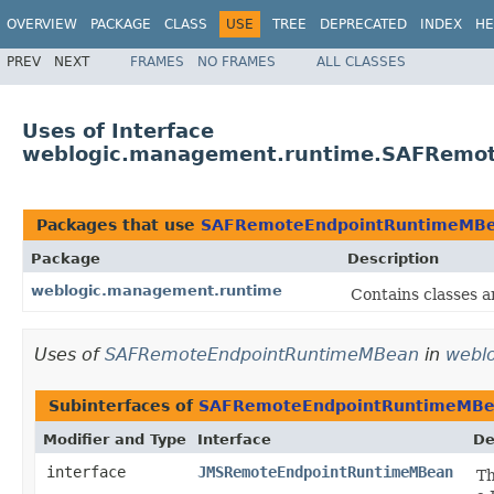
OVERVIEW
PACKAGE
CLASS
USE
TREE
DEPRECATED
INDEX
HE
PREV
NEXT
FRAMES
NO FRAMES
ALL CLASSES
Uses of Interface
weblogic.management.runtime.SAFRemo
Packages that use
SAFRemoteEndpointRuntimeMB
Package
Description
weblogic.management.runtime
Contains classes a
Uses of
SAFRemoteEndpointRuntimeMBean
in
webl
Subinterfaces of
SAFRemoteEndpointRuntimeMB
Modifier and Type
Interface
De
interface
JMSRemoteEndpointRuntimeMBean
Th