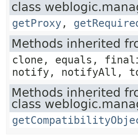
class weblogic.mana
getProxy
,
getRequire
Methods inherited fr
clone, equals, final
notify, notifyAll, t
Methods inherited f
class weblogic.mana
getCompatibilityObje