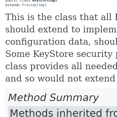
public class 
KeyStoreImpl
extends 
ProviderImpl
This is the class that al
should extend to impleme
configuration data, shou
Some KeyStore security p
class provides all needed
and so would not extend 
Method Summary
Methods inherited f