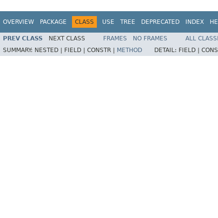
OVERVIEW
PACKAGE
CLASS
USE
TREE
DEPRECATED
INDEX
HE
PREV CLASS
NEXT CLASS
FRAMES
NO FRAMES
ALL CLASS
SUMMARY:
NESTED |
FIELD |
CONSTR |
METHOD
DETAIL:
FIELD |
CONS