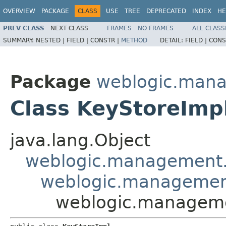
OVERVIEW
PACKAGE
CLASS
USE
TREE
DEPRECATED
INDEX
HE
PREV CLASS
NEXT CLASS
FRAMES
NO FRAMES
ALL CLASS
SUMMARY:
NESTED |
FIELD |
CONSTR |
METHOD
DETAIL:
FIELD |
CONS
Package
weblogic.mana
Class KeyStoreImp
java.lang.Object
weblogic.management.
weblogic.management
weblogic.managemen