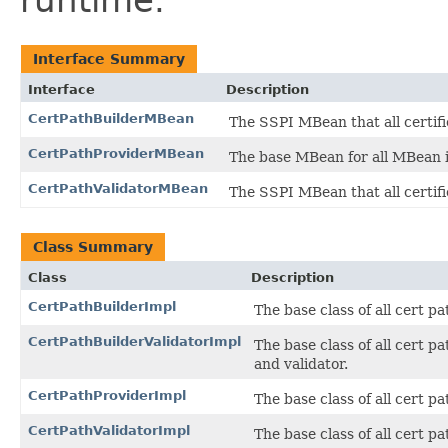
runtime.
Interface Summary
Interface
Description
CertPathBuilderMBean
The SSPI MBean that all certif
CertPathProviderMBean
The base MBean for all MBean i
CertPathValidatorMBean
The SSPI MBean that all certif
Class Summary
Class
Description
CertPathBuilderImpl
The base class of all cert 
CertPathBuilderValidatorImpl
The base class of all cert 
and validator.
CertPathProviderImpl
The base class of all cert 
CertPathValidatorImpl
The base class of all cert 