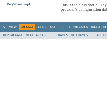
KeyStoreImpl
This is the class that all K
provider's configuration da
OVERVIEW
PACKAGE
CLASS
USE
TREE
DEPRECATED
INDEX
HE
PREV PACKAGE
NEXT PACKAGE
FRAMES
NO FRAMES
ALL C