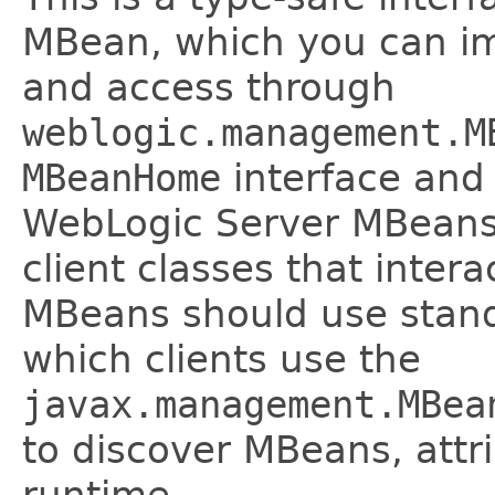
MBean, which you can imp
and access through
weblogic.management.M
MBeanHome
interface and 
WebLogic Server MBeans 
client classes that inter
MBeans should use stand
which clients use the
javax.management.MBea
to discover MBeans, attri