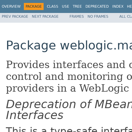
OVERVIEW
PACKAGE
CLASS
USE
TREE
DEPRECATED
INDEX
HE
PREV PACKAGE
NEXT PACKAGE
FRAMES
NO FRAMES
ALL C
Package weblogic.m
Provides interfaces and c
control and monitoring of
providers in a WebLogic 
Deprecation of MBea
Interfaces
This is a type-safe inter