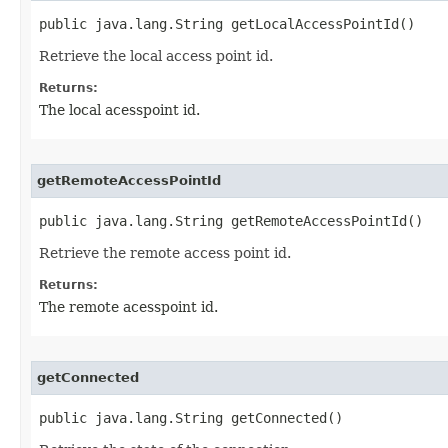
public java.lang.String getLocalAccessPointId()
Retrieve the local access point id.
Returns:
The local acesspoint id.
getRemoteAccessPointId
public java.lang.String getRemoteAccessPointId()
Retrieve the remote access point id.
Returns:
The remote acesspoint id.
getConnected
public java.lang.String getConnected()