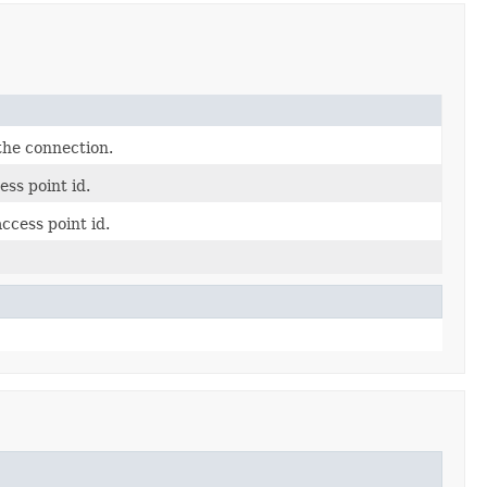
 the connection.
ess point id.
ccess point id.