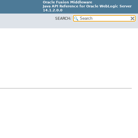
Oracle Fusion Middleware
Java API Reference for Oracle WebLogic Server
14.1.2.0.0
SEARCH:
F29090-01