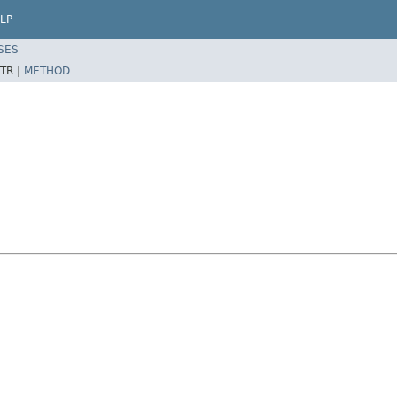
LP
SES
TR |
METHOD