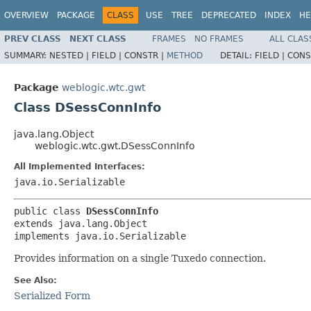
OVERVIEW
PACKAGE
CLASS
USE
TREE
DEPRECATED
INDEX
HE
PREV CLASS
NEXT CLASS
FRAMES
NO FRAMES
ALL CLAS
SUMMARY:
NESTED |
FIELD |
CONSTR |
METHOD
DETAIL:
FIELD |
CONS
Package
weblogic.wtc.gwt
Class DSessConnInfo
java.lang.Object
weblogic.wtc.gwt.DSessConnInfo
All Implemented Interfaces:
java.io.Serializable
public class 
DSessConnInfo
extends java.lang.Object

implements java.io.Serializable
Provides information on a single Tuxedo connection.
See Also:
Serialized Form