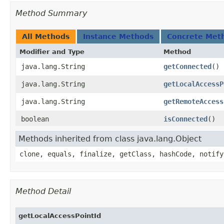
Method Summary
All Methods
Instance Methods
Concrete Met
Modifier and Type
Method
java.lang.String
getConnected
()
java.lang.String
getLocalAccessP
java.lang.String
getRemoteAccess
boolean
isConnected
()
Methods inherited from class java.lang.Object
clone, equals, finalize, getClass, hashCode, notify
Method Detail
getLocalAccessPointId