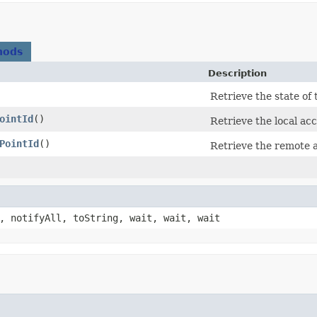
hods
Description
Retrieve the state of
ointId
()
Retrieve the local acc
PointId
()
Retrieve the remote a
, notifyAll, toString, wait, wait, wait