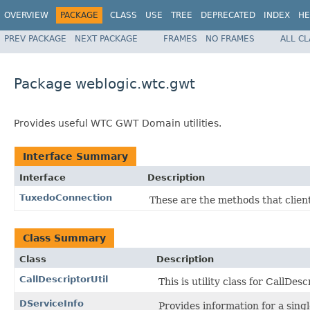
OVERVIEW
PACKAGE
CLASS
USE
TREE
DEPRECATED
INDEX
HE
PREV PACKAGE
NEXT PACKAGE
FRAMES
NO FRAMES
ALL C
Package weblogic.wtc.gwt
Provides useful WTC GWT Domain utilities.
Interface Summary
Interface
Description
TuxedoConnection
These are the methods that client
Class Summary
Class
Description
CallDescriptorUtil
This is utility class for CallDesc
DServiceInfo
Provides information for a sin