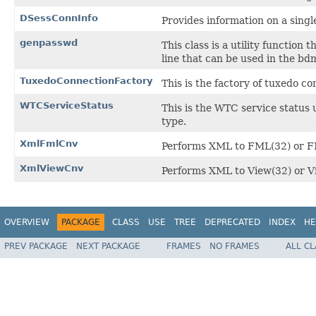
DSessConnInfo
Provides information on a sing
genpasswd
This class is a utility function
line that can be used in the bdm
TuxedoConnectionFactory
This is the factory of tuxedo co
WTCServiceStatus
This is the WTC service status u
type.
XmlFmlCnv
Performs XML to FML(32) or FM
XmlViewCnv
Performs XML to View(32) or Vi
OVERVIEW
PACKAGE
CLASS
USE
TREE
DEPRECATED
INDEX
HE
PREV PACKAGE
NEXT PACKAGE
FRAMES
NO FRAMES
ALL C