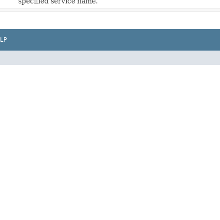
specified service name.
LP