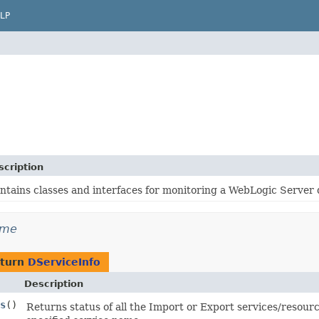
LP
scription
ntains classes and interfaces for monitoring a WebLogic Server
ime
eturn
DServiceInfo
Description
s
()
Returns status of all the Import or Export services/resour