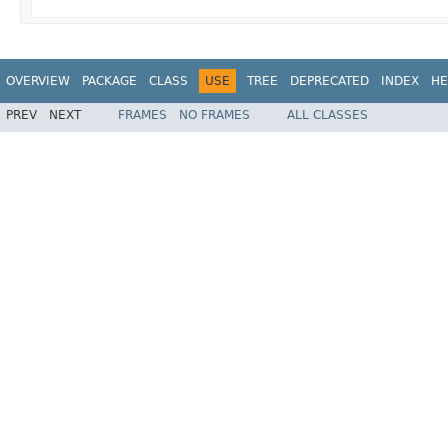
OVERVIEW
PACKAGE
CLASS
USE
TREE
DEPRECATED
INDEX
HE
PREV
NEXT
FRAMES
NO FRAMES
ALL CLASSES