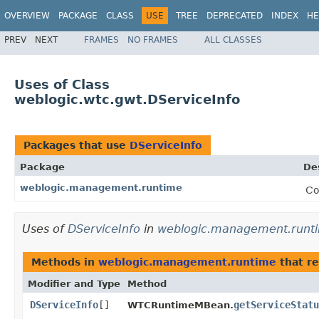
OVERVIEW
PACKAGE
CLASS
USE
TREE
DEPRECATED
INDEX
HE
PREV
NEXT
FRAMES
NO FRAMES
ALL CLASSES
Uses of Class
weblogic.wtc.gwt.DServiceInfo
Packages that use
DServiceInfo
Package
De
weblogic.management.runtime
Co
Uses of
DServiceInfo
in
weblogic.management.runt
Methods in
weblogic.management.runtime
that r
Modifier and Type
Method
DServiceInfo
[]
getServiceStatu
WTCRuntimeMBean.