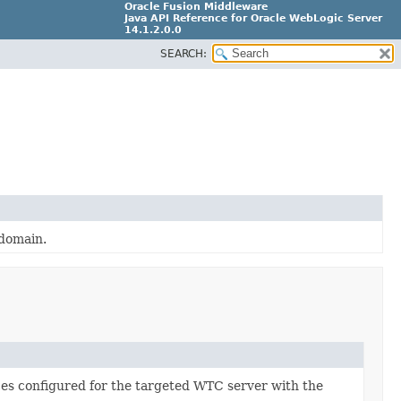
Oracle Fusion Middleware
Java API Reference for Oracle WebLogic Server
14.1.2.0.0
SEARCH:
F29090-01
 domain.
ces configured for the targeted WTC server with the