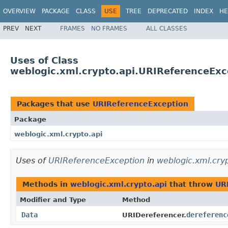
OVERVIEW
PACKAGE
CLASS
USE
TREE
DEPRECATED
INDEX
HE
PREV
NEXT
FRAMES
NO FRAMES
ALL CLASSES
Uses of Class
weblogic.xml.crypto.api.URIReferenceExc
Packages that use
URIReferenceException
Package
weblogic.xml.crypto.api
Uses of
URIReferenceException
in
weblogic.xml.cryp
Methods in
weblogic.xml.crypto.api
that throw
UR
Modifier and Type
Method
Data
dereferenc
URIDereferencer.