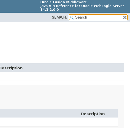
Oracle Fusion Middleware
Java API Reference for Oracle WebLogic Server
14.1.2.0.0
SEARCH:
F29090-01
Description
Description