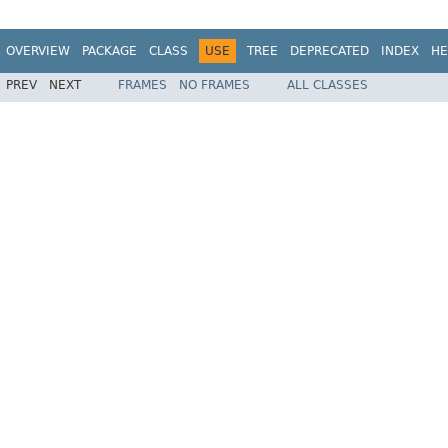
OVERVIEW
PACKAGE
CLASS
USE
TREE
DEPRECATED
INDEX
HE
PREV
NEXT
FRAMES
NO FRAMES
ALL CLASSES