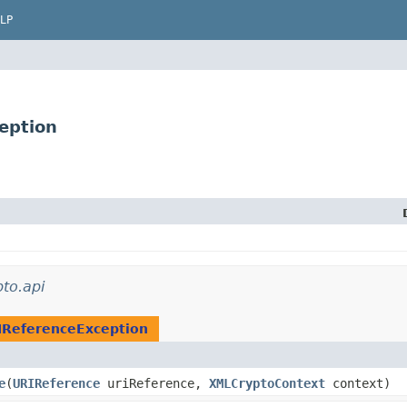
LP
eption
to.api
IReferenceException
e
​(
URIReference
uriReference,
XMLCryptoContext
context)