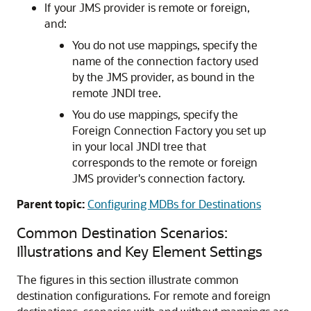
If your JMS provider is remote or foreign,
and:
You do not use mappings, specify the
name of the connection factory used
by the JMS provider, as bound in the
remote JNDI tree.
You do use mappings, specify the
Foreign Connection Factory you set up
in your local JNDI tree that
corresponds to the remote or foreign
JMS provider's connection factory.
Parent topic:
Configuring MDBs for Destinations
Common Destination Scenarios:
Illustrations and Key Element Settings
The figures in this section illustrate common
destination configurations. For remote and foreign