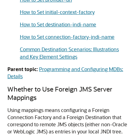
How to Set initial-context-factory
How to Set destination-jndi-name
How to Set connection-factory-jndi-name
Common Destination Scenarios: Illustrations
and Key Element Settings
Parent topic:
Programming and Configuring MDBs:
Details
Whether to Use Foreign JMS Server
Mappings
Using mappings means configuring a Foreign
Connection Factory and a Foreign Destination that
correspond to remote JMS objects (either non-Oracle
or WebLogic JMS) as entries in your local JNDI tree.