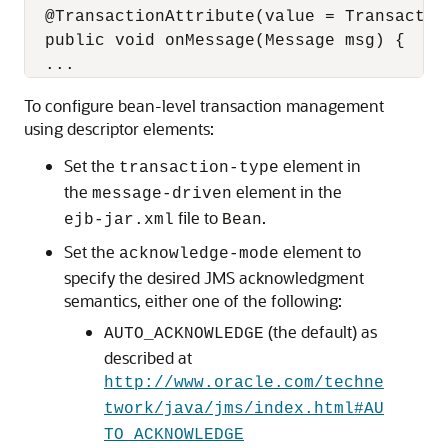
  @TransactionAttribute(value = Transactio
  public void onMessage(Message msg) {

To configure bean-level transaction management
using descriptor elements:
Set the
element in
transaction-type
the
element in the
message-driven
file to
.
ejb-jar.xml
Bean
Set the
element to
acknowledge-mode
specify the desired JMS acknowledgment
semantics, either one of the following:
(the default) as
AUTO_ACKNOWLEDGE
described at
http://www.oracle.com/techne
twork/java/jms/index.html#AU
TO_ACKNOWLEDGE