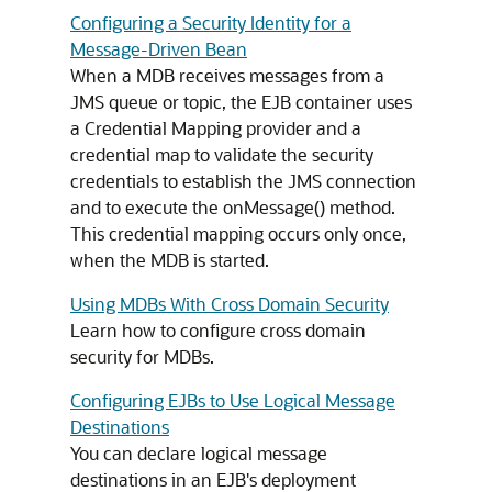
Configuring a Security Identity for a
Message-Driven Bean
When a MDB receives messages from a
JMS queue or topic, the EJB container uses
a Credential Mapping provider and a
credential map to validate the security
credentials to establish the JMS connection
and to execute the onMessage() method.
This credential mapping occurs only once,
when the MDB is started.
Using MDBs With Cross Domain Security
Learn how to configure cross domain
security for MDBs.
Configuring EJBs to Use Logical Message
Destinations
You can declare logical message
destinations in an EJB's deployment