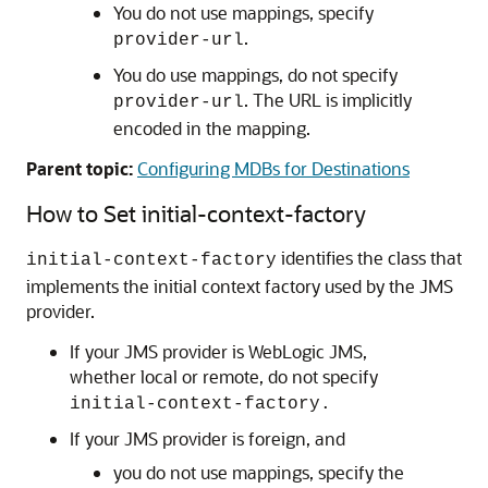
You do not use mappings, specify
.
provider-url
You do use mappings, do not specify
. The URL is implicitly
provider-url
encoded in the mapping.
Parent topic:
Configuring MDBs for Destinations
How to Set initial-context-factory
identifies the class that
initial-context-factory
implements the initial context factory used by the JMS
provider.
If your JMS provider is WebLogic JMS,
whether local or remote, do not specify
initial-context-factory.
If your JMS provider is foreign, and
you do not use mappings, specify the