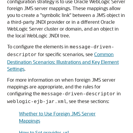
configuration strategy is to use
Oracle WebLogic Server
foreign JMS server mappings. These mappings allow
you to create a "symbolic link" between a JMS object in
a third-party JNDI provider or in a different
Oracle
WebLogic Server
cluster or domain, and an object in
the local WebLogic JNDI tree.
To configure the elements in
message-driven-
for specific scenarios, see
Common
descriptor
Destination Scenarios: Illustrations and Key Element
Settings
.
For more information on when foreign JMS server
mappings are appropriate, and the rules for
configuring the
in
message-driven-descriptor
, see these sections:
weblogic-ejb-jar.xml
Whether to Use Foreign JMS Server
Mappings
How to Set provider-url