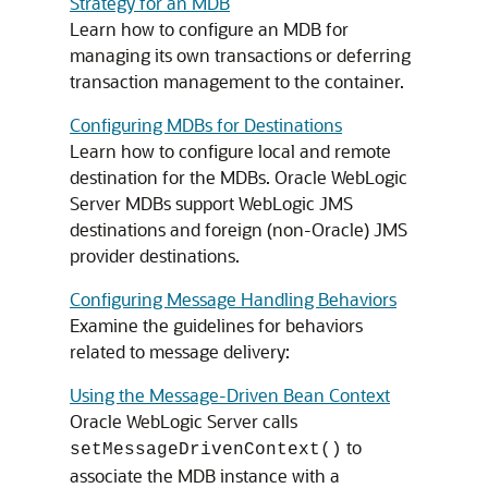
Strategy for an MDB
Learn how to configure an MDB for
managing its own transactions or deferring
transaction management to the container.
Configuring MDBs for Destinations
Learn how to configure local and remote
destination for the MDBs.
Oracle WebLogic
Server
MDBs support WebLogic JMS
destinations and foreign (non-Oracle) JMS
provider destinations.
Configuring Message Handling Behaviors
Examine the guidelines for behaviors
related to message delivery:
Using the Message-Driven Bean Context
Oracle WebLogic Server
calls
to
setMessageDrivenContext()
associate the MDB instance with a