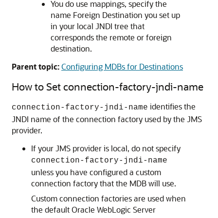
You do use mappings, specify the
name Foreign Destination you set up
in your local JNDI tree that
corresponds the remote or foreign
destination.
Parent topic:
Configuring MDBs for Destinations
How to Set connection-factory-jndi-name
identifies the
connection-factory-jndi-name
JNDI name of the connection factory used by the JMS
provider.
If your JMS provider is local, do not specify
connection-factory-jndi-name
unless you have configured a custom
connection factory that the MDB will use.
Custom connection factories are used when
the default
Oracle WebLogic Server