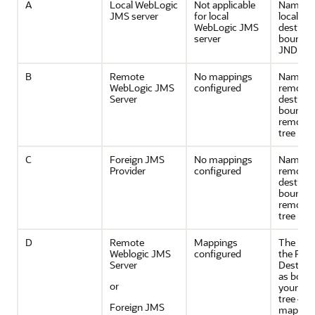
A
Local WebLogic
Not applicable
Name of
JMS server
for local
local
WebLogic JMS
destinat
server
bound in
JNDI tre
B
Remote
No mappings
Name of
WebLogic JMS
configured
remote
Server
destinat
bound in
remote 
tree
C
Foreign JMS
No mappings
Name of
Provider
configured
remote
destinat
bound in
remote 
tree
D
Remote
Mappings
The nam
Weblogic JMS
configured
the Fore
Server
Destina
as bound
or
your loc
tree —t
Foreign JMS
maps to