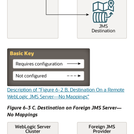
Description of "Figure 6-2 B. Destination On a Remote
WebLogic JMS Server—No Mappings"
Figure 6-3 C. Destination on Foreign JMS Server—
No Mappings