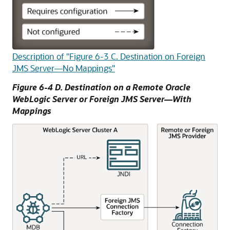
Description of "Figure 6-3 C. Destination on Foreign
JMS Server—No Mappings"
Figure 6-4 D. Destination on a Remote
Oracle
WebLogic Server
or Foreign JMS Server—With
Mappings