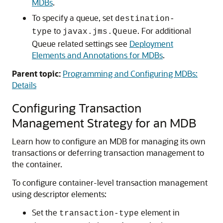
MDBs
.
To specify a queue, set
destination-
to
. For additional
type
javax.jms.Queue
Queue related settings see
Deployment
Elements and Annotations for MDBs
.
Parent topic:
Programming and Configuring MDBs:
Details
Configuring Transaction
Management Strategy for an MDB
Learn how to configure an MDB for managing its own
transactions or deferring transaction management to
the container.
To configure container-level transaction management
using descriptor elements:
Set the
element in
transaction-type