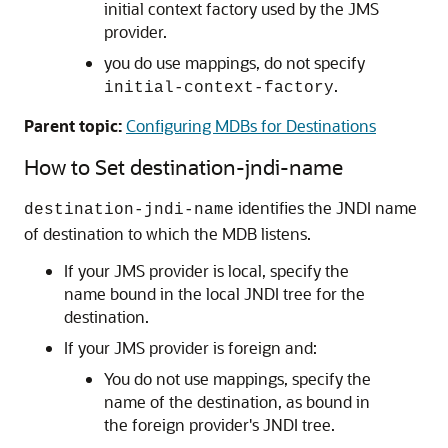
initial context factory used by the JMS
provider.
you do use mappings, do not specify
.
initial-context-factory
Parent topic:
Configuring MDBs for Destinations
How to Set destination-jndi-name
identifies the JNDI name
destination-jndi-name
of destination to which the MDB listens.
If your JMS provider is local, specify the
name bound in the local JNDI tree for the
destination.
If your JMS provider is foreign and:
You do not use mappings, specify the
name of the destination, as bound in
the foreign provider's JNDI tree.