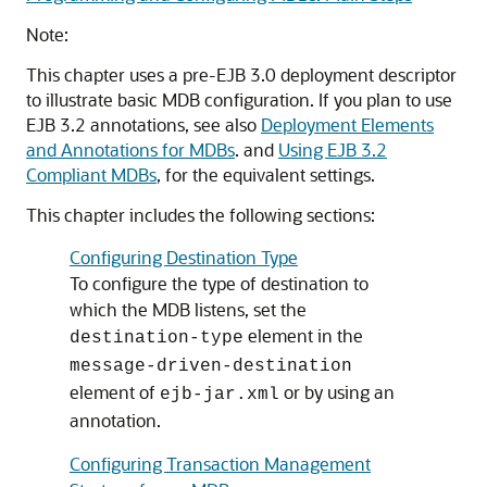
Note:
This chapter uses a pre-EJB 3.0 deployment descriptor
to illustrate basic MDB configuration. If you plan to use
EJB 3.2 annotations, see also
Deployment Elements
and Annotations for MDBs
. and
Using EJB 3.2
Compliant MDBs
, for the equivalent settings.
This chapter includes the following sections:
Configuring Destination Type
To configure the type of destination to
which the MDB listens, set the
element in the
destination-type
message-driven-destination
element of
or by using an
ejb-jar.xml
annotation.
Configuring Transaction Management