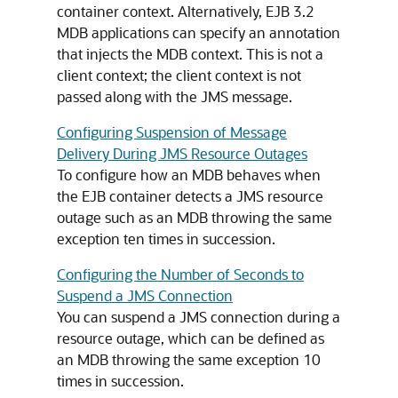
container context. Alternatively, EJB 3.2
MDB applications can specify an annotation
that injects the MDB context. This is not a
client context; the client context is not
passed along with the JMS message.
Configuring Suspension of Message
Delivery During JMS Resource Outages
To configure how an MDB behaves when
the EJB container detects a JMS resource
outage such as an MDB throwing the same
exception ten times in succession.
Configuring the Number of Seconds to
Suspend a JMS Connection
You can suspend a JMS connection during a
resource outage, which can be defined as
an MDB throwing the same exception 10
times in succession.