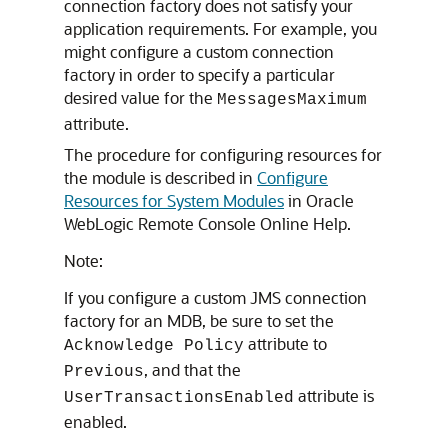
connection factory does not satisfy your
application requirements. For example, you
might configure a custom connection
factory in order to specify a particular
desired value for the
MessagesMaximum
attribute.
The procedure for configuring resources for
the module is described in
Configure
Resources for System Modules
in Oracle
WebLogic Remote Console Online Help.
Note:
If you configure a custom JMS connection
factory for an MDB, be sure to set the
attribute to
Acknowledge Policy
, and that the
Previous
attribute is
UserTransactionsEnabled
enabled.