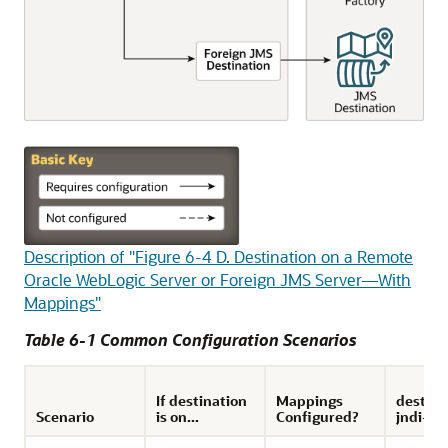
Description of "Figure 6-4 D. Destination on a Remote
Oracle WebLogic Server or Foreign JMS Server—With
Mappings"
Table 6-1 Common Configuration Scenarios
If destination
Mappings
destina
Scenario
is on...
Configured?
jndi-n