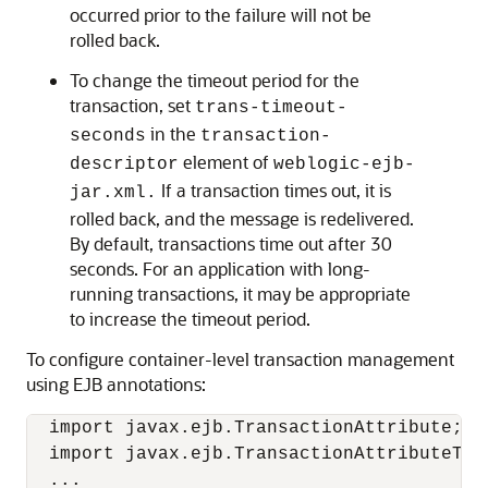
occurred prior to the failure will not be
rolled back.
To change the timeout period for the
transaction, set
trans-timeout-
in the
seconds
transaction-
element of
descriptor
weblogic-ejb-
If a transaction times out, it is
jar.xml.
rolled back, and the message is redelivered.
By default, transactions time out after 30
seconds. For an application with long-
running transactions, it may be appropriate
to increase the timeout period.
To configure container-level transaction management
using EJB annotations:
  import javax.ejb.TransactionAttribute;

  import javax.ejb.TransactionAttributeType
  ...
