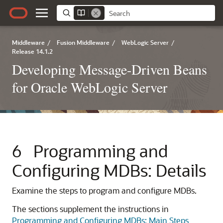
Middleware
/
Fusion Middleware
/
WebLogic Server
/
Release 14.1.2
Developing Message-Driven Beans
for Oracle WebLogic Server
6
Programming and
Configuring MDBs: Details
Examine the steps to program and configure MDBs.
The sections supplement the instructions in
Programming and Configuring MDBs: Main Steps