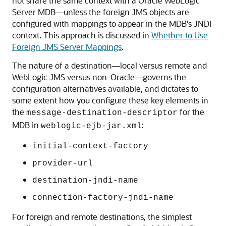
not share the same context with a
Oracle WebLogic
Server
MDB—unless the foreign JMS objects are
configured with mappings to appear in the MDB's JNDI
context. This approach is discussed in
Whether to Use
Foreign JMS Server Mappings
.
The nature of a destination—local versus remote and
WebLogic JMS versus non-Oracle—governs the
configuration alternatives available, and dictates to
some extent how you configure these key elements in
the
for the
message-destination-descriptor
MDB in
:
weblogic-ejb-jar.xml
initial-context-factory
provider-url
destination-jndi-name
connection-factory-jndi-name
For foreign and remote destinations, the simplest