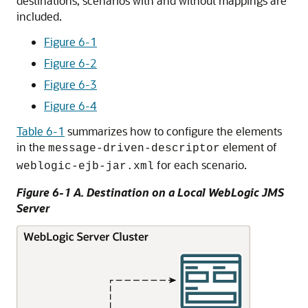
destinations, scenarios with and without mappings are
included.
Figure 6-1
Figure 6-2
Figure 6-3
Figure 6-4
Table 6-1
summarizes how to configure the elements
in the
element of
message-driven-descriptor
for each scenario.
weblogic-ejb-jar.xml
Figure 6-1 A. Destination on a Local WebLogic JMS
Server