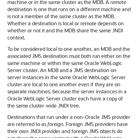
machine or in the same cluster as the MDB. A
remote
destination is one that runs on a different machine and
is not a member of the same cluster as the MDB.
Whether a destination is local or remote depends on
whether or not it and the MDB share the same JNDI
context.
To be considered local to one another, an MDB and the
associated JMS destination must both run either on the
same machine or within the same
Oracle WebLogic
Server
cluster. An MDB and a JMS destination on
server instances in the same
Oracle WebLogic Server
cluster are local to one another even if they are on
separate machines, because the server instances in a
Oracle WebLogic Server
cluster each have a copy of
the same cluster-wide JNDI tree.
Destinations that run under a non-Oracle JMS provider
are referred to as
foreign
. Foreign JMS providers have
their own JNDI provider and foreign JMS objects do