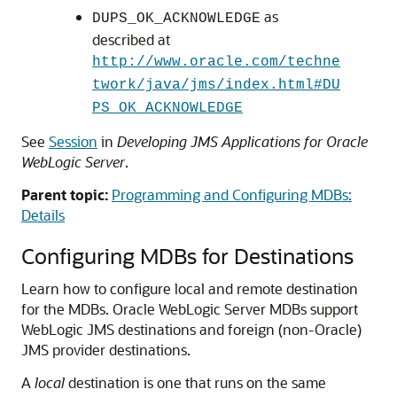
as
DUPS_OK_ACKNOWLEDGE
described at
http://www.oracle.com/techne
twork/java/jms/index.html#DU
PS_OK_ACKNOWLEDGE
See
Session
in
Developing JMS Applications for Oracle
WebLogic Server
.
Parent topic:
Programming and Configuring MDBs:
Details
Configuring MDBs for Destinations
Learn how to configure local and remote destination
for the MDBs.
Oracle WebLogic Server
MDBs support
WebLogic JMS destinations and foreign (non-Oracle)
JMS provider destinations.
A
local
destination is one that runs on the same