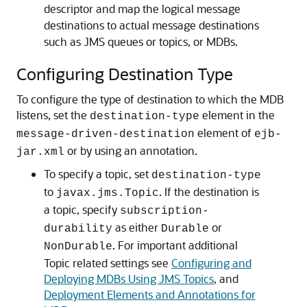
descriptor and map the logical message
destinations to actual message destinations
such as JMS queues or topics, or MDBs.
Configuring Destination Type
To configure the type of destination to which the MDB
listens, set the
element in the
destination-type
element of
message-driven-destination
ejb-
or by using an annotation.
jar.xml
To specify a topic, set
destination-type
to
. If the destination is
javax.jms.Topic
a topic, specify
subscription-
as either
or
durability
Durable
. For important additional
NonDurable
Topic related settings see
Configuring and
Deploying MDBs Using JMS Topics
, and
Deployment Elements and Annotations for