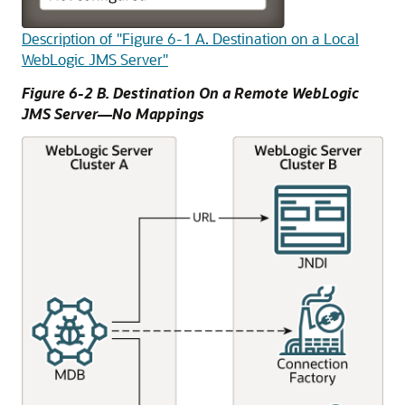
Description of "Figure 6-1 A. Destination on a Local
WebLogic JMS Server"
Figure 6-2 B. Destination On a Remote WebLogic
JMS Server—No Mappings