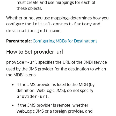
must create and use mappings for each of
these objects.
Whether or not you use mappings determines how you
configure the
and
initial-context-factory
.
destination-jndi-name
Parent topic:
Configuring MDBs for Destinations
How to Set provider-url
specifies the URL of the JNDI service
provider-url
used by the JMS provider for the destination to which
the MDB listens.
If the JMS provider is local to the MDB (by
definition, WebLogic JMS), do not specify
.
provider-url
If the JMS provider is remote, whether
WebLogic JMS or a foreign provider, and: