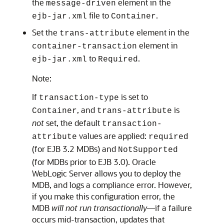
the
element in the
message-driven
file to
.
ejb-jar.xml
Container
Set the
element in the
trans-attribute
element in
container-transaction
to
.
ejb-jar.xml
Required
Note:
If
is set to
transaction-type
, and
is
Container
trans-attribute
not
set, the default
transaction-
values are applied:
attribute
required
(for EJB 3.2 MDBs) and
NotSupported
(for MDBs prior to EJB 3.0).
Oracle
WebLogic Server
allows you to deploy the
MDB, and logs a compliance error. However,
if you make this configuration error, the
MDB
will not run transactionally
—if a failure
occurs mid-transaction, updates that