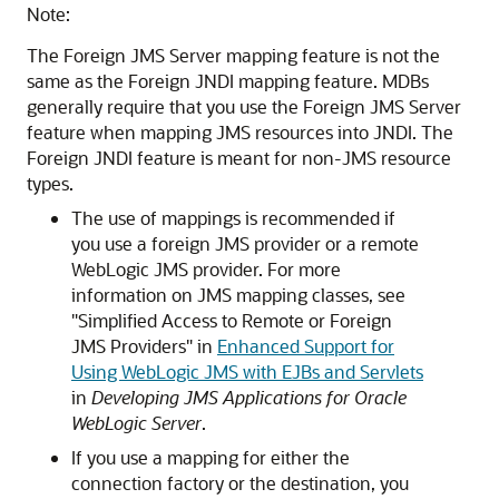
Note:
The Foreign JMS Server mapping feature is not the
same as the Foreign JNDI mapping feature. MDBs
generally require that you use the Foreign JMS Server
feature when mapping JMS resources into JNDI. The
Foreign JNDI feature is meant for non-JMS resource
types.
The use of mappings is recommended if
you use a foreign JMS provider or a remote
WebLogic JMS provider. For more
information on JMS mapping classes, see
"Simplified Access to Remote or Foreign
JMS Providers" in
Enhanced Support for
Using WebLogic JMS with EJBs and Servlets
in
Developing JMS Applications for Oracle
WebLogic Server
.
If you use a mapping for either the
connection factory or the destination, you