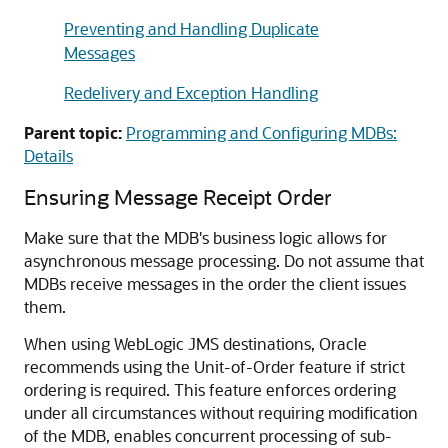
Preventing and Handling Duplicate
Messages
Redelivery and Exception Handling
Parent topic:
Programming and Configuring MDBs:
Details
Ensuring Message Receipt Order
Make sure that the MDB's business logic allows for
asynchronous message processing. Do not assume that
MDBs receive messages in the order the client issues
them.
When using WebLogic JMS destinations, Oracle
recommends using the Unit-of-Order feature if strict
ordering is required. This feature enforces ordering
under all circumstances without requiring modification
of the MDB, enables concurrent processing of sub-