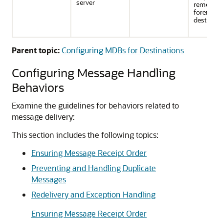
server
remote 
foreign
destinat
Parent topic:
Configuring MDBs for Destinations
Configuring Message Handling
Behaviors
Examine the guidelines for behaviors related to
message delivery:
This section includes the following topics:
Ensuring Message Receipt Order
Preventing and Handling Duplicate
Messages
Redelivery and Exception Handling
Ensuring Message Receipt Order