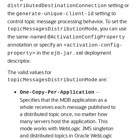
setting or
distributedDestinationConnection
the
setting to
generate-unique-client-id
control topic message processing behavior. To set the
, you can use
topicMessagesDistributionMode
the same-named
@ActivationConfigProperty
annotation or specify an
<activation-config-
in the
l deployment
property>
ejb-jar.xm
descriptor.
The valid values for
are:
topicMessagesDistributionMode
--
One-Copy-Per-Application
Specifies that the MDB application as a
whole receives each message published to
a distributed topic once, no matter how
many servers host the application. This
mode works with WebLogic JMS singleton
and distributed topics in
Oracle WebLogic