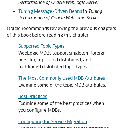
Performance of Oracle WebLogic Server
Tuning Message-Driven Beans
in
Tuning
Performance of Oracle WebLogic Server
.
Oracle recommends reviewing the previous chapters
of this book before reading this chapter.
Supported Topic Types
WebLogic MDBs support singleton, foreign
provider, replicated distributed, and
partitioned distributed topic types.
The Most Commonly Used MDB Attributes
Examine some of the topic MDB attributes.
Best Practices
Examine some of the best practices when
you configure MDBs.
Configuring for Service Migration