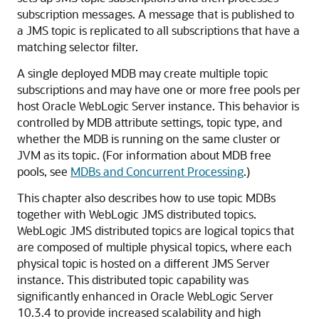
subscription messages. A message that is published to
a JMS topic is replicated to all subscriptions that have a
matching selector filter.
A single deployed MDB may create multiple topic
subscriptions and may have one or more free pools per
host
Oracle WebLogic Server
instance. This behavior is
controlled by MDB attribute settings, topic type, and
whether the MDB is running on the same cluster or
JVM as its topic. (For information about MDB free
pools, see
MDBs and Concurrent Processing
.)
This chapter also describes how to use topic MDBs
together with WebLogic JMS distributed topics.
WebLogic JMS distributed topics are logical topics that
are composed of multiple physical topics, where each
physical topic is hosted on a different JMS Server
instance. This distributed topic capability was
significantly enhanced in
Oracle WebLogic Server
10.3.4 to provide increased scalability and high