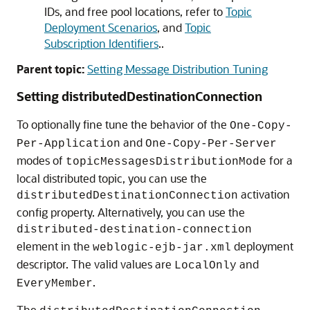
IDs, and free pool locations, refer to
Topic
Deployment Scenarios
, and
Topic
Subscription Identifiers
..
Parent topic:
Setting Message Distribution Tuning
Setting distributedDestinationConnection
To optionally fine tune the behavior of the
One-Copy-
and
Per-Application
One-Copy-Per-Server
modes of
for a
topicMessagesDistributionMode
local distributed topic, you can use the
activation
distributedDestinationConnection
config property. Alternatively, you can use the
distributed-destination-connection
element in the
deployment
weblogic-ejb-jar.xml
descriptor. The valid values are
and
LocalOnly
.
EveryMember
The