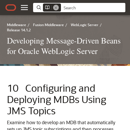
Middleware
/
Fusion Middleware
/
WebLogic Server
/
Release 14.1.2
Developing Message-Driven Beans
for Oracle WebLogic Server
10
Configuring and
Deploying MDBs Using
JMS Topics
Examine how to develop an MDB that automatically
sets up JMS topic subscriptions and then processes