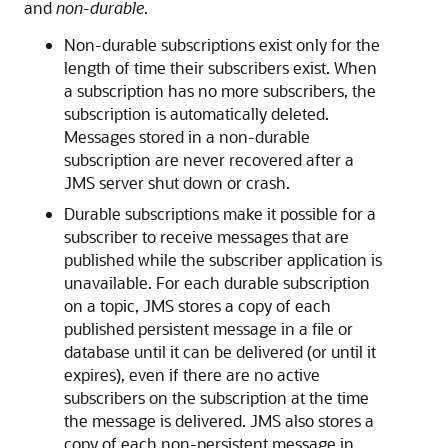
and
non-durable
.
Non-durable subscriptions exist only for the
length of time their subscribers exist. When
a subscription has no more subscribers, the
subscription is automatically deleted.
Messages stored in a non-durable
subscription are never recovered after a
JMS server shut down or crash.
Durable subscriptions make it possible for a
subscriber to receive messages that are
published while the subscriber application is
unavailable. For each durable subscription
on a topic, JMS stores a copy of each
published persistent message in a file or
database until it can be delivered (or until it
expires), even if there are no active
subscribers on the subscription at the time
the message is delivered. JMS also stores a
copy of each non-persistent message in