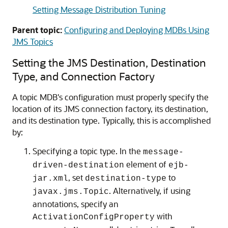
Setting Message Distribution Tuning
Parent topic:
Configuring and Deploying MDBs Using
JMS Topics
Setting the JMS Destination, Destination
Type, and Connection Factory
A topic MDB's configuration must properly specify the
location of its JMS connection factory, its destination,
and its destination type. Typically, this is accomplished
by:
Specifying a topic type. In the
message-
element of
driven-destination
ejb-
, set
to
jar.xml
destination-type
. Alternatively, if using
javax.jms.Topic
annotations, specify an
with
ActivationConfigProperty