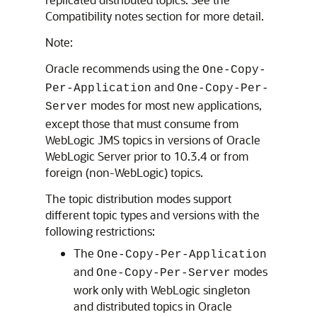
Compatibility notes section for more detail.
Note:
Oracle recommends using the
One-Copy-
and
Per-Application
One-Copy-Per-
modes for most new applications,
Server
except those that must consume from
WebLogic JMS topics in versions of
Oracle
WebLogic Server
prior to 10.3.4 or from
foreign (non-WebLogic) topics.
The topic distribution modes support
different topic types and versions with the
following restrictions:
The
One-Copy-Per-Application
and
modes
One-Copy-Per-Server
work only with WebLogic singleton
and distributed topics in
Oracle