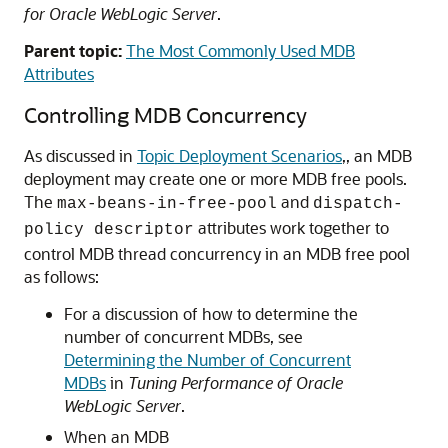
for Oracle WebLogic Server
.
Parent topic:
The Most Commonly Used MDB
Attributes
Controlling MDB Concurrency
As discussed in
Topic Deployment Scenarios
,, an MDB
deployment may create one or more MDB free pools.
The
and
max-beans-in-free-pool
dispatch-
attributes work together to
policy descriptor
control MDB thread concurrency in an MDB free pool
as follows:
For a discussion of how to determine the
number of concurrent MDBs, see
Determining the Number of Concurrent
MDBs
in
Tuning Performance of Oracle
WebLogic Server
.
When an MDB