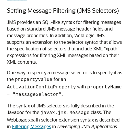
Setting Message Filtering (JMS Selectors)
JMS provides an SQL-like syntax for filtering messages
based on standard JMS message header fields and
message properties. In addition, WebLogic JMS
supports an extension to the selector syntax that allows
the specification of selectors that include XML "xpath"
expressions for filtering XML messages based on their
XML contents.
One way to specify a message selector is to specify it as
the
for an
propertyValue
with
ActivationConfigProperty
propertyName
.
= "messageSelector"
The syntax of JMS selectors is fully described in the
Javadoc for the
class. The
javax.jms.Message
WebLogic xpath selector extension syntax is described
in
Filtering Messages
in
Developing JMS Applications