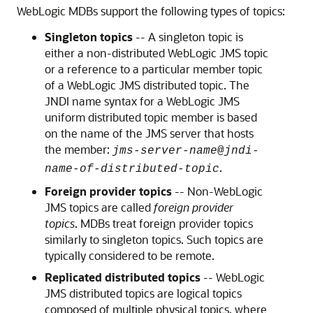
WebLogic MDBs support the following types of topics:
Singleton topics
-- A singleton topic is
either a non-distributed WebLogic JMS topic
or a reference to a particular member topic
of a WebLogic JMS distributed topic. The
JNDI name syntax for a WebLogic JMS
uniform distributed topic member is based
on the name of the JMS server that hosts
the member:
jms-server-name
@
jndi-
.
name-of-distributed-topic
Foreign provider topics
-- Non-WebLogic
JMS topics are called
foreign provider
topics
. MDBs treat foreign provider topics
similarly to singleton topics. Such topics are
typically considered to be remote.
Replicated distributed topics
-- WebLogic
JMS distributed topics are logical topics
composed of multiple physical topics, where