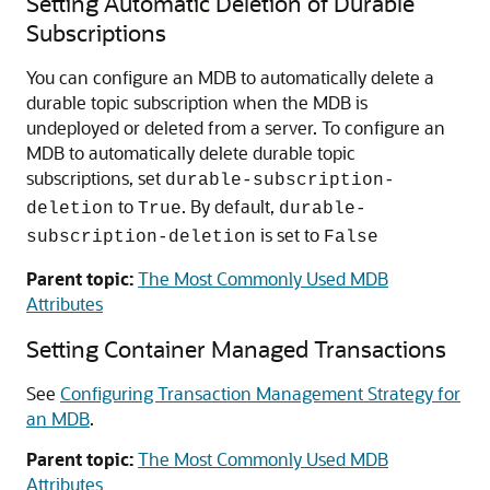
Setting Automatic Deletion of Durable
Subscriptions
You can configure an MDB to automatically delete a
durable topic subscription when the MDB is
undeployed or deleted from a server. To configure an
MDB to automatically delete durable topic
subscriptions, set
durable-subscription-
to
. By default,
deletion
True
durable-
is set to
subscription-deletion
False
Parent topic:
The Most Commonly Used MDB
Attributes
Setting Container Managed Transactions
See
Configuring Transaction Management Strategy for
an MDB
.
Parent topic:
The Most Commonly Used MDB
Attributes