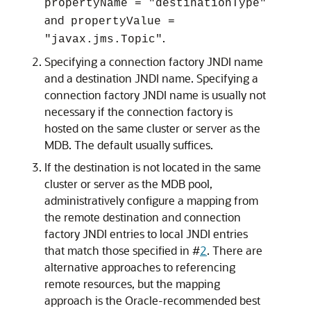
propertyName = "destinationType"
and
propertyValue =
.
"javax.jms.Topic"
Specifying a connection factory JNDI name
and a destination JNDI name. Specifying a
connection factory JNDI name is usually not
necessary if the connection factory is
hosted on the same cluster or server as the
MDB. The default usually suffices.
If the destination is not located in the same
cluster or server as the MDB pool,
administratively configure a mapping from
the remote destination and connection
factory JNDI entries to local JNDI entries
that match those specified in #
2
. There are
alternative approaches to referencing
remote resources, but the mapping
approach is the Oracle-recommended best