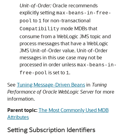
Unit-of-Order:
Oracle recommends
explicitly setting
max-beans-in-free-
to
for non-transactional
pool
1
mode MDBs that
Compatibility
consume from a WebLogic JMS topic and
process messages that have a WebLogic
JMS Unit-of-Order value. Unit-of-Order
messages in this use case may not be
processed in order unless
max-beans-in-
is set to
.
free-pool
1
See
Tuning Message-Driven Beans
in
Tuning
Performance of Oracle WebLogic Server
for more
information.
Parent topic:
The Most Commonly Used MDB
Attributes
Setting Subscription Identifiers