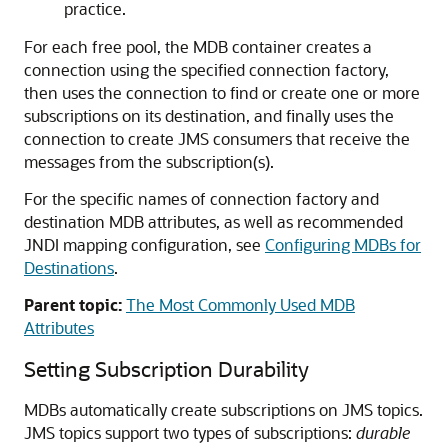
practice.
For each free pool, the MDB container creates a
connection using the specified connection factory,
then uses the connection to find or create one or more
subscriptions on its destination, and finally uses the
connection to create JMS consumers that receive the
messages from the subscription(s).
For the specific names of connection factory and
destination MDB attributes, as well as recommended
JNDI mapping configuration, see
Configuring MDBs for
Destinations
.
Parent topic:
The Most Commonly Used MDB
Attributes
Setting Subscription Durability
MDBs automatically create subscriptions on JMS topics.
JMS topics support two types of subscriptions:
durable