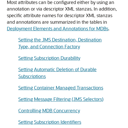
Most attributes can be configured either by using an
annotation or via descriptor XML stanzas. In addition,
specific attribute names for descriptor XML stanzas
and annotations are summarized in the tables in
Deployment Elements and Annotations for MDBs
.
Setting the JMS Destination, Destination
Type, and Connection Factory
Setting Subscription Durability
Setting Automatic Deletion of Durable
Subscriptions
Setting Container Managed Transactions
Setting Message Filtering (JMS Selectors)
Controlling MDB Concurrency
Setting Subscription Identifiers