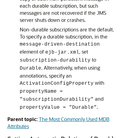
each durable subscription, but such
messages are not recovered if the JMS
server shuts down or crashes.
Non-durable subscriptions are the default.
To specify a durable subscription, in the
message-driven-destination
element of
, set
ejb-jar.xml
to
subscription-durability
. Alternatively, when using
Durable
annotations, specify an
with
ActivationConfigProperty
propertyName =
and
"subscriptionDurability"
.
propertyValue = "Durable"
Parent topic:
The Most Commonly Used MDB
Attributes