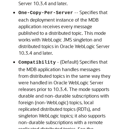
Server
10.3.4 and later.
-- Specifies that
One-Copy-Per-Server
each deployment instance of the MDB
application receives every message
published to a distributed topic. This mode
works with WebLogic JMS singleton and
distributed topics in
Oracle WebLogic Server
10.3.4 and later.
- (Default) Specifies that
Compatibility
the MDB application handles messages
from distributed topics in the same way they
were handled in
Oracle WebLogic Server
releases prior to 10.3.4. The mode supports
durable and non-durable subscriptions with
foreign (non-WebLogic) topics, local
replicated distributed topics (RDTs), and
singleton WebLogic topics; it also supports
non-durable subscriptions with a remote
replicated distributed topics. See the