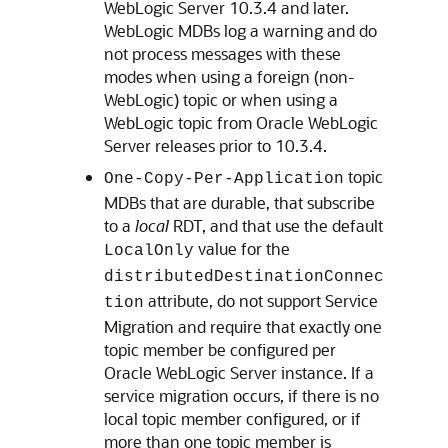
WebLogic Server
10.3.4 and later.
WebLogic MDBs log a warning and do
not process messages with these
modes when using a foreign (non-
WebLogic) topic or when using a
WebLogic topic from
Oracle WebLogic
Server
releases prior to 10.3.4.
topic
One-Copy-Per-Application
MDBs that are durable, that subscribe
to a
local
RDT, and that use the default
value for the
LocalOnly
distributedDestinationConnec
attribute, do not support Service
tion
Migration and require that exactly one
topic member be configured per
Oracle WebLogic Server
instance. If a
service migration occurs, if there is no
local topic member configured, or if
more than one topic member is