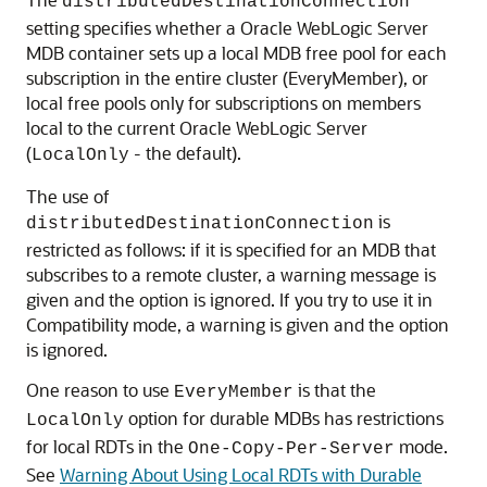
distributedDestinationConnection
setting specifies whether a
Oracle WebLogic Server
MDB container sets up a local MDB free pool for each
subscription in the entire cluster (EveryMember), or
local free pools only for subscriptions on members
local to the current
Oracle WebLogic Server
(
- the default).
LocalOnly
The use of
is
distributedDestinationConnection
restricted as follows: if it is specified for an MDB that
subscribes to a remote cluster, a warning message is
given and the option is ignored. If you try to use it in
Compatibility mode, a warning is given and the option
is ignored.
One reason to use
is that the
EveryMember
option for durable MDBs has restrictions
LocalOnly
for local RDTs in the
mode.
One-Copy-Per-Server
See
Warning About Using Local RDTs with Durable