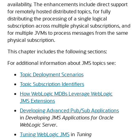
availability. The enhancements include direct support
for remotely hosted distributed topics, for fully
distributing the processing of a single logical
subscription across multiple physical subscriptions, and
for multiple JVMs to process messages from the same
physical subscription.
This chapter includes the following sections:
For additional information about JMS topics see:
Topic Deployment Scenarios
Topic Subscription Identifiers
How WebLogic MDBs Leverage WebLogic
JMS Extensions
Developing Advanced Pub/Sub Applications
in
Developing JMS Applications for Oracle
WebLogic Server
.
Tuning WebLogic JMS
in
Tuning