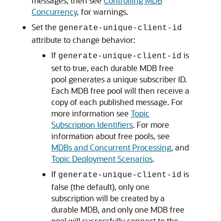
messages, then see
Controlling MDB
Concurrency
, for warnings.
Set the
generate-unique-client-id
attribute to change behavior:
If
is
generate-unique-client-id
set to true, each durable MDB free
pool generates a unique subscriber ID.
Each MDB free pool will then receive a
copy of each published message. For
more information see
Topic
Subscription Identifiers
. For more
information about free pools, see
MDBs and Concurrent Processing
, and
Topic Deployment Scenarios
.
If
is
generate-unique-client-id
false (the default), only one
subscription will be created by a
durable MDB, and only one MDB free
pool will successfully connect to the