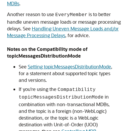
MDBs
.
Another reason to use
is to better
EveryMember
handle uneven message loads or message processing
delays. See
Handling Uneven Message Loads and/or
Message Processing Delays
, for advice.
Notes on the Compatibility mode of
topicMessagesDistributionMode
See
Setting topicMessagesDistributionMode
,
for a statement about supported topic types
and versions.
If you're using the
Compatibility
in
topicMessagesDistributionMode
combination with non-transactional MDBs,
and the topic is a foreign (non-WebLogic)
destination, or the topic is a WebLogic
destination with Unit-of-Order (UOO)