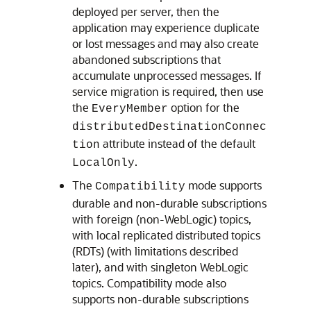
deployed per server, then the
application may experience duplicate
or lost messages and may also create
abandoned subscriptions that
accumulate unprocessed messages. If
service migration is required, then use
the
option for the
EveryMember
distributedDestinationConnec
attribute instead of the default
tion
.
LocalOnly
The
mode supports
Compatibility
durable and non-durable subscriptions
with foreign (non-WebLogic) topics,
with local replicated distributed topics
(RDTs) (with limitations described
later), and with singleton WebLogic
topics. Compatibility mode also
supports non-durable subscriptions