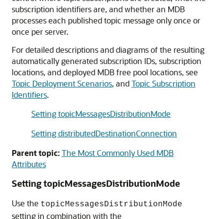
subscription identifiers are, and whether an MDB
processes each published topic message only once or
once per server.
For detailed descriptions and diagrams of the resulting
automatically generated subscription IDs, subscription
locations, and deployed MDB free pool locations, see
Topic Deployment Scenarios
, and
Topic Subscription
Identifiers
.
Setting topicMessagesDistributionMode
Setting distributedDestinationConnection
Parent topic:
The Most Commonly Used MDB
Attributes
Setting topicMessagesDistributionMode
Use the
topicMessagesDistributionMode
setting in combination with the