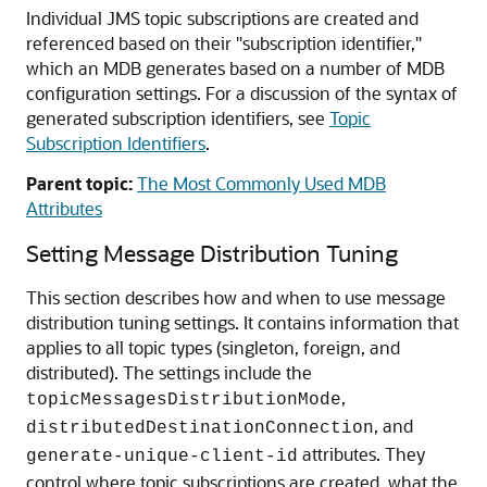
Individual JMS topic subscriptions are created and
referenced based on their "subscription identifier,"
which an MDB generates based on a number of MDB
configuration settings. For a discussion of the syntax of
generated subscription identifiers, see
Topic
Subscription Identifiers
.
Parent topic:
The Most Commonly Used MDB
Attributes
Setting Message Distribution Tuning
This section describes how and when to use message
distribution tuning settings. It contains information that
applies to all topic types (singleton, foreign, and
distributed). The settings include the
,
topicMessagesDistributionMode
, and
distributedDestinationConnection
attributes. They
generate-unique-client-id
control where topic subscriptions are created, what the