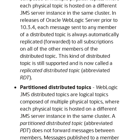
each physical topic is hosted on a different
JMS server instance in the same cluster. In
releases of
Oracle WebLogic Server
prior to
10.3.4, each message sent to any member
of a distributed topic is always automatically
replicated (forwarded) to all subscriptions
on all of the other members of the
distributed topic. This kind of distributed
topic is still supported and is now called a
replicated distributed topic
(abbreviated
RDT
).
Partitioned distributed topics
- WebLogic
JMS distributed topics are logical topics
composed of multiple physical topics, where
each physical topic is hosted on a different
JMS server instance in the same cluster. A
partitioned distributed topic
(abbreviated
PDT
) does not forward messages between
members. Messages published to a member