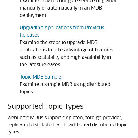
Examine how to configure service migration
manually or automatically in an MDB
deployment.
Upgrading Applications from Previous
Releases
Examine the steps to upgrade MDB
applications to take advantage of features
such as scalability and high availability in
the latest releases.
Topic MDB Sample
Examine a sample MDB using distributed
topics.
Supported Topic Types
WebLogic MDBs support singleton, foreign provider,
replicated distributed, and partitioned distributed topic
types.