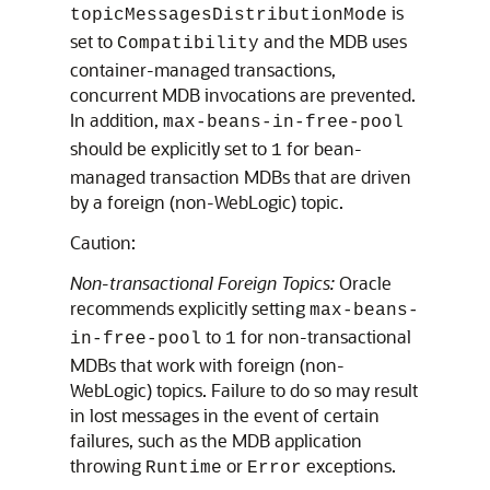
is
topicMessagesDistributionMode
set to
and the MDB uses
Compatibility
container-managed transactions,
concurrent MDB invocations are prevented.
In addition,
max-beans-in-free-pool
should be explicitly set to
for bean-
1
managed transaction MDBs that are driven
by a foreign (non-WebLogic) topic.
Caution:
Non-transactional Foreign Topics:
Oracle
recommends explicitly setting
max-beans-
to
for non-transactional
in-free-pool
1
MDBs that work with foreign (non-
WebLogic) topics. Failure to do so may result
in lost messages in the event of certain
failures, such as the MDB application
throwing
or
exceptions.
Runtime
Error