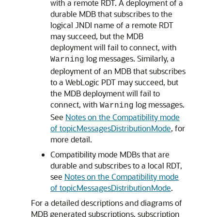
with a remote RDT. A deployment of a
durable MDB that subscribes to the
logical JNDI name of a remote RDT
may succeed, but the MDB
deployment will fail to connect, with
log messages. Similarly, a
Warning
deployment of an MDB that subscribes
to a WebLogic PDT may succeed, but
the MDB deployment will fail to
connect, with
log messages.
Warning
See
Notes on the Compatibility mode
of topicMessagesDistributionMode
, for
more detail.
Compatibility mode MDBs that are
durable and subscribes to a local RDT,
see
Notes on the Compatibility mode
of topicMessagesDistributionMode
.
For a detailed descriptions and diagrams of
MDB generated subscriptions, subscription