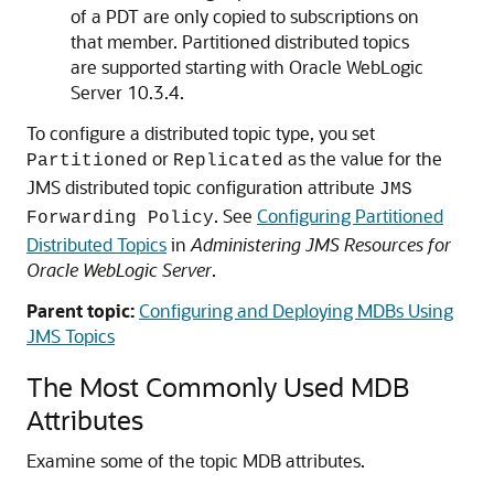
of a PDT are only copied to subscriptions on
that member. Partitioned distributed topics
are supported starting with
Oracle WebLogic
Server
10.3.4.
To configure a distributed topic type, you set
or
as the value for the
Partitioned
Replicated
JMS distributed topic configuration attribute
JMS
. See
Configuring Partitioned
Forwarding Policy
Distributed Topics
in
Administering JMS Resources for
Oracle WebLogic Server
.
Parent topic:
Configuring and Deploying MDBs Using
JMS Topics
The Most Commonly Used MDB
Attributes
Examine some of the topic MDB attributes.