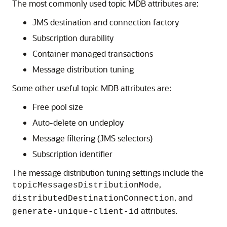
The most commonly used topic MDB attributes are:
JMS destination and connection factory
Subscription durability
Container managed transactions
Message distribution tuning
Some other useful topic MDB attributes are:
Free pool size
Auto-delete on undeploy
Message filtering (JMS selectors)
Subscription identifier
The message distribution tuning settings include the
,
topicMessagesDistributionMode
, and
distributedDestinationConnection
attributes.
generate-unique-client-id